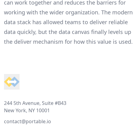
can work together and reduces the barriers for
working with the wider organization. The modern
data stack has allowed teams to deliver reliable
data quickly, but the data canvas finally levels up
the deliver mechanism for how this value is used.
Footer
244 5th Avenue, Suite #B43
New York, NY 10001
contact@portable.io