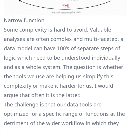
Narrow function
Some complexity is hard to avoid. Valuable
analyses are often complex and multi-faceted, a
data model can have 100's of separate steps of
logic which need to be understood individually
and as a whole system. The question is whether
the tools we use are helping us simplify this
complexity or make it harder for us. I would
argue that often it is the latter.
The challenge is that our data tools are
optimized for a specific range of functions at the
detriment of the wider workflow in which they