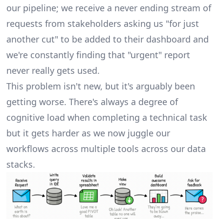
our pipeline; we receive a never ending stream of
requests from stakeholders
asking us "for just
another cut" to be added to their dashboard and
we're constantly finding that "urgent" report
never really gets used.
This problem isn't new, but it's arguably been
getting worse. There's always a degree of
cognitive load when completing a technical task
but it gets harder as we now juggle our
workflows across multiple tools across our data
stacks.