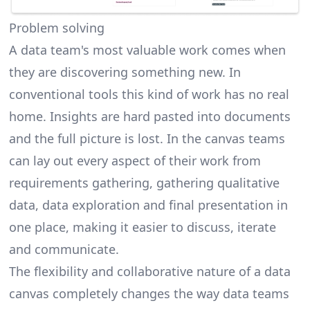
Problem solving
A data team's most valuable work comes when
they are discovering something new. In
conventional tools this kind of work has no real
home. Insights are hard pasted into documents
and the full picture is lost. In the canvas teams
can lay out every aspect of their work from
requirements gathering, gathering qualitative
data, data exploration and final presentation in
one place, making it easier to discuss, iterate
and communicate.
The flexibility and collaborative nature of a data
canvas completely changes the way data teams