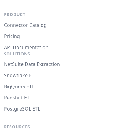
PRODUCT
Connector Catalog
Pricing
API Documentation
SOLUTIONS
NetSuite Data Extraction
Snowflake ETL
BigQuery ETL
Redshift ETL
PostgreSQL ETL
RESOURCES