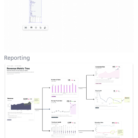
Reporting