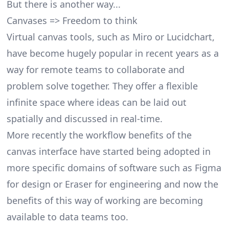
But there is another way...
Canvases => Freedom to think
Virtual canvas tools, such as
Miro
or Lucidchart,
have become hugely popular in recent years as a
way for remote teams to collaborate and
problem solve together. They offer a flexible
infinite space where ideas can be laid out
spatially and discussed in real-time.
More recently the workflow benefits of the
canvas interface have started being adopted in
more specific domains of software such as Figma
for design or Eraser for engineering and now the
benefits of this way of working are becoming
available to data teams too.