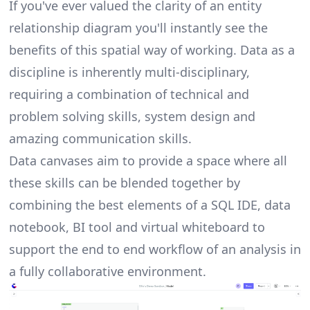
If you've ever valued the clarity of an entity
relationship diagram you'll instantly see the
benefits of this spatial way of working. Data as a
discipline is inherently multi-disciplinary,
requiring a combination of technical and
problem solving skills, system design and
amazing communication skills.
Data canvases
aim to provide a space where all
these skills can be blended together by
combining the best elements of a SQL IDE, data
notebook, BI tool and virtual whiteboard to
support the end to end workflow of an analysis in
a fully collaborative environment.