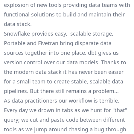
explosion of new tools providing data teams with
functional solutions to build and maintain their
data stack.
Snowflake provides easy, scalable storage,
Portable and Fivetran bring disparate data
sources together into one place, dbt gives us
version control over our data models. Thanks to
the
modern data stack
it has never been easier
for a small team to create stable, scalable data
pipelines. But there still remains a problem...
As data practitioners our workflow is terrible.
Every day we drown in tabs as we hunt for "that"
query; we cut and paste code between different
tools as we jump around chasing a bug through