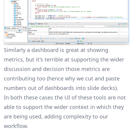
Similarly a dashboard is great at showing
metrics, but it's terrible at supporting the wider
discussion and decision those metrics are
contributing too (hence why we cut and paste
numbers out of dashboards into slide decks).
In both these cases the UI of these tools are not
able to support the wider context in which they
are being used, adding complexity to our
workflow.