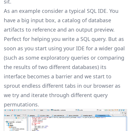
sit.
As an example consider a typical SQL IDE. You
have a big input box, a catalog of database
artifacts to reference and an output preview.
Perfect for helping you write a SQL query. But as
soon as you start using your IDE for a wider goal
(such as some exploratory queries or comparing
the results of two different databases) its
interface becomes a barrier and we start to
sprout endless different tabs in our browser as
we try and iterate through different query
permutations.