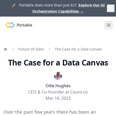
🚀 Portable does more than just ELT.
Explore Our AI
Orchestration Capabilities
→
Portable
Ope
Future Of Data
The Case for a Data Canvas
Home
The Case for a Data Canvas
Ollie Hughes
CEO & Co-founder at Count.co
Mar 16, 2023
Over the past few years there has been an