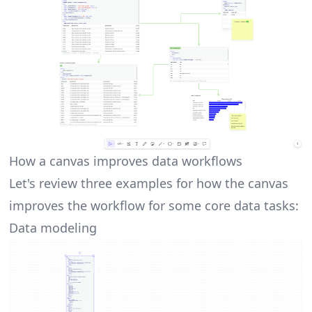
How a canvas improves data workflows
Let's review three examples for how the canvas
improves the workflow for some core data tasks:
Data modeling