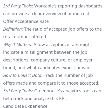
3rd Party Tools
: Workable's reporting dashboards
can provide a clear overview of hiring costs.
Offer Acceptance Rate
Definition
: The ratio of accepted job offers to the
total number offered.
Why It Matters
: A low acceptance rate might
indicate a misalignment between the job
descriptions, company culture, or employer
brand, and what candidates expect or want.
How to Collect Data
: Track the number of job
offers made and compare it to those accepted.
3rd Party Tools
: Greenhouse's analytics tools can
help track and analyze this KPI.
Candidate Experience