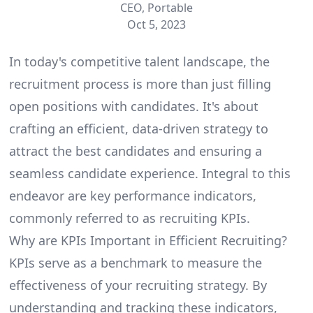
CEO, Portable
Oct 5, 2023
In today's competitive talent landscape, the
recruitment process is more than just filling
open positions with candidates. It's about
crafting an efficient, data-driven strategy to
attract the best candidates and ensuring a
seamless candidate experience. Integral to this
endeavor are key performance indicators,
commonly referred to as recruiting KPIs.
Why are KPIs Important in Efficient Recruiting?
KPIs serve as a benchmark to measure the
effectiveness of your recruiting strategy. By
understanding and tracking these indicators,