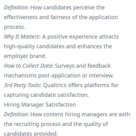
Definition
: How candidates perceive the
effectiveness and fairness of the application
process.
Why It Matters
: A positive experience attracts
high-quality candidates and enhances the
employer brand.
How to Collect Data
: Surveys and feedback
mechanisms post-application or interview.
3rd Party Tools
: Qualtrics offers platforms for
capturing candidate satisfaction.
Hiring Manager Satisfaction
Definition
: How content hiring managers are with
the recruiting process and the quality of
candidates provided.