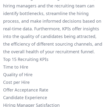
hiring managers and the recruiting team can
identify bottlenecks, streamline the hiring
process, and make informed decisions based on
real-time data. Furthermore, KPIs offer insights
into the quality of candidates being attracted,
the efficiency of different sourcing channels, and
the overall health of your recruitment funnel.
Top 15 Recruiting KPIs
Time to Hire
Quality of Hire
Cost per Hire
Offer Acceptance Rate
Candidate Experience
Hiring Manager Satisfaction