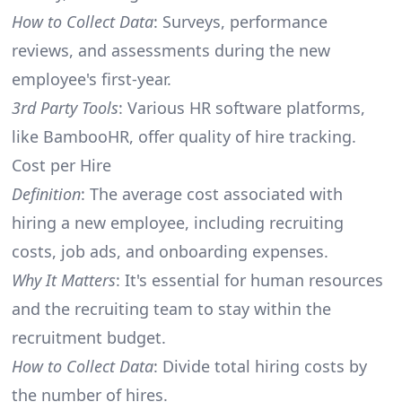
How to Collect Data
: Surveys, performance
reviews, and assessments during the new
employee's first-year.
3rd Party Tools
: Various HR software platforms,
like BambooHR, offer quality of hire tracking.
Cost per Hire
Definition
: The average cost associated with
hiring a new employee, including recruiting
costs, job ads, and onboarding expenses.
Why It Matters
: It's essential for human resources
and the recruiting team to stay within the
recruitment budget.
How to Collect Data
: Divide total hiring costs by
the number of hires.