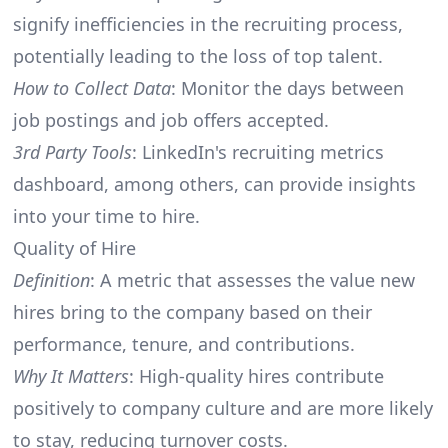
signify inefficiencies in the recruiting process,
potentially leading to the loss of top talent.
How to Collect Data
: Monitor the days between
job postings and job offers accepted.
3rd Party Tools
: LinkedIn's recruiting metrics
dashboard, among others, can provide insights
into your time to hire.
Quality of Hire
Definition
: A metric that assesses the value new
hires bring to the company based on their
performance, tenure, and contributions.
Why It Matters
: High-quality hires contribute
positively to company culture and are more likely
to stay, reducing turnover costs.