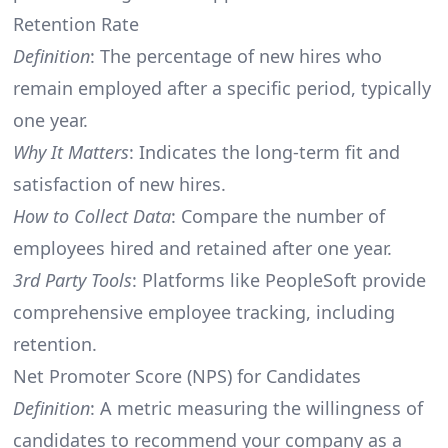
Retention Rate
Definition
: The percentage of new hires who
remain employed after a specific period, typically
one year.
Why It Matters
: Indicates the long-term fit and
satisfaction of new hires.
How to Collect Data
: Compare the number of
employees hired and retained after one year.
3rd Party Tools
: Platforms like PeopleSoft provide
comprehensive employee tracking, including
retention.
Net Promoter Score (NPS) for Candidates
Definition
: A metric measuring the willingness of
candidates to recommend your company as a