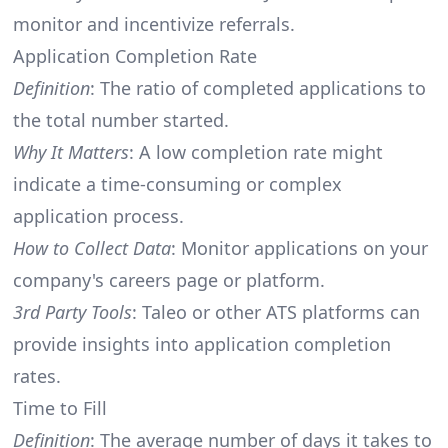
monitor and incentivize referrals.
Application Completion Rate
Definition
: The ratio of completed applications to
the total number started.
Why It Matters
: A low completion rate might
indicate a time-consuming or complex
application process.
How to Collect Data
: Monitor applications on your
company's careers page or platform.
3rd Party Tools
: Taleo or other ATS platforms can
provide insights into application completion
rates.
Time to Fill
Definition
: The average number of days it takes to