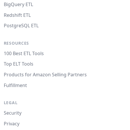
BigQuery ETL
Redshift ETL
PostgreSQL ETL
RESOURCES
100 Best ETL Tools
Top ELT Tools
Products for Amazon Selling Partners
Fulfillment
LEGAL
Security
Privacy