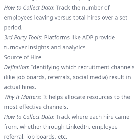
How to Collect Data
: Track the number of
employees leaving versus total hires over a set
period.
3rd Party Tools
: Platforms like ADP provide
turnover insights and analytics.
Source of Hire
Definition
: Identifying which recruitment channels
(like job boards, referrals, social media) result in
actual hires.
Why It Matters
: It helps allocate resources to the
most effective channels.
How to Collect Data
: Track where each hire came
from, whether through LinkedIn, employee
referral, job boards, etc.