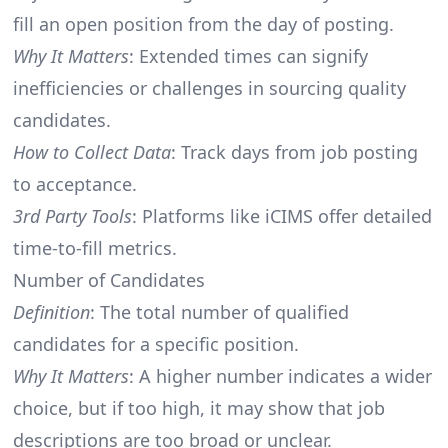
fill an open position from the day of posting.
Why It Matters
: Extended times can signify
inefficiencies or challenges in sourcing quality
candidates.
How to Collect Data
: Track days from job posting
to acceptance.
3rd Party Tools
: Platforms like iCIMS offer detailed
time-to-fill metrics.
Number of Candidates
Definition
: The total number of qualified
candidates for a specific position.
Why It Matters
: A higher number indicates a wider
choice, but if too high, it may show that job
descriptions are too broad or unclear.