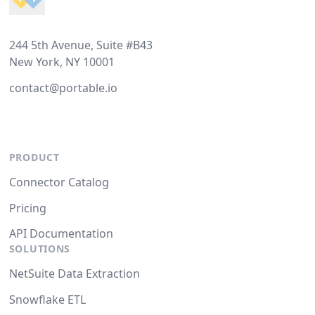
244 5th Avenue, Suite #B43
New York, NY 10001
contact@portable.io
PRODUCT
Connector Catalog
Pricing
API Documentation
SOLUTIONS
NetSuite Data Extraction
Snowflake ETL