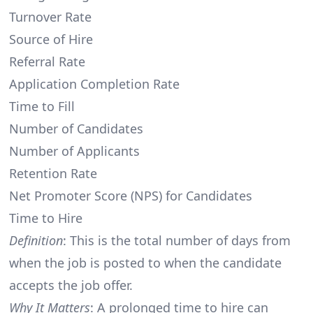
Turnover Rate
Source of Hire
Referral Rate
Application Completion Rate
Time to Fill
Number of Candidates
Number of Applicants
Retention Rate
Net Promoter Score (NPS) for Candidates
Time to Hire
Definition
: This is the total number of days from
when the job is posted to when the candidate
accepts the job offer.
Why It Matters
: A prolonged time to hire can