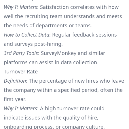
Why It Matters
: Satisfaction correlates with how
well the recruiting team understands and meets
the needs of departments or teams.
How to Collect Data
: Regular feedback sessions
and surveys post-hiring.
3rd Party Tools
: SurveyMonkey and similar
platforms can assist in data collection.
Turnover Rate
Definition
: The percentage of new hires who leave
the company within a specified period, often the
first year.
Why It Matters
: A high turnover rate could
indicate issues with the quality of hire,
onboarding process, or company culture.