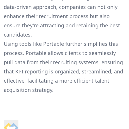
data-driven approach, companies can not only
enhance their recruitment process but also
ensure they're attracting and retaining the best
candidates.
Using tools like Portable further simplifies this
process. Portable allows clients to seamlessly
pull data from their recruiting systems, ensuring
that KPI reporting is organized, streamlined, and
effective, facilitating a more efficient talent
acquisition strategy.
Footer