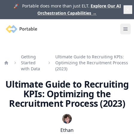
🚀 Portable does more than just ELT.
Explore Our AI
Orchestration Capabilities
→
Portable
Ope
Getting
Ultimate Guide to Recruiting KPIs:
Started
Optimizing the Recruitment Process
Home
with Data
(2023)
Ultimate Guide to Recruiting
KPIs: Optimizing the
Recruitment Process (2023)
Ethan