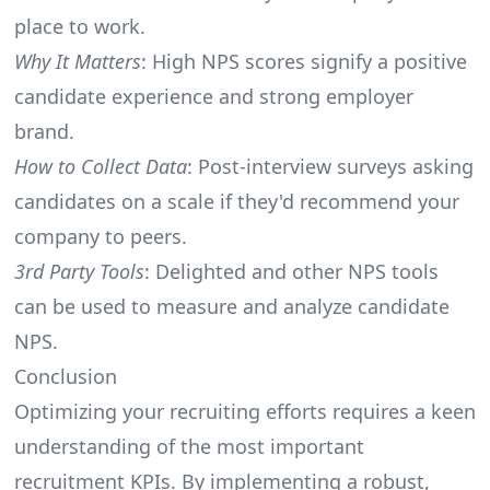
place to work.
Why It Matters
: High NPS scores signify a positive
candidate experience and strong employer
brand.
How to Collect Data
: Post-interview surveys asking
candidates on a scale if they'd recommend your
company to peers.
3rd Party Tools
: Delighted and other NPS tools
can be used to measure and analyze candidate
NPS.
Conclusion
Optimizing your recruiting efforts requires a keen
understanding of the most important
recruitment KPIs. By implementing a robust,