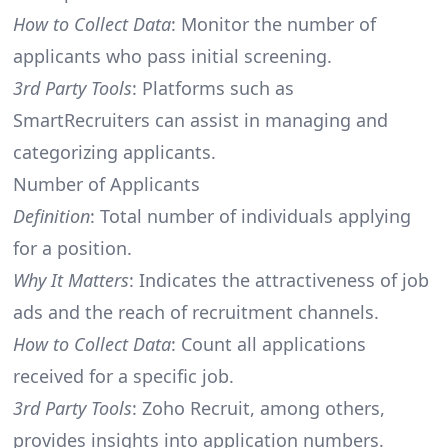
How to Collect Data
: Monitor the number of
applicants who pass initial screening.
3rd Party Tools
: Platforms such as
SmartRecruiters can assist in managing and
categorizing applicants.
Number of Applicants
Definition
: Total number of individuals applying
for a position.
Why It Matters
: Indicates the attractiveness of job
ads and the reach of recruitment channels.
How to Collect Data
: Count all applications
received for a specific job.
3rd Party Tools
: Zoho Recruit, among others,
provides insights into application numbers.