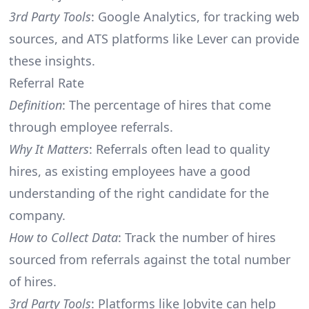
3rd Party Tools
: Google Analytics, for tracking web
sources, and ATS platforms like Lever can provide
these insights.
Referral Rate
Definition
: The percentage of hires that come
through employee referrals.
Why It Matters
: Referrals often lead to quality
hires, as existing employees have a good
understanding of the right candidate for the
company.
How to Collect Data
: Track the number of hires
sourced from referrals against the total number
of hires.
3rd Party Tools
: Platforms like Jobvite can help