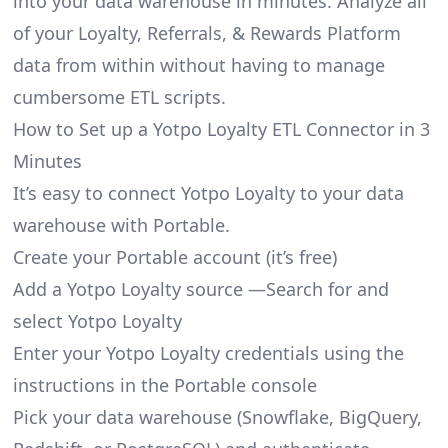
into your data warehouse in minutes. Analyze all
of your Loyalty, Referrals, & Rewards Platform
data from within without having to manage
cumbersome ETL scripts.
How to Set up a Yotpo Loyalty ETL Connector in 3
Minutes
It’s easy to connect Yotpo Loyalty to your data
warehouse with Portable.
Create your Portable account
(it’s free)
Add a Yotpo Loyalty source —Search for and
select Yotpo Loyalty
Enter your Yotpo Loyalty credentials using the
instructions in the Portable console
Pick your data warehouse (Snowflake, BigQuery,