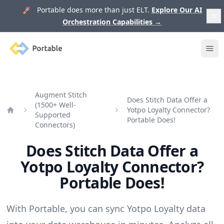
🚀 Portable does more than just ELT.
Explore Our AI
Orchestration Capabilities
→
Portable
Ope
Augment Stitch
Does Stitch Data Offer a
(1500+ Well-
Yotpo Loyalty Connector?
Supported
Home
Portable Does!
Connectors)
Does Stitch Data Offer a
Yotpo Loyalty Connector?
Portable Does!
With Portable, you can sync Yotpo Loyalty data