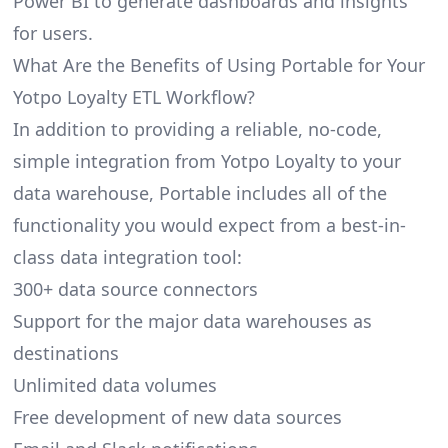
Power BI to generate dashboards and insights
for users.
What Are the Benefits of Using Portable for Your
Yotpo Loyalty ETL Workflow?
In addition to providing a reliable, no-code,
simple integration from Yotpo Loyalty to your
data warehouse, Portable includes all of the
functionality you would expect from a best-in-
class data integration tool:
300+ data source connectors
Support for the major data warehouses as
destinations
Unlimited data volumes
Free development of new data sources