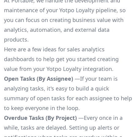
At Portable, we handle the development and
maintenance of your Yotpo Loyalty pipeline, so
you can focus on creating business value with
analytics, automation, and external data
products.
Here are a few ideas for sales analytics
dashboards to help get you started creating
value from your Yotpo Loyalty integration.
Open Tasks (By Assignee)
—If your team is
analyzing tasks, it's easy to build a quick
summary of open tasks for each assignee to help
to keep everyone in the loop.
Overdue Tasks (By Project)
—Every once in a
while, tasks are delayed. Setting up alerts or