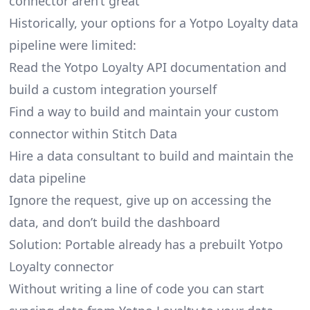
connector aren’t great
Historically, your options for a Yotpo Loyalty data
pipeline were limited:
Read the Yotpo Loyalty API documentation and
build a custom integration yourself
Find a way to build and maintain your custom
connector within Stitch Data
Hire a data consultant to build and maintain the
data pipeline
Ignore the request, give up on accessing the
data, and don’t build the dashboard
Solution: Portable already has a prebuilt Yotpo
Loyalty connector
Without writing a line of code you can start