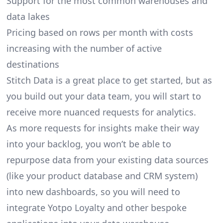
Support for the most common warehouses and
data lakes
Pricing based on rows per month with costs
increasing with the number of active
destinations
Stitch Data is a great place to get started, but as
you build out your data team, you will start to
receive more nuanced requests for analytics.
As more requests for insights make their way
into your backlog, you won’t be able to
repurpose data from your existing data sources
(like your product database and CRM system)
into new dashboards, so you will need to
integrate Yotpo Loyalty and other bespoke