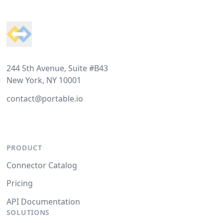
Footer
244 5th Avenue, Suite #B43
New York, NY 10001
contact@portable.io
PRODUCT
Connector Catalog
Pricing
API Documentation
SOLUTIONS