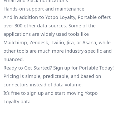
Email and Slack notifications
Hands-on support and maintenance
And in addition to Yotpo Loyalty, Portable offers
over 300 other data sources. Some of the
applications are widely used tools like
Mailchimp, Zendesk, Twilio, Jira, or Asana, while
other tools are much more industry-specific and
nuanced.
Ready to Get Started? Sign up for Portable Today!
Pricing is simple, predictable, and based on
connectors instead of data volume.
It’s free to sign up and start moving Yotpo
Loyalty data.