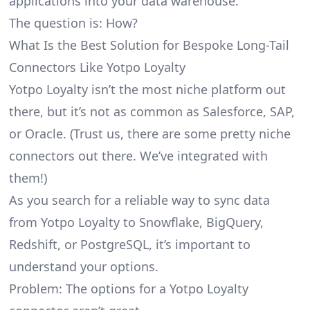
applications into your data warehouse.
The question is: How?
What Is the Best Solution for Bespoke Long-Tail
Connectors Like Yotpo Loyalty
Yotpo Loyalty isn’t the most niche platform out
there, but it’s not as common as Salesforce, SAP,
or Oracle. (Trust us, there are some pretty
niche
connectors
out there. We’ve integrated with
them!)
As you search for a reliable way to sync data
from Yotpo Loyalty to Snowflake, BigQuery,
Redshift, or PostgreSQL, it’s important to
understand your options.
Problem: The options for a Yotpo Loyalty