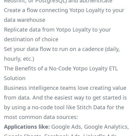
Redshift, or PostgreSQL) and authenticate
Create a flow connecting Yotpo Loyalty to your
data warehouse
Replicate data from Yotpo Loyalty to your
destination of choice
Set your data flow to run on a cadence (daily,
hourly, etc.)
The Benefits of a No-Code Yotpo Loyalty ETL
Solution
Business intelligence teams love creating value
from data. And the easiest way to get started is
by using a no-code tool like Stitch Data for the
most common data sources:
Applications like:
Google Ads, Google Analytics,