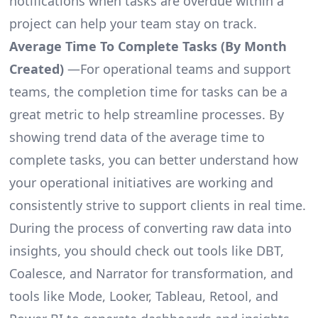
notifications when tasks are overdue within a
project can help your team stay on track.
Average Time To Complete Tasks (By Month
Created)
—For operational teams and support
teams, the completion time for tasks can be a
great metric to help streamline processes. By
showing trend data of the average time to
complete tasks, you can better understand how
your operational initiatives are working and
consistently strive to support clients in real time.
During the process of converting raw data into
insights, you should check out tools like DBT,
Coalesce, and Narrator for transformation, and
tools like Mode, Looker, Tableau, Retool, and