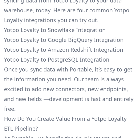
syncing data from Yotpo Loyalty to your data
warehouse, today. Here are four common Yotpo
Loyalty integrations you can try out.
Yotpo Loyalty to Snowflake Integration
Yotpo Loyalty to Google BigQuery Integration
Yotpo Loyalty to Amazon Redshift Integration
Yotpo Loyalty to PostgreSQL Integration
Once you sync data with Portable, it’s easy to get
the information you need. Our team is always
excited to add new connectors, new endpoints,
and new fields —development is fast and entirely
free.
How Do You Create Value From a Yotpo Loyalty
ETL Pipeline?