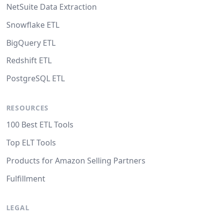
NetSuite Data Extraction
Snowflake ETL
BigQuery ETL
Redshift ETL
PostgreSQL ETL
RESOURCES
100 Best ETL Tools
Top ELT Tools
Products for Amazon Selling Partners
Fulfillment
LEGAL