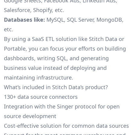
Google Sheets, Facebook Ads, LinkedIn Ads,
Salesforce, Shopify, etc.
Databases like:
MySQL, SQL Server, MongoDB,
etc.
By using a SaaS ETL solution like Stitch Data or
Portable, you can focus your efforts on building
dashboards, writing SQL, and generating
business value instead of deploying and
maintaining infrastructure.
What’s included in Stitch Data’s product?
130+ data source connectors
Integration with the Singer protocol for open
source development
Cost-effective solution for common data sources