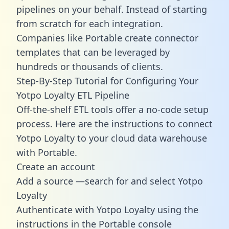
pipelines on your behalf. Instead of starting
from scratch for each integration.
Companies like Portable create
connector
templates
that can be leveraged by
hundreds or thousands of clients.
Step-By-Step Tutorial for Configuring Your
Yotpo Loyalty ETL Pipeline
Off-the-shelf ETL tools offer a no-code setup
process. Here are the instructions to connect
Yotpo Loyalty to your cloud data warehouse
with Portable.
Create an account
Add a source —search for and select Yotpo
Loyalty
Authenticate with Yotpo Loyalty using the
instructions in the Portable console