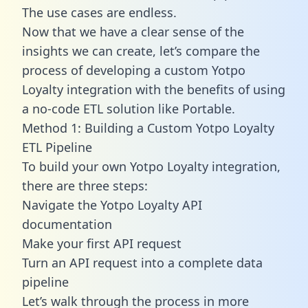
The use cases are endless.
Now that we have a clear sense of the
insights we can create, let’s compare the
process of developing a custom Yotpo
Loyalty integration with the benefits of using
a no-code ETL solution like Portable.
Method 1: Building a Custom Yotpo Loyalty
ETL Pipeline
To build your own Yotpo Loyalty integration,
there are three steps:
Navigate the Yotpo Loyalty API
documentation
Make your first API request
Turn an API request into a complete data
pipeline
Let’s walk through the process in more