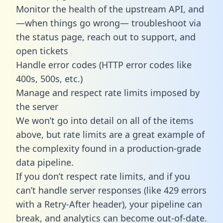
Monitor the health of the upstream API, and
—when things go wrong— troubleshoot via
the status page, reach out to support, and
open tickets
Handle error codes (HTTP error codes like
400s, 500s, etc.)
Manage and respect rate limits imposed by
the server
We won’t go into detail on all of the items
above, but rate limits are a great example of
the complexity found in a production-grade
data pipeline.
If you don’t respect rate limits, and if you
can’t handle server responses (like 429 errors
with a Retry-After header), your pipeline can
break, and analytics can become out-of-date.