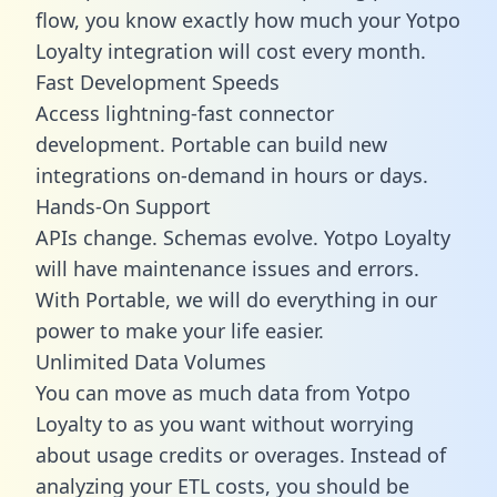
flow, you know exactly how much your Yotpo
Loyalty integration will cost every month.
Fast Development Speeds
Access lightning-fast connector
development. Portable can build new
integrations on-demand in hours or days.
Hands-On Support
APIs change. Schemas evolve. Yotpo Loyalty
will have maintenance issues and errors.
With Portable, we will do everything in our
power to make your life easier.
Unlimited Data Volumes
You can move as much data from Yotpo
Loyalty to as you want without worrying
about usage credits or overages. Instead of
analyzing your ETL costs, you should be