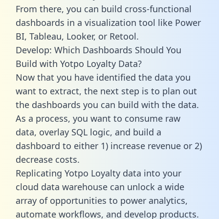
From there, you can build cross-functional
dashboards in a visualization tool like Power
BI, Tableau, Looker, or Retool.
Develop: Which Dashboards Should You
Build with Yotpo Loyalty Data?
Now that you have identified the data you
want to extract, the next step is to plan out
the dashboards you can build with the data.
As a process, you want to consume raw
data, overlay SQL logic, and build a
dashboard to either 1) increase revenue or 2)
decrease costs.
Replicating Yotpo Loyalty data into your
cloud data warehouse can unlock a wide
array of opportunities to power analytics,
automate workflows, and develop products.