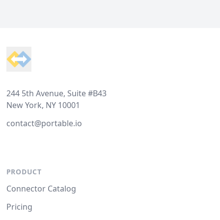
Footer
244 5th Avenue, Suite #B43
New York, NY 10001
contact@portable.io
PRODUCT
Connector Catalog
Pricing