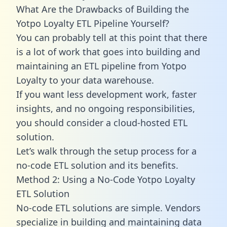
What Are the Drawbacks of Building the
Yotpo Loyalty ETL Pipeline Yourself?
You can probably tell at this point that there
is a lot of work that goes into building and
maintaining an ETL pipeline from Yotpo
Loyalty to your data warehouse.
If you want less development work, faster
insights, and no ongoing responsibilities,
you should consider a cloud-hosted ETL
solution.
Let’s walk through the setup process for a
no-code ETL solution and its benefits.
Method 2: Using a No-Code Yotpo Loyalty
ETL Solution
No-code ETL solutions are simple. Vendors
specialize in building and maintaining data