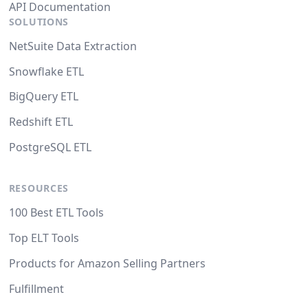
API Documentation
SOLUTIONS
NetSuite Data Extraction
Snowflake ETL
BigQuery ETL
Redshift ETL
PostgreSQL ETL
RESOURCES
100 Best ETL Tools
Top ELT Tools
Products for Amazon Selling Partners
Fulfillment