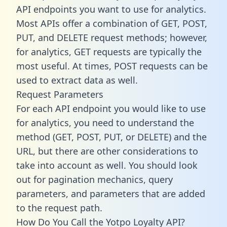
API endpoints you want to use for analytics.
Most APIs offer a combination of GET, POST,
PUT, and DELETE request methods; however,
for analytics, GET requests are typically the
most useful. At times, POST requests can be
used to extract data as well.
Request Parameters
For each API endpoint you would like to use
for analytics, you need to understand the
method (GET, POST, PUT, or DELETE) and the
URL, but there are other considerations to
take into account as well. You should look
out for pagination mechanics, query
parameters, and parameters that are added
to the request path.
How Do You Call the Yotpo Loyalty API?