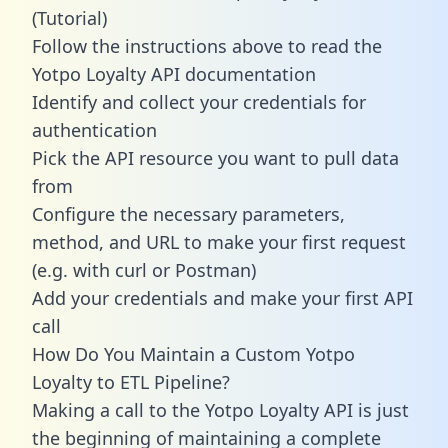
(Tutorial)
Follow the instructions above to read the
Yotpo Loyalty API documentation
Identify and collect your credentials for
authentication
Pick the API resource you want to pull data
from
Configure the necessary parameters,
method, and URL to make your first request
(e.g. with curl or Postman)
Add your credentials and make your first API
call
How Do You Maintain a Custom Yotpo
Loyalty to ETL Pipeline?
Making a call to the Yotpo Loyalty API is just
the beginning of maintaining a complete