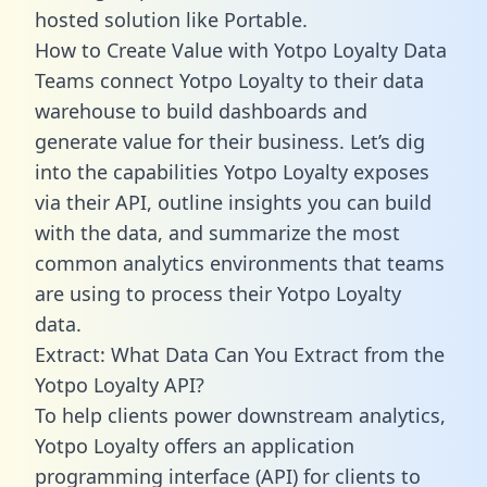
hosted solution like Portable.
How to Create Value with Yotpo Loyalty Data
Teams connect Yotpo Loyalty to their data
warehouse to build dashboards and
generate value for their business. Let’s dig
into the capabilities Yotpo Loyalty exposes
via their API, outline insights you can build
with the data, and summarize the most
common analytics environments that teams
are using to process their Yotpo Loyalty
data.
Extract: What Data Can You Extract from the
Yotpo Loyalty API?
To help clients power downstream analytics,
Yotpo Loyalty offers an application
programming interface (API) for clients to