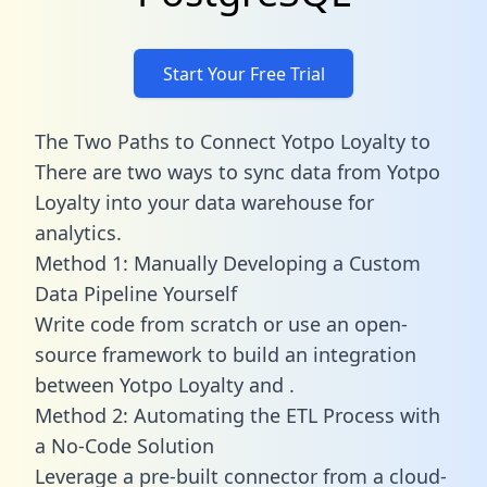
Start Your Free Trial
The Two Paths to Connect Yotpo Loyalty to
There are two ways to sync data from Yotpo
Loyalty into your data warehouse for
analytics.
Method 1: Manually Developing a Custom
Data Pipeline Yourself
Write code from scratch or use an open-
source framework to build an integration
between Yotpo Loyalty and .
Method 2: Automating the ETL Process with
a No-Code Solution
Leverage a pre-built connector from a cloud-