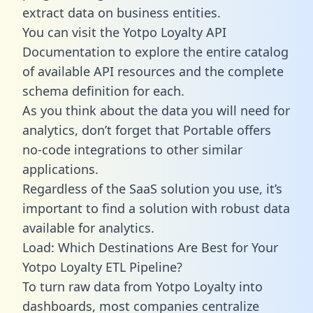
extract data on business entities.
You can visit the Yotpo Loyalty API
Documentation to explore the entire catalog
of available API resources and the complete
schema definition for each.
As you think about the data you will need for
analytics, don’t forget that Portable offers
no-code integrations to other similar
applications.
Regardless of the SaaS solution you use, it’s
important to find a solution with robust data
available for analytics.
Load: Which Destinations Are Best for Your
Yotpo Loyalty ETL Pipeline?
To turn raw data from Yotpo Loyalty into
dashboards, most companies centralize