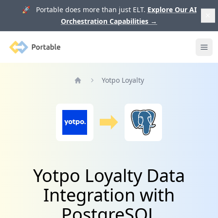
🚀 Portable does more than just ELT.
Explore Our AI
Orchestration Capabilities
→
Portable
Ope
Yotpo Loyalty
Home
Yotpo Loyalty Data
Integration with
PostgreSQL