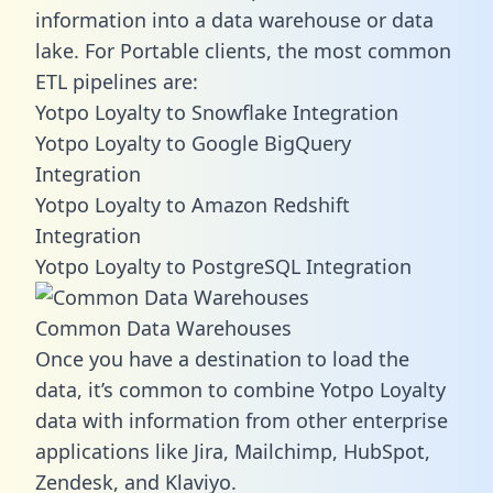
information into a data warehouse or data
lake. For Portable clients, the most common
ETL pipelines are:
Yotpo Loyalty to Snowflake Integration
Yotpo Loyalty to Google BigQuery
Integration
Yotpo Loyalty to Amazon Redshift
Integration
Yotpo Loyalty to PostgreSQL Integration
Common Data Warehouses
Once you have a destination to load the
data, it’s common to combine Yotpo Loyalty
data with information from other enterprise
applications like Jira, Mailchimp, HubSpot,
Zendesk, and Klaviyo.