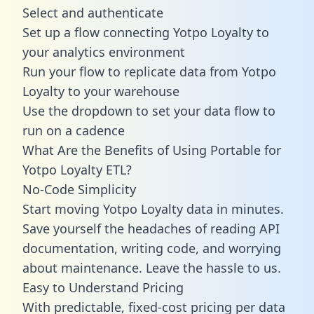
Select and authenticate
Set up a flow connecting Yotpo Loyalty to
your analytics environment
Run your flow to replicate data from Yotpo
Loyalty to your warehouse
Use the dropdown to set your data flow to
run on a cadence
What Are the Benefits of Using Portable for
Yotpo Loyalty ETL?
No-Code Simplicity
Start moving Yotpo Loyalty data in minutes.
Save yourself the headaches of reading API
documentation, writing code, and worrying
about maintenance. Leave the hassle to us.
Easy to Understand Pricing
With predictable,
fixed-cost pricing
per data