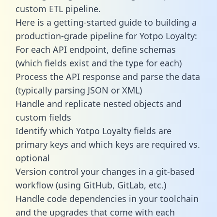
custom ETL pipeline.
Here is a getting-started guide to building a
production-grade pipeline for Yotpo Loyalty:
For each API endpoint, define schemas
(which fields exist and the type for each)
Process the API response and parse the data
(typically parsing JSON or XML)
Handle and replicate nested objects and
custom fields
Identify which Yotpo Loyalty fields are
primary keys and which keys are required vs.
optional
Version control your changes in a git-based
workflow (using GitHub, GitLab, etc.)
Handle code dependencies in your toolchain
and the upgrades that come with each