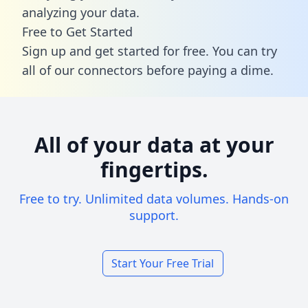
analyzing your data.
Free to Get Started
Sign up and get started for free. You can try
all of our connectors before paying a dime.
All of your data at your
fingertips.
Free to try. Unlimited data volumes. Hands-on
support.
Start Your Free Trial