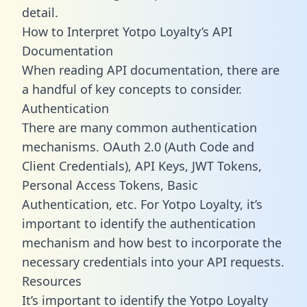
detail.
How to Interpret Yotpo Loyalty’s API
Documentation
When reading API documentation, there are
a handful of key concepts to consider.
Authentication
There are many common authentication
mechanisms. OAuth 2.0 (Auth Code and
Client Credentials), API Keys, JWT Tokens,
Personal Access Tokens, Basic
Authentication, etc. For Yotpo Loyalty, it’s
important to identify the authentication
mechanism and how best to incorporate the
necessary credentials into your API requests.
Resources
It’s important to identify the Yotpo Loyalty