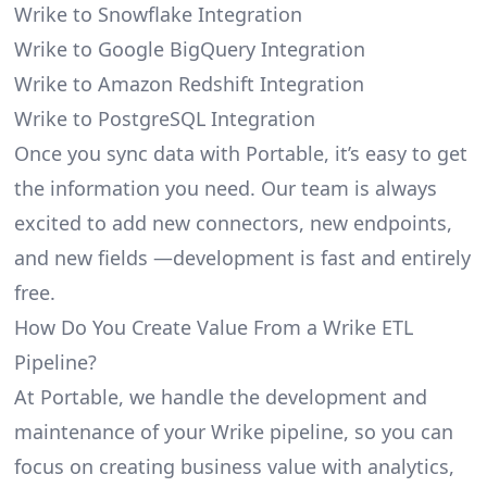
Wrike to Snowflake Integration
Wrike to Google BigQuery Integration
Wrike to Amazon Redshift Integration
Wrike to PostgreSQL Integration
Once you sync data with Portable, it’s easy to get
the information you need. Our team is always
excited to add new connectors, new endpoints,
and new fields —development is fast and entirely
free.
How Do You Create Value From a Wrike ETL
Pipeline?
At Portable, we handle the development and
maintenance of your Wrike pipeline, so you can
focus on creating business value with analytics,