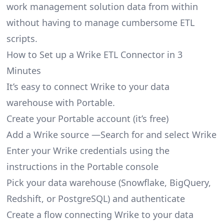
work management solution data from within
without having to manage cumbersome ETL
scripts.
How to Set up a Wrike ETL Connector in 3
Minutes
It’s easy to connect Wrike to your data
warehouse with Portable.
Create your Portable account
(it’s free)
Add a Wrike source —Search for and select Wrike
Enter your Wrike credentials using the
instructions in the Portable console
Pick your data warehouse (Snowflake, BigQuery,
Redshift, or PostgreSQL) and authenticate
Create a flow connecting Wrike to your data