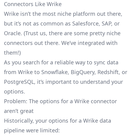
Connectors Like Wrike
Wrike isn’t the most niche platform out there,
but it’s not as common as Salesforce, SAP, or
Oracle. (Trust us, there are some pretty
niche
connectors
out there. We’ve integrated with
them!)
As you search for a reliable way to sync data
from Wrike to Snowflake, BigQuery, Redshift, or
PostgreSQL, it’s important to understand your
options.
Problem: The options for a Wrike connector
aren’t great
Historically, your options for a Wrike data
pipeline were limited: