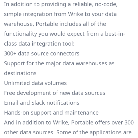
In addition to providing a reliable, no-code,
simple integration from Wrike to your data
warehouse, Portable includes all of the
functionality you would expect from a best-in-
class data integration tool:
300+ data source connectors
Support for the major data warehouses as
destinations
Unlimited data volumes
Free development of new data sources
Email and Slack notifications
Hands-on support and maintenance
And in addition to Wrike, Portable offers over 300
other data sources. Some of the applications are