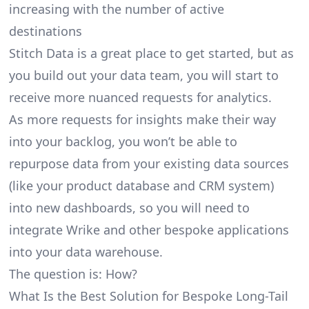
increasing with the number of active
destinations
Stitch Data is a great place to get started, but as
you build out your data team, you will start to
receive more nuanced requests for analytics.
As more requests for insights make their way
into your backlog, you won’t be able to
repurpose data from your existing data sources
(like your product database and CRM system)
into new dashboards, so you will need to
integrate Wrike and other bespoke applications
into your data warehouse.
The question is: How?
What Is the Best Solution for Bespoke Long-Tail