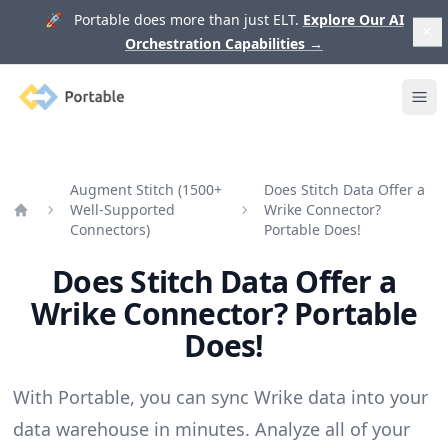
🚀 Portable does more than just ELT.
Explore Our AI
Orchestration Capabilities
→
Portable
Ope
Augment Stitch (1500+
Does Stitch Data Offer a
Well-Supported
Wrike Connector?
Home
Connectors)
Portable Does!
Does Stitch Data Offer a
Wrike Connector? Portable
Does!
With Portable, you can sync Wrike data into your
data warehouse in minutes. Analyze all of your