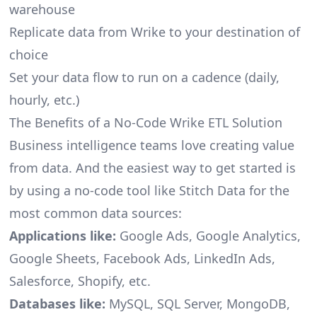
warehouse
Replicate data from Wrike to your destination of
choice
Set your data flow to run on a cadence (daily,
hourly, etc.)
The Benefits of a No-Code Wrike ETL Solution
Business intelligence teams love creating value
from data. And the easiest way to get started is
by using a no-code tool like Stitch Data for the
most common data sources:
Applications like:
Google Ads, Google Analytics,
Google Sheets, Facebook Ads, LinkedIn Ads,
Salesforce, Shopify, etc.
Databases like:
MySQL, SQL Server, MongoDB,