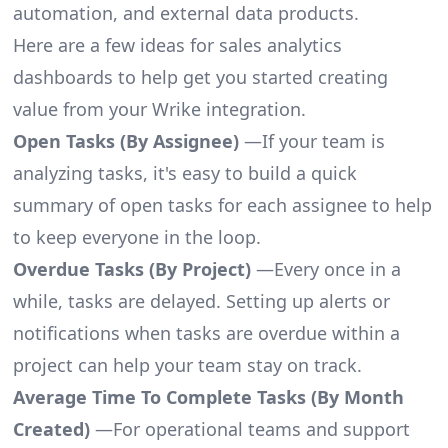
automation, and external data products.
Here are a few ideas for sales analytics
dashboards to help get you started creating
value from your Wrike integration.
Open Tasks (By Assignee)
—If your team is
analyzing tasks, it's easy to build a quick
summary of open tasks for each assignee to help
to keep everyone in the loop.
Overdue Tasks (By Project)
—Every once in a
while, tasks are delayed. Setting up alerts or
notifications when tasks are overdue within a
project can help your team stay on track.
Average Time To Complete Tasks (By Month
Created)
—For operational teams and support