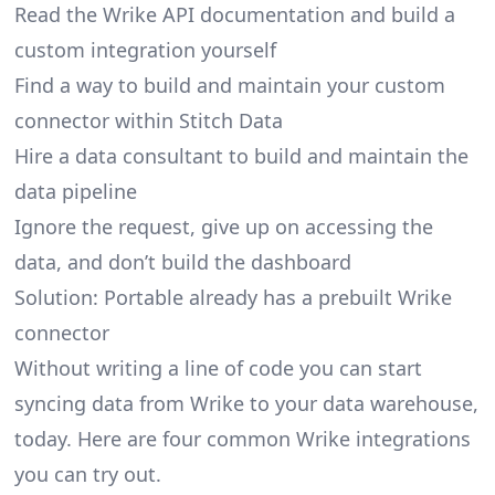
Read the Wrike API documentation and build a
custom integration yourself
Find a way to build and maintain your custom
connector within Stitch Data
Hire a data consultant to build and maintain the
data pipeline
Ignore the request, give up on accessing the
data, and don’t build the dashboard
Solution: Portable already has a prebuilt Wrike
connector
Without writing a line of code you can start
syncing data from Wrike to your data warehouse,
today. Here are four common Wrike integrations
you can try out.