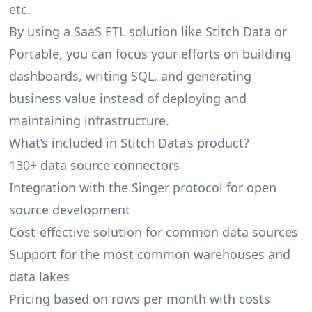
etc.
By using a SaaS ETL solution like Stitch Data or
Portable, you can focus your efforts on building
dashboards, writing SQL, and generating
business value instead of deploying and
maintaining infrastructure.
What’s included in Stitch Data’s product?
130+ data source connectors
Integration with the Singer protocol for open
source development
Cost-effective solution for common data sources
Support for the most common warehouses and
data lakes
Pricing based on rows per month with costs