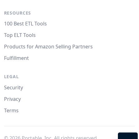
RESOURCES
100 Best ETL Tools
Top ELT Tools
Products for Amazon Selling Partners
Fulfillment
LEGAL
Security
Privacy
Terms
©
2026
Portable, Inc. All rights reserved.