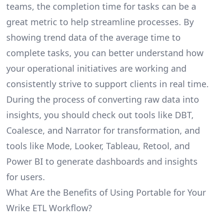
teams, the completion time for tasks can be a
great metric to help streamline processes. By
showing trend data of the average time to
complete tasks, you can better understand how
your operational initiatives are working and
consistently strive to support clients in real time.
During the process of converting raw data into
insights, you should check out tools like DBT,
Coalesce, and Narrator for transformation, and
tools like Mode, Looker, Tableau, Retool, and
Power BI to generate dashboards and insights
for users.
What Are the Benefits of Using Portable for Your
Wrike ETL Workflow?