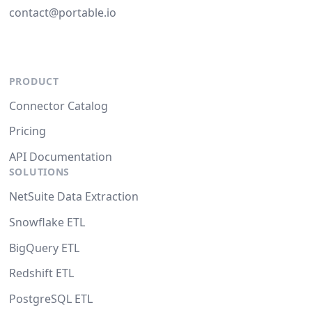
contact@portable.io
PRODUCT
Connector Catalog
Pricing
API Documentation
SOLUTIONS
NetSuite Data Extraction
Snowflake ETL
BigQuery ETL
Redshift ETL
PostgreSQL ETL