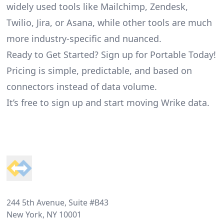
widely used tools like Mailchimp, Zendesk,
Twilio, Jira, or Asana, while other tools are much
more industry-specific and nuanced.
Ready to Get Started? Sign up for Portable Today!
Pricing is simple, predictable, and based on
connectors instead of data volume.
It’s free to sign up and start moving Wrike data.
Footer
244 5th Avenue, Suite #B43
New York, NY 10001