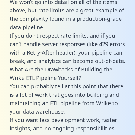
We won’t go into detail on all of the items
above, but rate limits are a great example of
the complexity found in a production-grade
data pipeline.
If you don’t respect rate limits, and if you
can’t handle server responses (like 429 errors
with a Retry-After header), your pipeline can
break, and analytics can become out-of-date.
What Are the Drawbacks of Building the
Wrike ETL Pipeline Yourself?
You can probably tell at this point that there
is a lot of work that goes into building and
maintaining an ETL pipeline from Wrike to
your data warehouse.
If you want less development work, faster
insights, and no ongoing responsibilities,