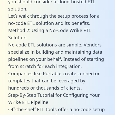
you should consider a cloud-hosted ETL
solution.
Let’s walk through the setup process for a
no-code ETL solution and its benefits.
Method 2: Using a No-Code Wrike ETL
Solution
No-code ETL solutions are simple. Vendors
specialize in building and maintaining data
pipelines on your behalf. Instead of starting
from scratch for each integration.
Companies like Portable create
connector
templates
that can be leveraged by
hundreds or thousands of clients.
Step-By-Step Tutorial for Configuring Your
Wrike ETL Pipeline
Off-the-shelf ETL tools offer a no-code setup