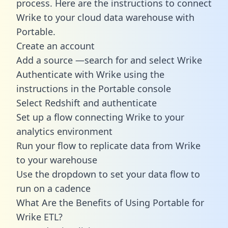
process. Here are the instructions to connect
Wrike to your cloud data warehouse with
Portable.
Create an account
Add a source —search for and select Wrike
Authenticate with Wrike using the
instructions in the Portable console
Select Redshift and authenticate
Set up a flow connecting Wrike to your
analytics environment
Run your flow to replicate data from Wrike
to your warehouse
Use the dropdown to set your data flow to
run on a cadence
What Are the Benefits of Using Portable for
Wrike ETL?