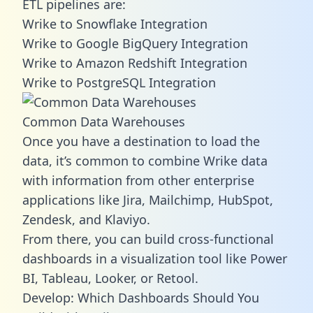
ETL pipelines are:
Wrike to Snowflake Integration
Wrike to Google BigQuery Integration
Wrike to Amazon Redshift Integration
Wrike to PostgreSQL Integration
Common Data Warehouses
Once you have a destination to load the
data, it’s common to combine Wrike data
with information from other enterprise
applications like Jira, Mailchimp, HubSpot,
Zendesk, and Klaviyo.
From there, you can build cross-functional
dashboards in a visualization tool like Power
BI, Tableau, Looker, or Retool.
Develop: Which Dashboards Should You