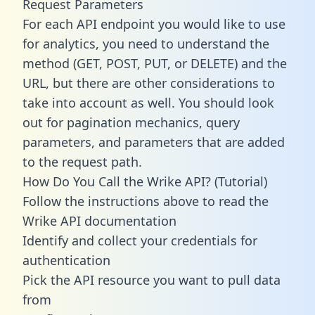
Request Parameters
For each API endpoint you would like to use
for analytics, you need to understand the
method (GET, POST, PUT, or DELETE) and the
URL, but there are other considerations to
take into account as well. You should look
out for pagination mechanics, query
parameters, and parameters that are added
to the request path.
How Do You Call the Wrike API? (Tutorial)
Follow the instructions above to read the
Wrike API documentation
Identify and collect your credentials for
authentication
Pick the API resource you want to pull data
from