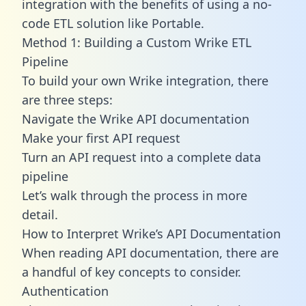
integration with the benefits of using a no-
code ETL solution like Portable.
Method 1: Building a Custom Wrike ETL
Pipeline
To build your own Wrike integration, there
are three steps:
Navigate the Wrike API documentation
Make your first API request
Turn an API request into a complete data
pipeline
Let’s walk through the process in more
detail.
How to Interpret Wrike’s API Documentation
When reading API documentation, there are
a handful of key concepts to consider.
Authentication