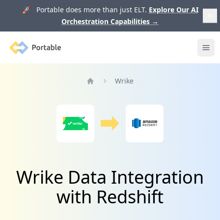
🚀 Portable does more than just ELT.
Explore Our AI
Orchestration Capabilities
→
Portable
Ope
Wrike
Home
Wrike Data Integration
with Redshift