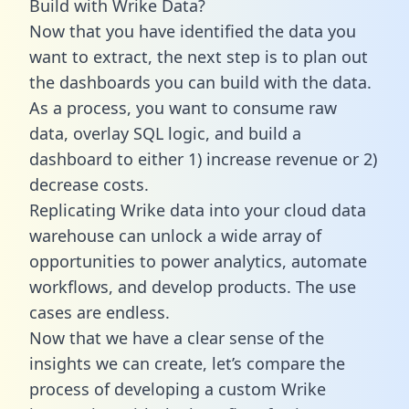
Build with Wrike Data?
Now that you have identified the data you
want to extract, the next step is to plan out
the dashboards you can build with the data.
As a process, you want to consume raw
data, overlay SQL logic, and build a
dashboard to either 1) increase revenue or 2)
decrease costs.
Replicating Wrike data into your cloud data
warehouse can unlock a wide array of
opportunities to power analytics, automate
workflows, and develop products. The use
cases are endless.
Now that we have a clear sense of the
insights we can create, let’s compare the
process of developing a custom Wrike