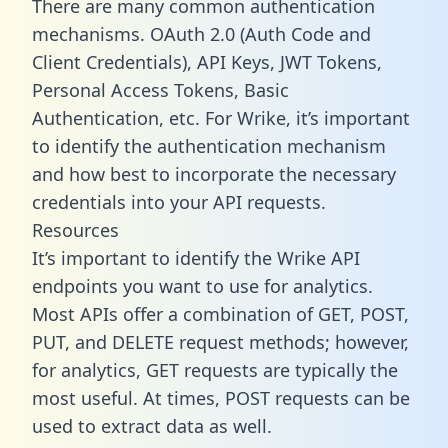
There are many common authentication
mechanisms. OAuth 2.0 (Auth Code and
Client Credentials), API Keys, JWT Tokens,
Personal Access Tokens, Basic
Authentication, etc. For Wrike, it’s important
to identify the authentication mechanism
and how best to incorporate the necessary
credentials into your API requests.
Resources
It’s important to identify the Wrike API
endpoints you want to use for analytics.
Most APIs offer a combination of GET, POST,
PUT, and DELETE request methods; however,
for analytics, GET requests are typically the
most useful. At times, POST requests can be
used to extract data as well.