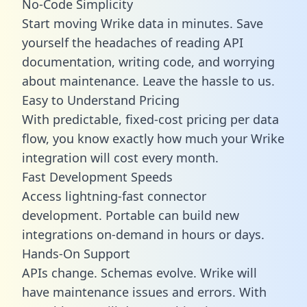
No-Code Simplicity
Start moving Wrike data in minutes. Save
yourself the headaches of reading API
documentation, writing code, and worrying
about maintenance. Leave the hassle to us.
Easy to Understand Pricing
With predictable,
fixed-cost pricing
per data
flow, you know exactly how much your Wrike
integration will cost every month.
Fast Development Speeds
Access lightning-fast connector
development. Portable can build new
integrations on-demand in hours or days.
Hands-On Support
APIs change. Schemas evolve. Wrike will
have maintenance issues and errors. With