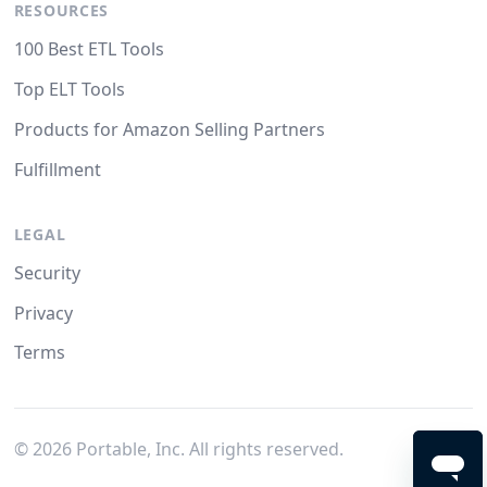
RESOURCES
100 Best ETL Tools
Top ELT Tools
Products for Amazon Selling Partners
Fulfillment
LEGAL
Security
Privacy
Terms
©
2026
Portable, Inc. All rights reserved.