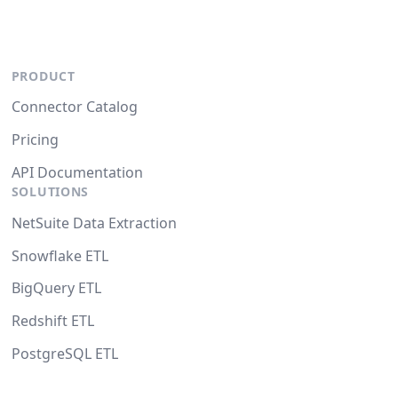
PRODUCT
Connector Catalog
Pricing
API Documentation
SOLUTIONS
NetSuite Data Extraction
Snowflake ETL
BigQuery ETL
Redshift ETL
PostgreSQL ETL