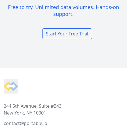
Free to try. Unlimited data volumes. Hands-on
support.
Start Your Free Trial
Footer
244 5th Avenue, Suite #B43
New York, NY 10001
contact@portable.io