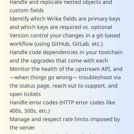
Handle and replicate nested objects and
custom fields
Identify which Wrike fields are primary keys
and which keys are required vs. optional
Version control your changes in a git-based
workflow (using GitHub, GitLab, etc.)
Handle code dependencies in your toolchain
and the upgrades that come with each
Monitor the health of the upstream API, and
—when things go wrong— troubleshoot via
the status page, reach out to support, and
open tickets
Handle error codes (HTTP error codes like
400s, 500s, etc.)
Manage and respect rate limits imposed by
the server