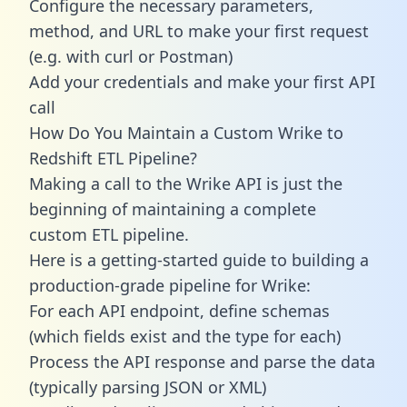
Configure the necessary parameters,
method, and URL to make your first request
(e.g. with curl or Postman)
Add your credentials and make your first API
call
How Do You Maintain a Custom Wrike to
Redshift ETL Pipeline?
Making a call to the Wrike API is just the
beginning of maintaining a complete
custom ETL pipeline.
Here is a getting-started guide to building a
production-grade pipeline for Wrike:
For each API endpoint, define schemas
(which fields exist and the type for each)
Process the API response and parse the data
(typically parsing JSON or XML)