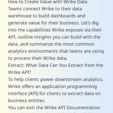
How to Create Value with Wrike Data
Teams connect Wrike to their data
warehouse to build dashboards and
generate value for their business. Let’s dig
into the capabilities Wrike exposes via their
API, outline insights you can build with the
data, and summarize the most common
analytics environments that teams are using
to process their Wrike data.
Extract: What Data Can You Extract from the
Wrike API?
To help clients power downstream analytics,
Wrike offers an application programming
interface (API) for clients to extract data on
business entities.
You can visit the Wrike API Documentation