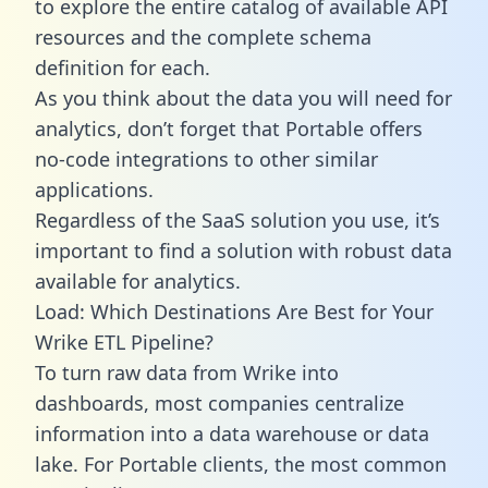
to explore the entire catalog of available API
resources and the complete schema
definition for each.
As you think about the data you will need for
analytics, don’t forget that Portable offers
no-code integrations to other similar
applications.
Regardless of the SaaS solution you use, it’s
important to find a solution with robust data
available for analytics.
Load: Which Destinations Are Best for Your
Wrike ETL Pipeline?
To turn raw data from Wrike into
dashboards, most companies centralize
information into a data warehouse or data
lake. For Portable clients, the most common