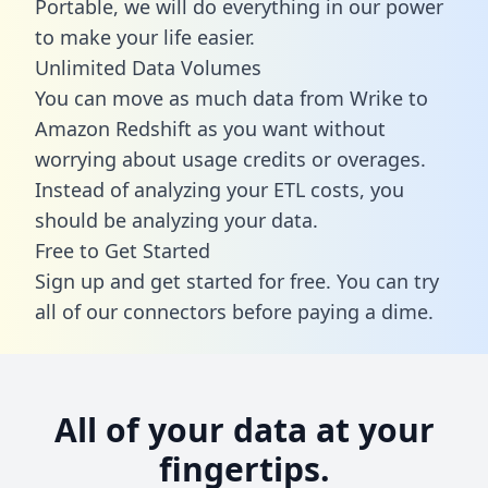
Portable, we will do everything in our power
to make your life easier.
Unlimited Data Volumes
You can move as much data from Wrike to
Amazon Redshift as you want without
worrying about usage credits or overages.
Instead of analyzing your ETL costs, you
should be analyzing your data.
Free to Get Started
Sign up and get started for free. You can try
all of our connectors before paying a dime.
All of your data at your
fingertips.