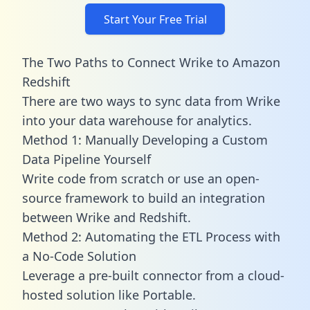
Start Your Free Trial
The Two Paths to Connect Wrike to Amazon
Redshift
There are two ways to sync data from Wrike
into your data warehouse for analytics.
Method 1: Manually Developing a Custom
Data Pipeline Yourself
Write code from scratch or use an open-
source framework to build an integration
between Wrike and Redshift.
Method 2: Automating the ETL Process with
a No-Code Solution
Leverage a pre-built connector from a cloud-
hosted solution like Portable.