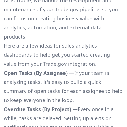
At Portable, we handle the development and
maintenance of your Trade.gov pipeline, so you
can focus on creating business value with
analytics, automation, and external data
products.
Here are a few ideas for sales analytics
dashboards to help get you started creating
value from your Trade.gov integration.
Open Tasks (By Assignee)
—If your team is
analyzing tasks, it's easy to build a quick
summary of open tasks for each assignee to help
to keep everyone in the loop.
Overdue Tasks (By Project)
—Every once in a
while, tasks are delayed. Setting up alerts or