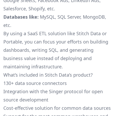
Google Sheets, Facebook Ads, LinkedIn Ads,
Salesforce, Shopify, etc.
Databases like:
MySQL, SQL Server, MongoDB,
etc.
By using a SaaS ETL solution like Stitch Data or
Portable, you can focus your efforts on building
dashboards, writing SQL, and generating
business value instead of deploying and
maintaining infrastructure.
What’s included in Stitch Data’s product?
130+ data source connectors
Integration with the Singer protocol for open
source development
Cost-effective solution for common data sources