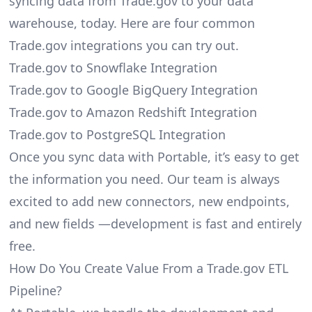
syncing data from Trade.gov to your data
warehouse, today. Here are four common
Trade.gov integrations you can try out.
Trade.gov to Snowflake Integration
Trade.gov to Google BigQuery Integration
Trade.gov to Amazon Redshift Integration
Trade.gov to PostgreSQL Integration
Once you sync data with Portable, it’s easy to get
the information you need. Our team is always
excited to add new connectors, new endpoints,
and new fields —development is fast and entirely
free.
How Do You Create Value From a Trade.gov ETL
Pipeline?