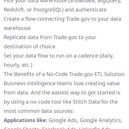
Pick your data warehouse (Snowflake, BigQuery,
Redshift, or PostgreSQL) and authenticate
Create a flow connecting Trade.gov to your data
warehouse
Replicate data from Trade.gov to your
destination of choice
Set your data flow to run on a cadence (daily,
hourly, etc.)
The Benefits of a No-Code Trade.gov ETL Solution
Business intelligence teams love creating value
from data. And the easiest way to get started is
by using a no-code tool like Stitch Data for the
most common data sources:
Applications like:
Google Ads, Google Analytics,