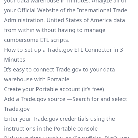
your data warehouse in minutes. Analyze all of
your Official Website of the International Trade
Administration, United States of America data
from within without having to manage
cumbersome ETL scripts.
How to Set up a Trade.gov ETL Connector in 3
Minutes
It’s easy to connect Trade.gov to your data
warehouse with Portable.
Create your Portable account
(it’s free)
Add a Trade.gov source —Search for and select
Trade.gov
Enter your Trade.gov credentials using the
instructions in the Portable console