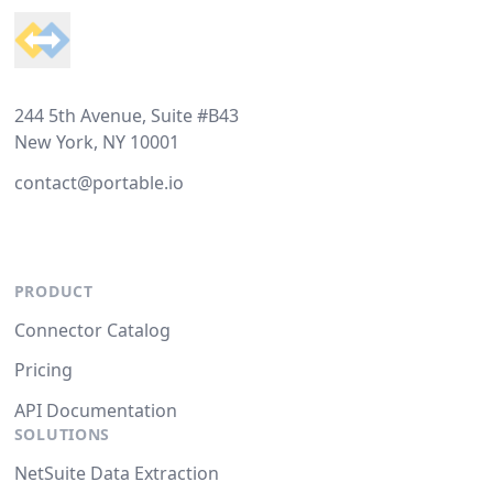
244 5th Avenue, Suite #B43
New York, NY 10001
contact@portable.io
PRODUCT
Connector Catalog
Pricing
API Documentation
SOLUTIONS
NetSuite Data Extraction