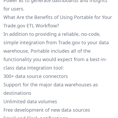
Power BI to generate dashboards and insights
for users.
What Are the Benefits of Using Portable for Your
Trade.gov ETL Workflow?
In addition to providing a reliable, no-code,
simple integration from Trade.gov to your data
warehouse, Portable includes all of the
functionality you would expect from a best-in-
class data integration tool:
300+ data source connectors
Support for the major data warehouses as
destinations
Unlimited data volumes
Free development of new data sources