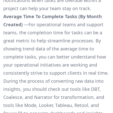
notifications when tasks are overdue within a
project can help your team stay on track.
Average Time To Complete Tasks (By Month
Created)
—For operational teams and support
teams, the completion time for tasks can be a
great metric to help streamline processes. By
showing trend data of the average time to
complete tasks, you can better understand how
your operational initiatives are working and
consistently strive to support clients in real time.
During the process of converting raw data into
insights, you should check out tools like DBT,
Coalesce, and Narrator for transformation, and
tools like Mode, Looker, Tableau, Retool, and