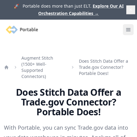
🚀 Portable does more than just ELT.
Explore Our AI
Orchestration Capabilities
→
Portable
Ope
Augment Stitch
Does Stitch Data Offer a
(1500+ Well-
Trade.gov Connector?
Supported
Home
Portable Does!
Connectors)
Does Stitch Data Offer a
Trade.gov Connector?
Portable Does!
With Portable, you can sync Trade.gov data into