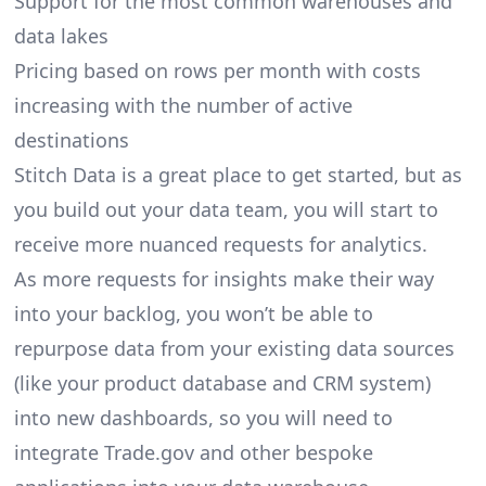
Support for the most common warehouses and
data lakes
Pricing based on rows per month with costs
increasing with the number of active
destinations
Stitch Data is a great place to get started, but as
you build out your data team, you will start to
receive more nuanced requests for analytics.
As more requests for insights make their way
into your backlog, you won’t be able to
repurpose data from your existing data sources
(like your product database and CRM system)
into new dashboards, so you will need to
integrate Trade.gov and other bespoke