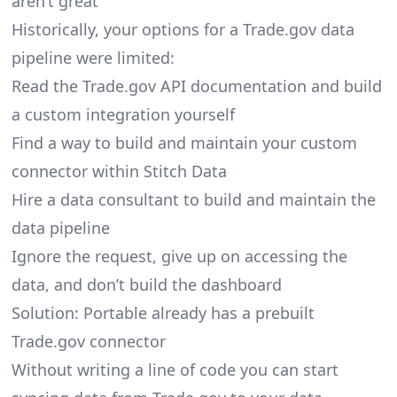
aren’t great
Historically, your options for a Trade.gov data
pipeline were limited:
Read the Trade.gov API documentation and build
a custom integration yourself
Find a way to build and maintain your custom
connector within Stitch Data
Hire a data consultant to build and maintain the
data pipeline
Ignore the request, give up on accessing the
data, and don’t build the dashboard
Solution: Portable already has a prebuilt
Trade.gov connector
Without writing a line of code you can start