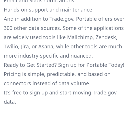
Email and Slack notifications
Hands-on support and maintenance
And in addition to Trade.gov, Portable offers over
300 other data sources. Some of the applications
are widely used tools like Mailchimp, Zendesk,
Twilio, Jira, or Asana, while other tools are much
more industry-specific and nuanced.
Ready to Get Started? Sign up for Portable Today!
Pricing is simple, predictable, and based on
connectors instead of data volume.
It’s free to sign up and start moving Trade.gov
data.
Footer