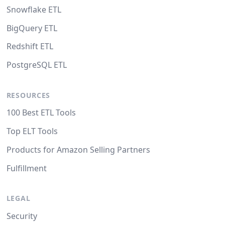
Snowflake ETL
BigQuery ETL
Redshift ETL
PostgreSQL ETL
RESOURCES
100 Best ETL Tools
Top ELT Tools
Products for Amazon Selling Partners
Fulfillment
LEGAL
Security