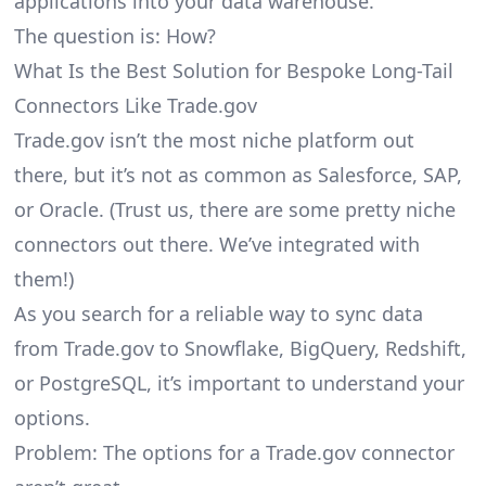
applications into your data warehouse.
The question is: How?
What Is the Best Solution for Bespoke Long-Tail
Connectors Like Trade.gov
Trade.gov isn’t the most niche platform out
there, but it’s not as common as Salesforce, SAP,
or Oracle. (Trust us, there are some pretty
niche
connectors
out there. We’ve integrated with
them!)
As you search for a reliable way to sync data
from Trade.gov to Snowflake, BigQuery, Redshift,
or PostgreSQL, it’s important to understand your
options.
Problem: The options for a Trade.gov connector