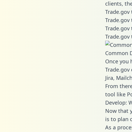
clients, t
Trade.gov 
Trade.gov 
Trade.gov 
Trade.gov 
Common D
Once you h
Trade.gov 
Jira, Mail
From there
tool like P
Develop: W
Now that y
is to plan
As a proce