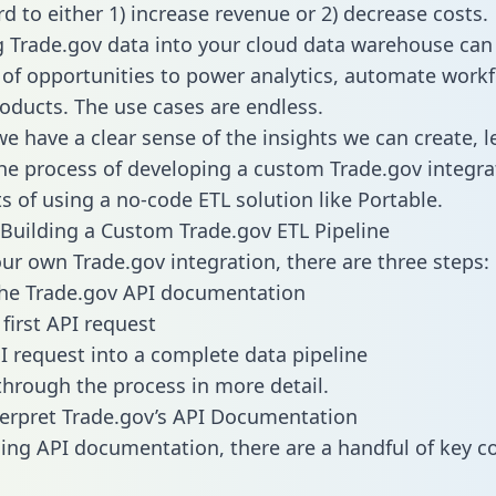
d to either 1) increase revenue or 2) decrease costs.
g Trade.gov data into your cloud data warehouse can
 of opportunities to power analytics, automate work
oducts. The use cases are endless.
e have a clear sense of the insights we can create, le
e process of developing a custom Trade.gov integra
ts of using a no-code ETL solution like Portable.
Building a Custom Trade.gov ETL Pipeline
our own Trade.gov integration, there are three steps:
the Trade.gov API documentation
first API request
I request into a complete data pipeline
 through the process in more detail.
erpret Trade.gov’s API Documentation
ng API documentation, there are a handful of key c