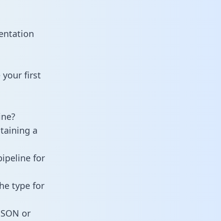
entation
your first
ine?
taining a
ipeline for
he type for
 JSON or