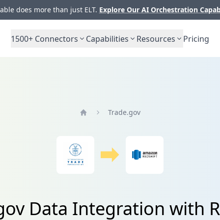
ble does more than just ELT.
Explore Our AI Orchestration Capab
1500+
Connectors
Capabilities
Resources
Pricing
Trade.gov
Home
gov Data Integration with R