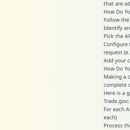
that are a
How Do You
Follow the
Identify an
Pick the A
Configure 
request (e
Add your c
How Do You
Making a c
complete c
Here is a 
Trade.gov:
For each A
each)
Process th