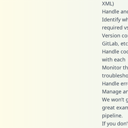
XML)
Handle and
Identify w
required v
Version co
GitLab, etc
Handle cod
with each
Monitor t
troublesho
Handle err
Manage and
We won’t go
great exam
pipeline.
If you don’