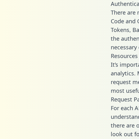
Authentica
There are
Code and C
Tokens, Bas
the authen
necessary 
Resources
It’s impor
analytics.
request me
most usefu
Request P
For each A
understand
there are 
look out f