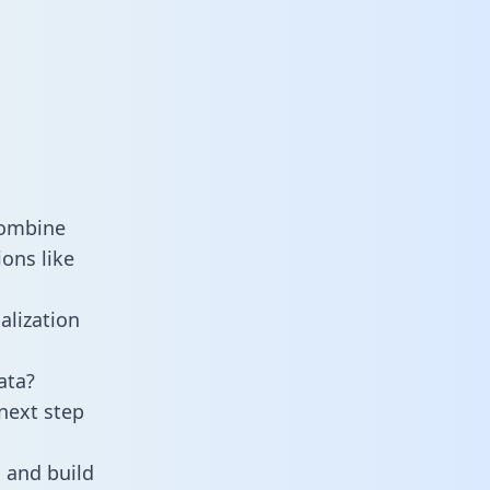
combine
ons like
alization
ata?
next step
 and build