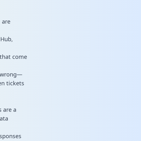
 are
tHub,
 that come
o wrong—
n tickets
s are a
ata
responses