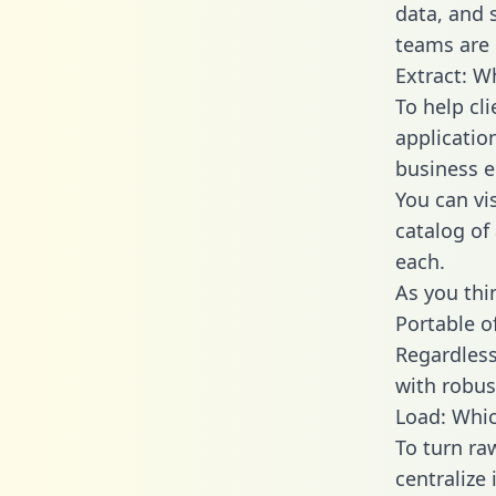
data, and
teams are 
Extract: W
To help cl
applicatio
business en
You can vi
catalog of
each.
As you thin
Portable o
Regardless 
with robust
Load: Whic
To turn ra
centralize