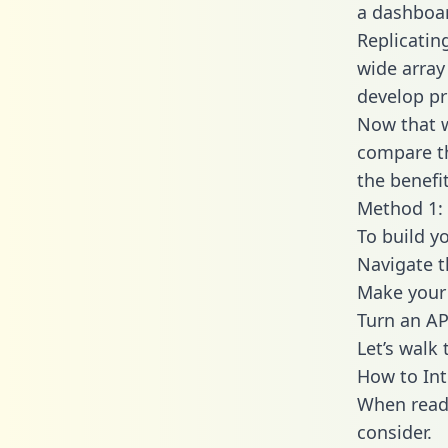
a dashboar
Replicatin
wide array
develop pr
Now that w
compare th
the benefi
Method 1: 
To build y
Navigate 
Make your 
Turn an AP
Let’s walk
How to Int
When readi
consider.