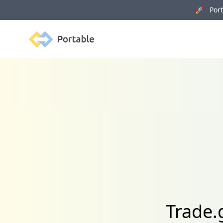
🚀 Porta
Portable
Trade.