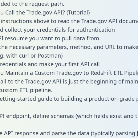
dded to the request path.
 Call the Trade.gov API? (Tutorial)
 instructions above to read the Trade.gov API docum
d collect your credentials for authentication
PI resource you want to pull data from
the necessary parameters, method, and URL to make 
.g. with curl or Postman)
redentials and make your first API call
 Maintain a Custom Trade.gov to Redshift ETL Pipel
all to the Trade.gov API is just the beginning of main
ustom ETL pipeline.
getting-started guide to building a production-grade p
PI endpoint, define schemas (which fields exist and t
e API response and parse the data (typically parsing