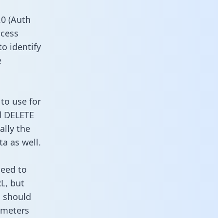
0 (Auth
ccess
to identify
e
to use for
d DELETE
ally the
a as well.
need to
L, but
u should
ameters