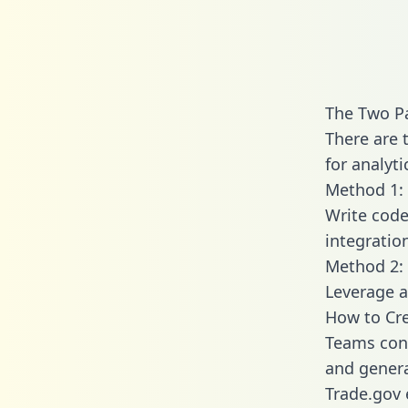
The Two Pa
There are 
for analyti
Method 1: 
Write code
integratio
Method 2: 
Leverage a
How to Cre
Teams conn
and generat
Trade.gov 