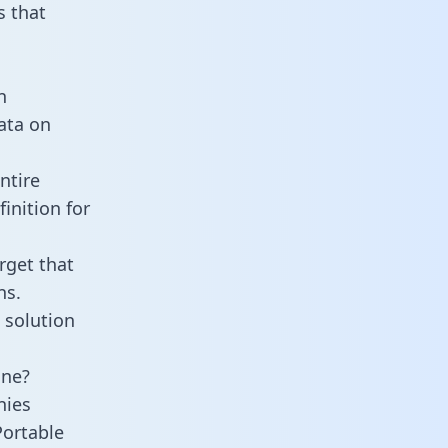
 that
n
data on
ntire
inition for
rget that
ns.
 solution
ine?
nies
Portable