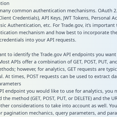
tion
 many common authentication mechanisms. OAuth 2.
lient Credentials), API Keys, JWT Tokens, Personal A
ic Authentication, etc. For Trade.gov, it’s important 
tication mechanism and how best to incorporate th
credentials into your API requests.
tant to identify the Trade.gov API endpoints you want 
 Most APIs offer a combination of GET, POST, PUT, an
thods; however, for analytics, GET requests are typic
l. At times, POST requests can be used to extract dat
arameters
PI endpoint you would like to use for analytics, you 
 the method (GET, POST, PUT, or DELETE) and the UR
other considerations to take into account as well. Yo
or pagination mechanics, query parameters, and par