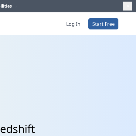
ilities
→
Log In
Start Free
edshift