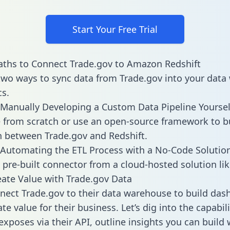
Start Your Free Trial
ths to Connect Trade.gov to Amazon Redshift
two ways to sync data from Trade.gov into your dat
cs.
Manually Developing a Custom Data Pipeline Yoursel
 from scratch or use an open-source framework to b
n between Trade.gov and Redshift.
Automating the ETL Process with a No-Code Solutio
 pre-built connector from a cloud-hosted solution lik
ate Value with Trade.gov Data
ect Trade.gov to their data warehouse to build das
e value for their business. Let’s dig into the capabili
exposes via their API, outline insights you can build 