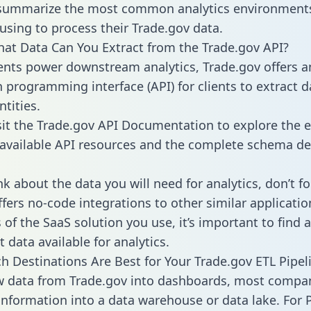
 summarize the most common analytics environments
using to process their Trade.gov data.
hat Data Can You Extract from the Trade.gov API?
ients power downstream analytics, Trade.gov offers a
n programming interface (API) for clients to extract 
tities.
sit the Trade.gov API Documentation to explore the e
 available API resources and the complete schema def
k about the data you will need for analytics, don’t fo
ffers no-code integrations to other similar applicatio
of the SaaS solution you use, it’s important to find a
 data available for analytics.
h Destinations Are Best for Your Trade.gov ETL Pipel
w data from Trade.gov into dashboards, most compa
 information into a data warehouse or data lake. For 