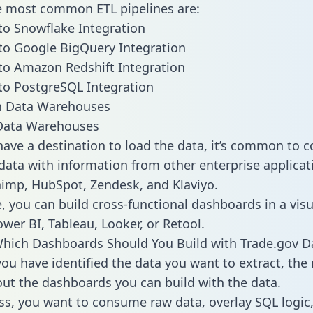
he most common ETL pipelines are:
to Snowflake Integration
to Google BigQuery Integration
to Amazon Redshift Integration
to PostgreSQL Integration
ata Warehouses
ave a destination to load the data, it’s common to 
data with information from other enterprise applicati
chimp, HubSpot, Zendesk, and Klaviyo.
, you can build cross-functional dashboards in a visu
ower BI, Tableau, Looker, or Retool.
hich Dashboards Should You Build with Trade.gov D
ou have identified the data you want to extract, the 
 out the dashboards you can build with the data.
ss, you want to consume raw data, overlay SQL logic,