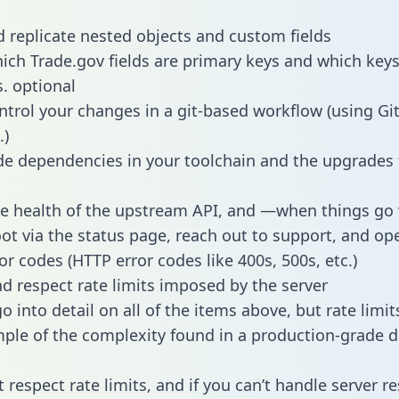
 replicate nested objects and custom fields
hich Trade.gov fields are primary keys and which keys
s. optional
ntrol your changes in a git-based workflow (using Gi
.)
e dependencies in your toolchain and the upgrades
he health of the upstream API, and —when things g
ot via the status page, reach out to support, and ope
or codes (HTTP error codes like 400s, 500s, etc.)
 respect rate limits imposed by the server
 into detail on all of the items above, but rate limit
ple of the complexity found in a production-grade d
t respect rate limits, and if you can’t handle server 