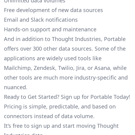
Unlimited data volumes
Free development of new data sources
Email and Slack notifications
Hands-on support and maintenance
And in addition to Thought Industries, Portable
offers over 300 other data sources. Some of the
applications are widely used tools like
Mailchimp, Zendesk, Twilio, Jira, or Asana, while
other tools are much more industry-specific and
nuanced.
Ready to Get Started? Sign up for Portable Today!
Pricing is simple, predictable, and based on
connectors instead of data volume.
It’s free to sign up and start moving Thought