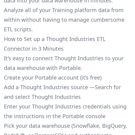
data into your data warehouse in minutes.
Analyze all of your Training platform data from
within without having to manage cumbersome
ETL scripts.
How to Set up a Thought Industries ETL
Connector in 3 Minutes
It’s easy to connect Thought Industries to your
data warehouse with Portable.
Create your Portable account
(it’s free)
Add a Thought Industries source —Search for
and select Thought Industries
Enter your Thought Industries credentials using
the instructions in the Portable console
Pick your data warehouse (Snowflake, BigQuery,