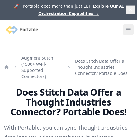
🚀 Portable does more than just ELT.
Explore Our AI
Orchestration Capabilities
→
Portable
Ope
Augment Stitch
Does Stitch Data Offer a
(1500+ Well-
Thought Industries
Supported
Home
Connector? Portable Does!
Connectors)
Does Stitch Data Offer a
Thought Industries
Connector? Portable Does!
With Portable, you can sync Thought Industries