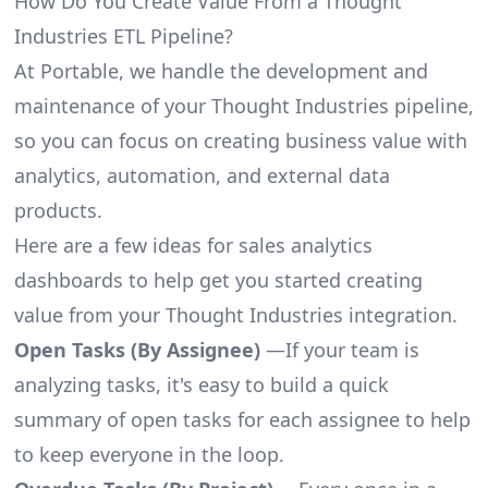
How Do You Create Value From a Thought
Industries ETL Pipeline?
At Portable, we handle the development and
maintenance of your Thought Industries pipeline,
so you can focus on creating business value with
analytics, automation, and external data
products.
Here are a few ideas for sales analytics
dashboards to help get you started creating
value from your Thought Industries integration.
Open Tasks (By Assignee)
—If your team is
analyzing tasks, it's easy to build a quick
summary of open tasks for each assignee to help
to keep everyone in the loop.