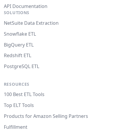
API Documentation
SOLUTIONS
NetSuite Data Extraction
Snowflake ETL
BigQuery ETL
Redshift ETL
PostgreSQL ETL
RESOURCES
100 Best ETL Tools
Top ELT Tools
Products for Amazon Selling Partners
Fulfillment