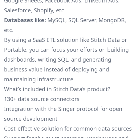
Google Sheets, Facebook Ads, LinkedIn Ads,
Salesforce, Shopify, etc.
Databases like:
MySQL, SQL Server, MongoDB,
etc.
By using a SaaS ETL solution like Stitch Data or
Portable, you can focus your efforts on building
dashboards, writing SQL, and generating
business value instead of deploying and
maintaining infrastructure.
What’s included in Stitch Data’s product?
130+ data source connectors
Integration with the Singer protocol for open
source development
Cost-effective solution for common data sources