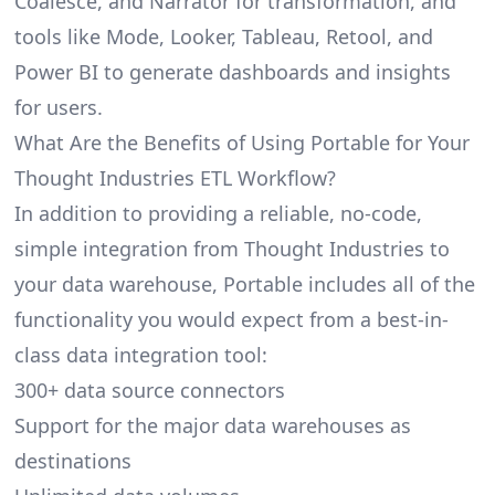
Coalesce, and Narrator for transformation, and
tools like Mode, Looker, Tableau, Retool, and
Power BI to generate dashboards and insights
for users.
What Are the Benefits of Using Portable for Your
Thought Industries ETL Workflow?
In addition to providing a reliable, no-code,
simple integration from Thought Industries to
your data warehouse, Portable includes all of the
functionality you would expect from a best-in-
class data integration tool:
300+ data source connectors
Support for the major data warehouses as
destinations