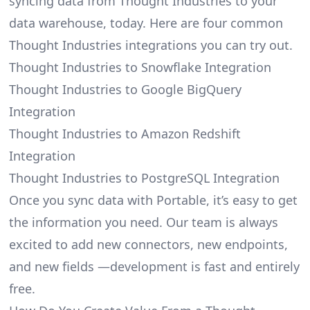
syncing data from Thought Industries to your
data warehouse, today. Here are four common
Thought Industries integrations you can try out.
Thought Industries to Snowflake Integration
Thought Industries to Google BigQuery
Integration
Thought Industries to Amazon Redshift
Integration
Thought Industries to PostgreSQL Integration
Once you sync data with Portable, it’s easy to get
the information you need. Our team is always
excited to add new connectors, new endpoints,
and new fields —development is fast and entirely
free.