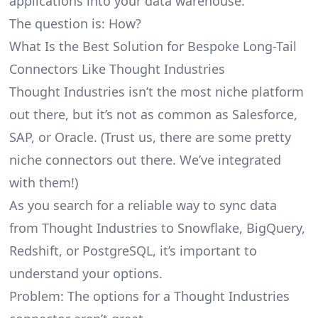
applications into your data warehouse.
The question is: How?
What Is the Best Solution for Bespoke Long-Tail
Connectors Like Thought Industries
Thought Industries isn’t the most niche platform
out there, but it’s not as common as Salesforce,
SAP, or Oracle. (Trust us, there are some pretty
niche connectors
out there. We’ve integrated
with them!)
As you search for a reliable way to sync data
from Thought Industries to Snowflake, BigQuery,
Redshift, or PostgreSQL, it’s important to
understand your options.
Problem: The options for a Thought Industries