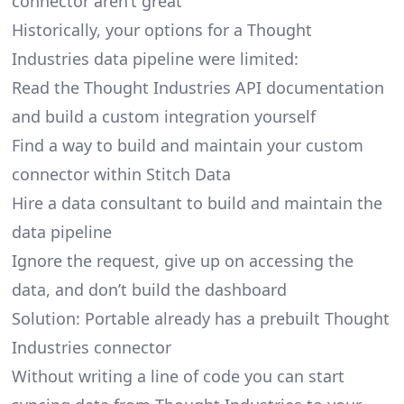
connector aren’t great
Historically, your options for a Thought
Industries data pipeline were limited:
Read the Thought Industries API documentation
and build a custom integration yourself
Find a way to build and maintain your custom
connector within Stitch Data
Hire a data consultant to build and maintain the
data pipeline
Ignore the request, give up on accessing the
data, and don’t build the dashboard
Solution: Portable already has a prebuilt Thought
Industries connector
Without writing a line of code you can start