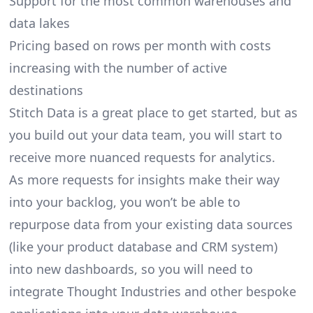
Support for the most common warehouses and
data lakes
Pricing based on rows per month with costs
increasing with the number of active
destinations
Stitch Data is a great place to get started, but as
you build out your data team, you will start to
receive more nuanced requests for analytics.
As more requests for insights make their way
into your backlog, you won’t be able to
repurpose data from your existing data sources
(like your product database and CRM system)
into new dashboards, so you will need to
integrate Thought Industries and other bespoke