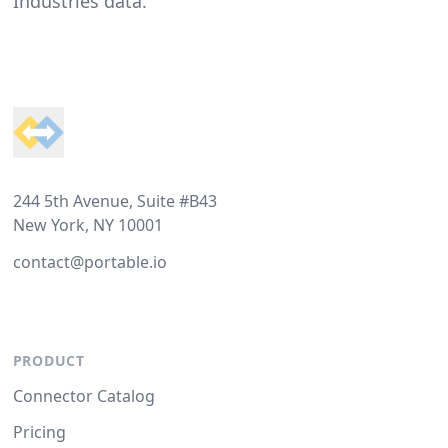
Industries data.
Footer
244 5th Avenue, Suite #B43
New York, NY 10001
contact@portable.io
PRODUCT
Connector Catalog
Pricing