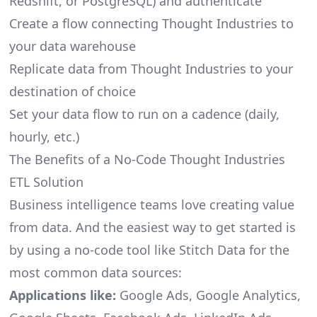
Redshift, or PostgreSQL) and authenticate
Create a flow connecting Thought Industries to
your data warehouse
Replicate data from Thought Industries to your
destination of choice
Set your data flow to run on a cadence (daily,
hourly, etc.)
The Benefits of a No-Code Thought Industries
ETL Solution
Business intelligence teams love creating value
from data. And the easiest way to get started is
by using a no-code tool like Stitch Data for the
most common data sources:
Applications like:
Google Ads, Google Analytics,