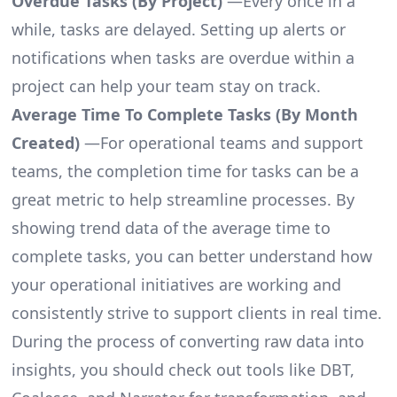
Overdue Tasks (By Project)
—Every once in a
while, tasks are delayed. Setting up alerts or
notifications when tasks are overdue within a
project can help your team stay on track.
Average Time To Complete Tasks (By Month
Created)
—For operational teams and support
teams, the completion time for tasks can be a
great metric to help streamline processes. By
showing trend data of the average time to
complete tasks, you can better understand how
your operational initiatives are working and
consistently strive to support clients in real time.
During the process of converting raw data into
insights, you should check out tools like DBT,