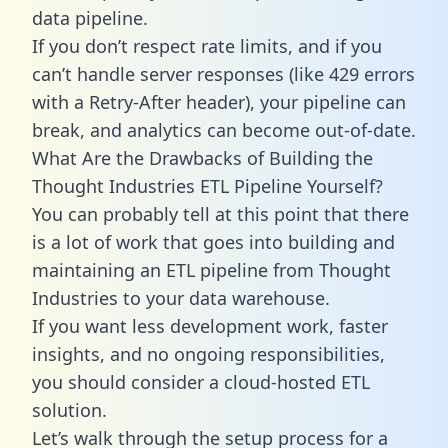
data pipeline.
If you don’t respect rate limits, and if you
can’t handle server responses (like 429 errors
with a Retry-After header), your pipeline can
break, and analytics can become out-of-date.
What Are the Drawbacks of Building the
Thought Industries ETL Pipeline Yourself?
You can probably tell at this point that there
is a lot of work that goes into building and
maintaining an ETL pipeline from Thought
Industries to your data warehouse.
If you want less development work, faster
insights, and no ongoing responsibilities,
you should consider a cloud-hosted ETL
solution.
Let’s walk through the setup process for a