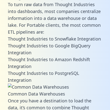
To turn raw data from Thought Industries
into dashboards, most companies centralize
information into a data warehouse or data
lake. For Portable clients, the most common
ETL pipelines are:
Thought Industries to Snowflake Integration
Thought Industries to Google BigQuery
Integration
Thought Industries to Amazon Redshift
Integration
Thought Industries to PostgreSQL
Integration
Common Data Warehouses
Once you have a destination to load the
data, it’s common to combine Thought