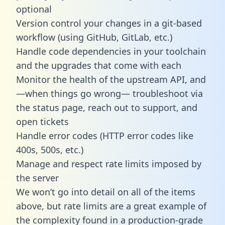
optional
Version control your changes in a git-based
workflow (using GitHub, GitLab, etc.)
Handle code dependencies in your toolchain
and the upgrades that come with each
Monitor the health of the upstream API, and
—when things go wrong— troubleshoot via
the status page, reach out to support, and
open tickets
Handle error codes (HTTP error codes like
400s, 500s, etc.)
Manage and respect rate limits imposed by
the server
We won’t go into detail on all of the items
above, but rate limits are a great example of
the complexity found in a production-grade