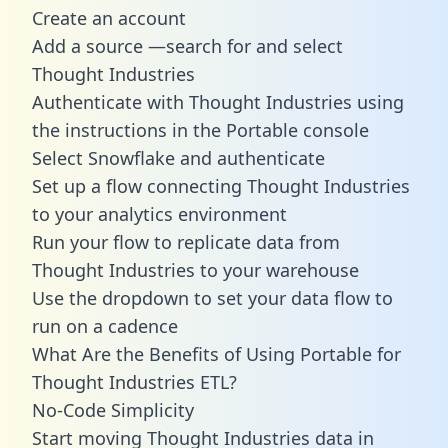
Create an account
Add a source —search for and select
Thought Industries
Authenticate with Thought Industries using
the instructions in the Portable console
Select Snowflake and authenticate
Set up a flow connecting Thought Industries
to your analytics environment
Run your flow to replicate data from
Thought Industries to your warehouse
Use the dropdown to set your data flow to
run on a cadence
What Are the Benefits of Using Portable for
Thought Industries ETL?
No-Code Simplicity
Start moving Thought Industries data in