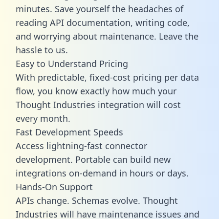
minutes. Save yourself the headaches of
reading API documentation, writing code,
and worrying about maintenance. Leave the
hassle to us.
Easy to Understand Pricing
With predictable,
fixed-cost pricing
per data
flow, you know exactly how much your
Thought Industries integration will cost
every month.
Fast Development Speeds
Access lightning-fast connector
development. Portable can build new
integrations on-demand in hours or days.
Hands-On Support
APIs change. Schemas evolve. Thought
Industries will have maintenance issues and