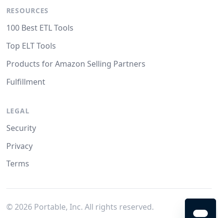
RESOURCES
100 Best ETL Tools
Top ELT Tools
Products for Amazon Selling Partners
Fulfillment
LEGAL
Security
Privacy
Terms
©
2026
Portable, Inc. All rights reserved.