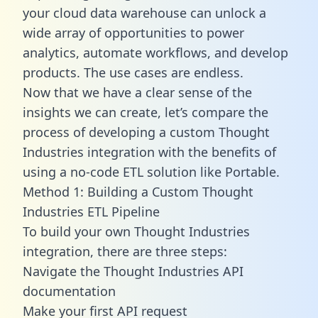
your cloud data warehouse can unlock a
wide array of opportunities to power
analytics, automate workflows, and develop
products. The use cases are endless.
Now that we have a clear sense of the
insights we can create, let’s compare the
process of developing a custom Thought
Industries integration with the benefits of
using a no-code ETL solution like Portable.
Method 1: Building a Custom Thought
Industries ETL Pipeline
To build your own Thought Industries
integration, there are three steps:
Navigate the Thought Industries API
documentation
Make your first API request