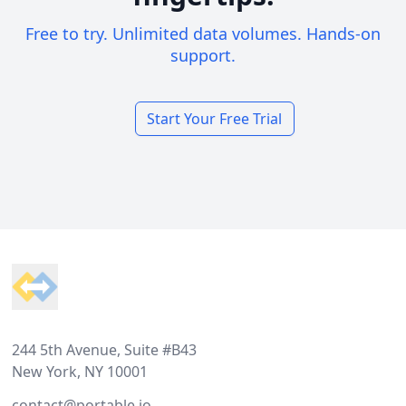
Free to try. Unlimited data volumes. Hands-on
support.
Start Your Free Trial
Footer
244 5th Avenue, Suite #B43
New York, NY 10001
contact@portable.io