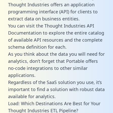
Thought Industries offers an application
programming interface (API) for clients to
extract data on business entities.
You can visit the Thought Industries API
Documentation to explore the entire catalog
of available API resources and the complete
schema definition for each.
As you think about the data you will need for
analytics, don’t forget that Portable offers
no-code integrations to other similar
applications.
Regardless of the SaaS solution you use, it’s
important to find a solution with robust data
available for analytics.
Load: Which Destinations Are Best for Your
Thought Industries ETL Pipeline?