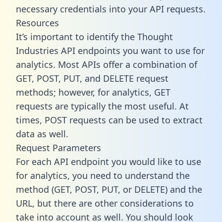
necessary credentials into your API requests.
Resources
It’s important to identify the Thought
Industries API endpoints you want to use for
analytics. Most APIs offer a combination of
GET, POST, PUT, and DELETE request
methods; however, for analytics, GET
requests are typically the most useful. At
times, POST requests can be used to extract
data as well.
Request Parameters
For each API endpoint you would like to use
for analytics, you need to understand the
method (GET, POST, PUT, or DELETE) and the
URL, but there are other considerations to
take into account as well. You should look