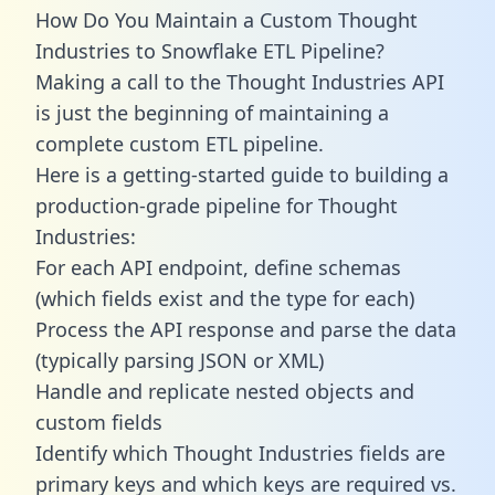
How Do You Maintain a Custom Thought
Industries to Snowflake ETL Pipeline?
Making a call to the Thought Industries API
is just the beginning of maintaining a
complete custom ETL pipeline.
Here is a getting-started guide to building a
production-grade pipeline for Thought
Industries:
For each API endpoint, define schemas
(which fields exist and the type for each)
Process the API response and parse the data
(typically parsing JSON or XML)
Handle and replicate nested objects and
custom fields
Identify which Thought Industries fields are
primary keys and which keys are required vs.