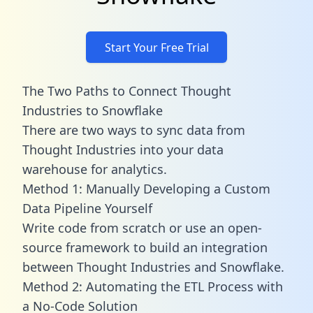
Start Your Free Trial
The Two Paths to Connect Thought
Industries to Snowflake
There are two ways to sync data from
Thought Industries into your data
warehouse for analytics.
Method 1: Manually Developing a Custom
Data Pipeline Yourself
Write code from scratch or use an open-
source framework to build an integration
between Thought Industries and Snowflake.
Method 2: Automating the ETL Process with
a No-Code Solution