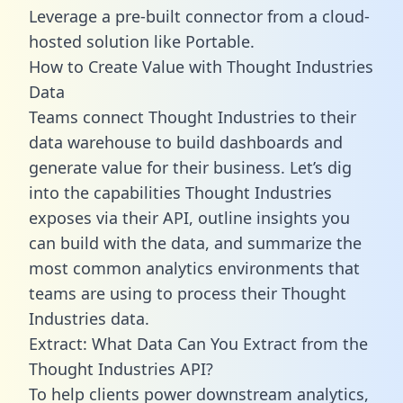
Leverage a pre-built connector from a cloud-
hosted solution like Portable.
How to Create Value with Thought Industries
Data
Teams connect Thought Industries to their
data warehouse to build dashboards and
generate value for their business. Let’s dig
into the capabilities Thought Industries
exposes via their API, outline insights you
can build with the data, and summarize the
most common analytics environments that
teams are using to process their Thought
Industries data.
Extract: What Data Can You Extract from the
Thought Industries API?
To help clients power downstream analytics,