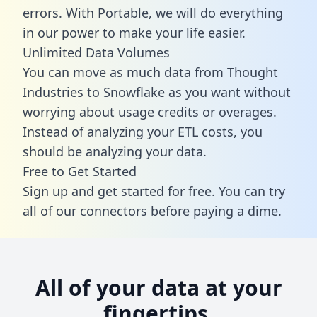
errors. With Portable, we will do everything
in our power to make your life easier.
Unlimited Data Volumes
You can move as much data from Thought
Industries to Snowflake as you want without
worrying about usage credits or overages.
Instead of analyzing your ETL costs, you
should be analyzing your data.
Free to Get Started
Sign up and get started for free. You can try
all of our connectors before paying a dime.
All of your data at your
fingertips.