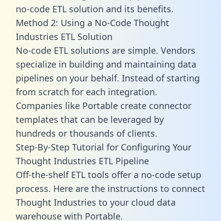
no-code ETL solution and its benefits.
Method 2: Using a No-Code Thought
Industries ETL Solution
No-code ETL solutions are simple. Vendors
specialize in building and maintaining data
pipelines on your behalf. Instead of starting
from scratch for each integration.
Companies like Portable create
connector
templates
that can be leveraged by
hundreds or thousands of clients.
Step-By-Step Tutorial for Configuring Your
Thought Industries ETL Pipeline
Off-the-shelf ETL tools offer a no-code setup
process. Here are the instructions to connect
Thought Industries to your cloud data
warehouse with Portable.