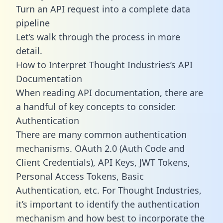
Turn an API request into a complete data
pipeline
Let’s walk through the process in more
detail.
How to Interpret Thought Industries’s API
Documentation
When reading API documentation, there are
a handful of key concepts to consider.
Authentication
There are many common authentication
mechanisms. OAuth 2.0 (Auth Code and
Client Credentials), API Keys, JWT Tokens,
Personal Access Tokens, Basic
Authentication, etc. For Thought Industries,
it’s important to identify the authentication
mechanism and how best to incorporate the