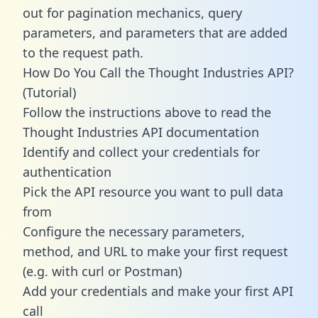
out for pagination mechanics, query
parameters, and parameters that are added
to the request path.
How Do You Call the Thought Industries API?
(Tutorial)
Follow the instructions above to read the
Thought Industries API documentation
Identify and collect your credentials for
authentication
Pick the API resource you want to pull data
from
Configure the necessary parameters,
method, and URL to make your first request
(e.g. with curl or Postman)
Add your credentials and make your first API
call