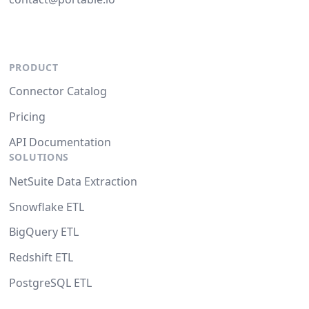
PRODUCT
Connector Catalog
Pricing
API Documentation
SOLUTIONS
NetSuite Data Extraction
Snowflake ETL
BigQuery ETL
Redshift ETL
PostgreSQL ETL