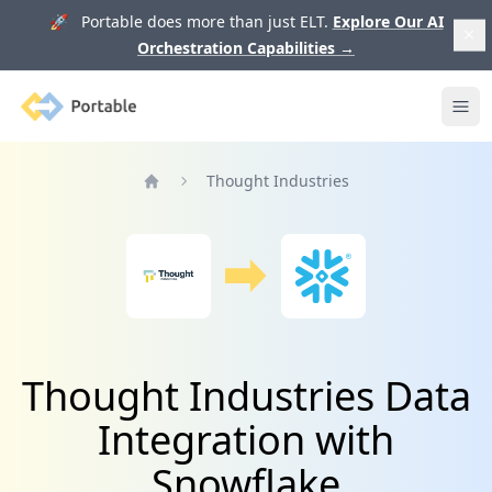
🚀 Portable does more than just ELT.
Explore Our AI
Orchestration Capabilities
→
Portable
Ope
Thought Industries
Home
Thought Industries Data
Integration with
Snowflake