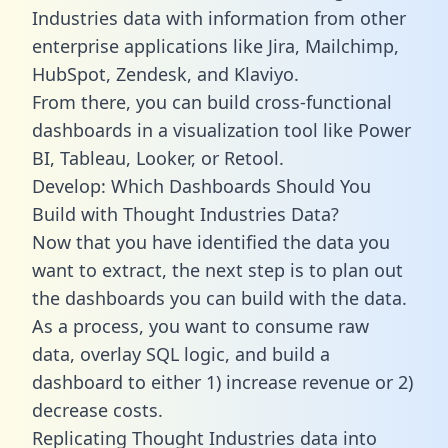
Industries data with information from other
enterprise applications like Jira, Mailchimp,
HubSpot, Zendesk, and Klaviyo.
From there, you can build cross-functional
dashboards in a visualization tool like Power
BI, Tableau, Looker, or Retool.
Develop: Which Dashboards Should You
Build with Thought Industries Data?
Now that you have identified the data you
want to extract, the next step is to plan out
the dashboards you can build with the data.
As a process, you want to consume raw
data, overlay SQL logic, and build a
dashboard to either 1) increase revenue or 2)
decrease costs.
Replicating Thought Industries data into