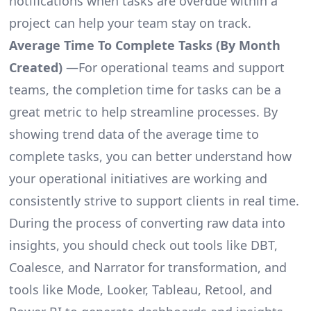
notifications when tasks are overdue within a
project can help your team stay on track.
Average Time To Complete Tasks (By Month
Created)
—For operational teams and support
teams, the completion time for tasks can be a
great metric to help streamline processes. By
showing trend data of the average time to
complete tasks, you can better understand how
your operational initiatives are working and
consistently strive to support clients in real time.
During the process of converting raw data into
insights, you should check out tools like DBT,
Coalesce, and Narrator for transformation, and
tools like Mode, Looker, Tableau, Retool, and