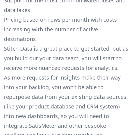
Support for the most common warehouses and
data lakes
Pricing based on rows per month with costs
increasing with the number of active
destinations
Stitch Data is a great place to get started, but as
you build out your data team, you will start to
receive more nuanced requests for analytics.
As more requests for insights make their way
into your backlog, you won’t be able to
repurpose data from your existing data sources
(like your product database and CRM system)
into new dashboards, so you will need to
integrate SatisMeter and other bespoke