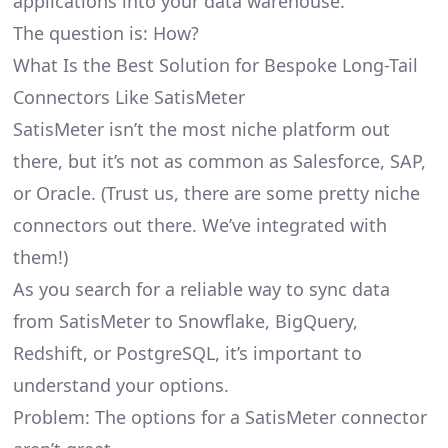
applications into your data warehouse.
The question is: How?
What Is the Best Solution for Bespoke Long-Tail
Connectors Like SatisMeter
SatisMeter isn’t the most niche platform out
there, but it’s not as common as Salesforce, SAP,
or Oracle. (Trust us, there are some pretty
niche
connectors
out there. We’ve integrated with
them!)
As you search for a reliable way to sync data
from SatisMeter to Snowflake, BigQuery,
Redshift, or PostgreSQL, it’s important to
understand your options.
Problem: The options for a SatisMeter connector