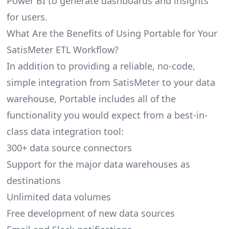
Power BI to generate dashboards and insights
for users.
What Are the Benefits of Using Portable for Your
SatisMeter ETL Workflow?
In addition to providing a reliable, no-code,
simple integration from SatisMeter to your data
warehouse, Portable includes all of the
functionality you would expect from a best-in-
class data integration tool:
300+ data source connectors
Support for the major data warehouses as
destinations
Unlimited data volumes
Free development of new data sources