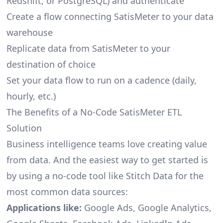
Redshift, or PostgreSQL) and authenticate
Create a flow connecting SatisMeter to your data
warehouse
Replicate data from SatisMeter to your
destination of choice
Set your data flow to run on a cadence (daily,
hourly, etc.)
The Benefits of a No-Code SatisMeter ETL
Solution
Business intelligence teams love creating value
from data. And the easiest way to get started is
by using a no-code tool like Stitch Data for the
most common data sources:
Applications like:
Google Ads, Google Analytics,