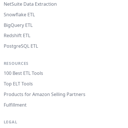
NetSuite Data Extraction
Snowflake ETL
BigQuery ETL
Redshift ETL
PostgreSQL ETL
RESOURCES
100 Best ETL Tools
Top ELT Tools
Products for Amazon Selling Partners
Fulfillment
LEGAL