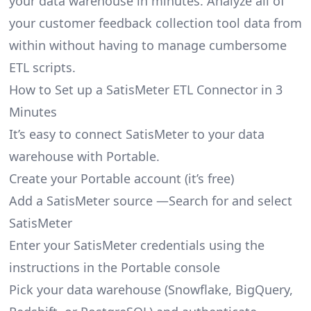
your data warehouse in minutes. Analyze all of
your customer feedback collection tool data from
within without having to manage cumbersome
ETL scripts.
How to Set up a SatisMeter ETL Connector in 3
Minutes
It’s easy to connect SatisMeter to your data
warehouse with Portable.
Create your Portable account
(it’s free)
Add a SatisMeter source —Search for and select
SatisMeter
Enter your SatisMeter credentials using the
instructions in the Portable console
Pick your data warehouse (Snowflake, BigQuery,