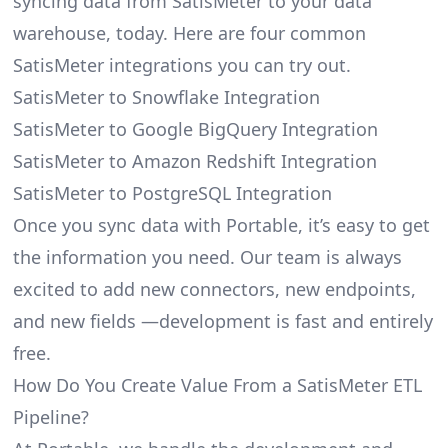
syncing data from SatisMeter to your data
warehouse, today. Here are four common
SatisMeter integrations you can try out.
SatisMeter to Snowflake Integration
SatisMeter to Google BigQuery Integration
SatisMeter to Amazon Redshift Integration
SatisMeter to PostgreSQL Integration
Once you sync data with Portable, it’s easy to get
the information you need. Our team is always
excited to add new connectors, new endpoints,
and new fields —development is fast and entirely
free.
How Do You Create Value From a SatisMeter ETL
Pipeline?