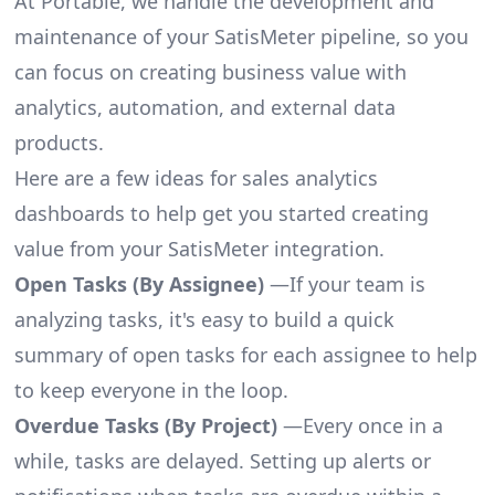
At Portable, we handle the development and
maintenance of your SatisMeter pipeline, so you
can focus on creating business value with
analytics, automation, and external data
products.
Here are a few ideas for sales analytics
dashboards to help get you started creating
value from your SatisMeter integration.
Open Tasks (By Assignee)
—If your team is
analyzing tasks, it's easy to build a quick
summary of open tasks for each assignee to help
to keep everyone in the loop.
Overdue Tasks (By Project)
—Every once in a
while, tasks are delayed. Setting up alerts or