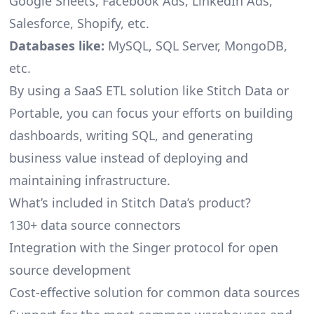
Google Sheets, Facebook Ads, LinkedIn Ads,
Salesforce, Shopify, etc.
Databases like:
MySQL, SQL Server, MongoDB,
etc.
By using a SaaS ETL solution like Stitch Data or
Portable, you can focus your efforts on building
dashboards, writing SQL, and generating
business value instead of deploying and
maintaining infrastructure.
What’s included in Stitch Data’s product?
130+ data source connectors
Integration with the Singer protocol for open
source development
Cost-effective solution for common data sources