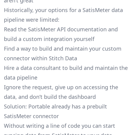
aren’t great
Historically, your options for a SatisMeter data
pipeline were limited:
Read the SatisMeter API documentation and
build a custom integration yourself
Find a way to build and maintain your custom
connector within Stitch Data
Hire a data consultant to build and maintain the
data pipeline
Ignore the request, give up on accessing the
data, and don’t build the dashboard
Solution: Portable already has a prebuilt
SatisMeter connector
Without writing a line of code you can start