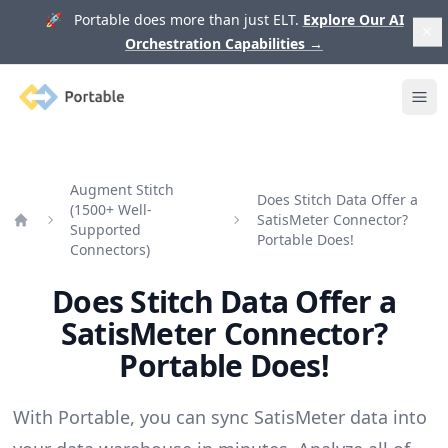
🚀 Portable does more than just ELT.
Explore Our AI
Orchestration Capabilities
→
Portable
Ope
Augment Stitch
Does Stitch Data Offer a
(1500+ Well-
SatisMeter Connector?
Supported
Home
Portable Does!
Connectors)
Does Stitch Data Offer a
SatisMeter Connector?
Portable Does!
With Portable, you can sync SatisMeter data into