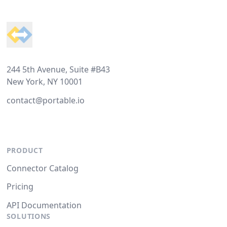
Footer
244 5th Avenue, Suite #B43
New York, NY 10001
contact@portable.io
PRODUCT
Connector Catalog
Pricing
API Documentation
SOLUTIONS