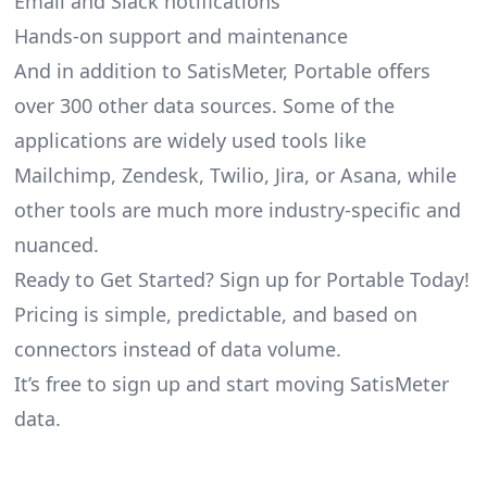
Email and Slack notifications
Hands-on support and maintenance
And in addition to SatisMeter, Portable offers
over 300 other data sources. Some of the
applications are widely used tools like
Mailchimp, Zendesk, Twilio, Jira, or Asana, while
other tools are much more industry-specific and
nuanced.
Ready to Get Started? Sign up for Portable Today!
Pricing is simple, predictable, and based on
connectors instead of data volume.
It’s free to sign up and start moving SatisMeter
data.