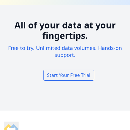
All of your data at your
fingertips.
Free to try. Unlimited data volumes. Hands-on
support.
Start Your Free Trial
Footer