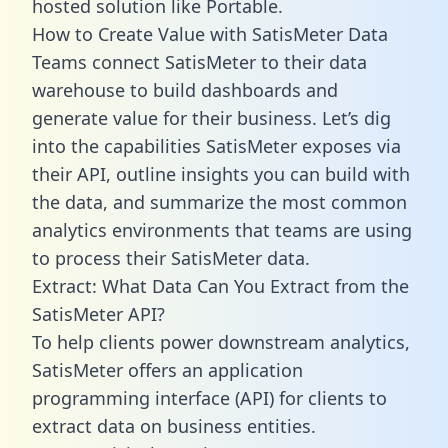
hosted solution like Portable.
How to Create Value with SatisMeter Data
Teams connect SatisMeter to their data
warehouse to build dashboards and
generate value for their business. Let’s dig
into the capabilities SatisMeter exposes via
their API, outline insights you can build with
the data, and summarize the most common
analytics environments that teams are using
to process their SatisMeter data.
Extract: What Data Can You Extract from the
SatisMeter API?
To help clients power downstream analytics,
SatisMeter offers an application
programming interface (API) for clients to
extract data on business entities.