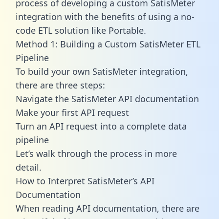
process of developing a custom SatisMeter
integration with the benefits of using a no-
code ETL solution like Portable.
Method 1: Building a Custom SatisMeter ETL
Pipeline
To build your own SatisMeter integration,
there are three steps:
Navigate the SatisMeter API documentation
Make your first API request
Turn an API request into a complete data
pipeline
Let’s walk through the process in more
detail.
How to Interpret SatisMeter’s API
Documentation
When reading API documentation, there are