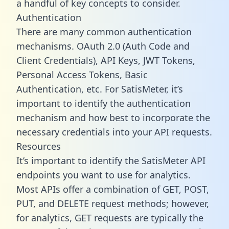
a handful of key concepts to consider.
Authentication
There are many common authentication
mechanisms. OAuth 2.0 (Auth Code and
Client Credentials), API Keys, JWT Tokens,
Personal Access Tokens, Basic
Authentication, etc. For SatisMeter, it’s
important to identify the authentication
mechanism and how best to incorporate the
necessary credentials into your API requests.
Resources
It’s important to identify the SatisMeter API
endpoints you want to use for analytics.
Most APIs offer a combination of GET, POST,
PUT, and DELETE request methods; however,
for analytics, GET requests are typically the