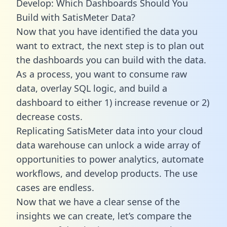
Develop: Which Dashboards Should You
Build with SatisMeter Data?
Now that you have identified the data you
want to extract, the next step is to plan out
the dashboards you can build with the data.
As a process, you want to consume raw
data, overlay SQL logic, and build a
dashboard to either 1) increase revenue or 2)
decrease costs.
Replicating SatisMeter data into your cloud
data warehouse can unlock a wide array of
opportunities to power analytics, automate
workflows, and develop products. The use
cases are endless.
Now that we have a clear sense of the
insights we can create, let’s compare the