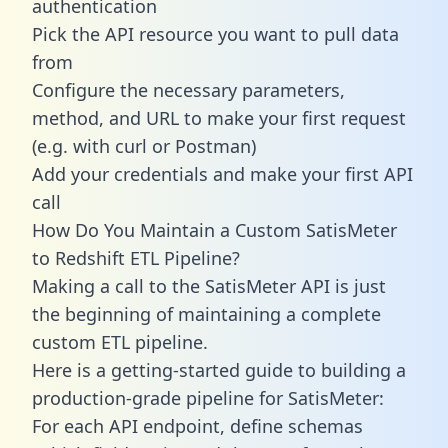
authentication
Pick the API resource you want to pull data
from
Configure the necessary parameters,
method, and URL to make your first request
(e.g. with curl or Postman)
Add your credentials and make your first API
call
How Do You Maintain a Custom SatisMeter
to Redshift ETL Pipeline?
Making a call to the SatisMeter API is just
the beginning of maintaining a complete
custom ETL pipeline.
Here is a getting-started guide to building a
production-grade pipeline for SatisMeter:
For each API endpoint, define schemas