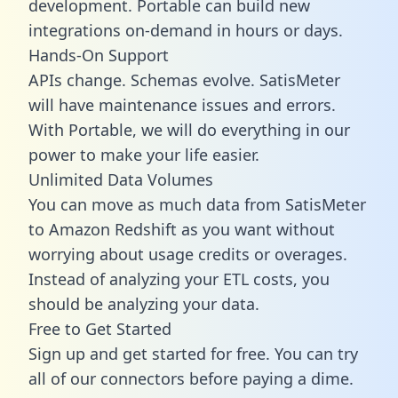
development. Portable can build new
integrations on-demand in hours or days.
Hands-On Support
APIs change. Schemas evolve. SatisMeter
will have maintenance issues and errors.
With Portable, we will do everything in our
power to make your life easier.
Unlimited Data Volumes
You can move as much data from SatisMeter
to Amazon Redshift as you want without
worrying about usage credits or overages.
Instead of analyzing your ETL costs, you
should be analyzing your data.
Free to Get Started
Sign up and get started for free. You can try
all of our connectors before paying a dime.