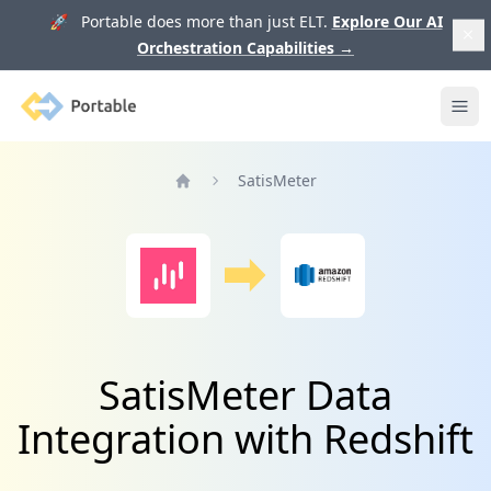
🚀 Portable does more than just ELT.
Explore Our AI
Orchestration Capabilities
→
Portable
Ope
SatisMeter
Home
SatisMeter Data
Integration with Redshift