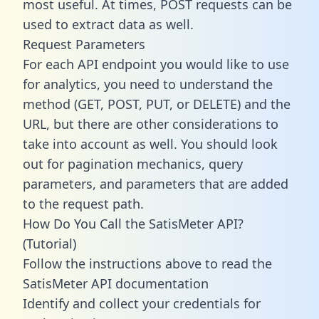
most useful. At times, POST requests can be
used to extract data as well.
Request Parameters
For each API endpoint you would like to use
for analytics, you need to understand the
method (GET, POST, PUT, or DELETE) and the
URL, but there are other considerations to
take into account as well. You should look
out for pagination mechanics, query
parameters, and parameters that are added
to the request path.
How Do You Call the SatisMeter API?
(Tutorial)
Follow the instructions above to read the
SatisMeter API documentation
Identify and collect your credentials for