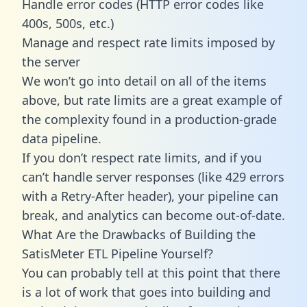
Handle error codes (HTTP error codes like
400s, 500s, etc.)
Manage and respect rate limits imposed by
the server
We won’t go into detail on all of the items
above, but rate limits are a great example of
the complexity found in a production-grade
data pipeline.
If you don’t respect rate limits, and if you
can’t handle server responses (like 429 errors
with a Retry-After header), your pipeline can
break, and analytics can become out-of-date.
What Are the Drawbacks of Building the
SatisMeter ETL Pipeline Yourself?
You can probably tell at this point that there
is a lot of work that goes into building and