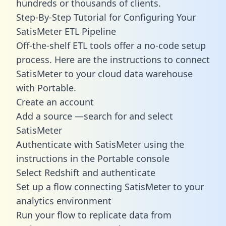
hundreds or thousands of clients.
Step-By-Step Tutorial for Configuring Your
SatisMeter ETL Pipeline
Off-the-shelf ETL tools offer a no-code setup
process. Here are the instructions to connect
SatisMeter to your cloud data warehouse
with Portable.
Create an account
Add a source —search for and select
SatisMeter
Authenticate with SatisMeter using the
instructions in the Portable console
Select Redshift and authenticate
Set up a flow connecting SatisMeter to your
analytics environment
Run your flow to replicate data from