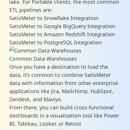
lake. For Portable clients, the most common
ETL pipelines are:
SatisMeter to Snowflake Integration
SatisMeter to Google BigQuery Integration
SatisMeter to Amazon Redshift Integration
SatisMeter to PostgreSQL Integration
Common Data Warehouses
Once you have a destination to load the
data, it’s common to combine SatisMeter
data with information from other enterprise
applications like Jira, Mailchimp, HubSpot,
Zendesk, and Klaviyo.
From there, you can build cross-functional
dashboards in a visualization tool like Power
BI, Tableau, Looker, or Retool.