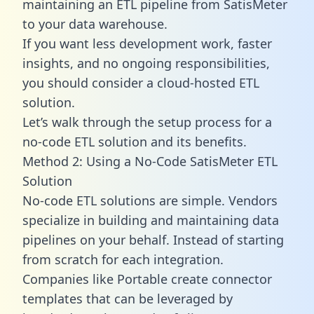
maintaining an ETL pipeline from SatisMeter
to your data warehouse.
If you want less development work, faster
insights, and no ongoing responsibilities,
you should consider a cloud-hosted ETL
solution.
Let’s walk through the setup process for a
no-code ETL solution and its benefits.
Method 2: Using a No-Code SatisMeter ETL
Solution
No-code ETL solutions are simple. Vendors
specialize in building and maintaining data
pipelines on your behalf. Instead of starting
from scratch for each integration.
Companies like Portable create
connector
templates
that can be leveraged by