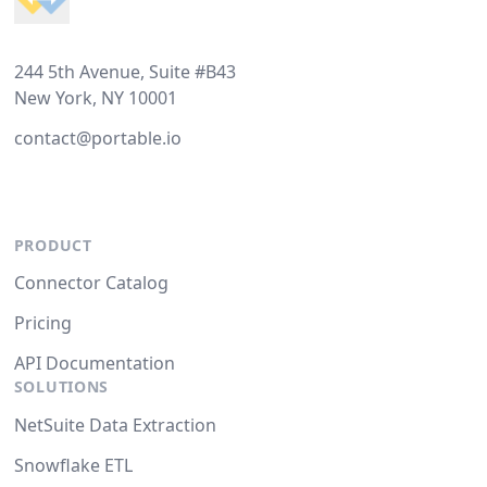
244 5th Avenue, Suite #B43
New York, NY 10001
contact@portable.io
PRODUCT
Connector Catalog
Pricing
API Documentation
SOLUTIONS
NetSuite Data Extraction
Snowflake ETL