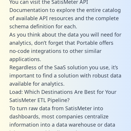
You can visit the SatisMeter API
Documentation to explore the entire catalog
of available API resources and the complete
schema definition for each.
As you think about the data you will need for
analytics, don’t forget that Portable offers
no-code integrations to other similar
applications.
Regardless of the SaaS solution you use, it’s
important to find a solution with robust data
available for analytics.
Load: Which Destinations Are Best for Your
SatisMeter ETL Pipeline?
To turn raw data from SatisMeter into
dashboards, most companies centralize
information into a data warehouse or data