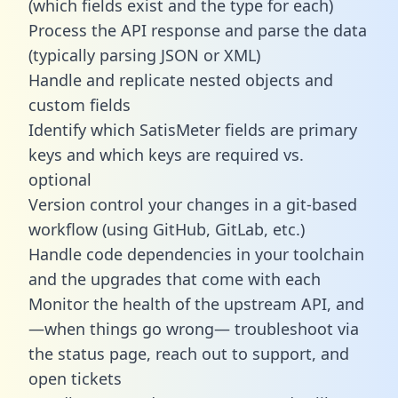
(which fields exist and the type for each)
Process the API response and parse the data
(typically parsing JSON or XML)
Handle and replicate nested objects and
custom fields
Identify which SatisMeter fields are primary
keys and which keys are required vs.
optional
Version control your changes in a git-based
workflow (using GitHub, GitLab, etc.)
Handle code dependencies in your toolchain
and the upgrades that come with each
Monitor the health of the upstream API, and
—when things go wrong— troubleshoot via
the status page, reach out to support, and
open tickets