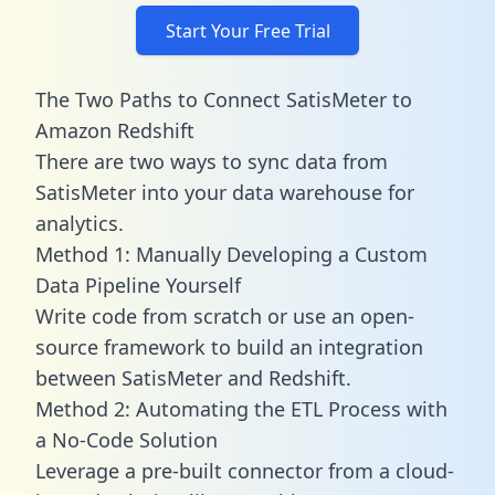
Start Your Free Trial
The Two Paths to Connect SatisMeter to
Amazon Redshift
There are two ways to sync data from
SatisMeter into your data warehouse for
analytics.
Method 1: Manually Developing a Custom
Data Pipeline Yourself
Write code from scratch or use an open-
source framework to build an integration
between SatisMeter and Redshift.
Method 2: Automating the ETL Process with
a No-Code Solution
Leverage a pre-built connector from a cloud-