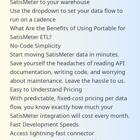
SatisMeter to your warehouse
Use the dropdown to set your data flow to
run on a cadence
What Are the Benefits of Using Portable for
SatisMeter ETL?
No-Code Simplicity
Start moving SatisMeter data in minutes.
Save yourself the headaches of reading API
documentation, writing code, and worrying
about maintenance. Leave the hassle to us.
Easy to Understand Pricing
With predictable,
fixed-cost pricing
per data
flow, you know exactly how much your
SatisMeter integration will cost every month.
Fast Development Speeds
Access lightning-fast connector