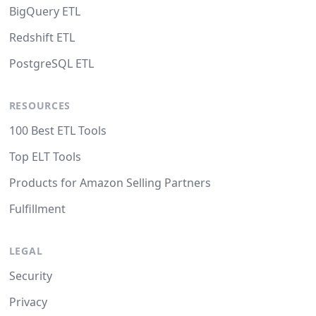
BigQuery ETL
Redshift ETL
PostgreSQL ETL
RESOURCES
100 Best ETL Tools
Top ELT Tools
Products for Amazon Selling Partners
Fulfillment
LEGAL
Security
Privacy