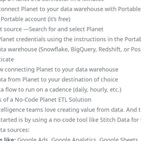
o connect Planet to your data warehouse with Portable
 Portable account
(it’s free)
t source —Search for and select Planet
Planet credentials using the instructions in the Porta
ata warehouse (Snowflake, BigQuery, Redshift, or Po
icate
ow connecting Planet to your data warehouse
ata from Planet to your destination of choice
a flow to run on a cadence (daily, hourly, etc.)
s of a No-Code Planet ETL Solution
telligence teams love creating value from data. And t
tarted is by using a no-code tool like Stitch Data fo
a sources:
 like:
Google Ads, Google Analytics, Google Sheets