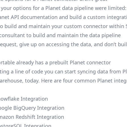
, your options for a Planet data pipeline were limited:
anet API documentation and build a custom integrati
to build and maintain your custom connector within 
 consultant to build and maintain the data pipeline
request, give up on accessing the data, and don’t bui
ortable already has a prebuilt Planet connector
ting a line of code you can start syncing data from P
arehouse, today. Here are four common Planet integ
nowflake Integration
oogle BigQuery Integration
mazon Redshift Integration
ostgreSQL Integration