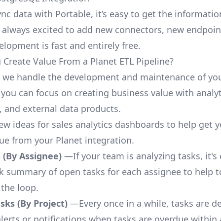
nc data with Portable, it’s easy to get the informati
 always excited to add new connectors, new endpoin
lopment is fast and entirely free.
Create Value From a Planet ETL Pipeline?
, we handle the development and maintenance of you
 you can focus on creating business value with analyt
 and external data products.
few ideas for sales analytics dashboards to help get 
lue from your Planet integration.
 (By Assignee)
—If your team is analyzing tasks, it's
ck summary of open tasks for each assignee to help 
 the loop.
ks (By Project)
—Every once in a while, tasks are d
lerts or notifications when tasks are overdue within 