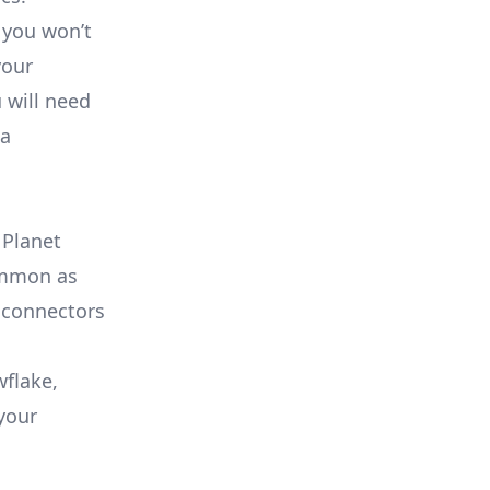
 you won’t
your
 will need
ta
 Planet
common as
 connectors
wflake,
your