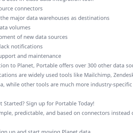
ource connectors
 the major data warehouses as destinations
data volumes
pment of new data sources
lack notifications
upport and maintenance
tion to Planet, Portable offers over 300 other data s
cations are widely used tools like Mailchimp, Zendesk
ana, while other tools are much more industry-specifi
t Started? Sign up for Portable Today!
simple, predictable, and based on connectors instead 
 sign up and start moving Planet data.