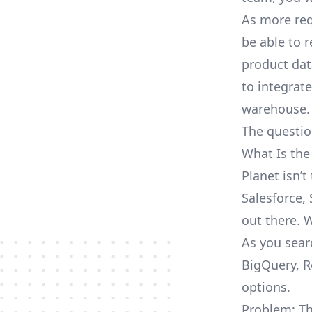
As more req
be able to 
product dat
to integrat
warehouse.
The questio
What Is the
Planet isn’
Salesforce, 
out there. 
As you sear
BigQuery, R
options.
Problem: Th