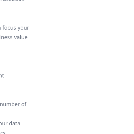
n focus your
iness value
nt
 number of
your data
cs.