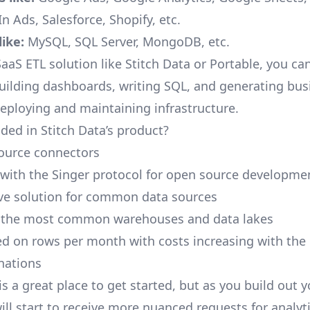
n Ads, Salesforce, Shopify, etc.
ike:
MySQL, SQL Server, MongoDB, etc.
aaS ETL solution like Stitch Data or Portable, you ca
building dashboards, writing SQL, and generating bus
deploying and maintaining infrastructure.
ded in Stitch Data’s product?
ource connectors
 with the Singer protocol for open source developme
ive solution for common data sources
r the most common warehouses and data lakes
ed on rows per month with costs increasing with the
inations
is a great place to get started, but as you build out 
ill start to receive more nuanced requests for analyti