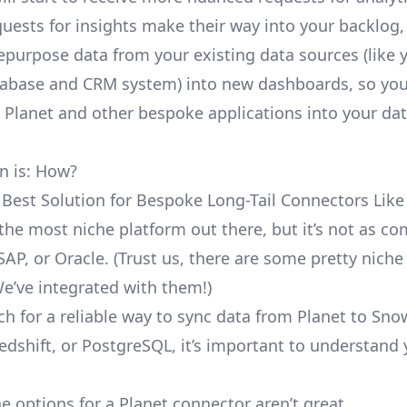
uests for insights make their way into your backlog,
repurpose data from your existing data sources (like 
abase and CRM system) into new dashboards, so you
e Planet and other bespoke applications into your da
n is: How?
 Best Solution for Bespoke Long-Tail Connectors Like
t the most niche platform out there, but it’s not as 
SAP, or Oracle. (Trust us, there are some pretty
niche
We’ve integrated with them!)
ch for a reliable way to sync data from Planet to Sno
edshift, or PostgreSQL, it’s important to understand 
e options for a Planet connector aren’t great