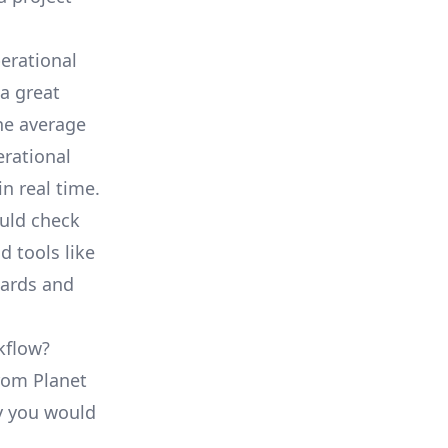
erational
a great
he average
erational
in real time.
ould check
d tools like
oards and
kflow?
from Planet
ty you would