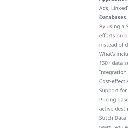
Ads, LinkedI
Databases l
By using a S
efforts on 
instead of 
What’s inclu
130+ data s
Integration
Cost-effect
Support fo
Pricing bas
active dest
Stitch Data 
team, you w