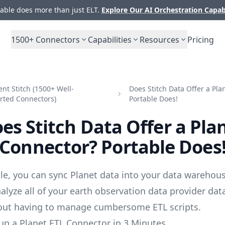
ble does more than just ELT.
Explore Our AI Orchestration Capab
1500+
Connectors
Capabilities
Resources
Pricing
t Stitch (1500+ Well-
Does Stitch Data Offer a Pl
rted Connectors)
Portable Does!
es Stitch Data Offer a Pla
Connector? Portable Does
le, you can sync Planet data into your data warehous
alyze all of your earth observation data provider dat
out having to manage cumbersome ETL scripts.
up a Planet ETL Connector in 3 Minutes