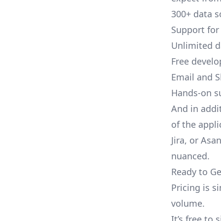
300+ data s
Support for
Unlimited 
Free develo
Email and S
Hands-on s
And in addi
of the appli
Jira, or As
nuanced.
Ready to Ge
Pricing is 
volume.
It’s free to