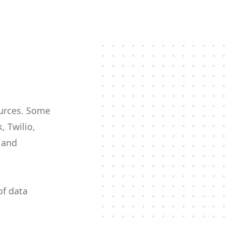
ources. Some
, Twilio,
c and
of data