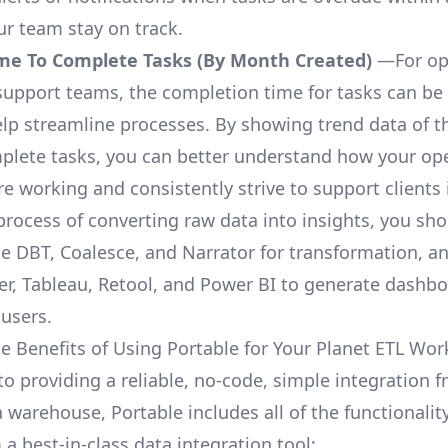
ur team stay on track.
me To Complete Tasks (By Month Created)
—For op
upport teams, the completion time for tasks can be 
elp streamline processes. By showing trend data of t
plete tasks, you can better understand how your op
are working and consistently strive to support clients 
process of converting raw data into insights, you sh
ke DBT, Coalesce, and Narrator for transformation, an
r, Tableau, Retool, and Power BI to generate dashb
 users.
e Benefits of Using Portable for Your Planet ETL Wor
to providing a reliable, no-code, simple integration 
a warehouse, Portable includes all of the functionali
a best-in-class data integration tool: