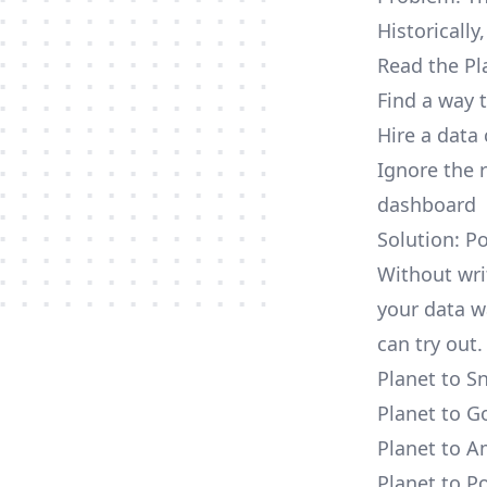
Historically
Read the Pl
Find a way 
Hire a data
Ignore the 
dashboard
Solution: P
Without wri
your data w
can try out.
Planet to S
Planet to G
Planet to A
Planet to P