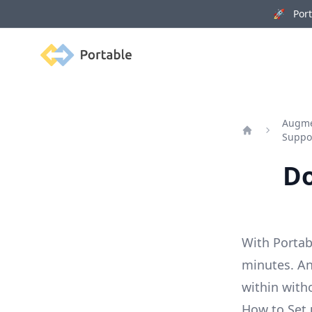
🚀 Porta
Portable
Augmen
Suppo
Home
Do
With Portab
minutes. An
within with
How to Set 