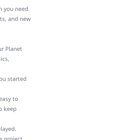
on you need.
ts, and new
r Planet
ics,
you started
 easy to
to keep
elayed.
a project