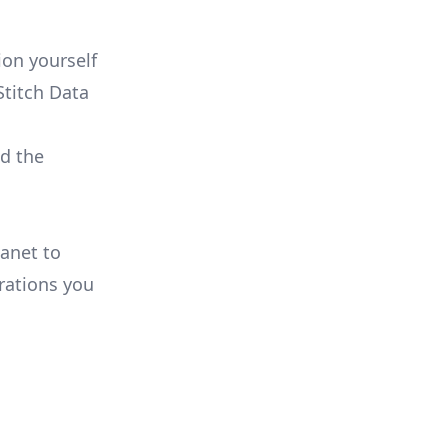
on yourself
Stitch Data
ld the
lanet to
rations you