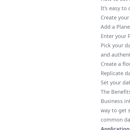
It’s easy t
Create your
Add a Plane
Enter your 
Pick your d
and authent
Create a fl
Replicate d
Set your dat
The Benefit
Business in
way to get s
common dat
Applications