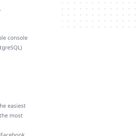
.
ble console
stgreSQL)
he easiest
r the most
, Facebook