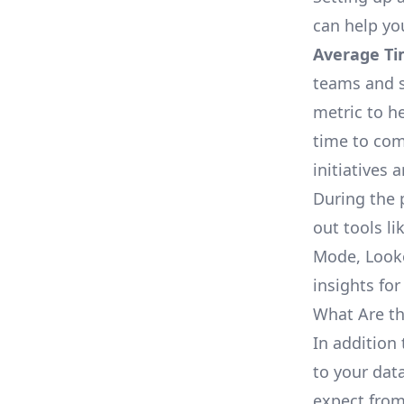
can help yo
Average Ti
teams and s
metric to h
time to com
initiatives 
During the 
out tools li
Mode, Looke
insights for
What Are th
In addition 
to your dat
expect from 