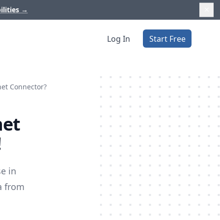
ilities
→
Log In
Start Free
anet Connector?
net
!
e in
a from