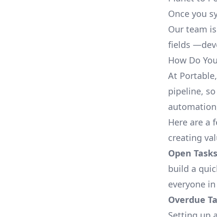
Once you sy
Our team is
fields —deve
How Do You 
At Portable
pipeline, so
automation,
Here are a 
creating va
Open Tasks
build a qui
everyone in
Overdue Tas
Setting up a