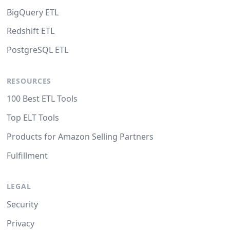
BigQuery ETL
Redshift ETL
PostgreSQL ETL
RESOURCES
100 Best ETL Tools
Top ELT Tools
Products for Amazon Selling Partners
Fulfillment
LEGAL
Security
Privacy