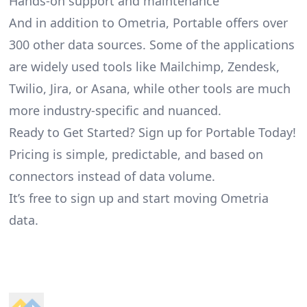
Hands-on support and maintenance
And in addition to Ometria, Portable offers over
300 other data sources. Some of the applications
are widely used tools like Mailchimp, Zendesk,
Twilio, Jira, or Asana, while other tools are much
more industry-specific and nuanced.
Ready to Get Started? Sign up for Portable Today!
Pricing is simple, predictable, and based on
connectors instead of data volume.
It’s free to sign up and start moving Ometria
data.
Footer