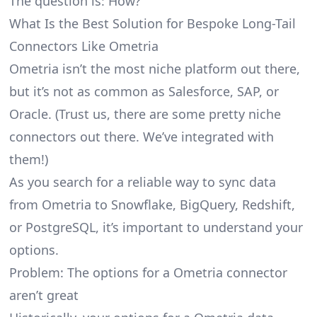
The question is: How?
What Is the Best Solution for Bespoke Long-Tail
Connectors Like Ometria
Ometria isn’t the most niche platform out there,
but it’s not as common as Salesforce, SAP, or
Oracle. (Trust us, there are some pretty
niche
connectors
out there. We’ve integrated with
them!)
As you search for a reliable way to sync data
from Ometria to Snowflake, BigQuery, Redshift,
or PostgreSQL, it’s important to understand your
options.
Problem: The options for a Ometria connector
aren’t great