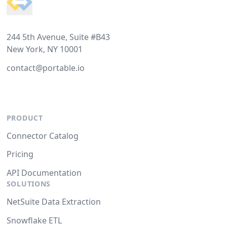
244 5th Avenue, Suite #B43
New York, NY 10001
contact@portable.io
PRODUCT
Connector Catalog
Pricing
API Documentation
SOLUTIONS
NetSuite Data Extraction
Snowflake ETL