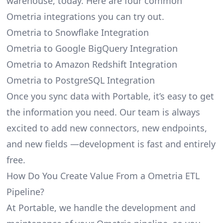
warehouse, today. Here are four common
Ometria integrations you can try out.
Ometria to Snowflake Integration
Ometria to Google BigQuery Integration
Ometria to Amazon Redshift Integration
Ometria to PostgreSQL Integration
Once you sync data with Portable, it’s easy to get
the information you need. Our team is always
excited to add new connectors, new endpoints,
and new fields —development is fast and entirely
free.
How Do You Create Value From a Ometria ETL
Pipeline?
At Portable, we handle the development and