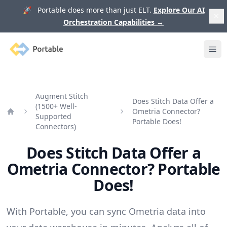
🚀 Portable does more than just ELT.
Explore Our AI
Orchestration Capabilities
→
Portable
Ope
Augment Stitch
Does Stitch Data Offer a
(1500+ Well-
Ometria Connector?
Supported
Home
Portable Does!
Connectors)
Does Stitch Data Offer a
Ometria Connector? Portable
Does!
With Portable, you can sync Ometria data into