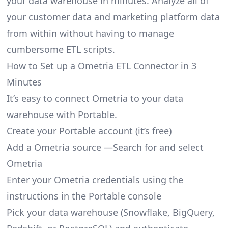
your data warehouse in minutes. Analyze all of
your customer data and marketing platform data
from within without having to manage
cumbersome ETL scripts.
How to Set up a Ometria ETL Connector in 3
Minutes
It’s easy to connect Ometria to your data
warehouse with Portable.
Create your Portable account
(it’s free)
Add a Ometria source —Search for and select
Ometria
Enter your Ometria credentials using the
instructions in the Portable console
Pick your data warehouse (Snowflake, BigQuery,