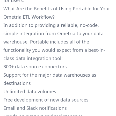
for users.
What Are the Benefits of Using Portable for Your
Ometria ETL Workflow?
In addition to providing a reliable, no-code,
simple integration from Ometria to your data
warehouse, Portable includes all of the
functionality you would expect from a best-in-
class data integration tool:
300+ data source connectors
Support for the major data warehouses as
destinations
Unlimited data volumes
Free development of new data sources
Email and Slack notifications