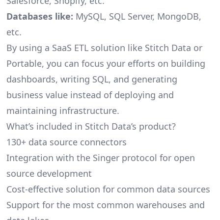
Salesforce, Shopify, etc.
Databases like:
MySQL, SQL Server, MongoDB,
etc.
By using a SaaS ETL solution like Stitch Data or
Portable, you can focus your efforts on building
dashboards, writing SQL, and generating
business value instead of deploying and
maintaining infrastructure.
What’s included in Stitch Data’s product?
130+ data source connectors
Integration with the Singer protocol for open
source development
Cost-effective solution for common data sources
Support for the most common warehouses and