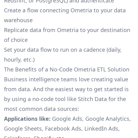
Redshift, or PostgreSQL) and authenticate
Create a flow connecting Ometria to your data
warehouse
Replicate data from Ometria to your destination
of choice
Set your data flow to run on a cadence (daily,
hourly, etc.)
The Benefits of a No-Code Ometria ETL Solution
Business intelligence teams love creating value
from data. And the easiest way to get started is
by using a no-code tool like Stitch Data for the
most common data sources:
Applications like:
Google Ads, Google Analytics,
Google Sheets, Facebook Ads, LinkedIn Ads,