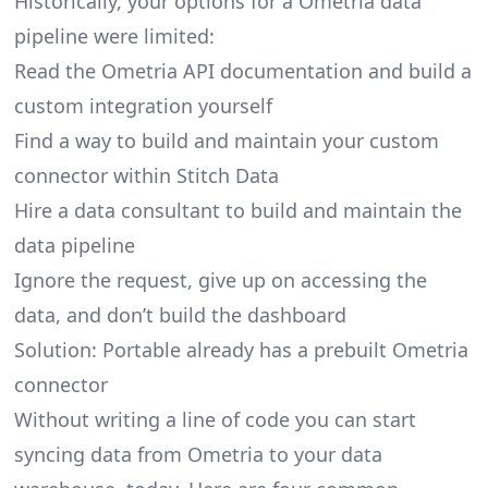
Historically, your options for a Ometria data
pipeline were limited:
Read the Ometria API documentation and build a
custom integration yourself
Find a way to build and maintain your custom
connector within Stitch Data
Hire a data consultant to build and maintain the
data pipeline
Ignore the request, give up on accessing the
data, and don’t build the dashboard
Solution: Portable already has a prebuilt Ometria
connector
Without writing a line of code you can start
syncing data from Ometria to your data