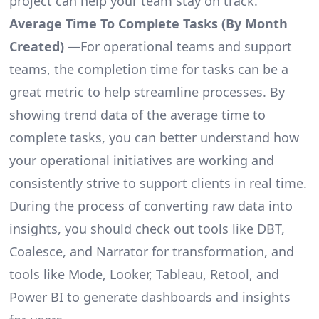
project can help your team stay on track.
Average Time To Complete Tasks (By Month
Created)
—For operational teams and support
teams, the completion time for tasks can be a
great metric to help streamline processes. By
showing trend data of the average time to
complete tasks, you can better understand how
your operational initiatives are working and
consistently strive to support clients in real time.
During the process of converting raw data into
insights, you should check out tools like DBT,
Coalesce, and Narrator for transformation, and
tools like Mode, Looker, Tableau, Retool, and
Power BI to generate dashboards and insights