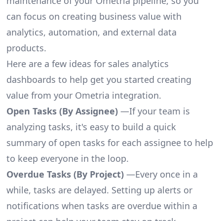
maintenance of your Ometria pipeline, so you
can focus on creating business value with
analytics, automation, and external data
products.
Here are a few ideas for sales analytics
dashboards to help get you started creating
value from your Ometria integration.
Open Tasks (By Assignee)
—If your team is
analyzing tasks, it's easy to build a quick
summary of open tasks for each assignee to help
to keep everyone in the loop.
Overdue Tasks (By Project)
—Every once in a
while, tasks are delayed. Setting up alerts or
notifications when tasks are overdue within a