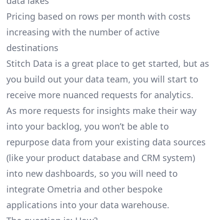
data lakes
Pricing based on rows per month with costs
increasing with the number of active
destinations
Stitch Data is a great place to get started, but as
you build out your data team, you will start to
receive more nuanced requests for analytics.
As more requests for insights make their way
into your backlog, you won’t be able to
repurpose data from your existing data sources
(like your product database and CRM system)
into new dashboards, so you will need to
integrate Ometria and other bespoke
applications into your data warehouse.