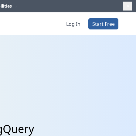
ilities
→
Log In
Start Free
igQuery