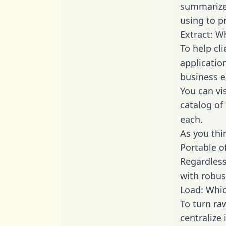
summarize
using to p
Extract: W
To help cl
applicatio
business en
You can vi
catalog of
each.
As you thin
Portable o
Regardless 
with robust
Load: Whic
To turn ra
centralize