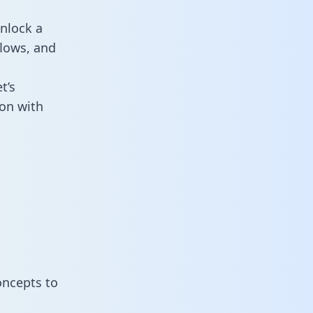
nlock a
flows, and
t’s
on with
oncepts to