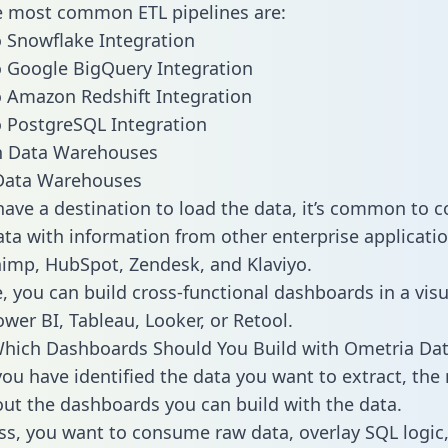
he most common ETL pipelines are:
 Snowflake Integration
 Google BigQuery Integration
 Amazon Redshift Integration
 PostgreSQL Integration
ata Warehouses
ave a destination to load the data, it’s common to 
ta with information from other enterprise applicatio
chimp, HubSpot, Zendesk, and Klaviyo.
, you can build cross-functional dashboards in a visu
ower BI, Tableau, Looker, or Retool.
Which Dashboards Should You Build with Ometria Da
ou have identified the data you want to extract, the 
 out the dashboards you can build with the data.
ss, you want to consume raw data, overlay SQL logic,