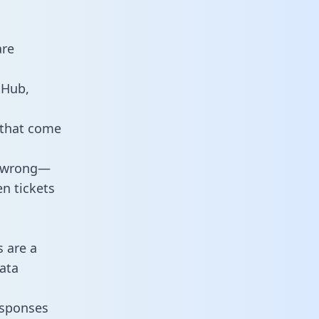
are
tHub,
 that come
o wrong—
n tickets
s are a
ata
responses