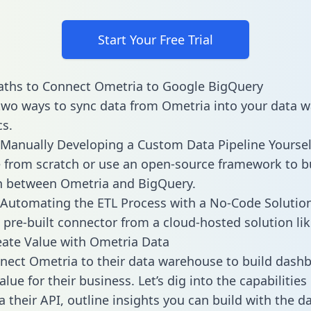
Start Your Free Trial
aths to Connect Ometria to Google BigQuery
two ways to sync data from Ometria into your data 
cs.
Manually Developing a Custom Data Pipeline Yoursel
 from scratch or use an open-source framework to b
n between Ometria and BigQuery.
Automating the ETL Process with a No-Code Solutio
 pre-built connector from a cloud-hosted solution lik
ate Value with Ometria Data
ect Ometria to their data warehouse to build dash
lue for their business. Let’s dig into the capabilitie
a their API, outline insights you can build with the d