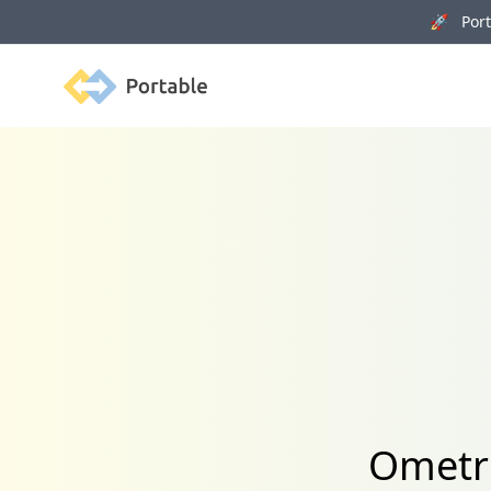
🚀 Porta
Portable
Ometri