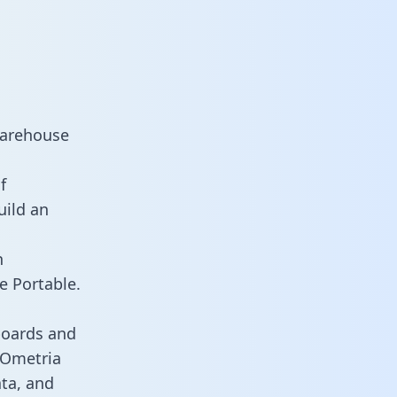
warehouse
f
uild an
n
e Portable.
boards and
s Ometria
ata, and