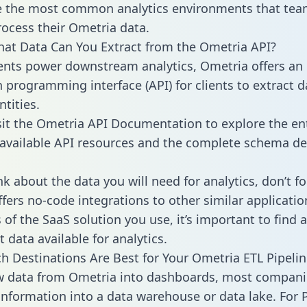
 the most common analytics environments that tea
rocess their Ometria data.
hat Data Can You Extract from the Ometria API?
ients power downstream analytics, Ometria offers an
n programming interface (API) for clients to extract 
tities.
sit the Ometria API Documentation to explore the en
 available API resources and the complete schema def
k about the data you will need for analytics, don’t fo
ffers no-code integrations to other similar applicatio
of the SaaS solution you use, it’s important to find a
 data available for analytics.
h Destinations Are Best for Your Ometria ETL Pipelin
w data from Ometria into dashboards, most compani
 information into a data warehouse or data lake. For 