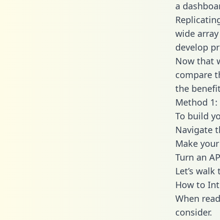
a dashboar
Replicatin
wide array
develop pr
Now that w
compare th
the benefi
Method 1: 
To build y
Navigate 
Make your 
Turn an AP
Let’s walk
How to Int
When readi
consider.