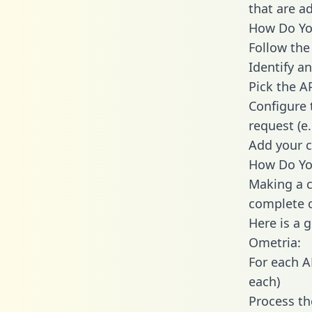
that are a
How Do You
Follow the
Identify an
Pick the A
Configure 
request (e
Add your c
How Do You
Making a c
complete c
Here is a 
Ometria:
For each A
each)
Process th