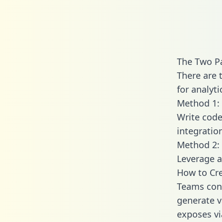
The Two P
There are 
for analyti
Method 1: 
Write code
integratio
Method 2: 
Leverage a
How to Cre
Teams conn
generate va
exposes vi