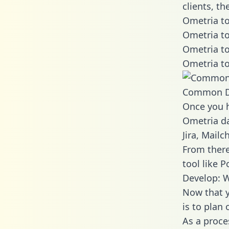
clients, t
Ometria to
Ometria to
Ometria to
Ometria to
Common D
Once you h
Ometria da
Jira, Mail
From there
tool like P
Develop: 
Now that y
is to plan
As a proce