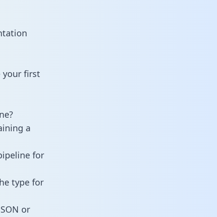
ntation
your first
ne?
aining a
ipeline for
he type for
 JSON or