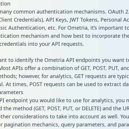
tion
 many common authentication mechanisms. OAuth 2.
lient Credentials), API Keys, JWT Tokens, Personal A
ic Authentication, etc. For Ometria, it’s important to
tication mechanism and how best to incorporate th
credentials into your API requests.
tant to identify the Ometria API endpoints you want t
 Most APIs offer a combination of GET, POST, PUT, an
thods; however, for analytics, GET requests are typic
l. At times, POST requests can be used to extract dat
arameters
PI endpoint you would like to use for analytics, you 
 the method (GET, POST, PUT, or DELETE) and the UR
other considerations to take into account as well. Yo
or pagination mechanics, query parameters, and par