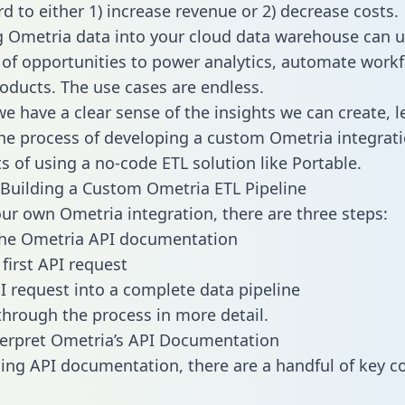
d to either 1) increase revenue or 2) decrease costs.
g Ometria data into your cloud data warehouse can u
 of opportunities to power analytics, automate work
oducts. The use cases are endless.
e have a clear sense of the insights we can create, le
e process of developing a custom Ometria integrati
ts of using a no-code ETL solution like Portable.
Building a Custom Ometria ETL Pipeline
our own Ometria integration, there are three steps:
the Ometria API documentation
first API request
I request into a complete data pipeline
 through the process in more detail.
erpret Ometria’s API Documentation
ng API documentation, there are a handful of key c