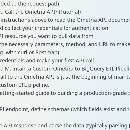
dded to the request path.
 Call the Ometria API? (Tutorial)
 instructions above to read the Ometria API docume
d collect your credentials for authentication
PI resource you want to pull data from
the necessary parameters, method, and URL to make 
.g. with curl or Postman)
redentials and make your first API call
 Maintain a Custom Ometria to BigQuery ETL Pipeli
all to the Ometria API is just the beginning of maint
ustom ETL pipeline.
getting-started guide to building a production-grade p
PI endpoint, define schemas (which fields exist and t
e API response and parse the data (typically parsing