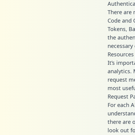
Authentica
There are
Code and C
Tokens, Bas
the authen
necessary 
Resources
It’s impor
analytics.
request me
most usefu
Request P
For each A
understand
there are 
look out f