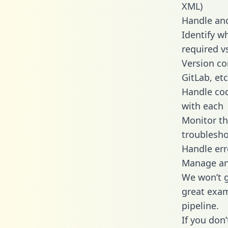
XML)
Handle and
Identify w
required v
Version co
GitLab, etc
Handle cod
with each
Monitor t
troublesho
Handle err
Manage and
We won’t go
great exam
pipeline.
If you don’