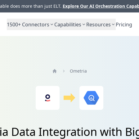
ble does more than just ELT.
Explore Our AI Orchestration Capab
1500+
Connectors
Capabilities
Resources
Pricing
Ometria
Home
a Data Integration with B