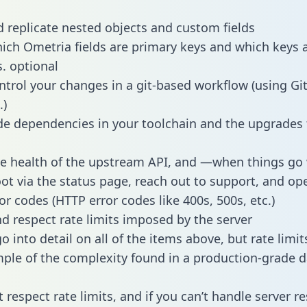
 replicate nested objects and custom fields
hich Ometria fields are primary keys and which keys 
s. optional
ntrol your changes in a git-based workflow (using Gi
.)
e dependencies in your toolchain and the upgrades
he health of the upstream API, and —when things g
ot via the status page, reach out to support, and ope
or codes (HTTP error codes like 400s, 500s, etc.)
 respect rate limits imposed by the server
 into detail on all of the items above, but rate limit
ple of the complexity found in a production-grade d
t respect rate limits, and if you can’t handle server 