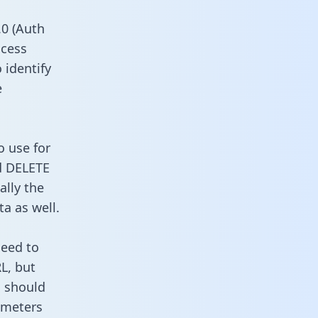
0 (Auth
ccess
 identify
e
o use for
d DELETE
ally the
a as well.
need to
L, but
u should
ameters