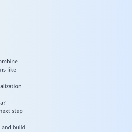
combine
ns like
alization
ta?
next step
 and build