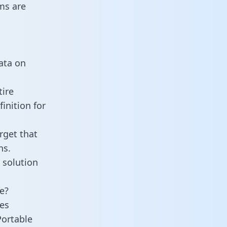
ms are
data on
tire
inition for
rget that
ns.
 solution
e?
es
Portable