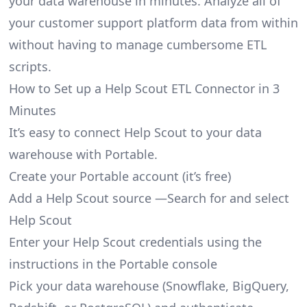
your data warehouse in minutes. Analyze all of
your customer support platform data from within
without having to manage cumbersome ETL
scripts.
How to Set up a Help Scout ETL Connector in 3
Minutes
It’s easy to connect Help Scout to your data
warehouse with Portable.
Create your Portable account
(it’s free)
Add a Help Scout source —Search for and select
Help Scout
Enter your Help Scout credentials using the
instructions in the Portable console
Pick your data warehouse (Snowflake, BigQuery,