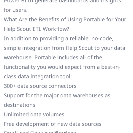
Power BI to generate dashboards and insights
for users.
What Are the Benefits of Using Portable for Your
Help Scout ETL Workflow?
In addition to providing a reliable, no-code,
simple integration from Help Scout to your data
warehouse, Portable includes all of the
functionality you would expect from a best-in-
class data integration tool:
300+ data source connectors
Support for the major data warehouses as
destinations
Unlimited data volumes
Free development of new data sources