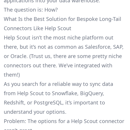
applications into your data warehouse.
The question is: How?
What Is the Best Solution for Bespoke Long-Tail
Connectors Like Help Scout
Help Scout isn’t the most niche platform out
there, but it’s not as common as Salesforce, SAP,
or Oracle. (Trust us, there are some pretty
niche
connectors
out there. We’ve integrated with
them!)
As you search for a reliable way to sync data
from Help Scout to Snowflake, BigQuery,
Redshift, or PostgreSQL, it’s important to
understand your options.
Problem: The options for a Help Scout connector