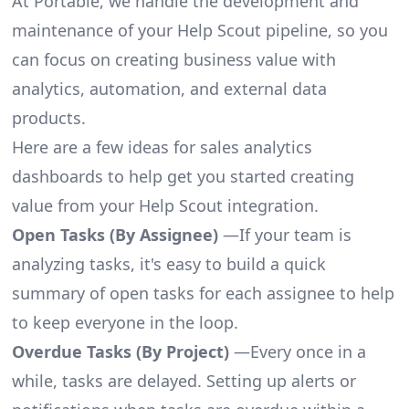
At Portable, we handle the development and
maintenance of your Help Scout pipeline, so you
can focus on creating business value with
analytics, automation, and external data
products.
Here are a few ideas for sales analytics
dashboards to help get you started creating
value from your Help Scout integration.
Open Tasks (By Assignee)
—If your team is
analyzing tasks, it's easy to build a quick
summary of open tasks for each assignee to help
to keep everyone in the loop.
Overdue Tasks (By Project)
—Every once in a
while, tasks are delayed. Setting up alerts or