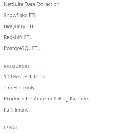
NetSuite Data Extraction
Snowflake ETL
BigQuery ETL
Redshift ETL
PostgreSQL ETL
RESOURCES
100 Best ETL Tools
Top ELT Tools
Products for Amazon Selling Partners
Fulfillment
LEGAL