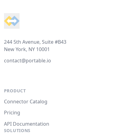
Footer
244 5th Avenue, Suite #B43
New York, NY 10001
contact@portable.io
PRODUCT
Connector Catalog
Pricing
API Documentation
SOLUTIONS