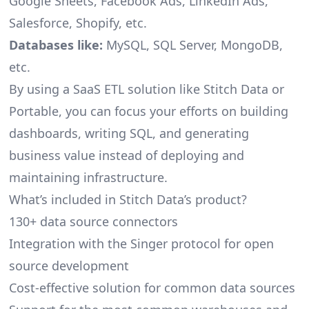
Google Sheets, Facebook Ads, LinkedIn Ads,
Salesforce, Shopify, etc.
Databases like:
MySQL, SQL Server, MongoDB,
etc.
By using a SaaS ETL solution like Stitch Data or
Portable, you can focus your efforts on building
dashboards, writing SQL, and generating
business value instead of deploying and
maintaining infrastructure.
What’s included in Stitch Data’s product?
130+ data source connectors
Integration with the Singer protocol for open
source development
Cost-effective solution for common data sources