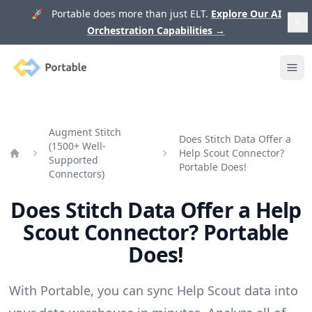
🚀 Portable does more than just ELT.
Explore Our AI
Orchestration Capabilities
→
Portable
Ope
Augment Stitch
Does Stitch Data Offer a
(1500+ Well-
Help Scout Connector?
Supported
Home
Portable Does!
Connectors)
Does Stitch Data Offer a Help
Scout Connector? Portable
Does!
With Portable, you can sync Help Scout data into