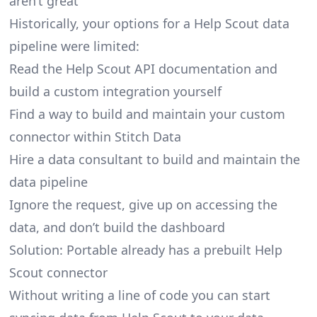
aren’t great
Historically, your options for a Help Scout data
pipeline were limited:
Read the Help Scout API documentation and
build a custom integration yourself
Find a way to build and maintain your custom
connector within Stitch Data
Hire a data consultant to build and maintain the
data pipeline
Ignore the request, give up on accessing the
data, and don’t build the dashboard
Solution: Portable already has a prebuilt Help
Scout connector
Without writing a line of code you can start