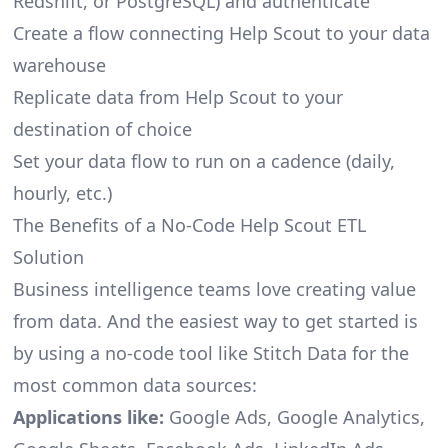
Redshift, or PostgreSQL) and authenticate
Create a flow connecting Help Scout to your data
warehouse
Replicate data from Help Scout to your
destination of choice
Set your data flow to run on a cadence (daily,
hourly, etc.)
The Benefits of a No-Code Help Scout ETL
Solution
Business intelligence teams love creating value
from data. And the easiest way to get started is
by using a no-code tool like Stitch Data for the
most common data sources:
Applications like:
Google Ads, Google Analytics,