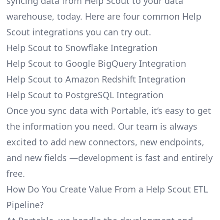
syncing data from Help Scout to your data
warehouse, today. Here are four common Help
Scout integrations you can try out.
Help Scout to Snowflake Integration
Help Scout to Google BigQuery Integration
Help Scout to Amazon Redshift Integration
Help Scout to PostgreSQL Integration
Once you sync data with Portable, it’s easy to get
the information you need. Our team is always
excited to add new connectors, new endpoints,
and new fields —development is fast and entirely
free.
How Do You Create Value From a Help Scout ETL
Pipeline?