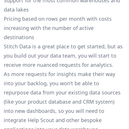
Support for the most common warehouses and
data lakes
Pricing based on rows per month with costs
increasing with the number of active
destinations
Stitch Data is a great place to get started, but as
you build out your data team, you will start to
receive more nuanced requests for analytics.
As more requests for insights make their way
into your backlog, you won’t be able to
repurpose data from your existing data sources
(like your product database and CRM system)
into new dashboards, so you will need to
integrate Help Scout and other bespoke