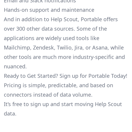
Email and Slack notifications
Hands-on support and maintenance
And in addition to Help Scout, Portable offers
over 300 other data sources. Some of the
applications are widely used tools like
Mailchimp, Zendesk, Twilio, Jira, or Asana, while
other tools are much more industry-specific and
nuanced.
Ready to Get Started? Sign up for Portable Today!
Pricing is simple, predictable, and based on
connectors instead of data volume.
It’s free to sign up and start moving Help Scout
data.