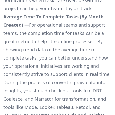
notifications when tasks are overdue within a
project can help your team stay on track.
Average Time To Complete Tasks (By Month
Created)
—For operational teams and support
teams, the completion time for tasks can be a
great metric to help streamline processes. By
showing trend data of the average time to
complete tasks, you can better understand how
your operational initiatives are working and
consistently strive to support clients in real time.
During the process of converting raw data into
insights, you should check out tools like DBT,
Coalesce, and Narrator for transformation, and
tools like Mode, Looker, Tableau, Retool, and