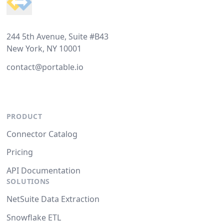
244 5th Avenue, Suite #B43
New York, NY 10001
contact@portable.io
PRODUCT
Connector Catalog
Pricing
API Documentation
SOLUTIONS
NetSuite Data Extraction
Snowflake ETL