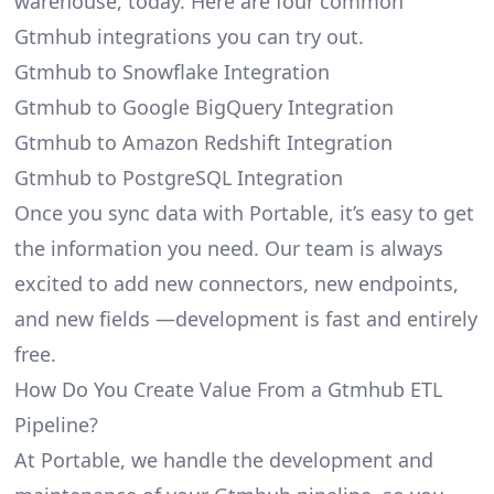
warehouse, today. Here are four common
Gtmhub integrations you can try out.
Gtmhub to Snowflake Integration
Gtmhub to Google BigQuery Integration
Gtmhub to Amazon Redshift Integration
Gtmhub to PostgreSQL Integration
Once you sync data with Portable, it’s easy to get
the information you need. Our team is always
excited to add new connectors, new endpoints,
and new fields —development is fast and entirely
free.
How Do You Create Value From a Gtmhub ETL
Pipeline?
At Portable, we handle the development and