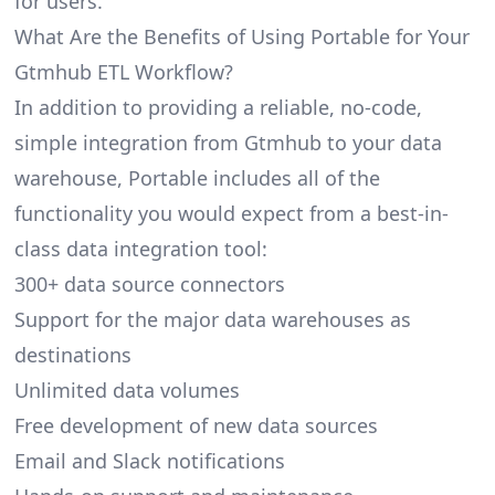
for users.
What Are the Benefits of Using Portable for Your
Gtmhub ETL Workflow?
In addition to providing a reliable, no-code,
simple integration from Gtmhub to your data
warehouse, Portable includes all of the
functionality you would expect from a best-in-
class data integration tool:
300+ data source connectors
Support for the major data warehouses as
destinations
Unlimited data volumes
Free development of new data sources
Email and Slack notifications