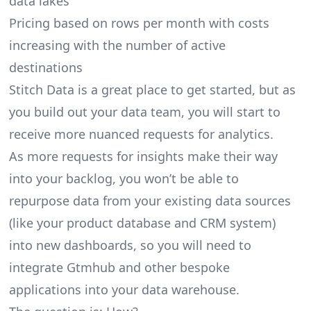
data lakes
Pricing based on rows per month with costs
increasing with the number of active
destinations
Stitch Data is a great place to get started, but as
you build out your data team, you will start to
receive more nuanced requests for analytics.
As more requests for insights make their way
into your backlog, you won’t be able to
repurpose data from your existing data sources
(like your product database and CRM system)
into new dashboards, so you will need to
integrate Gtmhub and other bespoke
applications into your data warehouse.