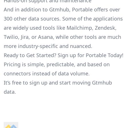
Hands-on support and maintenance
And in addition to Gtmhub, Portable offers over
300 other data sources. Some of the applications
are widely used tools like Mailchimp, Zendesk,
Twilio, Jira, or Asana, while other tools are much
more industry-specific and nuanced.
Ready to Get Started? Sign up for Portable Today!
Pricing is simple, predictable, and based on
connectors instead of data volume.
It’s free to sign up and start moving Gtmhub
data.
Footer