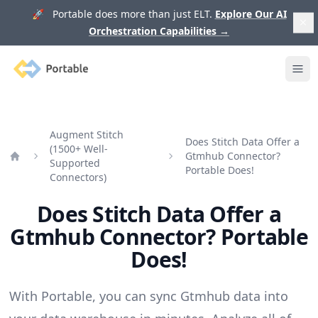
🚀 Portable does more than just ELT.
Explore Our AI
Orchestration Capabilities
→
Portable
Ope
Augment Stitch
Does Stitch Data Offer a
(1500+ Well-
Gtmhub Connector?
Supported
Home
Portable Does!
Connectors)
Does Stitch Data Offer a
Gtmhub Connector? Portable
Does!
With Portable, you can sync Gtmhub data into