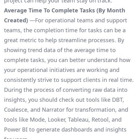
project can help your team stay on track.
Average Time To Complete Tasks (By Month
Created)
—For operational teams and support
teams, the completion time for tasks can be a
great metric to help streamline processes. By
showing trend data of the average time to
complete tasks, you can better understand how
your operational initiatives are working and
consistently strive to support clients in real time.
During the process of converting raw data into
insights, you should check out tools like DBT,
Coalesce, and Narrator for transformation, and
tools like Mode, Looker, Tableau, Retool, and
Power BI to generate dashboards and insights