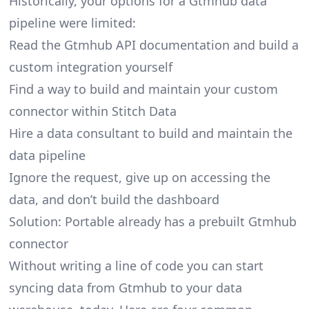
Historically, your options for a Gtmhub data
pipeline were limited:
Read the Gtmhub API documentation and build a
custom integration yourself
Find a way to build and maintain your custom
connector within Stitch Data
Hire a data consultant to build and maintain the
data pipeline
Ignore the request, give up on accessing the
data, and don’t build the dashboard
Solution: Portable already has a prebuilt Gtmhub
connector
Without writing a line of code you can start
syncing data from Gtmhub to your data