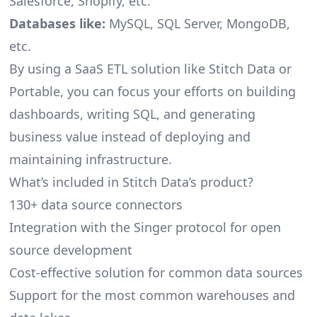
Salesforce, Shopify, etc.
Databases like:
MySQL, SQL Server, MongoDB,
etc.
By using a SaaS ETL solution like Stitch Data or
Portable, you can focus your efforts on building
dashboards, writing SQL, and generating
business value instead of deploying and
maintaining infrastructure.
What’s included in Stitch Data’s product?
130+ data source connectors
Integration with the Singer protocol for open
source development
Cost-effective solution for common data sources
Support for the most common warehouses and