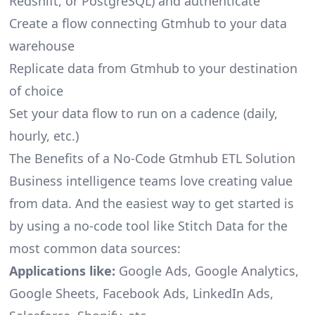
Redshift, or PostgreSQL) and authenticate
Create a flow connecting Gtmhub to your data
warehouse
Replicate data from Gtmhub to your destination
of choice
Set your data flow to run on a cadence (daily,
hourly, etc.)
The Benefits of a No-Code Gtmhub ETL Solution
Business intelligence teams love creating value
from data. And the easiest way to get started is
by using a no-code tool like Stitch Data for the
most common data sources:
Applications like:
Google Ads, Google Analytics,
Google Sheets, Facebook Ads, LinkedIn Ads,