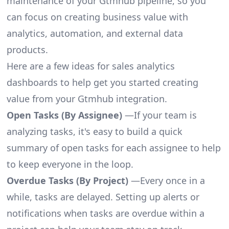
maintenance of your Gtmhub pipeline, so you
can focus on creating business value with
analytics, automation, and external data
products.
Here are a few ideas for sales analytics
dashboards to help get you started creating
value from your Gtmhub integration.
Open Tasks (By Assignee)
—If your team is
analyzing tasks, it's easy to build a quick
summary of open tasks for each assignee to help
to keep everyone in the loop.
Overdue Tasks (By Project)
—Every once in a
while, tasks are delayed. Setting up alerts or
notifications when tasks are overdue within a