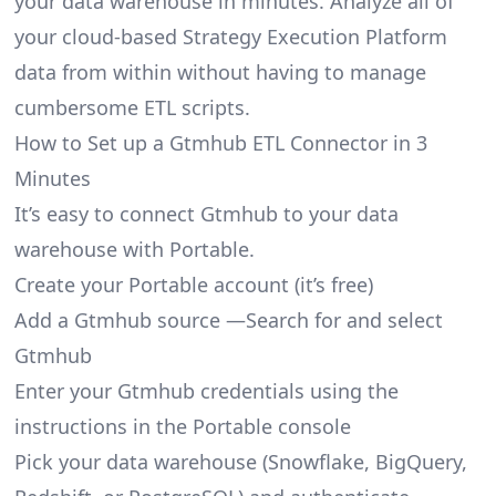
your data warehouse in minutes. Analyze all of
your cloud-based Strategy Execution Platform
data from within without having to manage
cumbersome ETL scripts.
How to Set up a Gtmhub ETL Connector in 3
Minutes
It’s easy to connect Gtmhub to your data
warehouse with Portable.
Create your Portable account
(it’s free)
Add a Gtmhub source —Search for and select
Gtmhub
Enter your Gtmhub credentials using the
instructions in the Portable console
Pick your data warehouse (Snowflake, BigQuery,