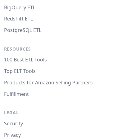
BigQuery ETL
Redshift ETL
PostgreSQL ETL
RESOURCES
100 Best ETL Tools
Top ELT Tools
Products for Amazon Selling Partners
Fulfillment
LEGAL
Security
Privacy