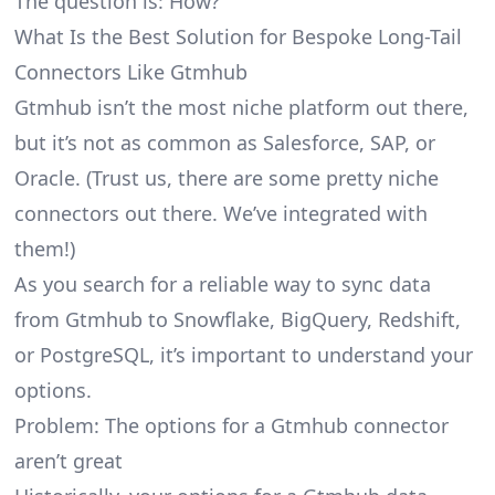
The question is: How?
What Is the Best Solution for Bespoke Long-Tail
Connectors Like Gtmhub
Gtmhub isn’t the most niche platform out there,
but it’s not as common as Salesforce, SAP, or
Oracle. (Trust us, there are some pretty
niche
connectors
out there. We’ve integrated with
them!)
As you search for a reliable way to sync data
from Gtmhub to Snowflake, BigQuery, Redshift,
or PostgreSQL, it’s important to understand your
options.
Problem: The options for a Gtmhub connector
aren’t great