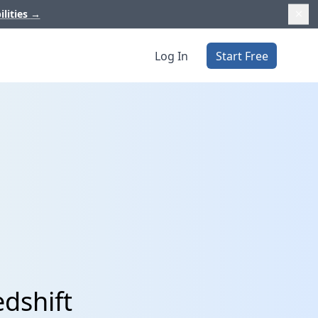
ilities
→
Log In
Start Free
dshift