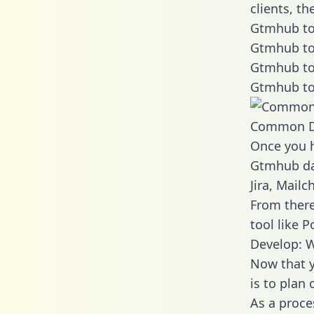
clients, t
Gtmhub to
Gtmhub to
Gtmhub to
Gtmhub to
Common D
Once you h
Gtmhub dat
Jira, Mail
From there
tool like P
Develop: 
Now that y
is to plan
As a proce