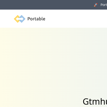
🚀 Porta
Portable
Gtmhu