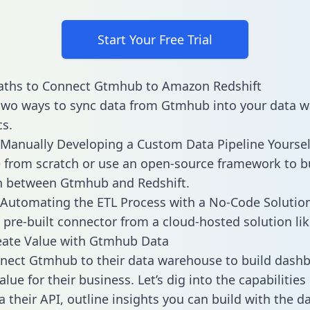
Start Your Free Trial
aths to Connect Gtmhub to Amazon Redshift
two ways to sync data from Gtmhub into your data 
cs.
Manually Developing a Custom Data Pipeline Yoursel
 from scratch or use an open-source framework to b
n between Gtmhub and Redshift.
Automating the ETL Process with a No-Code Solutio
 pre-built connector from a cloud-hosted solution lik
eate Value with Gtmhub Data
nect Gtmhub to their data warehouse to build dash
alue for their business. Let’s dig into the capabiliti
a their API, outline insights you can build with the d