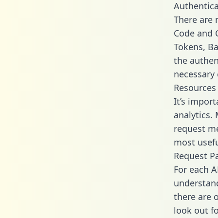
Authentica
There are
Code and C
Tokens, Ba
the authen
necessary 
Resources
It’s impor
analytics.
request me
most usefu
Request P
For each A
understand
there are 
look out f