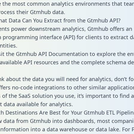
 the most common analytics environments that tea
rocess their Gtmhub data.
hat Data Can You Extract from the Gtmhub API?
ients power downstream analytics, Gtmhub offers an
n programming interface (API) for clients to extract 
tities.
sit the Gtmhub API Documentation to explore the en
 available API resources and the complete schema def
k about the data you will need for analytics, don’t fo
ffers no-code integrations to other similar applicatio
of the SaaS solution you use, it’s important to find a
 data available for analytics.
h Destinations Are Best for Your Gtmhub ETL Pipelin
aw data from Gtmhub into dashboards, most compani
 information into a data warehouse or data lake. For 