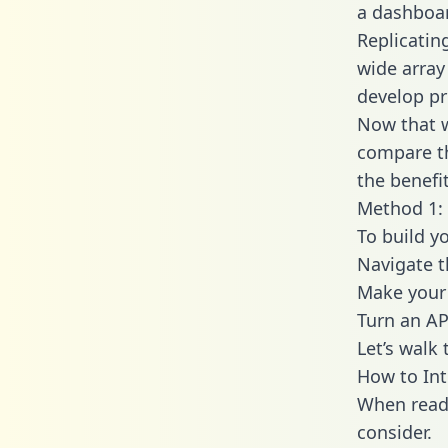
a dashboar
Replicatin
wide array
develop pr
Now that w
compare th
the benefi
Method 1:
To build y
Navigate 
Make your 
Turn an AP
Let’s walk
How to In
When readi
consider.