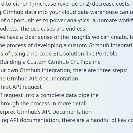
d to either 1) increase revenue or 2) decrease costs.
g Gtmhub data into your cloud data warehouse can u
 of opportunities to power analytics, automate work
oducts. The use cases are endless.
e have a clear sense of the insights we can create, le
e process of developing a custom Gtmhub integrati
ts of using a no-code ETL solution like Portable.
 Building a Custom Gtmhub ETL Pipeline
our own Gtmhub integration, there are three steps:
the Gtmhub API documentation
first API request
I request into a complete data pipeline
 through the process in more detail.
terpret Gtmhub’s API Documentation
ng API documentation, there are a handful of key c