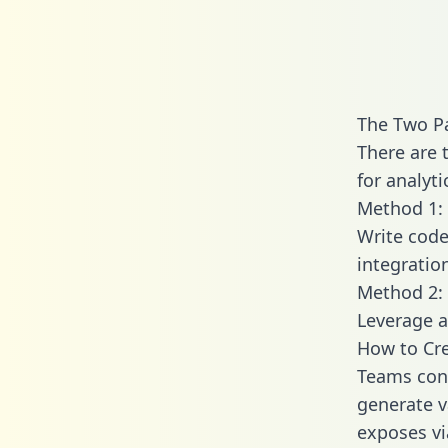
The Two P
There are 
for analyti
Method 1: 
Write code
integratio
Method 2: 
Leverage a
How to Cr
Teams con
generate v
exposes vi