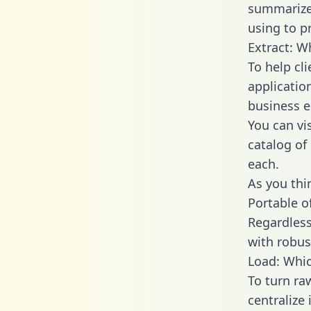
summarize
using to p
Extract: W
To help cl
applicatio
business en
You can vi
catalog of
each.
As you thin
Portable o
Regardless 
with robust
Load: Whic
To turn r
centralize