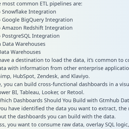
he most common ETL pipelines are:
 Snowflake Integration
 Google BigQuery Integration
 Amazon Redshift Integration
 PostgreSQL Integration
ata Warehouses
ave a destination to load the data, it’s common to 
a with information from other enterprise applicatio
chimp, HubSpot, Zendesk, and Klaviyo.
, you can build cross-functional dashboards in a visu
ower BI, Tableau, Looker, or Retool.
Which Dashboards Should You Build with Gtmhub Dat
ou have identified the data you want to extract, the 
 out the dashboards you can build with the data.
ss, you want to consume raw data, overlay SQL logic,