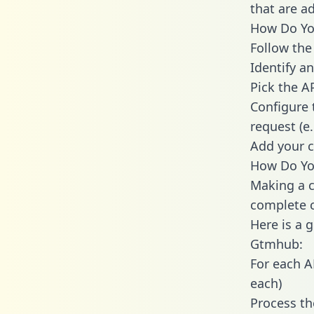
that are a
How Do You
Follow the
Identify an
Pick the A
Configure 
request (e
Add your c
How Do You
Making a c
complete c
Here is a 
Gtmhub:
For each A
each)
Process th