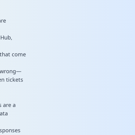
are
tHub,
 that come
o wrong—
n tickets
s are a
ata
responses