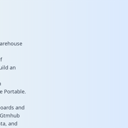
warehouse
f
uild an
n
e Portable.
boards and
es Gtmhub
ata, and