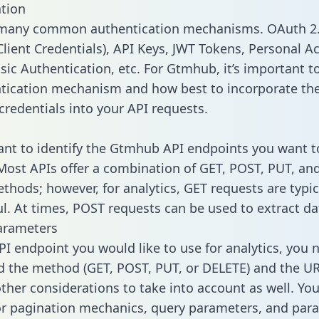
tion
 many common authentication mechanisms. OAuth 2.
lient Credentials), API Keys, JWT Tokens, Personal A
sic Authentication, etc. For Gtmhub, it’s important to
tication mechanism and how best to incorporate th
credentials into your API requests.
tant to identify the Gtmhub API endpoints you want t
 Most APIs offer a combination of GET, POST, PUT, an
thods; however, for analytics, GET requests are typic
l. At times, POST requests can be used to extract dat
arameters
PI endpoint you would like to use for analytics, you 
 the method (GET, POST, PUT, or DELETE) and the UR
other considerations to take into account as well. Yo
or pagination mechanics, query parameters, and par