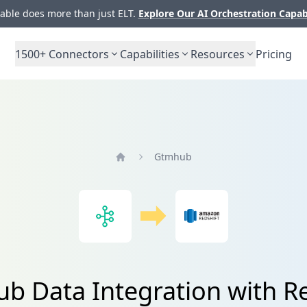
ble does more than just ELT.
Explore Our AI Orchestration Capab
1500+
Connectors
Capabilities
Resources
Pricing
Gtmhub
Home
b Data Integration with Re