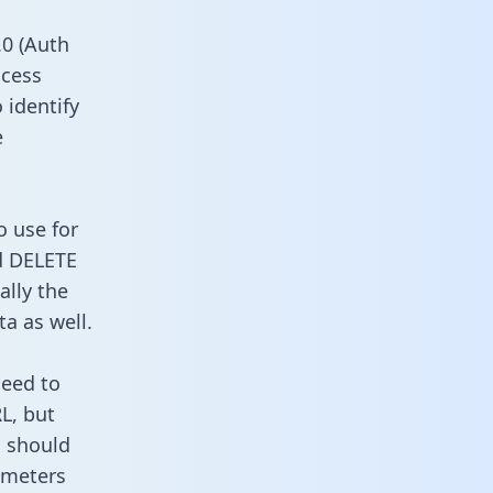
0 (Auth
ccess
 identify
e
o use for
d DELETE
ally the
a as well.
need to
L, but
u should
ameters