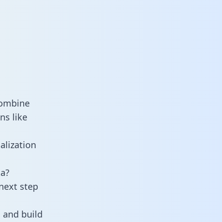
combine
ns like
alization
a?
next step
 and build