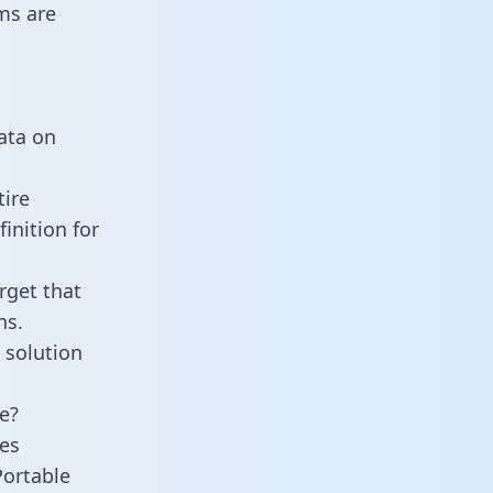
ms are
data on
tire
inition for
rget that
ns.
 solution
e?
es
Portable