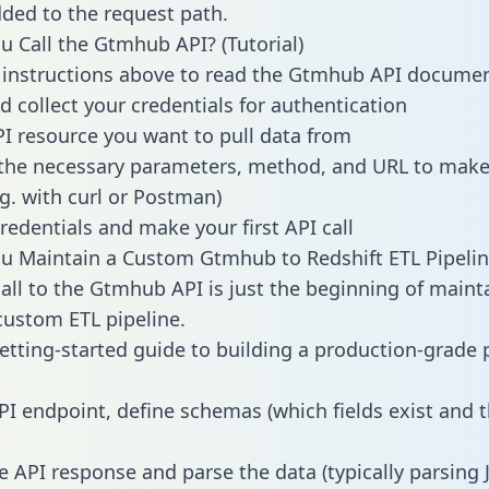
dded to the request path.
 Call the Gtmhub API? (Tutorial)
 instructions above to read the Gtmhub API docume
d collect your credentials for authentication
PI resource you want to pull data from
the necessary parameters, method, and URL to make 
.g. with curl or Postman)
redentials and make your first API call
 Maintain a Custom Gtmhub to Redshift ETL Pipelin
all to the Gtmhub API is just the beginning of maint
ustom ETL pipeline.
getting-started guide to building a production-grade p
PI endpoint, define schemas (which fields exist and t
e API response and parse the data (typically parsing