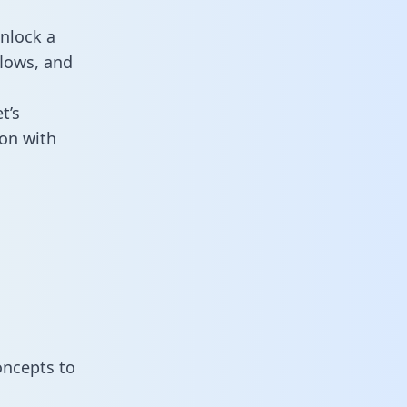
nlock a
flows, and
t’s
on with
oncepts to