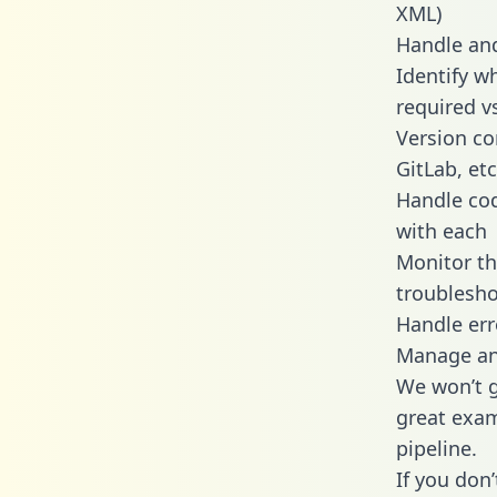
XML)
Handle and
Identify w
required v
Version co
GitLab, etc
Handle cod
with each
Monitor t
troublesho
Handle err
Manage and
We won’t go
great exam
pipeline.
If you don’