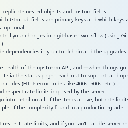
 replicate nested objects and custom fields
hich Gtmhub fields are primary keys and which keys 
s. optional
ntrol your changes in a git-based workflow (using Gi
.)
e dependencies in your toolchain and the upgrades
he health of the upstream API, and —when things g
ot via the status page, reach out to support, and ope
or codes (HTTP error codes like 400s, 500s, etc.)
 respect rate limits imposed by the server
 into detail on all of the items above, but rate limit
ple of the complexity found in a production-grade d
t respect rate limits, and if you can’t handle server 