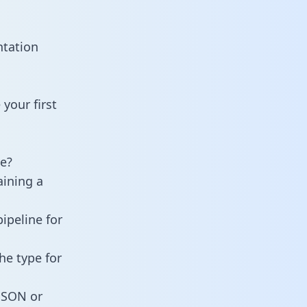
ntation
your first
e?
aining a
ipeline for
he type for
 JSON or