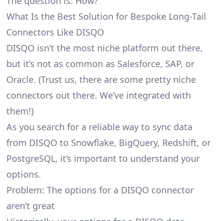
The question is: How?
What Is the Best Solution for Bespoke Long-Tail
Connectors Like DISQO
DISQO isn’t the most niche platform out there,
but it’s not as common as Salesforce, SAP, or
Oracle. (Trust us, there are some pretty
niche
connectors
out there. We’ve integrated with
them!)
As you search for a reliable way to sync data
from DISQO to Snowflake, BigQuery, Redshift, or
PostgreSQL, it’s important to understand your
options.
Problem: The options for a DISQO connector
aren’t great