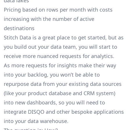
data lakes
Pricing based on rows per month with costs
increasing with the number of active
destinations
Stitch Data is a great place to get started, but as
you build out your data team, you will start to
receive more nuanced requests for analytics.
As more requests for insights make their way
into your backlog, you won’t be able to
repurpose data from your existing data sources
(like your product database and CRM system)
into new dashboards, so you will need to
integrate DISQO and other bespoke applications
into your data warehouse.