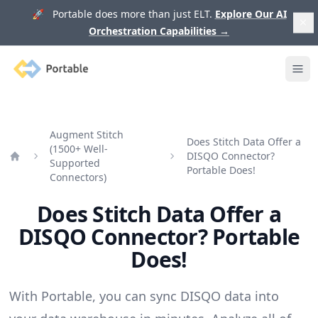
🚀 Portable does more than just ELT.
Explore Our AI
Orchestration Capabilities
→
Portable
Ope
Augment Stitch
Does Stitch Data Offer a
(1500+ Well-
DISQO Connector?
Supported
Home
Portable Does!
Connectors)
Does Stitch Data Offer a
DISQO Connector? Portable
Does!
With Portable, you can sync DISQO data into