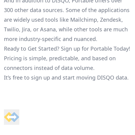
And in addition to DISQO, Portable offers over
300 other data sources. Some of the applications
are widely used tools like Mailchimp, Zendesk,
Twilio, Jira, or Asana, while other tools are much
more industry-specific and nuanced.
Ready to Get Started? Sign up for Portable Today!
Pricing is simple, predictable, and based on
connectors instead of data volume.
It’s free to sign up and start moving DISQO data.
Footer