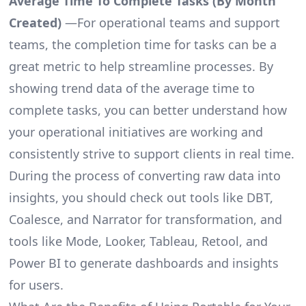
Average Time To Complete Tasks (By Month
Created)
—For operational teams and support
teams, the completion time for tasks can be a
great metric to help streamline processes. By
showing trend data of the average time to
complete tasks, you can better understand how
your operational initiatives are working and
consistently strive to support clients in real time.
During the process of converting raw data into
insights, you should check out tools like DBT,
Coalesce, and Narrator for transformation, and
tools like Mode, Looker, Tableau, Retool, and
Power BI to generate dashboards and insights
for users.