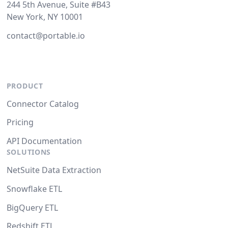
244 5th Avenue, Suite #B43
New York, NY 10001
contact@portable.io
PRODUCT
Connector Catalog
Pricing
API Documentation
SOLUTIONS
NetSuite Data Extraction
Snowflake ETL
BigQuery ETL
Redshift ETL