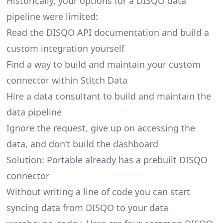
Historically, your options for a DISQO data
pipeline were limited:
Read the DISQO API documentation and build a
custom integration yourself
Find a way to build and maintain your custom
connector within Stitch Data
Hire a data consultant to build and maintain the
data pipeline
Ignore the request, give up on accessing the
data, and don’t build the dashboard
Solution: Portable already has a prebuilt DISQO
connector
Without writing a line of code you can start
syncing data from DISQO to your data