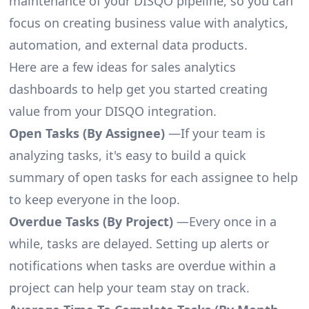
maintenance of your DISQO pipeline, so you can
focus on creating business value with analytics,
automation, and external data products.
Here are a few ideas for sales analytics
dashboards to help get you started creating
value from your DISQO integration.
Open Tasks (By Assignee)
—If your team is
analyzing tasks, it's easy to build a quick
summary of open tasks for each assignee to help
to keep everyone in the loop.
Overdue Tasks (By Project)
—Every once in a
while, tasks are delayed. Setting up alerts or
notifications when tasks are overdue within a
project can help your team stay on track.