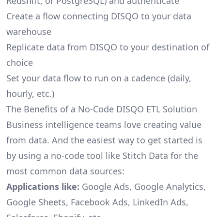
Redshift, or PostgreSQL) and authenticate
Create a flow connecting DISQO to your data
warehouse
Replicate data from DISQO to your destination of
choice
Set your data flow to run on a cadence (daily,
hourly, etc.)
The Benefits of a No-Code DISQO ETL Solution
Business intelligence teams love creating value
from data. And the easiest way to get started is
by using a no-code tool like Stitch Data for the
most common data sources:
Applications like:
Google Ads, Google Analytics,
Google Sheets, Facebook Ads, LinkedIn Ads,