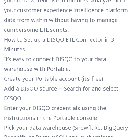
your data warehouse in minutes. Analyze all of
your customer experience intelligence platform
data from within without having to manage
cumbersome ETL scripts.
How to Set up a DISQO ETL Connector in 3
Minutes
It’s easy to connect DISQO to your data
warehouse with Portable.
Create your Portable account
(it’s free)
Add a DISQO source —Search for and select
DISQO
Enter your DISQO credentials using the
instructions in the Portable console
Pick your data warehouse (Snowflake, BigQuery,