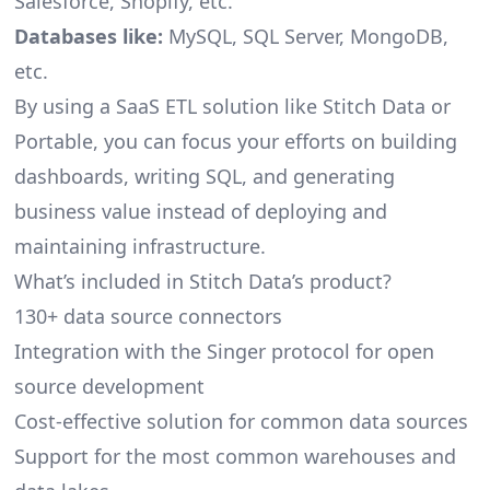
Salesforce, Shopify, etc.
Databases like:
MySQL, SQL Server, MongoDB,
etc.
By using a SaaS ETL solution like Stitch Data or
Portable, you can focus your efforts on building
dashboards, writing SQL, and generating
business value instead of deploying and
maintaining infrastructure.
What’s included in Stitch Data’s product?
130+ data source connectors
Integration with the Singer protocol for open
source development
Cost-effective solution for common data sources
Support for the most common warehouses and