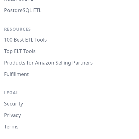
PostgreSQL ETL
RESOURCES
100 Best ETL Tools
Top ELT Tools
Products for Amazon Selling Partners
Fulfillment
LEGAL
Security
Privacy
Terms