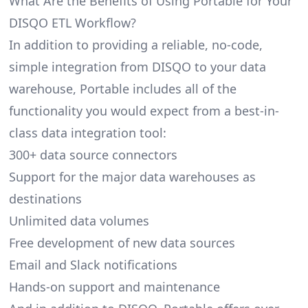
What Are the Benefits of Using Portable for Your
DISQO ETL Workflow?
In addition to providing a reliable, no-code,
simple integration from DISQO to your data
warehouse, Portable includes all of the
functionality you would expect from a best-in-
class data integration tool:
300+ data source connectors
Support for the major data warehouses as
destinations
Unlimited data volumes
Free development of new data sources
Email and Slack notifications
Hands-on support and maintenance