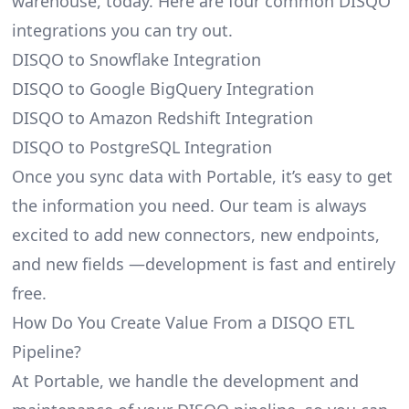
warehouse, today. Here are four common DISQO
integrations you can try out.
DISQO to Snowflake Integration
DISQO to Google BigQuery Integration
DISQO to Amazon Redshift Integration
DISQO to PostgreSQL Integration
Once you sync data with Portable, it’s easy to get
the information you need. Our team is always
excited to add new connectors, new endpoints,
and new fields —development is fast and entirely
free.
How Do You Create Value From a DISQO ETL
Pipeline?
At Portable, we handle the development and