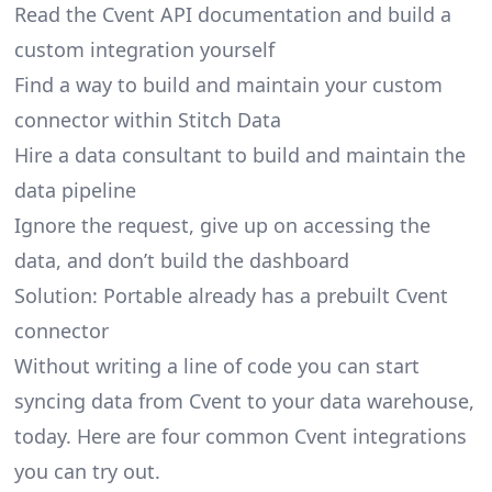
Read the Cvent API documentation and build a
custom integration yourself
Find a way to build and maintain your custom
connector within Stitch Data
Hire a data consultant to build and maintain the
data pipeline
Ignore the request, give up on accessing the
data, and don’t build the dashboard
Solution: Portable already has a prebuilt Cvent
connector
Without writing a line of code you can start
syncing data from Cvent to your data warehouse,
today. Here are four common Cvent integrations
you can try out.