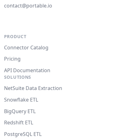
contact@portable.io
PRODUCT
Connector Catalog
Pricing
API Documentation
SOLUTIONS
NetSuite Data Extraction
Snowflake ETL
BigQuery ETL
Redshift ETL
PostgreSQL ETL