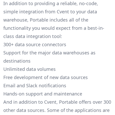
In addition to providing a reliable, no-code,
simple integration from Cvent to your data
warehouse, Portable includes all of the
functionality you would expect from a best-in-
class data integration tool:
300+ data source connectors
Support for the major data warehouses as
destinations
Unlimited data volumes
Free development of new data sources
Email and Slack notifications
Hands-on support and maintenance
And in addition to Cvent, Portable offers over 300
other data sources. Some of the applications are