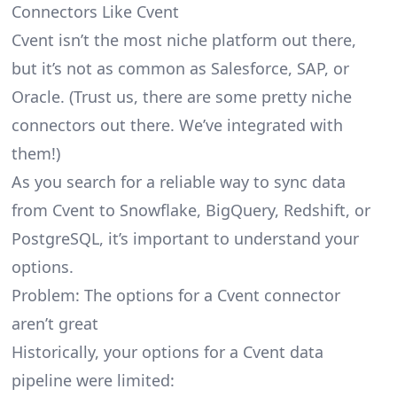
Connectors Like Cvent
Cvent isn’t the most niche platform out there,
but it’s not as common as Salesforce, SAP, or
Oracle. (Trust us, there are some pretty
niche
connectors
out there. We’ve integrated with
them!)
As you search for a reliable way to sync data
from Cvent to Snowflake, BigQuery, Redshift, or
PostgreSQL, it’s important to understand your
options.
Problem: The options for a Cvent connector
aren’t great
Historically, your options for a Cvent data
pipeline were limited: