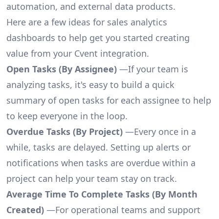
automation, and external data products.
Here are a few ideas for sales analytics
dashboards to help get you started creating
value from your Cvent integration.
Open Tasks (By Assignee)
—If your team is
analyzing tasks, it's easy to build a quick
summary of open tasks for each assignee to help
to keep everyone in the loop.
Overdue Tasks (By Project)
—Every once in a
while, tasks are delayed. Setting up alerts or
notifications when tasks are overdue within a
project can help your team stay on track.
Average Time To Complete Tasks (By Month
Created)
—For operational teams and support