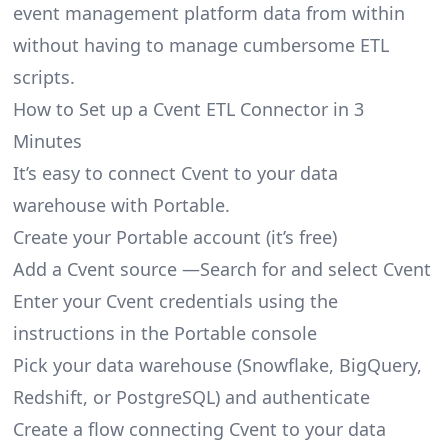
event management platform data from within
without having to manage cumbersome ETL
scripts.
How to Set up a Cvent ETL Connector in 3
Minutes
It’s easy to connect Cvent to your data
warehouse with Portable.
Create your Portable account
(it’s free)
Add a Cvent source —Search for and select Cvent
Enter your Cvent credentials using the
instructions in the Portable console
Pick your data warehouse (Snowflake, BigQuery,
Redshift, or PostgreSQL) and authenticate
Create a flow connecting Cvent to your data