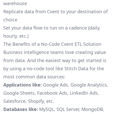
warehouse
Replicate data from Cvent to your destination of
choice
Set your data flow to run on a cadence (daily,
hourly, etc.)
The Benefits of a No-Code Cvent ETL Solution
Business intelligence teams love creating value
from data. And the easiest way to get started is
by using a no-code tool like Stitch Data for the
most common data sources:
Applications like:
Google Ads, Google Analytics,
Google Sheets, Facebook Ads, LinkedIn Ads,
Salesforce, Shopify, etc.
Databases like:
MySQL, SQL Server, MongoDB,