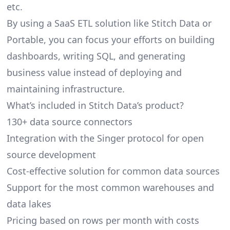
etc.
By using a SaaS ETL solution like Stitch Data or
Portable, you can focus your efforts on building
dashboards, writing SQL, and generating
business value instead of deploying and
maintaining infrastructure.
What’s included in Stitch Data’s product?
130+ data source connectors
Integration with the Singer protocol for open
source development
Cost-effective solution for common data sources
Support for the most common warehouses and
data lakes
Pricing based on rows per month with costs