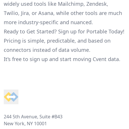
widely used tools like Mailchimp, Zendesk,
Twilio, Jira, or Asana, while other tools are much
more industry-specific and nuanced.
Ready to Get Started? Sign up for Portable Today!
Pricing is simple, predictable, and based on
connectors instead of data volume.
It’s free to sign up and start moving Cvent data.
Footer
244 5th Avenue, Suite #B43
New York, NY 10001