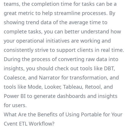
teams, the completion time for tasks can be a
great metric to help streamline processes. By
showing trend data of the average time to
complete tasks, you can better understand how
your operational initiatives are working and
consistently strive to support clients in real time.
During the process of converting raw data into
insights, you should check out tools like DBT,
Coalesce, and Narrator for transformation, and
tools like Mode, Looker, Tableau, Retool, and
Power BI to generate dashboards and insights
for users.
What Are the Benefits of Using Portable for Your
Cvent ETL Workflow?