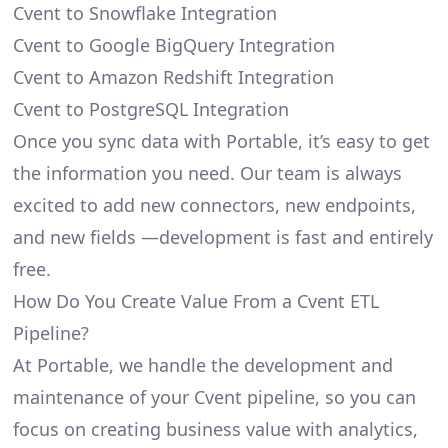
Cvent to Snowflake Integration
Cvent to Google BigQuery Integration
Cvent to Amazon Redshift Integration
Cvent to PostgreSQL Integration
Once you sync data with Portable, it’s easy to get
the information you need. Our team is always
excited to add new connectors, new endpoints,
and new fields —development is fast and entirely
free.
How Do You Create Value From a Cvent ETL
Pipeline?
At Portable, we handle the development and
maintenance of your Cvent pipeline, so you can
focus on creating business value with analytics,