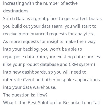
increasing with the number of active
destinations
Stitch Data is a great place to get started, but as
you build out your data team, you will start to
receive more nuanced requests for analytics.
As more requests for insights make their way
into your backlog, you won’t be able to
repurpose data from your existing data sources
(like your product database and CRM system)
into new dashboards, so you will need to
integrate Cvent and other bespoke applications
into your data warehouse.
The question is: How?
What Is the Best Solution for Bespoke Long-Tail