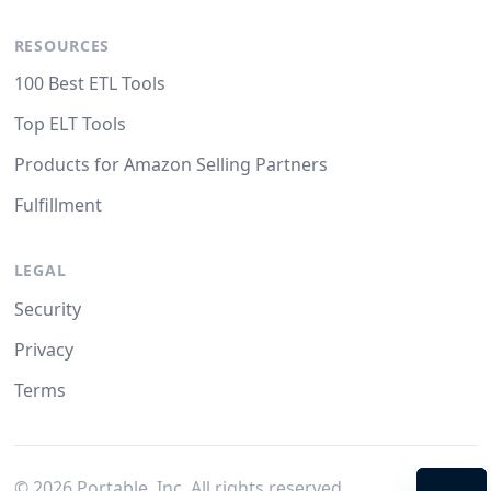
RESOURCES
100 Best ETL Tools
Top ELT Tools
Products for Amazon Selling Partners
Fulfillment
LEGAL
Security
Privacy
Terms
©
2026
Portable, Inc. All rights reserved.