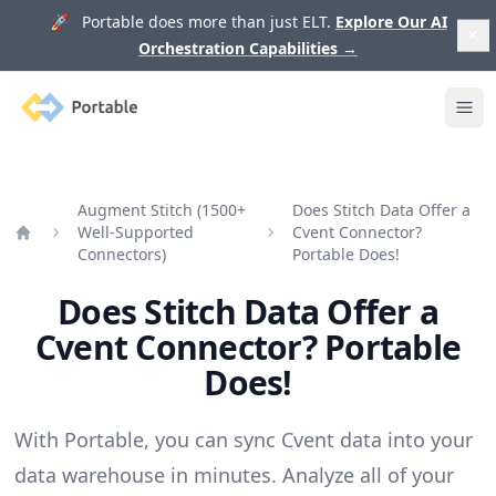
🚀 Portable does more than just ELT.
Explore Our AI
Orchestration Capabilities
→
Portable
Ope
Augment Stitch (1500+
Does Stitch Data Offer a
Well-Supported
Cvent Connector?
Home
Connectors)
Portable Does!
Does Stitch Data Offer a
Cvent Connector? Portable
Does!
With Portable, you can sync Cvent data into your
data warehouse in minutes. Analyze all of your