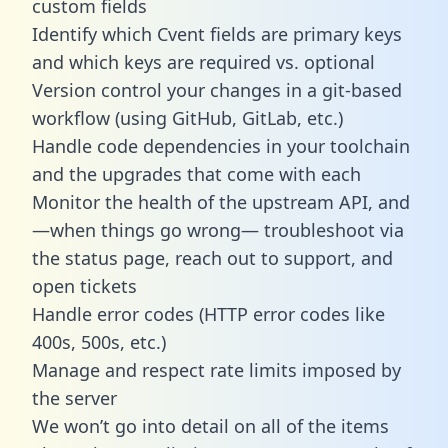
custom fields
Identify which Cvent fields are primary keys
and which keys are required vs. optional
Version control your changes in a git-based
workflow (using GitHub, GitLab, etc.)
Handle code dependencies in your toolchain
and the upgrades that come with each
Monitor the health of the upstream API, and
—when things go wrong— troubleshoot via
the status page, reach out to support, and
open tickets
Handle error codes (HTTP error codes like
400s, 500s, etc.)
Manage and respect rate limits imposed by
the server
We won’t go into detail on all of the items