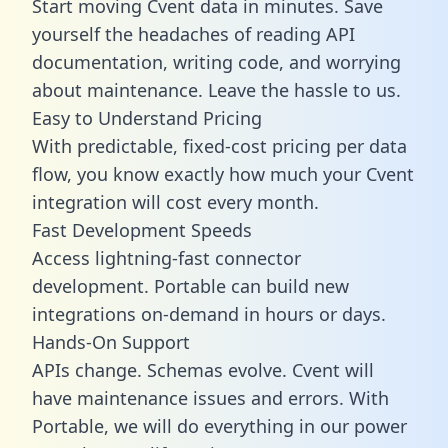
Start moving Cvent data in minutes. Save
yourself the headaches of reading API
documentation, writing code, and worrying
about maintenance. Leave the hassle to us.
Easy to Understand Pricing
With predictable,
fixed-cost pricing
per data
flow, you know exactly how much your Cvent
integration will cost every month.
Fast Development Speeds
Access lightning-fast connector
development. Portable can build new
integrations on-demand in hours or days.
Hands-On Support
APIs change. Schemas evolve. Cvent will
have maintenance issues and errors. With
Portable, we will do everything in our power