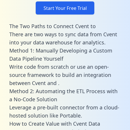
Start Your Free Trial
The Two Paths to Connect Cvent to
There are two ways to sync data from Cvent
into your data warehouse for analytics.
Method 1: Manually Developing a Custom
Data Pipeline Yourself
Write code from scratch or use an open-
source framework to build an integration
between Cvent and .
Method 2: Automating the ETL Process with
a No-Code Solution
Leverage a pre-built connector from a cloud-
hosted solution like Portable.
How to Create Value with Cvent Data