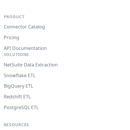
PRODUCT
Connector Catalog
Pricing
API Documentation
SOLUTIONS
NetSuite Data Extraction
Snowflake ETL
BigQuery ETL
Redshift ETL
PostgreSQL ETL
RESOURCES