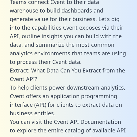
Teams connect Cvent to their data
warehouse to build dashboards and
generate value for their business. Let’s dig
into the capabilities Cvent exposes via their
API, outline insights you can build with the
data, and summarize the most common
analytics environments that teams are using
to process their Cvent data.
Extract: What Data Can You Extract from the
Cvent API?
To help clients power downstream analytics,
Cvent offers an application programming
interface (API) for clients to extract data on
business entities.
You can visit the Cvent API Documentation
to explore the entire catalog of available API