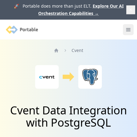
🚀 Portable does more than just ELT.
Explore Our AI
Orchestration Capabilities
→
Portable
Ope
Cvent
Home
Cvent Data Integration
with PostgreSQL