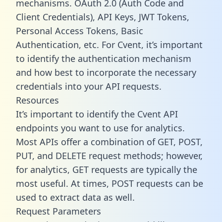
mechanisms. OAuth 2.0 (Auth Code and
Client Credentials), API Keys, JWT Tokens,
Personal Access Tokens, Basic
Authentication, etc. For Cvent, it’s important
to identify the authentication mechanism
and how best to incorporate the necessary
credentials into your API requests.
Resources
It’s important to identify the Cvent API
endpoints you want to use for analytics.
Most APIs offer a combination of GET, POST,
PUT, and DELETE request methods; however,
for analytics, GET requests are typically the
most useful. At times, POST requests can be
used to extract data as well.
Request Parameters