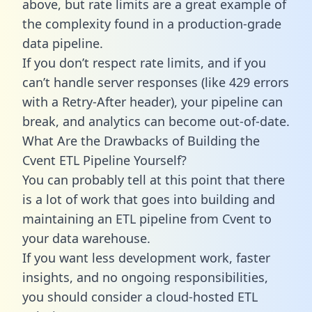
above, but rate limits are a great example of
the complexity found in a production-grade
data pipeline.
If you don’t respect rate limits, and if you
can’t handle server responses (like 429 errors
with a Retry-After header), your pipeline can
break, and analytics can become out-of-date.
What Are the Drawbacks of Building the
Cvent ETL Pipeline Yourself?
You can probably tell at this point that there
is a lot of work that goes into building and
maintaining an ETL pipeline from Cvent to
your data warehouse.
If you want less development work, faster
insights, and no ongoing responsibilities,
you should consider a cloud-hosted ETL