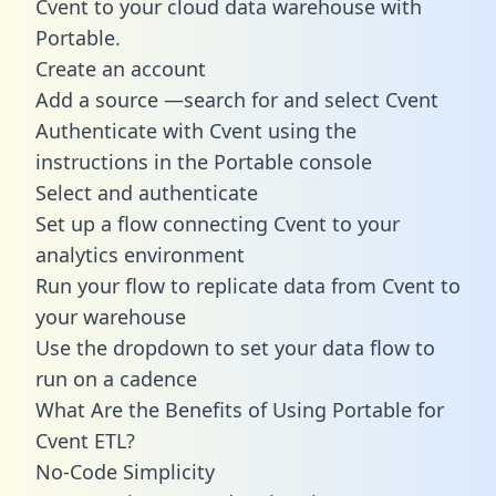
Cvent to your cloud data warehouse with
Portable.
Create an account
Add a source —search for and select Cvent
Authenticate with Cvent using the
instructions in the Portable console
Select and authenticate
Set up a flow connecting Cvent to your
analytics environment
Run your flow to replicate data from Cvent to
your warehouse
Use the dropdown to set your data flow to
run on a cadence
What Are the Benefits of Using Portable for
Cvent ETL?
No-Code Simplicity