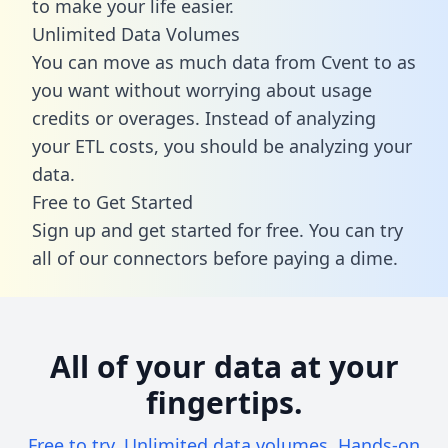
to make your life easier.
Unlimited Data Volumes
You can move as much data from Cvent to as
you want without worrying about usage
credits or overages. Instead of analyzing
your ETL costs, you should be analyzing your
data.
Free to Get Started
Sign up and get started for free. You can try
all of our connectors before paying a dime.
All of your data at your
fingertips.
Free to try. Unlimited data volumes. Hands-on