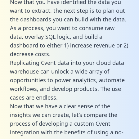
Now that you have identified the data you
want to extract, the next step is to plan out
the dashboards you can build with the data.
As a process, you want to consume raw
data, overlay SQL logic, and build a
dashboard to either 1) increase revenue or 2)
decrease costs.
Replicating Cvent data into your cloud data
warehouse can unlock a wide array of
opportunities to power analytics, automate
workflows, and develop products. The use
cases are endless.
Now that we have a clear sense of the
insights we can create, let’s compare the
process of developing a custom Cvent
integration with the benefits of using a no-