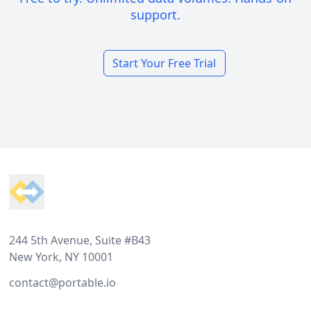
support.
Start Your Free Trial
Footer
244 5th Avenue, Suite #B43
New York, NY 10001
contact@portable.io