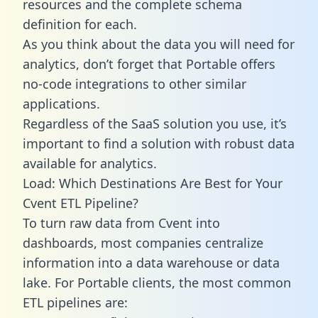
resources and the complete schema
definition for each.
As you think about the data you will need for
analytics, don’t forget that Portable offers
no-code integrations to other similar
applications.
Regardless of the SaaS solution you use, it’s
important to find a solution with robust data
available for analytics.
Load: Which Destinations Are Best for Your
Cvent ETL Pipeline?
To turn raw data from Cvent into
dashboards, most companies centralize
information into a data warehouse or data
lake. For Portable clients, the most common
ETL pipelines are: