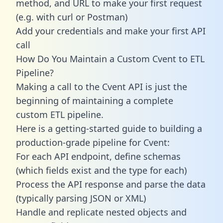
method, and URL to make your first request
(e.g. with curl or Postman)
Add your credentials and make your first API
call
How Do You Maintain a Custom Cvent to ETL
Pipeline?
Making a call to the Cvent API is just the
beginning of maintaining a complete
custom ETL pipeline.
Here is a getting-started guide to building a
production-grade pipeline for Cvent:
For each API endpoint, define schemas
(which fields exist and the type for each)
Process the API response and parse the data
(typically parsing JSON or XML)
Handle and replicate nested objects and