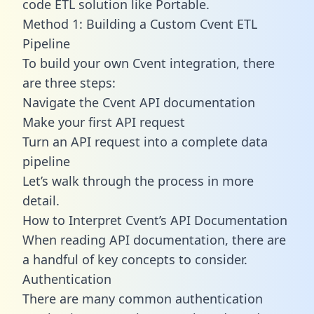
code ETL solution like Portable.
Method 1: Building a Custom Cvent ETL
Pipeline
To build your own Cvent integration, there
are three steps:
Navigate the Cvent API documentation
Make your first API request
Turn an API request into a complete data
pipeline
Let’s walk through the process in more
detail.
How to Interpret Cvent’s API Documentation
When reading API documentation, there are
a handful of key concepts to consider.
Authentication
There are many common authentication