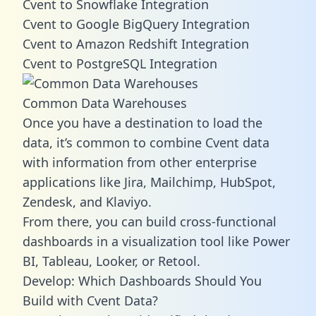
Cvent to Snowflake Integration
Cvent to Google BigQuery Integration
Cvent to Amazon Redshift Integration
Cvent to PostgreSQL Integration
Common Data Warehouses
Once you have a destination to load the
data, it’s common to combine Cvent data
with information from other enterprise
applications like Jira, Mailchimp, HubSpot,
Zendesk, and Klaviyo.
From there, you can build cross-functional
dashboards in a visualization tool like Power
BI, Tableau, Looker, or Retool.
Develop: Which Dashboards Should You
Build with Cvent Data?