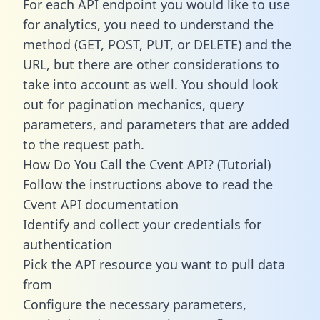
For each API endpoint you would like to use
for analytics, you need to understand the
method (GET, POST, PUT, or DELETE) and the
URL, but there are other considerations to
take into account as well. You should look
out for pagination mechanics, query
parameters, and parameters that are added
to the request path.
How Do You Call the Cvent API? (Tutorial)
Follow the instructions above to read the
Cvent API documentation
Identify and collect your credentials for
authentication
Pick the API resource you want to pull data
from
Configure the necessary parameters,