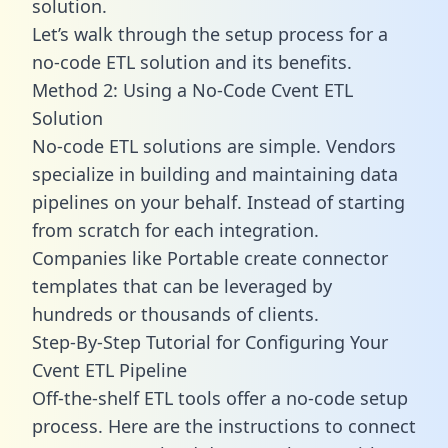
solution.
Let’s walk through the setup process for a
no-code ETL solution and its benefits.
Method 2: Using a No-Code Cvent ETL
Solution
No-code ETL solutions are simple. Vendors
specialize in building and maintaining data
pipelines on your behalf. Instead of starting
from scratch for each integration.
Companies like Portable create
connector
templates
that can be leveraged by
hundreds or thousands of clients.
Step-By-Step Tutorial for Configuring Your
Cvent ETL Pipeline
Off-the-shelf ETL tools offer a no-code setup
process. Here are the instructions to connect