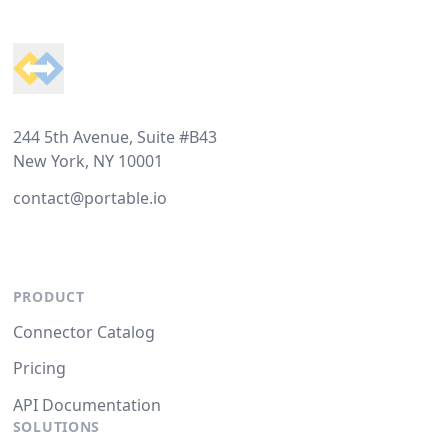
Footer
244 5th Avenue, Suite #B43
New York, NY 10001
contact@portable.io
PRODUCT
Connector Catalog
Pricing
API Documentation
SOLUTIONS