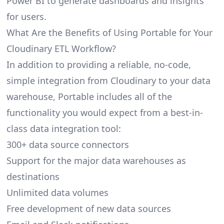
Power BI to generate dashboards and insights
for users.
What Are the Benefits of Using Portable for Your
Cloudinary ETL Workflow?
In addition to providing a reliable, no-code,
simple integration from Cloudinary to your data
warehouse, Portable includes all of the
functionality you would expect from a best-in-
class data integration tool:
300+ data source connectors
Support for the major data warehouses as
destinations
Unlimited data volumes
Free development of new data sources