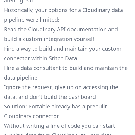
aren’t great
Historically, your options for a Cloudinary data
pipeline were limited:
Read the Cloudinary API documentation and
build a custom integration yourself
Find a way to build and maintain your custom
connector within Stitch Data
Hire a data consultant to build and maintain the
data pipeline
Ignore the request, give up on accessing the
data, and don’t build the dashboard
Solution: Portable already has a prebuilt
Cloudinary connector
Without writing a line of code you can start