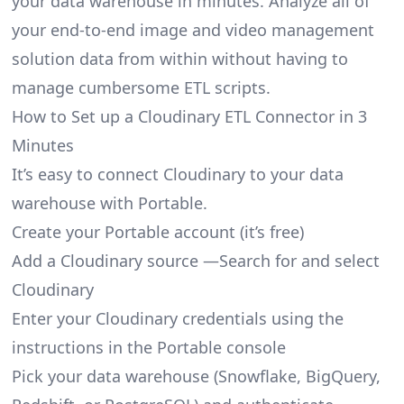
your data warehouse in minutes. Analyze all of
your end-to-end image and video management
solution data from within without having to
manage cumbersome ETL scripts.
How to Set up a Cloudinary ETL Connector in 3
Minutes
It’s easy to connect Cloudinary to your data
warehouse with Portable.
Create your Portable account
(it’s free)
Add a Cloudinary source —Search for and select
Cloudinary
Enter your Cloudinary credentials using the
instructions in the Portable console
Pick your data warehouse (Snowflake, BigQuery,