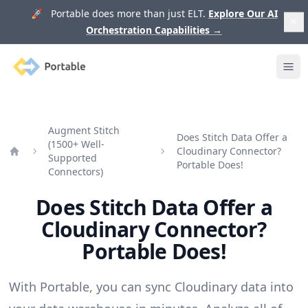
🚀 Portable does more than just ELT.
Explore Our AI
Orchestration Capabilities
→
Portable
Ope
Augment Stitch
Does Stitch Data Offer a
(1500+ Well-
Cloudinary Connector?
Supported
Home
Portable Does!
Connectors)
Does Stitch Data Offer a
Cloudinary Connector?
Portable Does!
With Portable, you can sync Cloudinary data into