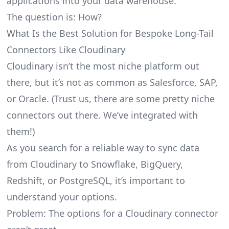
applications into your data warehouse.
The question is: How?
What Is the Best Solution for Bespoke Long-Tail
Connectors Like Cloudinary
Cloudinary isn’t the most niche platform out
there, but it’s not as common as Salesforce, SAP,
or Oracle. (Trust us, there are some pretty
niche
connectors
out there. We’ve integrated with
them!)
As you search for a reliable way to sync data
from Cloudinary to Snowflake, BigQuery,
Redshift, or PostgreSQL, it’s important to
understand your options.
Problem: The options for a Cloudinary connector