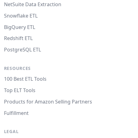
NetSuite Data Extraction
Snowflake ETL
BigQuery ETL
Redshift ETL
PostgreSQL ETL
RESOURCES
100 Best ETL Tools
Top ELT Tools
Products for Amazon Selling Partners
Fulfillment
LEGAL