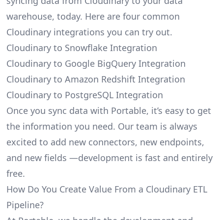
syncing data from Cloudinary to your data
warehouse, today. Here are four common
Cloudinary integrations you can try out.
Cloudinary to Snowflake Integration
Cloudinary to Google BigQuery Integration
Cloudinary to Amazon Redshift Integration
Cloudinary to PostgreSQL Integration
Once you sync data with Portable, it’s easy to get
the information you need. Our team is always
excited to add new connectors, new endpoints,
and new fields —development is fast and entirely
free.
How Do You Create Value From a Cloudinary ETL
Pipeline?