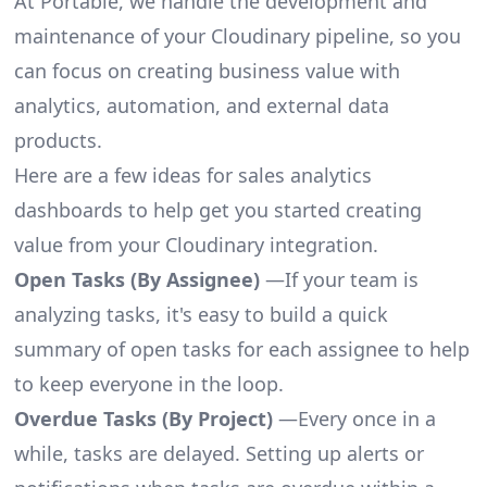
At Portable, we handle the development and
maintenance of your Cloudinary pipeline, so you
can focus on creating business value with
analytics, automation, and external data
products.
Here are a few ideas for sales analytics
dashboards to help get you started creating
value from your Cloudinary integration.
Open Tasks (By Assignee)
—If your team is
analyzing tasks, it's easy to build a quick
summary of open tasks for each assignee to help
to keep everyone in the loop.
Overdue Tasks (By Project)
—Every once in a
while, tasks are delayed. Setting up alerts or