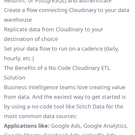
Redshift, or PostgreSQL) and authenticate
Create a flow connecting Cloudinary to your data
warehouse
Replicate data from Cloudinary to your
destination of choice
Set your data flow to run on a cadence (daily,
hourly, etc.)
The Benefits of a No-Code Cloudinary ETL
Solution
Business intelligence teams love creating value
from data. And the easiest way to get started is
by using a no-code tool like Stitch Data for the
most common data sources:
Applications like:
Google Ads, Google Analytics,