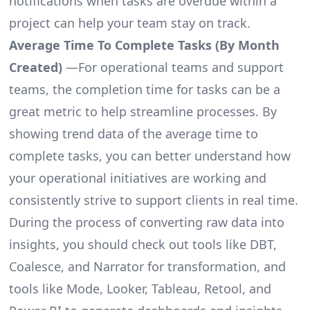
notifications when tasks are overdue within a
project can help your team stay on track.
Average Time To Complete Tasks (By Month
Created)
—For operational teams and support
teams, the completion time for tasks can be a
great metric to help streamline processes. By
showing trend data of the average time to
complete tasks, you can better understand how
your operational initiatives are working and
consistently strive to support clients in real time.
During the process of converting raw data into
insights, you should check out tools like DBT,
Coalesce, and Narrator for transformation, and
tools like Mode, Looker, Tableau, Retool, and