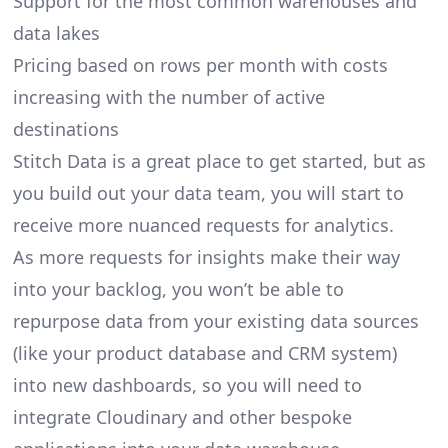
Support for the most common warehouses and
data lakes
Pricing based on rows per month with costs
increasing with the number of active
destinations
Stitch Data is a great place to get started, but as
you build out your data team, you will start to
receive more nuanced requests for analytics.
As more requests for insights make their way
into your backlog, you won’t be able to
repurpose data from your existing data sources
(like your product database and CRM system)
into new dashboards, so you will need to
integrate Cloudinary and other bespoke