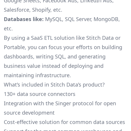
Google Sheets, Facebook Ads, LinkedIn Ads,
Salesforce, Shopify, etc.
Databases like:
MySQL, SQL Server, MongoDB,
etc.
By using a SaaS ETL solution like Stitch Data or
Portable, you can focus your efforts on building
dashboards, writing SQL, and generating
business value instead of deploying and
maintaining infrastructure.
What’s included in Stitch Data’s product?
130+ data source connectors
Integration with the Singer protocol for open
source development
Cost-effective solution for common data sources