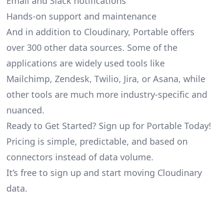
Email and Slack notifications
Hands-on support and maintenance
And in addition to Cloudinary, Portable offers
over 300 other data sources. Some of the
applications are widely used tools like
Mailchimp, Zendesk, Twilio, Jira, or Asana, while
other tools are much more industry-specific and
nuanced.
Ready to Get Started? Sign up for Portable Today!
Pricing is simple, predictable, and based on
connectors instead of data volume.
It’s free to sign up and start moving Cloudinary
data.