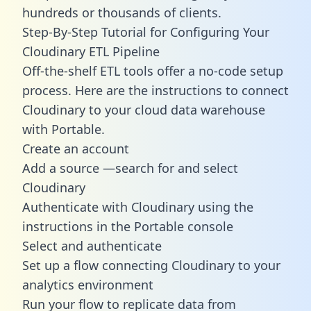
hundreds or thousands of clients.
Step-By-Step Tutorial for Configuring Your
Cloudinary ETL Pipeline
Off-the-shelf ETL tools offer a no-code setup
process. Here are the instructions to connect
Cloudinary to your cloud data warehouse
with Portable.
Create an account
Add a source —search for and select
Cloudinary
Authenticate with Cloudinary using the
instructions in the Portable console
Select and authenticate
Set up a flow connecting Cloudinary to your
analytics environment
Run your flow to replicate data from