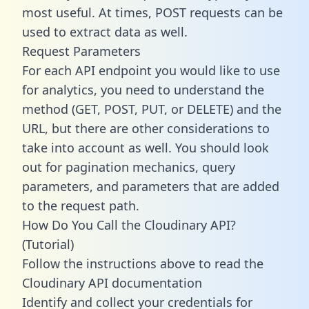
most useful. At times, POST requests can be
used to extract data as well.
Request Parameters
For each API endpoint you would like to use
for analytics, you need to understand the
method (GET, POST, PUT, or DELETE) and the
URL, but there are other considerations to
take into account as well. You should look
out for pagination mechanics, query
parameters, and parameters that are added
to the request path.
How Do You Call the Cloudinary API?
(Tutorial)
Follow the instructions above to read the
Cloudinary API documentation
Identify and collect your credentials for