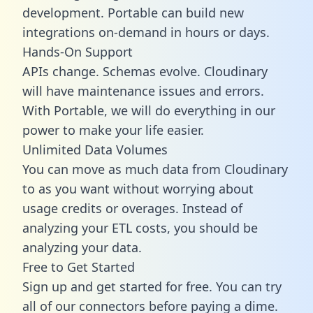
development. Portable can build new
integrations on-demand in hours or days.
Hands-On Support
APIs change. Schemas evolve. Cloudinary
will have maintenance issues and errors.
With Portable, we will do everything in our
power to make your life easier.
Unlimited Data Volumes
You can move as much data from Cloudinary
to as you want without worrying about
usage credits or overages. Instead of
analyzing your ETL costs, you should be
analyzing your data.
Free to Get Started
Sign up and get started for free. You can try
all of our connectors before paying a dime.