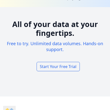
All of your data at your
fingertips.
Free to try. Unlimited data volumes. Hands-on
support.
Start Your Free Trial
Footer