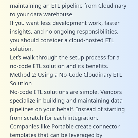
maintaining an ETL pipeline from Cloudinary
to your data warehouse.
If you want less development work, faster
insights, and no ongoing responsibilities,
you should consider a cloud-hosted ETL
solution.
Let’s walk through the setup process for a
no-code ETL solution and its benefits.
Method 2: Using a No-Code Cloudinary ETL
Solution
No-code ETL solutions are simple. Vendors
specialize in building and maintaining data
pipelines on your behalf. Instead of starting
from scratch for each integration.
Companies like Portable create
connector
templates
that can be leveraged by