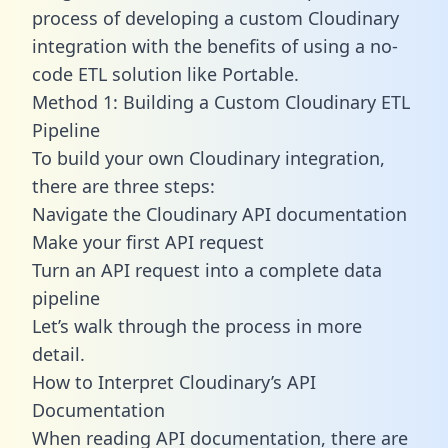
process of developing a custom Cloudinary
integration with the benefits of using a no-
code ETL solution like Portable.
Method 1: Building a Custom Cloudinary ETL
Pipeline
To build your own Cloudinary integration,
there are three steps:
Navigate the Cloudinary API documentation
Make your first API request
Turn an API request into a complete data
pipeline
Let’s walk through the process in more
detail.
How to Interpret Cloudinary’s API
Documentation
When reading API documentation, there are