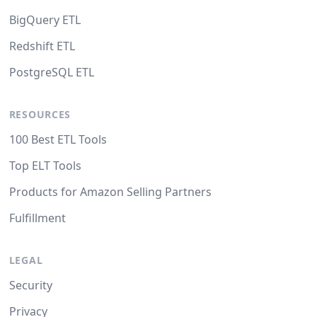
BigQuery ETL
Redshift ETL
PostgreSQL ETL
RESOURCES
100 Best ETL Tools
Top ELT Tools
Products for Amazon Selling Partners
Fulfillment
LEGAL
Security
Privacy