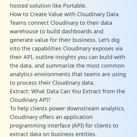
hosted solution like Portable.
How to Create Value with Cloudinary Data
Teams connect Cloudinary to their data
warehouse to build dashboards and
generate value for their business. Let’s dig
into the capabilities Cloudinary exposes via
their API, outline insights you can build with
the data, and summarize the most common
analytics environments that teams are using
to process their Cloudinary data.
Extract: What Data Can You Extract from the
Cloudinary API?
To help clients power downstream analytics,
Cloudinary offers an application
programming interface (API) for clients to
extract data on business entities.