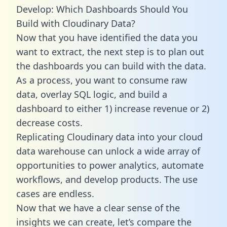
Develop: Which Dashboards Should You
Build with Cloudinary Data?
Now that you have identified the data you
want to extract, the next step is to plan out
the dashboards you can build with the data.
As a process, you want to consume raw
data, overlay SQL logic, and build a
dashboard to either 1) increase revenue or 2)
decrease costs.
Replicating Cloudinary data into your cloud
data warehouse can unlock a wide array of
opportunities to power analytics, automate
workflows, and develop products. The use
cases are endless.
Now that we have a clear sense of the
insights we can create, let’s compare the