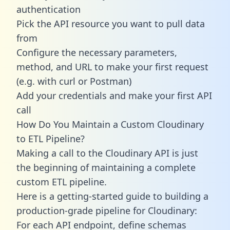
authentication
Pick the API resource you want to pull data
from
Configure the necessary parameters,
method, and URL to make your first request
(e.g. with curl or Postman)
Add your credentials and make your first API
call
How Do You Maintain a Custom Cloudinary
to ETL Pipeline?
Making a call to the Cloudinary API is just
the beginning of maintaining a complete
custom ETL pipeline.
Here is a getting-started guide to building a
production-grade pipeline for Cloudinary:
For each API endpoint, define schemas