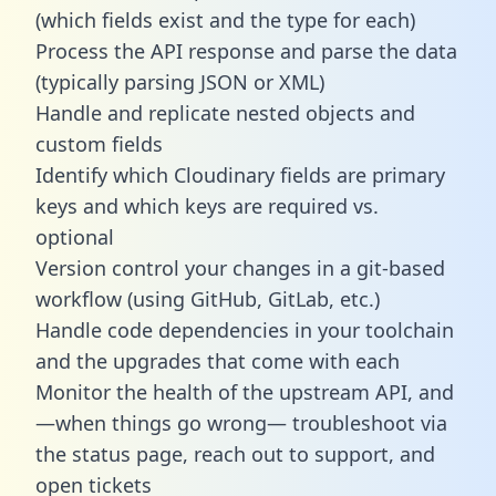
(which fields exist and the type for each)
Process the API response and parse the data
(typically parsing JSON or XML)
Handle and replicate nested objects and
custom fields
Identify which Cloudinary fields are primary
keys and which keys are required vs.
optional
Version control your changes in a git-based
workflow (using GitHub, GitLab, etc.)
Handle code dependencies in your toolchain
and the upgrades that come with each
Monitor the health of the upstream API, and
—when things go wrong— troubleshoot via
the status page, reach out to support, and
open tickets