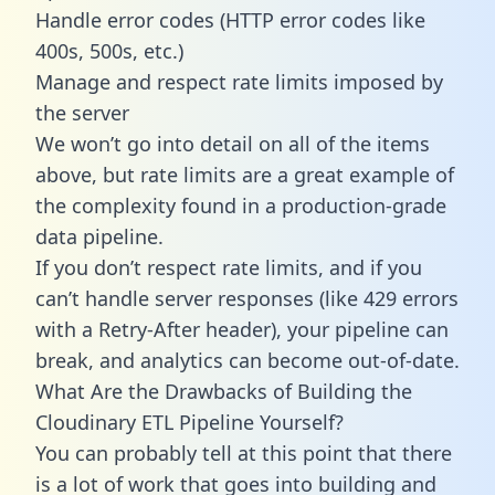
Handle error codes (HTTP error codes like
400s, 500s, etc.)
Manage and respect rate limits imposed by
the server
We won’t go into detail on all of the items
above, but rate limits are a great example of
the complexity found in a production-grade
data pipeline.
If you don’t respect rate limits, and if you
can’t handle server responses (like 429 errors
with a Retry-After header), your pipeline can
break, and analytics can become out-of-date.
What Are the Drawbacks of Building the
Cloudinary ETL Pipeline Yourself?
You can probably tell at this point that there
is a lot of work that goes into building and