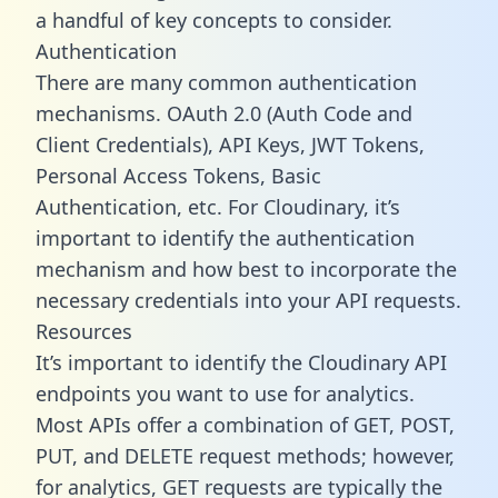
a handful of key concepts to consider.
Authentication
There are many common authentication
mechanisms. OAuth 2.0 (Auth Code and
Client Credentials), API Keys, JWT Tokens,
Personal Access Tokens, Basic
Authentication, etc. For Cloudinary, it’s
important to identify the authentication
mechanism and how best to incorporate the
necessary credentials into your API requests.
Resources
It’s important to identify the Cloudinary API
endpoints you want to use for analytics.
Most APIs offer a combination of GET, POST,
PUT, and DELETE request methods; however,
for analytics, GET requests are typically the