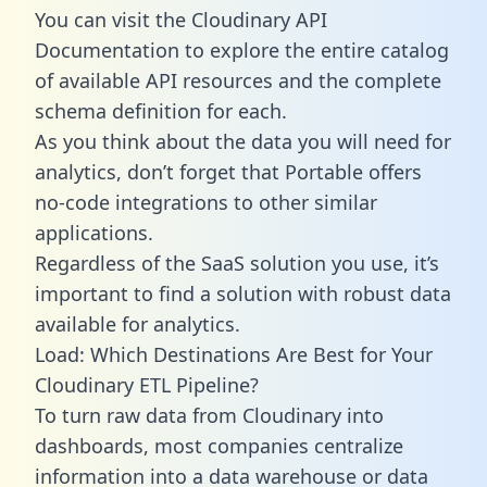
You can visit the Cloudinary API
Documentation to explore the entire catalog
of available API resources and the complete
schema definition for each.
As you think about the data you will need for
analytics, don’t forget that Portable offers
no-code integrations to other similar
applications.
Regardless of the SaaS solution you use, it’s
important to find a solution with robust data
available for analytics.
Load: Which Destinations Are Best for Your
Cloudinary ETL Pipeline?
To turn raw data from Cloudinary into
dashboards, most companies centralize
information into a data warehouse or data