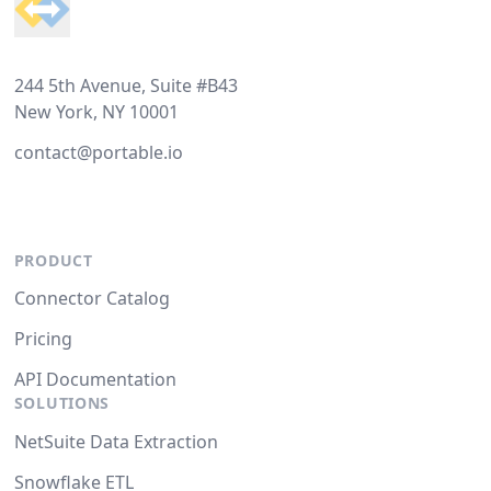
244 5th Avenue, Suite #B43
New York, NY 10001
contact@portable.io
PRODUCT
Connector Catalog
Pricing
API Documentation
SOLUTIONS
NetSuite Data Extraction
Snowflake ETL