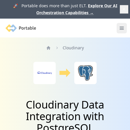
🚀 Portable does more than just ELT.
Explore Our AI
Orchestration Capabilities
→
Portable
Ope
Cloudinary
Home
Cloudinary Data
Integration with
PostgreSQL