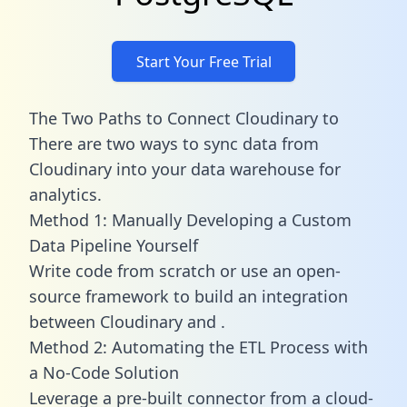
Start Your Free Trial
The Two Paths to Connect Cloudinary to
There are two ways to sync data from
Cloudinary into your data warehouse for
analytics.
Method 1: Manually Developing a Custom
Data Pipeline Yourself
Write code from scratch or use an open-
source framework to build an integration
between Cloudinary and .
Method 2: Automating the ETL Process with
a No-Code Solution
Leverage a pre-built connector from a cloud-