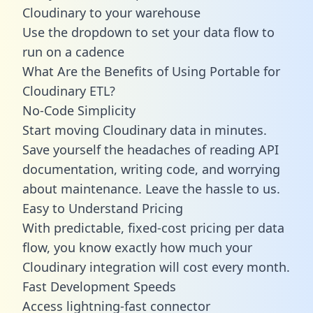
Cloudinary to your warehouse
Use the dropdown to set your data flow to
run on a cadence
What Are the Benefits of Using Portable for
Cloudinary ETL?
No-Code Simplicity
Start moving Cloudinary data in minutes.
Save yourself the headaches of reading API
documentation, writing code, and worrying
about maintenance. Leave the hassle to us.
Easy to Understand Pricing
With predictable,
fixed-cost pricing
per data
flow, you know exactly how much your
Cloudinary integration will cost every month.
Fast Development Speeds
Access lightning-fast connector