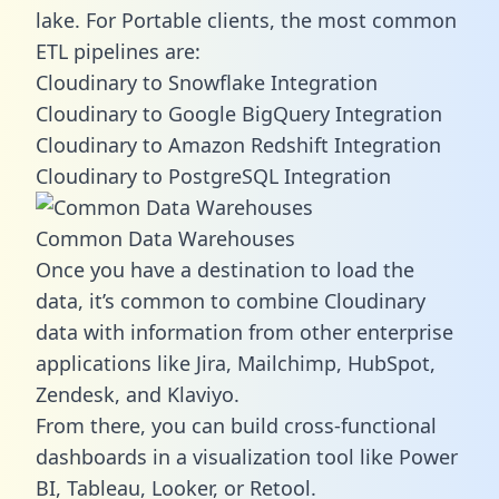
lake. For Portable clients, the most common
ETL pipelines are:
Cloudinary to Snowflake Integration
Cloudinary to Google BigQuery Integration
Cloudinary to Amazon Redshift Integration
Cloudinary to PostgreSQL Integration
Common Data Warehouses
Once you have a destination to load the
data, it’s common to combine Cloudinary
data with information from other enterprise
applications like Jira, Mailchimp, HubSpot,
Zendesk, and Klaviyo.
From there, you can build cross-functional
dashboards in a visualization tool like Power
BI, Tableau, Looker, or Retool.