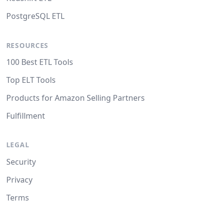
PostgreSQL ETL
RESOURCES
100 Best ETL Tools
Top ELT Tools
Products for Amazon Selling Partners
Fulfillment
LEGAL
Security
Privacy
Terms