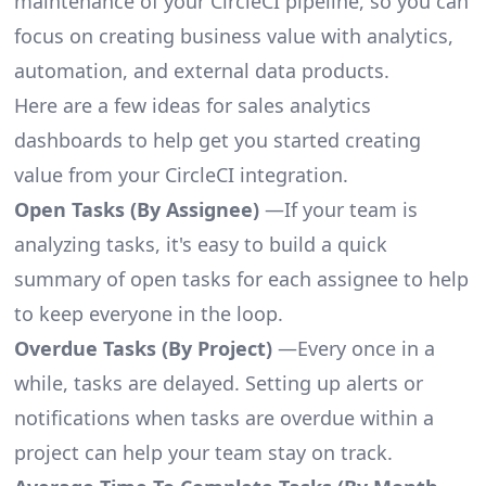
maintenance of your CircleCI pipeline, so you can
focus on creating business value with analytics,
automation, and external data products.
Here are a few ideas for sales analytics
dashboards to help get you started creating
value from your CircleCI integration.
Open Tasks (By Assignee)
—If your team is
analyzing tasks, it's easy to build a quick
summary of open tasks for each assignee to help
to keep everyone in the loop.
Overdue Tasks (By Project)
—Every once in a
while, tasks are delayed. Setting up alerts or
notifications when tasks are overdue within a
project can help your team stay on track.