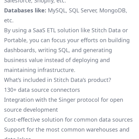
Salesforce, Shopify, etc.
Databases like:
MySQL, SQL Server, MongoDB,
etc.
By using a SaaS ETL solution like Stitch Data or
Portable, you can focus your efforts on building
dashboards, writing SQL, and generating
business value instead of deploying and
maintaining infrastructure.
What’s included in Stitch Data’s product?
130+ data source connectors
Integration with the Singer protocol for open
source development
Cost-effective solution for common data sources
Support for the most common warehouses and