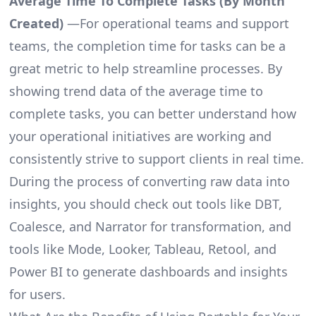
Average Time To Complete Tasks (By Month
Created)
—For operational teams and support
teams, the completion time for tasks can be a
great metric to help streamline processes. By
showing trend data of the average time to
complete tasks, you can better understand how
your operational initiatives are working and
consistently strive to support clients in real time.
During the process of converting raw data into
insights, you should check out tools like DBT,
Coalesce, and Narrator for transformation, and
tools like Mode, Looker, Tableau, Retool, and
Power BI to generate dashboards and insights
for users.