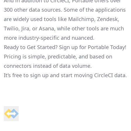
And in addition to CircleCI, Portable offers over
300 other data sources. Some of the applications
are widely used tools like Mailchimp, Zendesk,
Twilio, Jira, or Asana, while other tools are much
more industry-specific and nuanced.
Ready to Get Started? Sign up for Portable Today!
Pricing is simple, predictable, and based on
connectors instead of data volume.
It’s free to sign up and start moving CircleCI data.
Footer