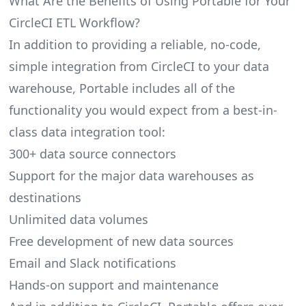
What Are the Benefits of Using Portable for Your
CircleCI ETL Workflow?
In addition to providing a reliable, no-code,
simple integration from CircleCI to your data
warehouse, Portable includes all of the
functionality you would expect from a best-in-
class data integration tool:
300+ data source connectors
Support for the major data warehouses as
destinations
Unlimited data volumes
Free development of new data sources
Email and Slack notifications
Hands-on support and maintenance