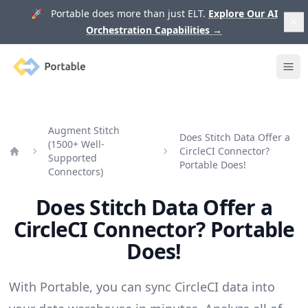
🚀 Portable does more than just ELT.
Explore Our AI
Orchestration Capabilities
→
Portable
Ope
Augment Stitch
Does Stitch Data Offer a
(1500+ Well-
CircleCI Connector?
Supported
Home
Portable Does!
Connectors)
Does Stitch Data Offer a
CircleCI Connector? Portable
Does!
With Portable, you can sync CircleCI data into