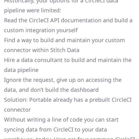
Historically, your options for a CircleCI data
pipeline were limited:
Read the CircleCI API documentation and build a
custom integration yourself
Find a way to build and maintain your custom
connector within Stitch Data
Hire a data consultant to build and maintain the
data pipeline
Ignore the request, give up on accessing the
data, and don’t build the dashboard
Solution: Portable already has a prebuilt CircleCI
connector
Without writing a line of code you can start
syncing data from CircleCI to your data