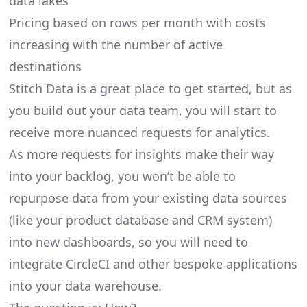
data lakes
Pricing based on rows per month with costs
increasing with the number of active
destinations
Stitch Data is a great place to get started, but as
you build out your data team, you will start to
receive more nuanced requests for analytics.
As more requests for insights make their way
into your backlog, you won’t be able to
repurpose data from your existing data sources
(like your product database and CRM system)
into new dashboards, so you will need to
integrate CircleCI and other bespoke applications
into your data warehouse.