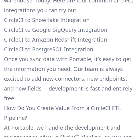
warehouse, today. Here are four common CircleCI
integrations you can try out.
CircleCI to Snowflake Integration
CircleCI to Google BigQuery Integration
CircleCI to Amazon Redshift Integration
CircleCI to PostgreSQL Integration
Once you sync data with Portable, it’s easy to get
the information you need. Our team is always
excited to add new connectors, new endpoints,
and new fields —development is fast and entirely
free.
How Do You Create Value From a CircleCI ETL
Pipeline?
At Portable, we handle the development and