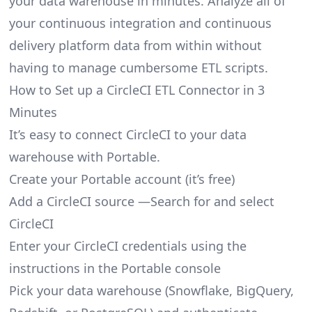
your data warehouse in minutes. Analyze all of
your continuous integration and continuous
delivery platform data from within without
having to manage cumbersome ETL scripts.
How to Set up a CircleCI ETL Connector in 3
Minutes
It’s easy to connect CircleCI to your data
warehouse with Portable.
Create your Portable account
(it’s free)
Add a CircleCI source —Search for and select
CircleCI
Enter your CircleCI credentials using the
instructions in the Portable console
Pick your data warehouse (Snowflake, BigQuery,