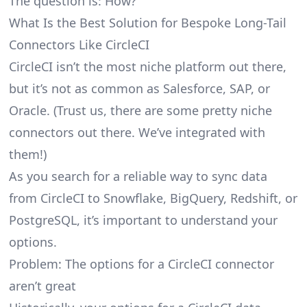
The question is: How?
What Is the Best Solution for Bespoke Long-Tail
Connectors Like CircleCI
CircleCI isn’t the most niche platform out there,
but it’s not as common as Salesforce, SAP, or
Oracle. (Trust us, there are some pretty
niche
connectors
out there. We’ve integrated with
them!)
As you search for a reliable way to sync data
from CircleCI to Snowflake, BigQuery, Redshift, or
PostgreSQL, it’s important to understand your
options.
Problem: The options for a CircleCI connector
aren’t great