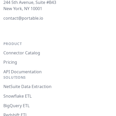
244 5th Avenue, Suite #B43
New York, NY 10001
contact@portable.io
PRODUCT
Connector Catalog
Pricing
API Documentation
SOLUTIONS
NetSuite Data Extraction
Snowflake ETL
BigQuery ETL
Redshift ETL