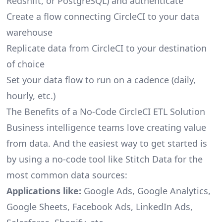
Redshift, or PostgreSQL) and authenticate
Create a flow connecting CircleCI to your data
warehouse
Replicate data from CircleCI to your destination
of choice
Set your data flow to run on a cadence (daily,
hourly, etc.)
The Benefits of a No-Code CircleCI ETL Solution
Business intelligence teams love creating value
from data. And the easiest way to get started is
by using a no-code tool like Stitch Data for the
most common data sources:
Applications like:
Google Ads, Google Analytics,
Google Sheets, Facebook Ads, LinkedIn Ads,