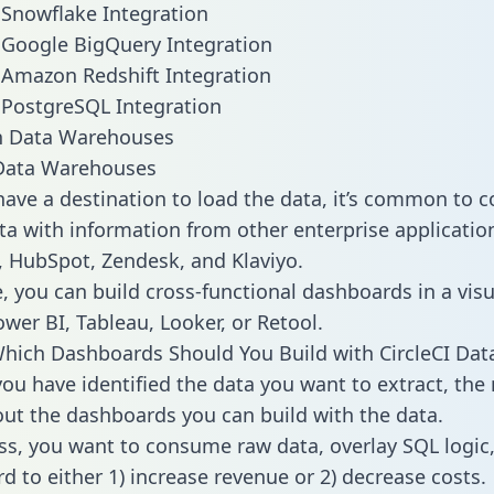
o Snowflake Integration
o Google BigQuery Integration
o Amazon Redshift Integration
o PostgreSQL Integration
ata Warehouses
ave a destination to load the data, it’s common to 
ta with information from other enterprise applications
 HubSpot, Zendesk, and Klaviyo.
, you can build cross-functional dashboards in a visu
ower BI, Tableau, Looker, or Retool.
hich Dashboards Should You Build with CircleCI Dat
ou have identified the data you want to extract, the 
 out the dashboards you can build with the data.
ss, you want to consume raw data, overlay SQL logic,
d to either 1) increase revenue or 2) decrease costs.