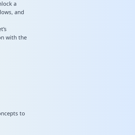
nlock a
flows, and
t’s
on with the
oncepts to