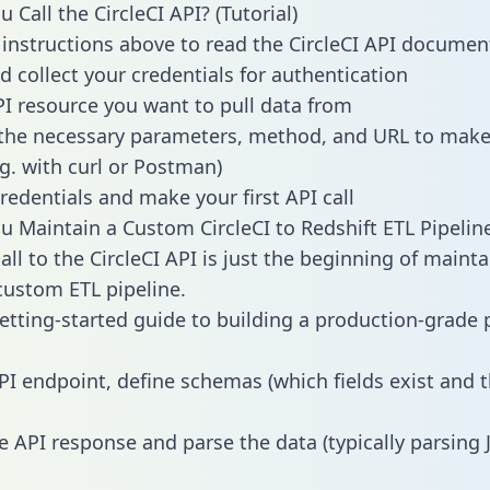
Call the CircleCI API? (Tutorial)
 instructions above to read the CircleCI API documen
d collect your credentials for authentication
PI resource you want to pull data from
the necessary parameters, method, and URL to make 
.g. with curl or Postman)
redentials and make your first API call
 Maintain a Custom CircleCI to Redshift ETL Pipelin
ll to the CircleCI API is just the beginning of mainta
ustom ETL pipeline.
getting-started guide to building a production-grade p
PI endpoint, define schemas (which fields exist and t
e API response and parse the data (typically parsing