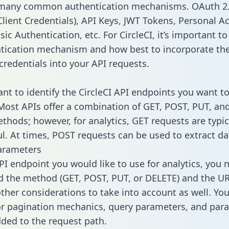
 many common authentication mechanisms. OAuth 2.
lient Credentials), API Keys, JWT Tokens, Personal A
ic Authentication, etc. For CircleCI, it’s important to
tication mechanism and how best to incorporate th
credentials into your API requests.
ant to identify the CircleCI API endpoints you want to
 Most APIs offer a combination of GET, POST, PUT, an
thods; however, for analytics, GET requests are typic
l. At times, POST requests can be used to extract dat
arameters
PI endpoint you would like to use for analytics, you 
 the method (GET, POST, PUT, or DELETE) and the UR
other considerations to take into account as well. Yo
or pagination mechanics, query parameters, and par
dded to the request path.