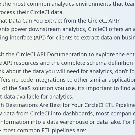
 the most common analytics environments that tea
ocess their CircleCI data.
hat Data Can You Extract from the CircleCI API?
ients power downstream analytics, CircleCI offers an 
g interface (API) for clients to extract data on busi
sit the CircleCI API Documentation to explore the ent
le API resources and the complete schema definition 
k about the data you will need for analytics, don’t fo
ffers no-code integrations to other similar applicatio
of the SaaS solution you use, it’s important to find a
 data available for analytics.
h Destinations Are Best for Your CircleCI ETL Pipelin
w data from CircleCI into dashboards, most compani
 information into a data warehouse or data lake. For 
he most common ETL pipelines are: