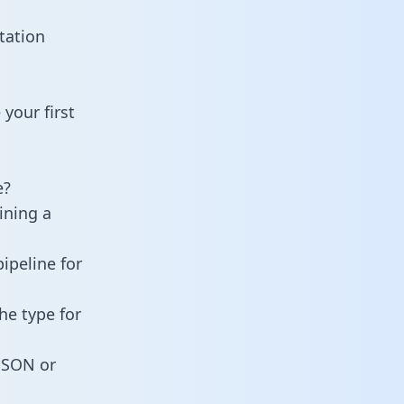
tation
your first
e?
ining a
ipeline for
he type for
 JSON or