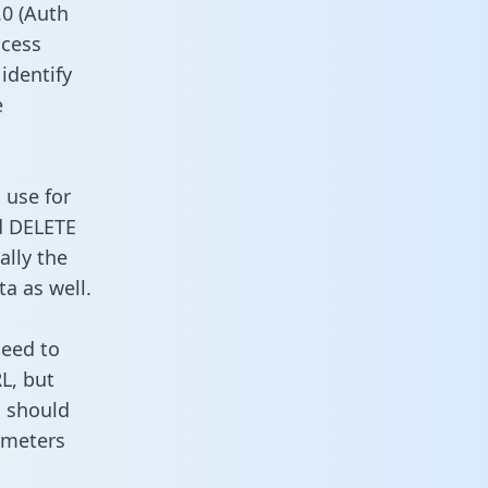
0 (Auth
ccess
 identify
e
 use for
d DELETE
ally the
a as well.
need to
L, but
u should
ameters