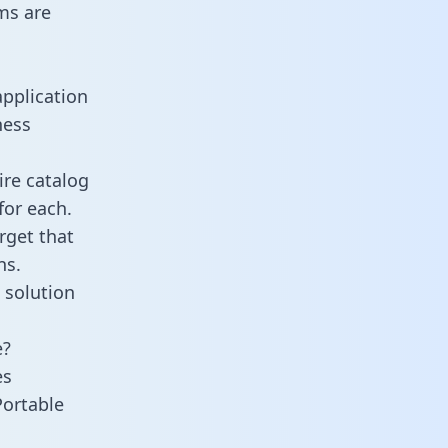
ms are
application
ness
ire catalog
for each.
rget that
ns.
 solution
e?
es
Portable