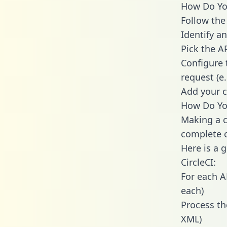
How Do You 
Follow the
Identify an
Pick the A
Configure 
request (e
Add your c
How Do You
Making a ca
complete c
Here is a 
CircleCI:
For each A
each)
Process th
XML)