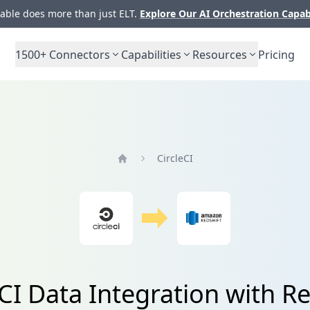
ble does more than just ELT.
Explore Our AI Orchestration Capab
1500+
Connectors
Capabilities
Resources
Pricing
CircleCI
Home
eCI Data Integration with Re