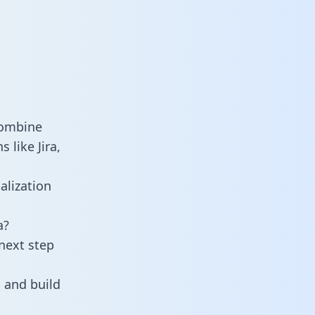
combine
 like Jira,
alization
a?
next step
 and build