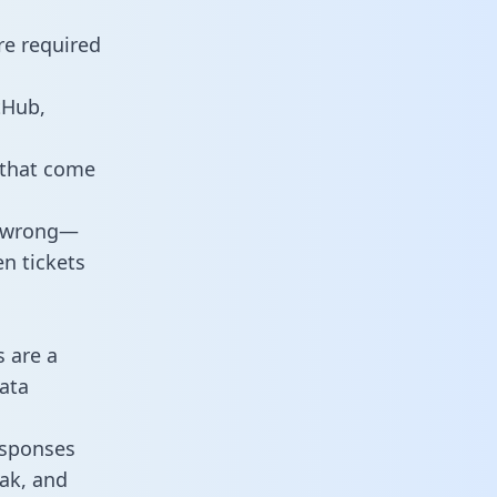
re required
tHub,
 that come
o wrong—
n tickets
s are a
ata
responses
eak, and