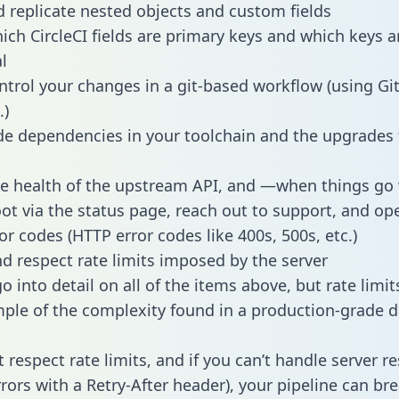
 replicate nested objects and custom fields
hich CircleCI fields are primary keys and which keys a
l
ntrol your changes in a git-based workflow (using Gi
.)
e dependencies in your toolchain and the upgrades
he health of the upstream API, and —when things g
ot via the status page, reach out to support, and ope
or codes (HTTP error codes like 400s, 500s, etc.)
 respect rate limits imposed by the server
 into detail on all of the items above, but rate limit
ple of the complexity found in a production-grade d
t respect rate limits, and if you can’t handle server 
rrors with a Retry-After header), your pipeline can br