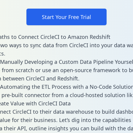
Start Your Free Trial
ths to Connect CircleCI to Amazon Redshift
two ways to sync data from CircleCI into your data 
cs.
Manually Developing a Custom Data Pipeline Yoursel
 from scratch or use an open-source framework to b
n between CircleCI and Redshift.
Automating the ETL Process with a No-Code Solutio
 pre-built connector from a cloud-hosted solution lik
ate Value with CircleCI Data
ect CircleCI to their data warehouse to build dash
lue for their business. Let’s dig into the capabilities 
a their API, outline insights you can build with the d