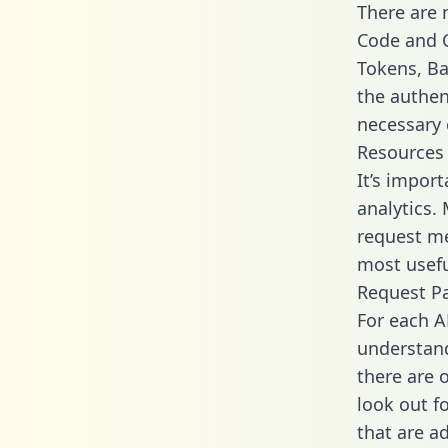
There are
Code and C
Tokens, Bas
the authen
necessary 
Resources
It’s import
analytics.
request me
most usefu
Request P
For each A
understand
there are 
look out f
that are a