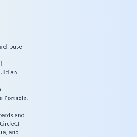
warehouse
f
uild an
n
e Portable.
boards and
CircleCI
ata, and