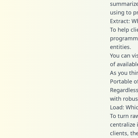
summarize
using to pr
Extract: W
To help cl
programmin
entities.
You can vi
of availab
As you thin
Portable o
Regardless 
with robust
Load: Whic
To turn ra
centralize
clients, t