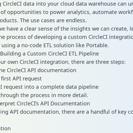
g CircleCI data into your cloud data warehouse can u
 of opportunities to power analytics, automate work
oducts. The use cases are endless.
e have a clear sense of the insights we can create, le
e process of developing a custom CircleCI integrati
f using a no-code ETL solution like Portable.
Building a Custom CircleCI ETL Pipeline
ur own CircleCI integration, there are three steps:
he CircleCI API documentation
first API request
I request into a complete data pipeline
 through the process in more detail.
erpret CircleCI’s API Documentation
ng API documentation, there are a handful of key c
tion