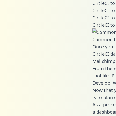
CircleCI t
CircleCI t
CircleCI t
CircleCI t
Common D
Once you h
CircleCI da
Mailchimp,
From there
tool like P
Develop: W
Now that y
is to plan
As a proce
a dashboar