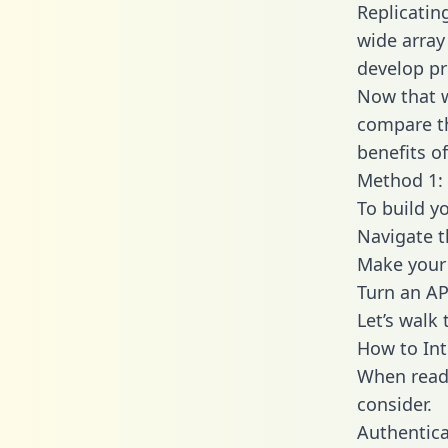
Replicatin
wide array
develop pr
Now that w
compare th
benefits o
Method 1: 
To build yo
Navigate t
Make your 
Turn an AP
Let’s walk
How to Int
When readi
consider.
Authentica