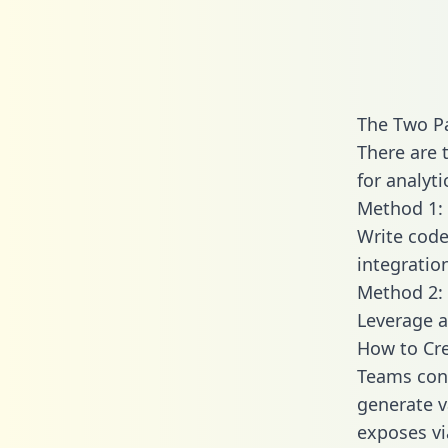
The Two Pa
There are 
for analyti
Method 1: 
Write code
integratio
Method 2: 
Leverage a
How to Cre
Teams conn
generate va
exposes vi