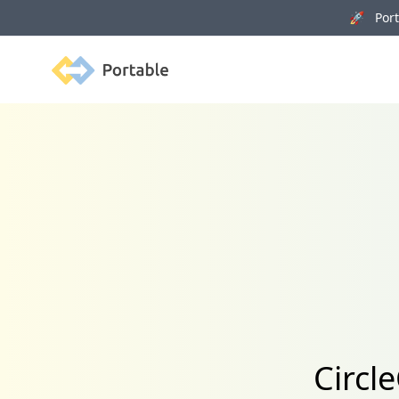
🚀 Porta
Portable
Circl