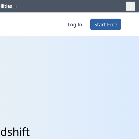
ilities
→
Log In
Start Free
dshift