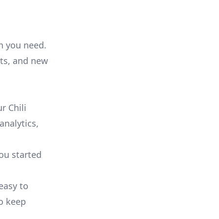
on you need.
ts, and new
r Chili
analytics,
you started
 easy to
to keep