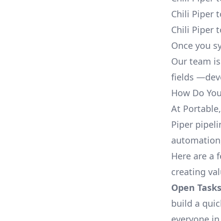
Chili Piper
Chili Piper
Once you sy
Our team is
fields —deve
How Do You 
At Portable
Piper pipeli
automation,
Here are a 
creating val
Open Tasks
build a qui
everyone in