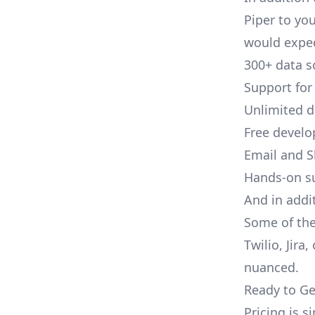
Piper to you
would expec
300+ data s
Support for
Unlimited 
Free develo
Email and S
Hands-on s
And in addit
Some of the
Twilio, Jira
nuanced.
Ready to Ge
Pricing is 