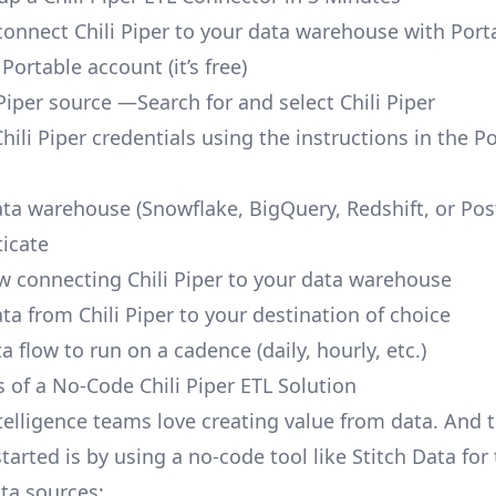
 connect Chili Piper to your data warehouse with Port
 Portable account
(it’s free)
Piper source —Search for and select Chili Piper
hili Piper credentials using the instructions in the P
ata warehouse (Snowflake, BigQuery, Redshift, or Po
icate
ow connecting Chili Piper to your data warehouse
ta from Chili Piper to your destination of choice
a flow to run on a cadence (daily, hourly, etc.)
s of a No-Code Chili Piper ETL Solution
telligence teams love creating value from data. And t
tarted is by using a no-code tool like Stitch Data fo
a sources: