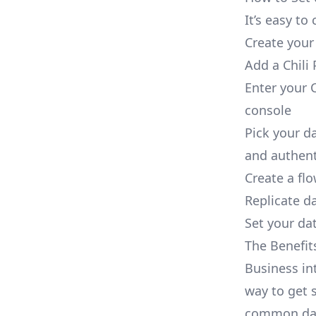
It’s easy to
Create your
Add a Chili 
Enter your C
console
Pick your d
and authent
Create a fl
Replicate da
Set your dat
The Benefit
Business in
way to get s
common dat