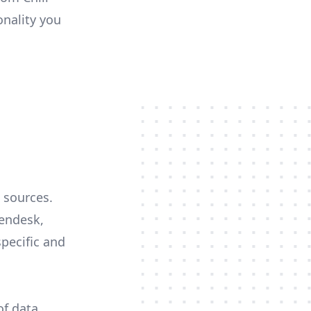
onality you
a sources.
Zendesk,
specific and
of data