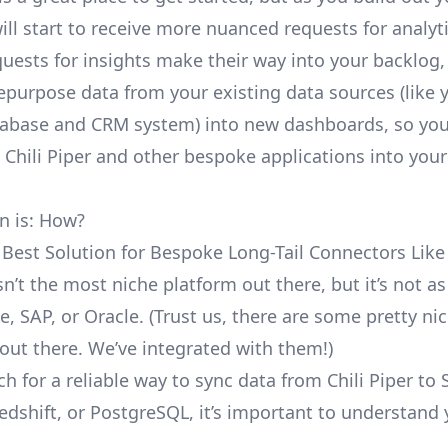
ill start to receive more nuanced requests for analyti
uests for insights make their way into your backlog,
repurpose data from your existing data sources (like 
abase and CRM system) into new dashboards, so you
e Chili Piper and other bespoke applications into your
n is: How?
 Best Solution for Bespoke Long-Tail Connectors Like 
isn’t the most niche platform out there, but it’s not
e, SAP, or Oracle. (Trust us, there are some pretty
ni
out there. We’ve integrated with them!)
h for a reliable way to sync data from Chili Piper to
edshift, or PostgreSQL, it’s important to understand 