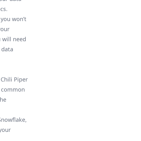
cs.
 you won’t
your
 will need
 data
Chili Piper
 as common
che
 Snowflake,
your