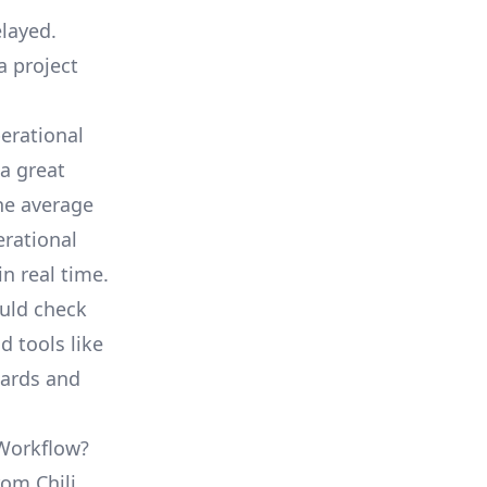
elayed.
a project
erational
a great
he average
erational
in real time.
ould check
d tools like
oards and
 Workflow?
rom Chili