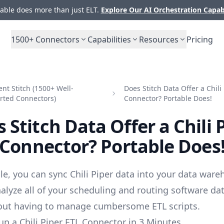
ble does more than just ELT.
Explore Our AI Orchestration Capab
1500+
Connectors
Capabilities
Resources
Pricing
t Stitch (1500+ Well-
Does Stitch Data Offer a Chili
rted Connectors)
Connector? Portable Does!
 Stitch Data Offer a Chili 
Connector? Portable Does
le, you can sync Chili Piper data into your data ware
alyze all of your scheduling and routing software da
out having to manage cumbersome ETL scripts.
up a Chili Piper ETL Connector in 3 Minutes