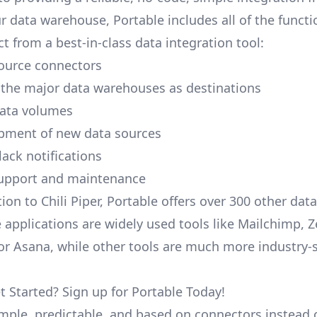
r data warehouse, Portable includes all of the functi
t from a best-in-class data integration tool:
ource connectors
 the major data warehouses as destinations
data volumes
pment of new data sources
lack notifications
upport and maintenance
ion to Chili Piper, Portable offers over 300 other dat
 applications are widely used tools like Mailchimp, 
, or Asana, while other tools are much more industry-
t Started? Sign up for Portable Today!
simple, predictable, and based on connectors instead 