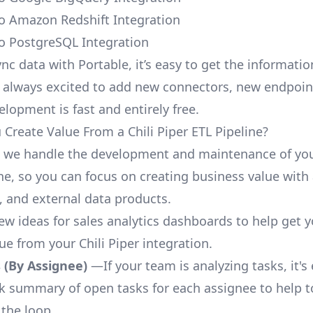
 to Amazon Redshift Integration
 to PostgreSQL Integration
nc data with Portable, it’s easy to get the informati
 always excited to add new connectors, new endpoin
lopment is fast and entirely free.
Create Value From a Chili Piper ETL Pipeline?
, we handle the development and maintenance of you
ne, so you can focus on creating business value with 
 and external data products.
few ideas for sales analytics dashboards to help get 
ue from your Chili Piper integration.
 (By Assignee)
—If your team is analyzing tasks, it's
ck summary of open tasks for each assignee to help 
 the loop.