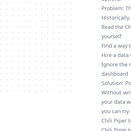
Problem: The
Historically
Read the Ch
yourself
Find a way 
Hire a data
Ignore the 
dashboard
Solution: Po
Without writ
your data w
you can try 
Chili Piper 
Chili Piper