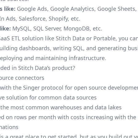
 like:
Google Ads, Google Analytics, Google Sheets
n Ads, Salesforce, Shopify, etc.
ike:
MySQL, SQL Server, MongoDB, etc.
aaS ETL solution like Stitch Data or Portable, you ca
building dashboards, writing SQL, and generating bus
deploying and maintaining infrastructure.
ded in Stitch Data’s product?
ource connectors
 with the Singer protocol for open source developme
ive solution for common data sources
r the most common warehouses and data lakes
ed on rows per month with costs increasing with the
inations
is a great place to get started, but as you build out 