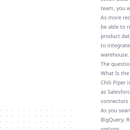
team, you w
As more req
be able to 
product dat
to integrat
warehouse.
The questio
What Is the
Chili Piper 
as Salesforc
connectors
As you searc
BigQuery, R
options.