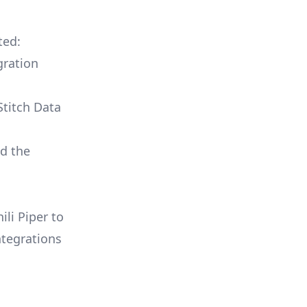
ted:
gration
Stitch Data
ld the
ili Piper to
ntegrations