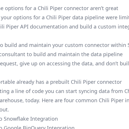
 options for a Chili Piper connector aren’t great
, your options for a Chili Piper data pipeline were limi
ili Piper API documentation and build a custom inte
to build and maintain your custom connector within 
 consultant to build and maintain the data pipeline
request, give up on accessing the data, and don’t bui
rtable already has a prebuilt Chili Piper connector
ing a line of code you can start syncing data from Ch
arehouse, today. Here are four common Chili Piper i
out.
to Snowflake Integration
 to Google BigQuery Integration