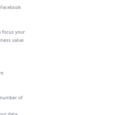
, Facebook
n focus your
iness value
nt
 number of
your data