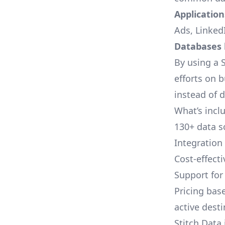
Applications
Ads, LinkedI
Databases l
By using a S
efforts on 
instead of 
What’s inclu
130+ data s
Integration
Cost-effect
Support fo
Pricing bas
active dest
Stitch Data 