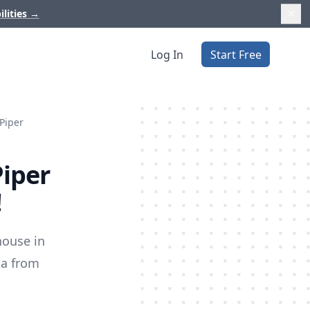
ilities
→
Log In
Start Free
 Piper
Piper
!
house in
ta from