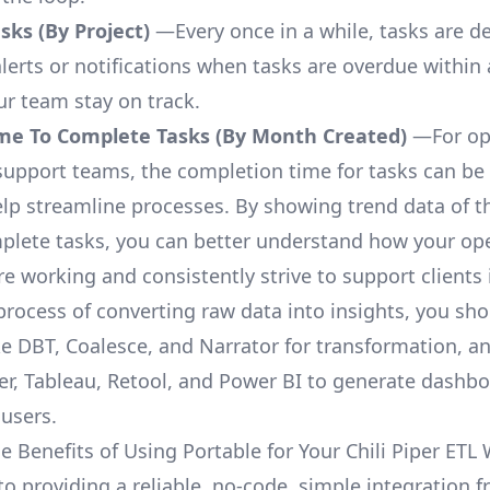
ks (By Project)
—Every once in a while, tasks are d
lerts or notifications when tasks are overdue within 
ur team stay on track.
me To Complete Tasks (By Month Created)
—For op
upport teams, the completion time for tasks can be 
elp streamline processes. By showing trend data of t
plete tasks, you can better understand how your op
are working and consistently strive to support clients 
process of converting raw data into insights, you sh
ke DBT, Coalesce, and Narrator for transformation, an
r, Tableau, Retool, and Power BI to generate dashb
 users.
e Benefits of Using Portable for Your Chili Piper ETL
to providing a reliable, no-code, simple integration f