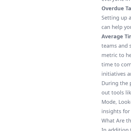
Overdue Tas
Setting up a
can help yo
Average Ti
teams and s
metric to h
time to com
initiatives 
During the 
out tools li
Mode, Looke
insights for
What Are th
In addition 