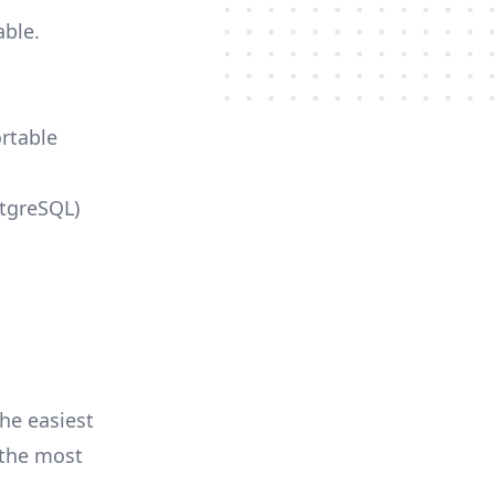
able.
ortable
stgreSQL)
he easiest
r the most