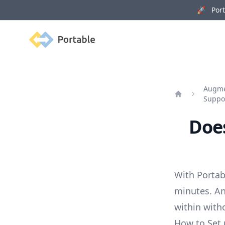
🚀 Porta
Portable
Augmen
Suppo
Home
Does
With Portab
minutes. An
within with
How to Set 