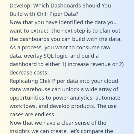
Develop: Which Dashboards Should You
Build with Chili Piper Data?
Now that you have identified the data you
want to extract, the next step is to plan out
the dashboards you can build with the data.
As a process, you want to consume raw
data, overlay SQL logic, and build a
dashboard to either 1) increase revenue or 2)
decrease costs.
Replicating Chili Piper data into your cloud
data warehouse can unlock a wide array of
opportunities to power analytics, automate
workflows, and develop products. The use
cases are endless.
Now that we have a clear sense of the
insights we can create, let’s compare the