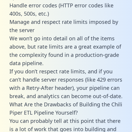
Handle error codes (HTTP error codes like
400s, 500s, etc.)
Manage and respect rate limits imposed by
the server
We won’t go into detail on all of the items
above, but rate limits are a great example of
the complexity found in a production-grade
data pipeline.
If you don’t respect rate limits, and if you
can’t handle server responses (like 429 errors
with a Retry-After header), your pipeline can
break, and analytics can become out-of-date.
What Are the Drawbacks of Building the Chili
Piper ETL Pipeline Yourself?
You can probably tell at this point that there
is a lot of work that goes into building and