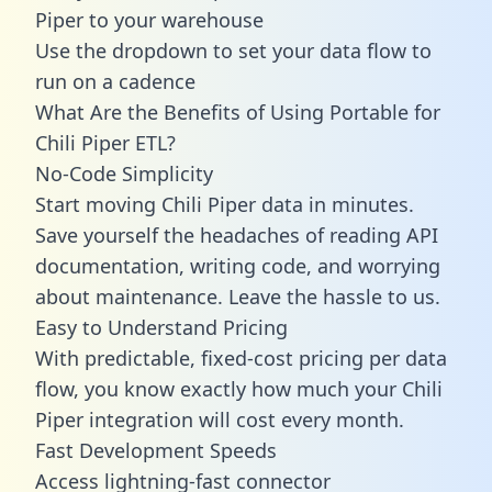
Piper to your warehouse
Use the dropdown to set your data flow to
run on a cadence
What Are the Benefits of Using Portable for
Chili Piper ETL?
No-Code Simplicity
Start moving Chili Piper data in minutes.
Save yourself the headaches of reading API
documentation, writing code, and worrying
about maintenance. Leave the hassle to us.
Easy to Understand Pricing
With predictable,
fixed-cost pricing
per data
flow, you know exactly how much your Chili
Piper integration will cost every month.
Fast Development Speeds
Access lightning-fast connector