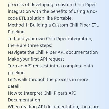
process of developing a custom Chili Piper
integration with the benefits of using a no-
code ETL solution like Portable.
Method 1: Building a Custom Chili Piper ETL
Pipeline
To build your own Chili Piper integration,
there are three steps:
Navigate the Chili Piper API documentation
Make your first API request
Turn an API request into a complete data
pipeline
Let’s walk through the process in more
detail.
How to Interpret Chili Piper’s API
Documentation
When reading API documentation, there are