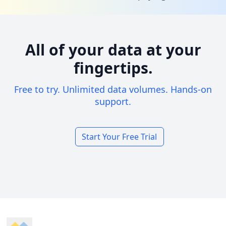
All of your data at your
fingertips.
Free to try. Unlimited data volumes. Hands-on
support.
Start Your Free Trial
Footer