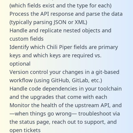
(which fields exist and the type for each)
Process the API response and parse the data
(typically parsing JSON or XML)
Handle and replicate nested objects and
custom fields
Identify which Chili Piper fields are primary
keys and which keys are required vs.
optional
Version control your changes in a git-based
workflow (using GitHub, GitLab, etc.)
Handle code dependencies in your toolchain
and the upgrades that come with each
Monitor the health of the upstream API, and
—when things go wrong— troubleshoot via
the status page, reach out to support, and
open tickets