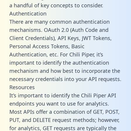
a handful of key concepts to consider.
Authentication
There are many common authentication
mechanisms. OAuth 2.0 (Auth Code and
Client Credentials), API Keys, JWT Tokens,
Personal Access Tokens, Basic
Authentication, etc. For Chili Piper, it’s
important to identify the authentication
mechanism and how best to incorporate the
necessary credentials into your API requests.
Resources
It’s important to identify the Chili Piper API
endpoints you want to use for analytics.
Most APIs offer a combination of GET, POST,
PUT, and DELETE request methods; however,
for analytics, GET requests are typically the