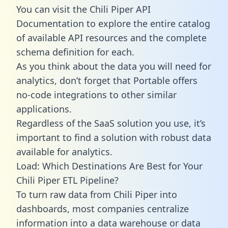
You can visit the Chili Piper API
Documentation to explore the entire catalog
of available API resources and the complete
schema definition for each.
As you think about the data you will need for
analytics, don’t forget that Portable offers
no-code integrations to other similar
applications.
Regardless of the SaaS solution you use, it’s
important to find a solution with robust data
available for analytics.
Load: Which Destinations Are Best for Your
Chili Piper ETL Pipeline?
To turn raw data from Chili Piper into
dashboards, most companies centralize
information into a data warehouse or data