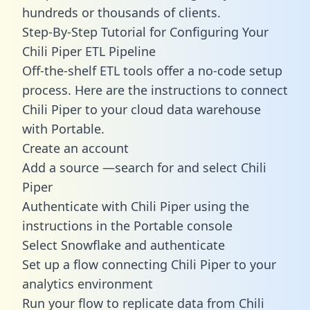
hundreds or thousands of clients.
Step-By-Step Tutorial for Configuring Your
Chili Piper ETL Pipeline
Off-the-shelf ETL tools offer a no-code setup
process. Here are the instructions to connect
Chili Piper to your cloud data warehouse
with Portable.
Create an account
Add a source —search for and select Chili
Piper
Authenticate with Chili Piper using the
instructions in the Portable console
Select Snowflake and authenticate
Set up a flow connecting Chili Piper to your
analytics environment
Run your flow to replicate data from Chili