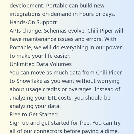
development. Portable can build new
integrations on-demand in hours or days.
Hands-On Support
APIs change. Schemas evolve. Chili Piper will
have maintenance issues and errors. With
Portable, we will do everything in our power
to make your life easier.
Unlimited Data Volumes
You can move as much data from Chili Piper
to Snowflake as you want without worrying
about usage credits or overages. Instead of
analyzing your ETL costs, you should be
analyzing your data.
Free to Get Started
Sign up and get started for free. You can try
all of our connectors before paying a dime.