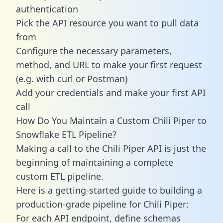
authentication
Pick the API resource you want to pull data
from
Configure the necessary parameters,
method, and URL to make your first request
(e.g. with curl or Postman)
Add your credentials and make your first API
call
How Do You Maintain a Custom Chili Piper to
Snowflake ETL Pipeline?
Making a call to the Chili Piper API is just the
beginning of maintaining a complete
custom ETL pipeline.
Here is a getting-started guide to building a
production-grade pipeline for Chili Piper:
For each API endpoint, define schemas