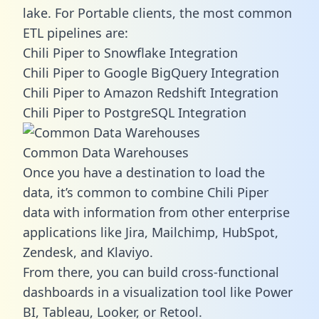
lake. For Portable clients, the most common
ETL pipelines are:
Chili Piper to Snowflake Integration
Chili Piper to Google BigQuery Integration
Chili Piper to Amazon Redshift Integration
Chili Piper to PostgreSQL Integration
Common Data Warehouses
Once you have a destination to load the
data, it’s common to combine Chili Piper
data with information from other enterprise
applications like Jira, Mailchimp, HubSpot,
Zendesk, and Klaviyo.
From there, you can build cross-functional
dashboards in a visualization tool like Power
BI, Tableau, Looker, or Retool.