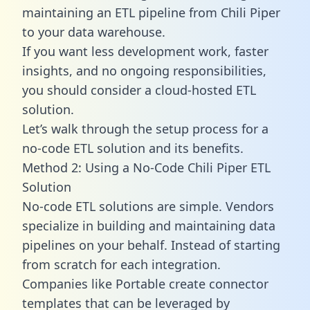
maintaining an ETL pipeline from Chili Piper
to your data warehouse.
If you want less development work, faster
insights, and no ongoing responsibilities,
you should consider a cloud-hosted ETL
solution.
Let’s walk through the setup process for a
no-code ETL solution and its benefits.
Method 2: Using a No-Code Chili Piper ETL
Solution
No-code ETL solutions are simple. Vendors
specialize in building and maintaining data
pipelines on your behalf. Instead of starting
from scratch for each integration.
Companies like Portable create
connector
templates
that can be leveraged by