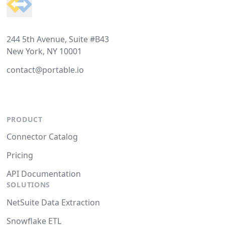
244 5th Avenue, Suite #B43
New York, NY 10001
contact@portable.io
PRODUCT
Connector Catalog
Pricing
API Documentation
SOLUTIONS
NetSuite Data Extraction
Snowflake ETL