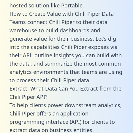
hosted solution like Portable.
How to Create Value with Chili Piper Data
Teams connect Chili Piper to their data
warehouse to build dashboards and
generate value for their business. Let’s dig
into the capabilities Chili Piper exposes via
their API, outline insights you can build with
the data, and summarize the most common
analytics environments that teams are using
to process their Chili Piper data.
Extract: What Data Can You Extract from the
Chili Piper API?
To help clients power downstream analytics,
Chili Piper offers an application
programming interface (API) for clients to
extract data on business entities.