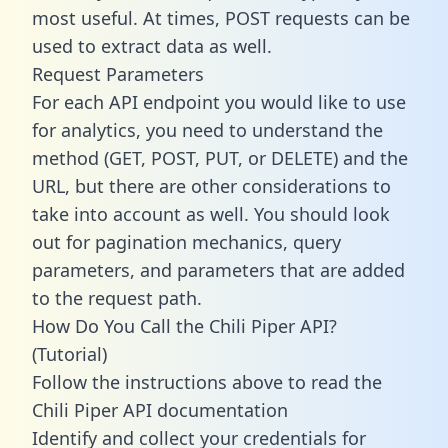
most useful. At times, POST requests can be
used to extract data as well.
Request Parameters
For each API endpoint you would like to use
for analytics, you need to understand the
method (GET, POST, PUT, or DELETE) and the
URL, but there are other considerations to
take into account as well. You should look
out for pagination mechanics, query
parameters, and parameters that are added
to the request path.
How Do You Call the Chili Piper API?
(Tutorial)
Follow the instructions above to read the
Chili Piper API documentation
Identify and collect your credentials for