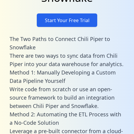
Start Your Free Trial
The Two Paths to Connect Chili Piper to
Snowflake
There are two ways to sync data from Chili
Piper into your data warehouse for analytics.
Method 1: Manually Developing a Custom
Data Pipeline Yourself
Write code from scratch or use an open-
source framework to build an integration
between Chili Piper and Snowflake.
Method 2: Automating the ETL Process with
a No-Code Solution
Leverage a pre-built connector from a cloud-