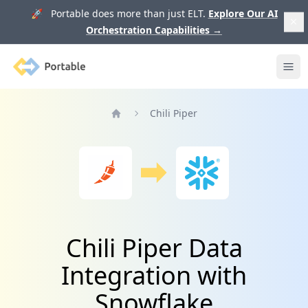
🚀 Portable does more than just ELT.
Explore Our AI
Orchestration Capabilities
→
Portable
Ope
Chili Piper
Home
Chili Piper Data
Integration with
Snowflake