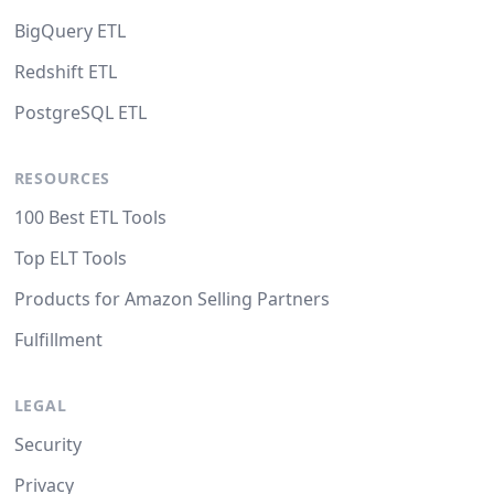
BigQuery ETL
Redshift ETL
PostgreSQL ETL
RESOURCES
100 Best ETL Tools
Top ELT Tools
Products for Amazon Selling Partners
Fulfillment
LEGAL
Security
Privacy