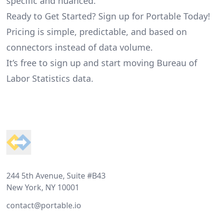
specific and nuanced.
Ready to Get Started? Sign up for Portable Today!
Pricing is simple, predictable, and based on
connectors instead of data volume.
It’s free to sign up and start moving Bureau of
Labor Statistics data.
Footer
244 5th Avenue, Suite #B43
New York, NY 10001
contact@portable.io