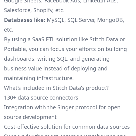
Google Sheets, Facebook Ads, LinkedIn Ads,
Salesforce, Shopify, etc.
Databases like:
MySQL, SQL Server, MongoDB,
etc.
By using a SaaS ETL solution like Stitch Data or
Portable, you can focus your efforts on building
dashboards, writing SQL, and generating
business value instead of deploying and
maintaining infrastructure.
What’s included in Stitch Data’s product?
130+ data source connectors
Integration with the Singer protocol for open
source development
Cost-effective solution for common data sources