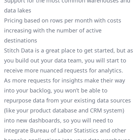
Support for the most common warehouses and
data lakes
Pricing based on rows per month with costs
increasing with the number of active
destinations
Stitch Data is a great place to get started, but as
you build out your data team, you will start to
receive more nuanced requests for analytics.
As more requests for insights make their way
into your backlog, you won’t be able to
repurpose data from your existing data sources
(like your product database and CRM system)
into new dashboards, so you will need to
integrate Bureau of Labor Statistics and other