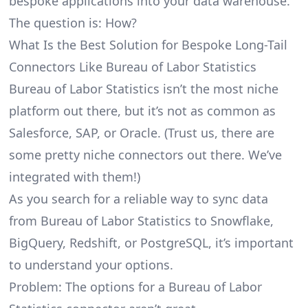
bespoke applications into your data warehouse.
The question is: How?
What Is the Best Solution for Bespoke Long-Tail
Connectors Like Bureau of Labor Statistics
Bureau of Labor Statistics isn’t the most niche
platform out there, but it’s not as common as
Salesforce, SAP, or Oracle. (Trust us, there are
some pretty
niche connectors
out there. We’ve
integrated with them!)
As you search for a reliable way to sync data
from Bureau of Labor Statistics to Snowflake,
BigQuery, Redshift, or PostgreSQL, it’s important
to understand your options.
Problem: The options for a Bureau of Labor