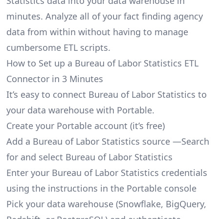
Statistics data into your data warehouse in
minutes. Analyze all of your fact finding agency
data from within without having to manage
cumbersome ETL scripts.
How to Set up a Bureau of Labor Statistics ETL
Connector in 3 Minutes
It’s easy to connect Bureau of Labor Statistics to
your data warehouse with Portable.
Create your Portable account
(it’s free)
Add a Bureau of Labor Statistics source —Search
for and select Bureau of Labor Statistics
Enter your Bureau of Labor Statistics credentials
using the instructions in the Portable console
Pick your data warehouse (Snowflake, BigQuery,