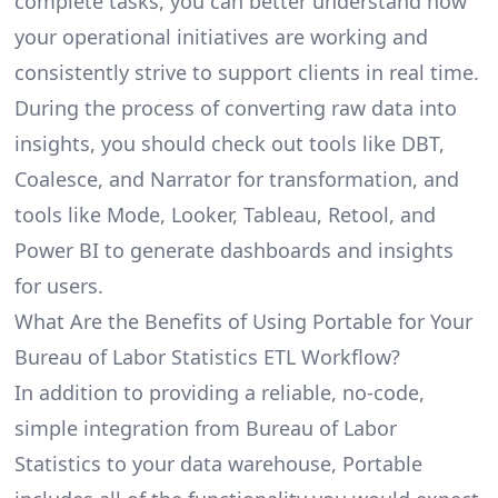
complete tasks, you can better understand how
your operational initiatives are working and
consistently strive to support clients in real time.
During the process of converting raw data into
insights, you should check out tools like DBT,
Coalesce, and Narrator for transformation, and
tools like Mode, Looker, Tableau, Retool, and
Power BI to generate dashboards and insights
for users.
What Are the Benefits of Using Portable for Your
Bureau of Labor Statistics ETL Workflow?
In addition to providing a reliable, no-code,
simple integration from Bureau of Labor
Statistics to your data warehouse, Portable