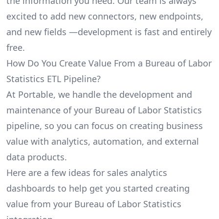
the information you need. Our team is always
excited to add new connectors, new endpoints,
and new fields —development is fast and entirely
free.
How Do You Create Value From a Bureau of Labor
Statistics ETL Pipeline?
At Portable, we handle the development and
maintenance of your Bureau of Labor Statistics
pipeline, so you can focus on creating business
value with analytics, automation, and external
data products.
Here are a few ideas for sales analytics
dashboards to help get you started creating
value from your Bureau of Labor Statistics