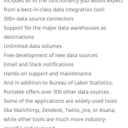
includes all of the functionality you would expect
from a best-in-class data integration tool:
300+ data source connectors
Support for the major data warehouses as
destinations
Unlimited data volumes
Free development of new data sources
Email and Slack notifications
Hands-on support and maintenance
And in addition to Bureau of Labor Statistics,
Portable offers over 300 other data sources.
Some of the applications are widely used tools
like Mailchimp, Zendesk, Twilio, Jira, or Asana,
while other tools are much more industry-