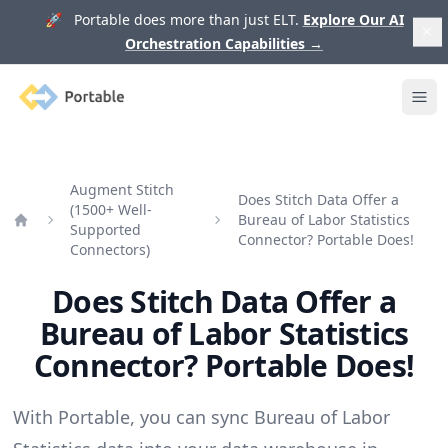
🚀 Portable does more than just ELT.
Explore Our AI
Orchestration Capabilities
→
Portable
Ope
Augment Stitch
Does Stitch Data Offer a
(1500+ Well-
Bureau of Labor Statistics
Supported
Home
Connector? Portable Does!
Connectors)
Does Stitch Data Offer a
Bureau of Labor Statistics
Connector? Portable Does!
With Portable, you can sync Bureau of Labor