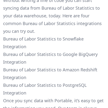
Without writing a line of code you can start
syncing data from Bureau of Labor Statistics to
your data warehouse, today. Here are four
common Bureau of Labor Statistics integrations
you can try out.
Bureau of Labor Statistics to Snowflake
Integration
Bureau of Labor Statistics to Google BigQuery
Integration
Bureau of Labor Statistics to Amazon Redshift
Integration
Bureau of Labor Statistics to PostgreSQL
Integration
Once you sync data with Portable, it’s easy to get