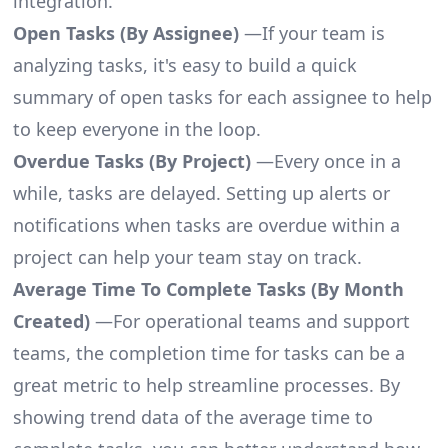
integration.
Open Tasks (By Assignee)
—If your team is
analyzing tasks, it's easy to build a quick
summary of open tasks for each assignee to help
to keep everyone in the loop.
Overdue Tasks (By Project)
—Every once in a
while, tasks are delayed. Setting up alerts or
notifications when tasks are overdue within a
project can help your team stay on track.
Average Time To Complete Tasks (By Month
Created)
—For operational teams and support
teams, the completion time for tasks can be a
great metric to help streamline processes. By
showing trend data of the average time to