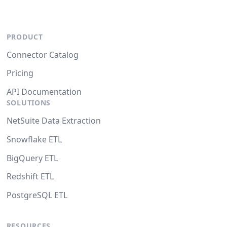
PRODUCT
Connector Catalog
Pricing
API Documentation
SOLUTIONS
NetSuite Data Extraction
Snowflake ETL
BigQuery ETL
Redshift ETL
PostgreSQL ETL
RESOURCES