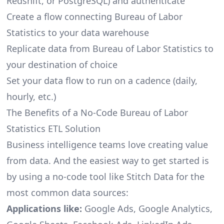
Redshift, or PostgreSQL) and authenticate
Create a flow connecting Bureau of Labor
Statistics to your data warehouse
Replicate data from Bureau of Labor Statistics to
your destination of choice
Set your data flow to run on a cadence (daily,
hourly, etc.)
The Benefits of a No-Code Bureau of Labor
Statistics ETL Solution
Business intelligence teams love creating value
from data. And the easiest way to get started is
by using a no-code tool like Stitch Data for the
most common data sources:
Applications like:
Google Ads, Google Analytics,