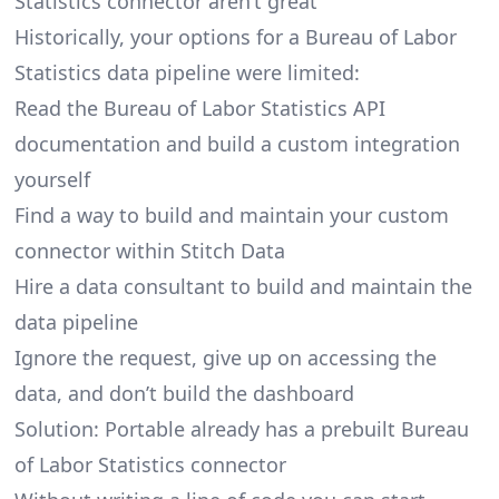
Statistics connector aren’t great
Historically, your options for a Bureau of Labor
Statistics data pipeline were limited:
Read the Bureau of Labor Statistics API
documentation and build a custom integration
yourself
Find a way to build and maintain your custom
connector within Stitch Data
Hire a data consultant to build and maintain the
data pipeline
Ignore the request, give up on accessing the
data, and don’t build the dashboard
Solution: Portable already has a prebuilt Bureau
of Labor Statistics connector