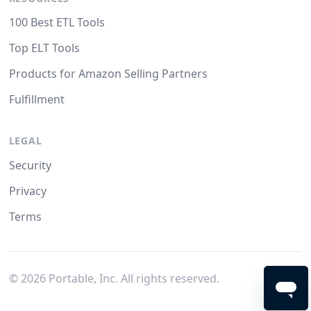
100 Best ETL Tools
Top ELT Tools
Products for Amazon Selling Partners
Fulfillment
LEGAL
Security
Privacy
Terms
©
2026
Portable, Inc. All rights reserved.