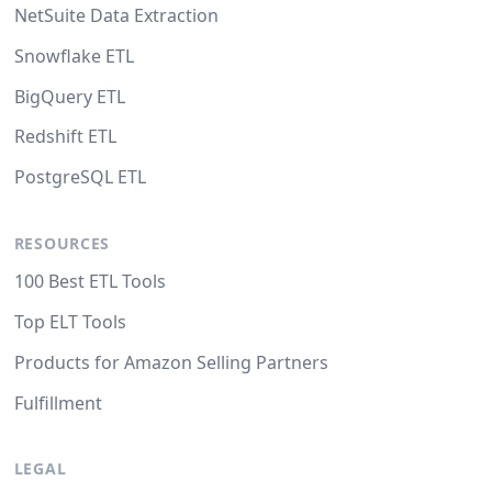
NetSuite Data Extraction
Snowflake ETL
BigQuery ETL
Redshift ETL
PostgreSQL ETL
RESOURCES
100 Best ETL Tools
Top ELT Tools
Products for Amazon Selling Partners
Fulfillment
LEGAL