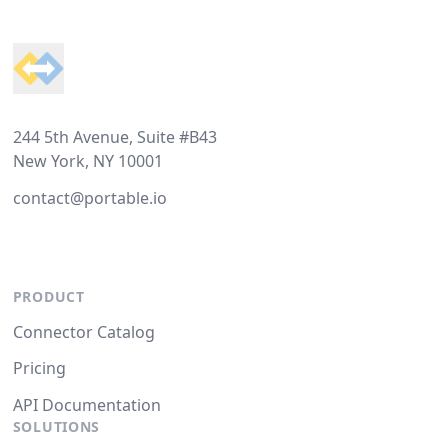
Footer
244 5th Avenue, Suite #B43
New York, NY 10001
contact@portable.io
PRODUCT
Connector Catalog
Pricing
API Documentation
SOLUTIONS