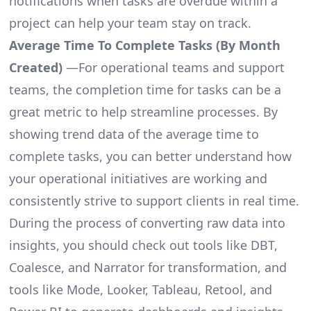
notifications when tasks are overdue within a
project can help your team stay on track.
Average Time To Complete Tasks (By Month
Created)
—For operational teams and support
teams, the completion time for tasks can be a
great metric to help streamline processes. By
showing trend data of the average time to
complete tasks, you can better understand how
your operational initiatives are working and
consistently strive to support clients in real time.
During the process of converting raw data into
insights, you should check out tools like DBT,
Coalesce, and Narrator for transformation, and
tools like Mode, Looker, Tableau, Retool, and