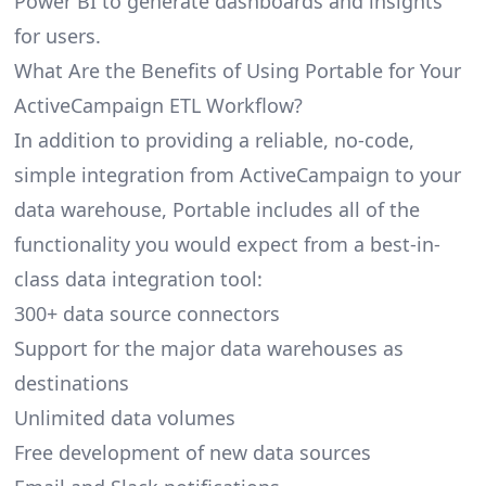
Power BI to generate dashboards and insights
for users.
What Are the Benefits of Using Portable for Your
ActiveCampaign ETL Workflow?
In addition to providing a reliable, no-code,
simple integration from ActiveCampaign to your
data warehouse, Portable includes all of the
functionality you would expect from a best-in-
class data integration tool:
300+ data source connectors
Support for the major data warehouses as
destinations
Unlimited data volumes
Free development of new data sources