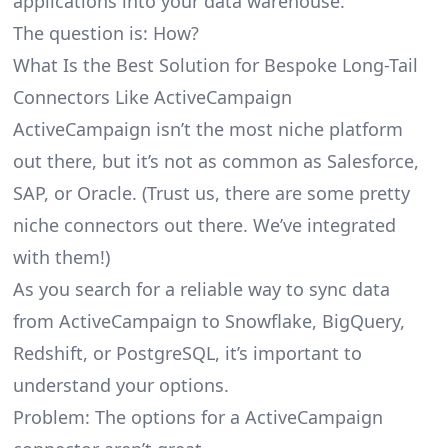
applications into your data warehouse.
The question is: How?
What Is the Best Solution for Bespoke Long-Tail
Connectors Like ActiveCampaign
ActiveCampaign isn’t the most niche platform
out there, but it’s not as common as Salesforce,
SAP, or Oracle. (Trust us, there are some pretty
niche connectors
out there. We’ve integrated
with them!)
As you search for a reliable way to sync data
from ActiveCampaign to Snowflake, BigQuery,
Redshift, or PostgreSQL, it’s important to
understand your options.
Problem: The options for a ActiveCampaign