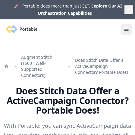
🚀 Portable does more than just ELT.
Explore Our AI
Orchestration Capabilities
→
Portable
Ope
Augment Stitch
Does Stitch Data Offer a
(1500+ Well-
ActiveCampaign
Supported
Home
Connector? Portable Does!
Connectors)
Does Stitch Data Offer a
ActiveCampaign Connector?
Portable Does!
With Portable, you can sync ActiveCampaign data