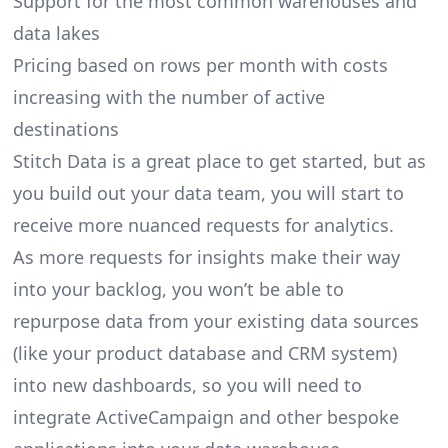
Support for the most common warehouses and
data lakes
Pricing based on rows per month with costs
increasing with the number of active
destinations
Stitch Data is a great place to get started, but as
you build out your data team, you will start to
receive more nuanced requests for analytics.
As more requests for insights make their way
into your backlog, you won’t be able to
repurpose data from your existing data sources
(like your product database and CRM system)
into new dashboards, so you will need to
integrate ActiveCampaign and other bespoke