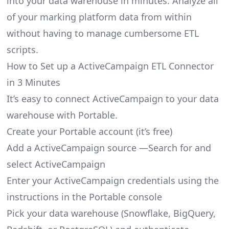
into your data warehouse in minutes. Analyze all
of your marking platform data from within
without having to manage cumbersome ETL
scripts.
How to Set up a ActiveCampaign ETL Connector
in 3 Minutes
It’s easy to connect ActiveCampaign to your data
warehouse with Portable.
Create your Portable account
(it’s free)
Add a ActiveCampaign source —Search for and
select ActiveCampaign
Enter your ActiveCampaign credentials using the
instructions in the Portable console
Pick your data warehouse (Snowflake, BigQuery,