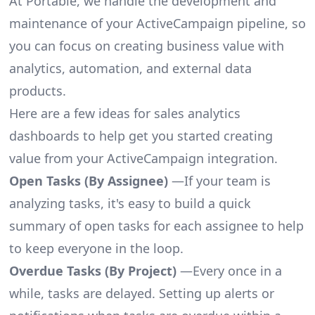
At Portable, we handle the development and
maintenance of your ActiveCampaign pipeline, so
you can focus on creating business value with
analytics, automation, and external data
products.
Here are a few ideas for sales analytics
dashboards to help get you started creating
value from your ActiveCampaign integration.
Open Tasks (By Assignee)
—If your team is
analyzing tasks, it's easy to build a quick
summary of open tasks for each assignee to help
to keep everyone in the loop.
Overdue Tasks (By Project)
—Every once in a
while, tasks are delayed. Setting up alerts or