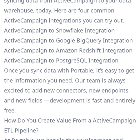
syncing data from ActiveCampaign to your data
warehouse, today. Here are four common
ActiveCampaign integrations you can try out.
ActiveCampaign to Snowflake Integration
ActiveCampaign to Google BigQuery Integration
ActiveCampaign to Amazon Redshift Integration
ActiveCampaign to PostgreSQL Integration
Once you sync data with Portable, it’s easy to get
the information you need. Our team is always
excited to add new connectors, new endpoints,
and new fields —development is fast and entirely
free.
How Do You Create Value From a ActiveCampaign
ETL Pipeline?