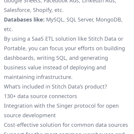
Google Sheets, Facebook Ads, LinkedIn Ads,
Salesforce, Shopify, etc.
Databases like:
MySQL, SQL Server, MongoDB,
etc.
By using a SaaS ETL solution like Stitch Data or
Portable, you can focus your efforts on building
dashboards, writing SQL, and generating
business value instead of deploying and
maintaining infrastructure.
What’s included in Stitch Data’s product?
130+ data source connectors
Integration with the Singer protocol for open
source development
Cost-effective solution for common data sources