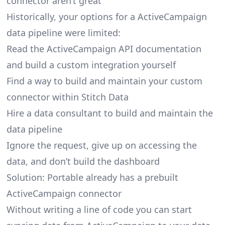
connector aren’t great
Historically, your options for a ActiveCampaign
data pipeline were limited:
Read the ActiveCampaign API documentation
and build a custom integration yourself
Find a way to build and maintain your custom
connector within Stitch Data
Hire a data consultant to build and maintain the
data pipeline
Ignore the request, give up on accessing the
data, and don’t build the dashboard
Solution: Portable already has a prebuilt
ActiveCampaign connector
Without writing a line of code you can start