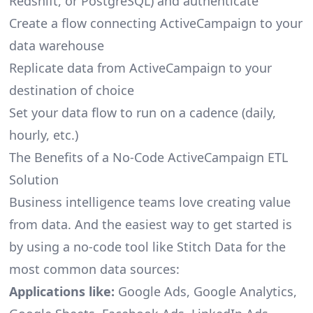
Redshift, or PostgreSQL) and authenticate
Create a flow connecting ActiveCampaign to your
data warehouse
Replicate data from ActiveCampaign to your
destination of choice
Set your data flow to run on a cadence (daily,
hourly, etc.)
The Benefits of a No-Code ActiveCampaign ETL
Solution
Business intelligence teams love creating value
from data. And the easiest way to get started is
by using a no-code tool like Stitch Data for the
most common data sources:
Applications like:
Google Ads, Google Analytics,