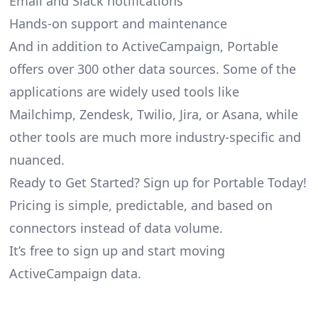
Email and Slack notifications
Hands-on support and maintenance
And in addition to ActiveCampaign, Portable
offers over 300 other data sources. Some of the
applications are widely used tools like
Mailchimp, Zendesk, Twilio, Jira, or Asana, while
other tools are much more industry-specific and
nuanced.
Ready to Get Started? Sign up for Portable Today!
Pricing is simple, predictable, and based on
connectors instead of data volume.
It’s free to sign up and start moving
ActiveCampaign data.