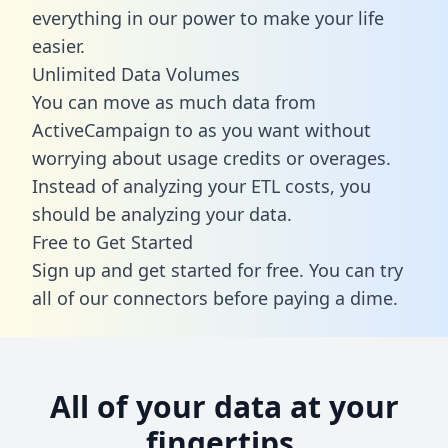
everything in our power to make your life
easier.
Unlimited Data Volumes
You can move as much data from
ActiveCampaign to as you want without
worrying about usage credits or overages.
Instead of analyzing your ETL costs, you
should be analyzing your data.
Free to Get Started
Sign up and get started for free. You can try
all of our connectors before paying a dime.
All of your data at your
fingertips.