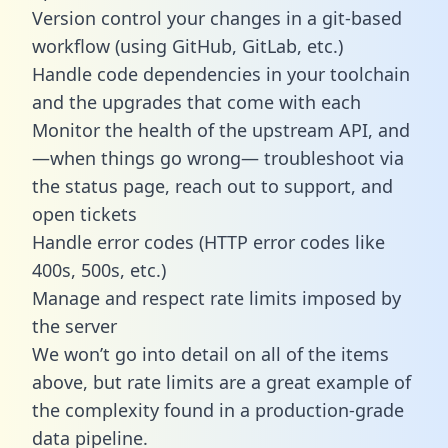
Version control your changes in a git-based
workflow (using GitHub, GitLab, etc.)
Handle code dependencies in your toolchain
and the upgrades that come with each
Monitor the health of the upstream API, and
—when things go wrong— troubleshoot via
the status page, reach out to support, and
open tickets
Handle error codes (HTTP error codes like
400s, 500s, etc.)
Manage and respect rate limits imposed by
the server
We won’t go into detail on all of the items
above, but rate limits are a great example of
the complexity found in a production-grade
data pipeline.