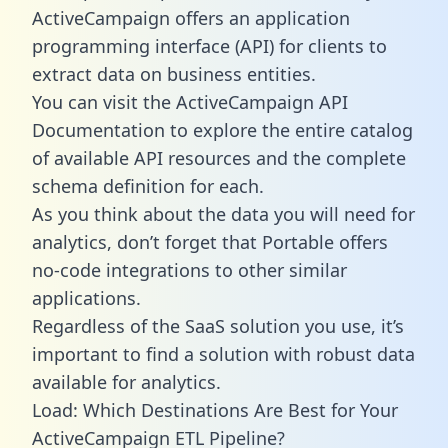
ActiveCampaign offers an application
programming interface (API) for clients to
extract data on business entities.
You can visit the ActiveCampaign API
Documentation to explore the entire catalog
of available API resources and the complete
schema definition for each.
As you think about the data you will need for
analytics, don’t forget that Portable offers
no-code integrations to other similar
applications.
Regardless of the SaaS solution you use, it’s
important to find a solution with robust data
available for analytics.
Load: Which Destinations Are Best for Your
ActiveCampaign ETL Pipeline?