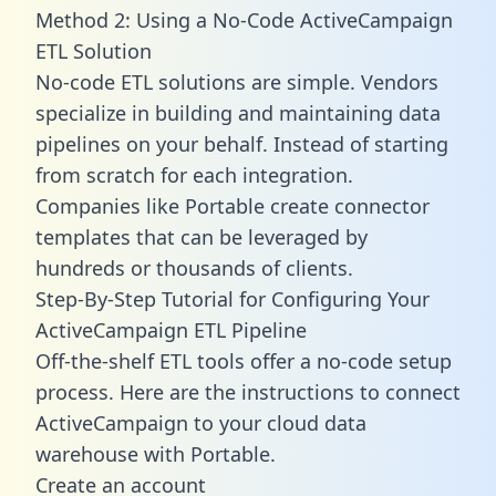
Method 2: Using a No-Code ActiveCampaign
ETL Solution
No-code ETL solutions are simple. Vendors
specialize in building and maintaining data
pipelines on your behalf. Instead of starting
from scratch for each integration.
Companies like Portable create
connector
templates
that can be leveraged by
hundreds or thousands of clients.
Step-By-Step Tutorial for Configuring Your
ActiveCampaign ETL Pipeline
Off-the-shelf ETL tools offer a no-code setup
process. Here are the instructions to connect
ActiveCampaign to your cloud data
warehouse with Portable.
Create an account