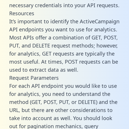
necessary credentials into your API requests.
Resources
It’s important to identify the ActiveCampaign
API endpoints you want to use for analytics.
Most APIs offer a combination of GET, POST,
PUT, and DELETE request methods; however,
for analytics, GET requests are typically the
most useful. At times, POST requests can be
used to extract data as well.
Request Parameters
For each API endpoint you would like to use
for analytics, you need to understand the
method (GET, POST, PUT, or DELETE) and the
URL, but there are other considerations to
take into account as well. You should look
out for pagination mechanics, query