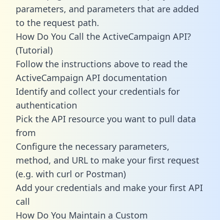
parameters, and parameters that are added
to the request path.
How Do You Call the ActiveCampaign API?
(Tutorial)
Follow the instructions above to read the
ActiveCampaign API documentation
Identify and collect your credentials for
authentication
Pick the API resource you want to pull data
from
Configure the necessary parameters,
method, and URL to make your first request
(e.g. with curl or Postman)
Add your credentials and make your first API
call
How Do You Maintain a Custom