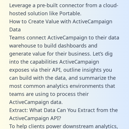
Leverage a pre-built connector from a cloud-
hosted solution like Portable.
How to Create Value with ActiveCampaign
Data
Teams connect ActiveCampaign to their data
warehouse to build dashboards and
generate value for their business. Let’s dig
into the capabilities ActiveCampaign
exposes via their API, outline insights you
can build with the data, and summarize the
most common analytics environments that
teams are using to process their
ActiveCampaign data.
Extract: What Data Can You Extract from the
ActiveCampaign API?
To help clients power downstream analytics,