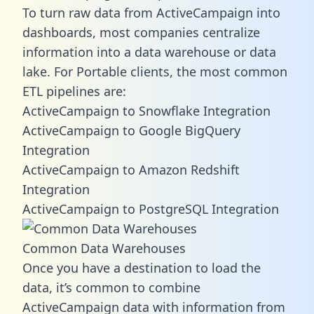
To turn raw data from ActiveCampaign into
dashboards, most companies centralize
information into a data warehouse or data
lake. For Portable clients, the most common
ETL pipelines are:
ActiveCampaign to Snowflake Integration
ActiveCampaign to Google BigQuery
Integration
ActiveCampaign to Amazon Redshift
Integration
ActiveCampaign to PostgreSQL Integration
Common Data Warehouses
Once you have a destination to load the
data, it’s common to combine
ActiveCampaign data with information from