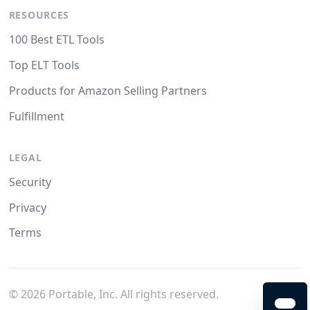
RESOURCES
100 Best ETL Tools
Top ELT Tools
Products for Amazon Selling Partners
Fulfillment
LEGAL
Security
Privacy
Terms
©
2026
Portable, Inc. All rights reserved.