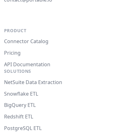
PRODUCT
Connector Catalog
Pricing
API Documentation
SOLUTIONS
NetSuite Data Extraction
Snowflake ETL
BigQuery ETL
Redshift ETL
PostgreSQL ETL