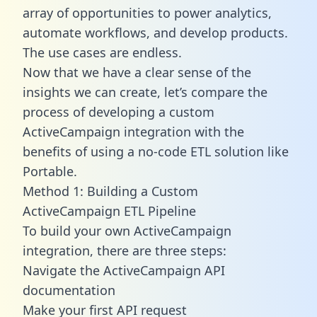
array of opportunities to power analytics,
automate workflows, and develop products.
The use cases are endless.
Now that we have a clear sense of the
insights we can create, let’s compare the
process of developing a custom
ActiveCampaign integration with the
benefits of using a no-code ETL solution like
Portable.
Method 1: Building a Custom
ActiveCampaign ETL Pipeline
To build your own ActiveCampaign
integration, there are three steps:
Navigate the ActiveCampaign API
documentation
Make your first API request