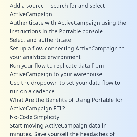
Add a source —search for and select
ActiveCampaign
Authenticate with ActiveCampaign using the
instructions in the Portable console
Select and authenticate
Set up a flow connecting ActiveCampaign to
your analytics environment
Run your flow to replicate data from
ActiveCampaign to your warehouse
Use the dropdown to set your data flow to
run on a cadence
What Are the Benefits of Using Portable for
ActiveCampaign ETL?
No-Code Simplicity
Start moving ActiveCampaign data in
minutes. Save yourself the headaches of