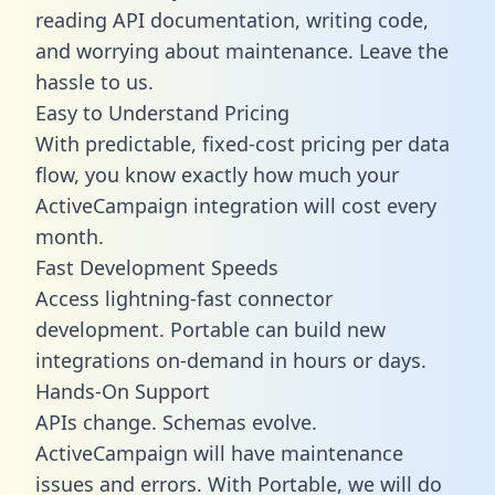
reading API documentation, writing code,
and worrying about maintenance. Leave the
hassle to us.
Easy to Understand Pricing
With predictable,
fixed-cost pricing
per data
flow, you know exactly how much your
ActiveCampaign integration will cost every
month.
Fast Development Speeds
Access lightning-fast connector
development. Portable can build new
integrations on-demand in hours or days.
Hands-On Support
APIs change. Schemas evolve.
ActiveCampaign will have maintenance
issues and errors. With Portable, we will do