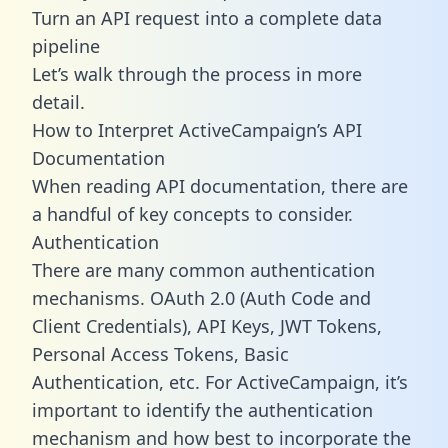
Turn an API request into a complete data
pipeline
Let’s walk through the process in more
detail.
How to Interpret ActiveCampaign’s API
Documentation
When reading API documentation, there are
a handful of key concepts to consider.
Authentication
There are many common authentication
mechanisms. OAuth 2.0 (Auth Code and
Client Credentials), API Keys, JWT Tokens,
Personal Access Tokens, Basic
Authentication, etc. For ActiveCampaign, it’s
important to identify the authentication
mechanism and how best to incorporate the