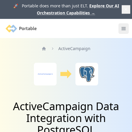
🚀 Portable does more than just ELT.
Explore Our AI
Orchestration Capabilities
→
Portable
Ope
ActiveCampaign
Home
ActiveCampaign Data
Integration with
PostgreSQL