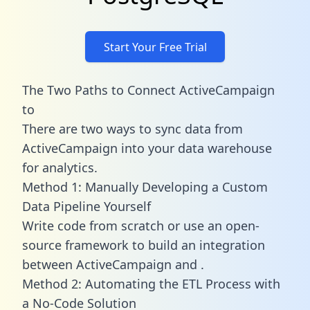
Start Your Free Trial
The Two Paths to Connect ActiveCampaign
to
There are two ways to sync data from
ActiveCampaign into your data warehouse
for analytics.
Method 1: Manually Developing a Custom
Data Pipeline Yourself
Write code from scratch or use an open-
source framework to build an integration
between ActiveCampaign and .
Method 2: Automating the ETL Process with
a No-Code Solution