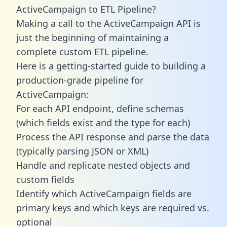
ActiveCampaign to ETL Pipeline?
Making a call to the ActiveCampaign API is
just the beginning of maintaining a
complete custom ETL pipeline.
Here is a getting-started guide to building a
production-grade pipeline for
ActiveCampaign:
For each API endpoint, define schemas
(which fields exist and the type for each)
Process the API response and parse the data
(typically parsing JSON or XML)
Handle and replicate nested objects and
custom fields
Identify which ActiveCampaign fields are
primary keys and which keys are required vs.
optional