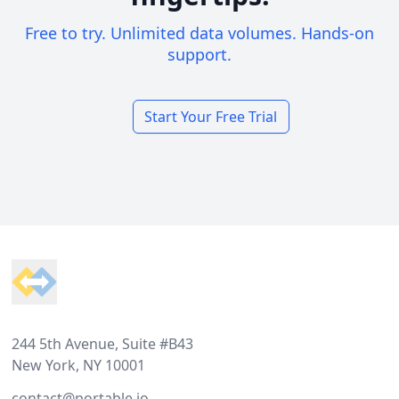
Free to try. Unlimited data volumes. Hands-on
support.
Start Your Free Trial
Footer
244 5th Avenue, Suite #B43
New York, NY 10001
contact@portable.io