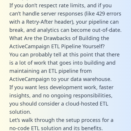
If you don’t respect rate limits, and if you
can’t handle server responses (like 429 errors
with a Retry-After header), your pipeline can
break, and analytics can become out-of-date.
What Are the Drawbacks of Building the
ActiveCampaign ETL Pipeline Yourself?
You can probably tell at this point that there
is a lot of work that goes into building and
maintaining an ETL pipeline from
ActiveCampaign to your data warehouse.
If you want less development work, faster
insights, and no ongoing responsibilities,
you should consider a cloud-hosted ETL
solution.
Let’s walk through the setup process for a
no-code ETL solution and its benefits.