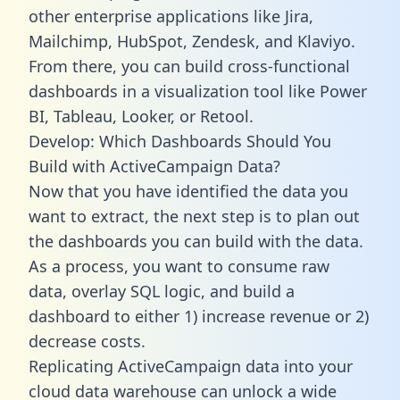
other enterprise applications like Jira,
Mailchimp, HubSpot, Zendesk, and Klaviyo.
From there, you can build cross-functional
dashboards in a visualization tool like Power
BI, Tableau, Looker, or Retool.
Develop: Which Dashboards Should You
Build with ActiveCampaign Data?
Now that you have identified the data you
want to extract, the next step is to plan out
the dashboards you can build with the data.
As a process, you want to consume raw
data, overlay SQL logic, and build a
dashboard to either 1) increase revenue or 2)
decrease costs.
Replicating ActiveCampaign data into your
cloud data warehouse can unlock a wide