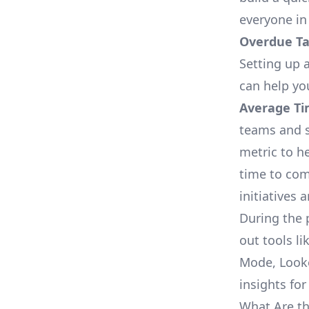
everyone in
Overdue Tas
Setting up a
can help yo
Average Ti
teams and s
metric to h
time to com
initiatives 
During the 
out tools li
Mode, Looke
insights for
What Are th