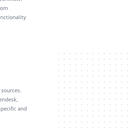
from
nctionality
 sources.
Zendesk,
specific and