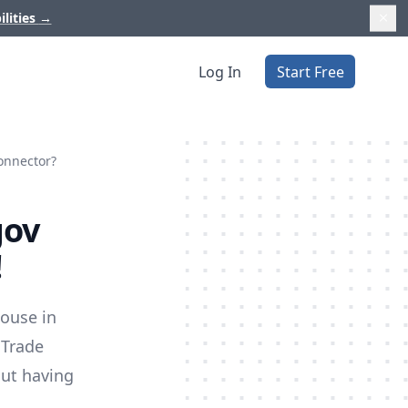
ilities
→
Log In
Start Free
onnector?
gov
!
house in
 Trade
out having