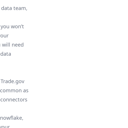
r data team,
 you won’t
your
 will need
 data
 Trade.gov
as common as
 connectors
Snowflake,
your