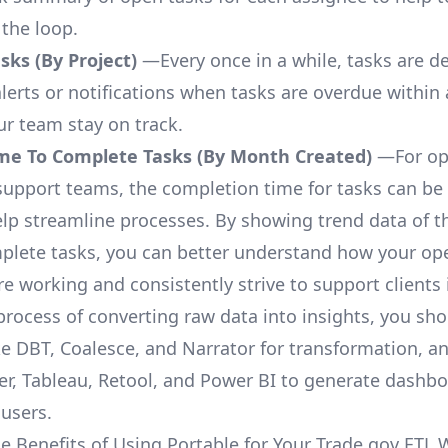
 the loop.
ks (By Project)
—Every once in a while, tasks are d
lerts or notifications when tasks are overdue within 
ur team stay on track.
me To Complete Tasks (By Month Created)
—For op
upport teams, the completion time for tasks can be 
elp streamline processes. By showing trend data of t
plete tasks, you can better understand how your op
are working and consistently strive to support clients 
process of converting raw data into insights, you sh
ke DBT, Coalesce, and Narrator for transformation, an
r, Tableau, Retool, and Power BI to generate dashb
 users.
e Benefits of Using Portable for Your Trade.gov ETL