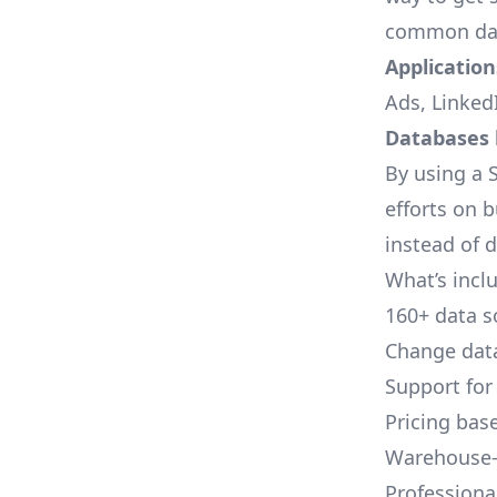
common dat
Applications
Ads, LinkedI
Databases l
By using a S
efforts on 
instead of 
What’s inclu
160+ data s
Change data
Support for
Pricing bas
Warehouse-
Professional