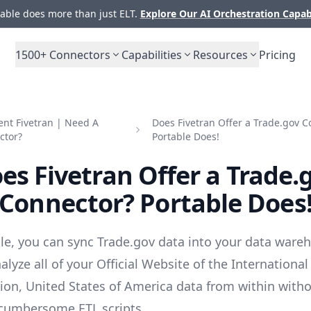
ble does more than just ELT.
Explore Our AI Orchestration Capab
1500+
Connectors
Capabilities
Resources
Pricing
nt Fivetran | Need A
Does Fivetran Offer a Trade.gov C
ctor?
Portable Does!
es Fivetran Offer a Trade.
Connector? Portable Does
le, you can sync Trade.gov data into your data ware
lyze all of your Official Website of the International
ion, United States of America data from within with
cumbersome ETL scripts.