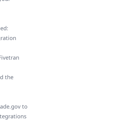
ted:
ration
Fivetran
ld the
rade.gov to
tegrations