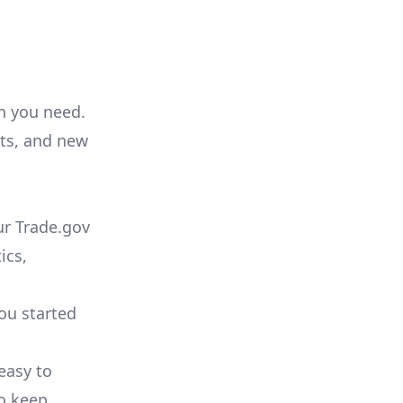
on you need.
ts, and new
ur Trade.gov
ics,
you started
 easy to
to keep