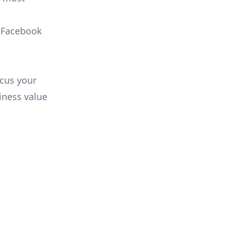
, Facebook
ocus your
iness value