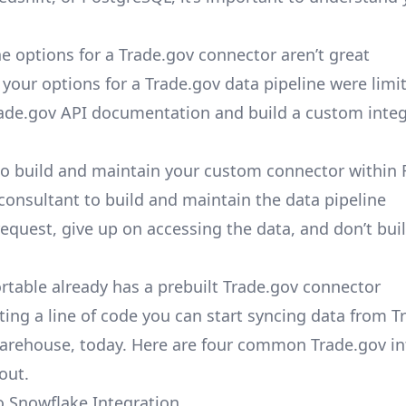
e options for a Trade.gov connector aren’t great
, your options for a Trade.gov data pipeline were limi
ade.gov API documentation and build a custom integ
to build and maintain your custom connector within 
 consultant to build and maintain the data pipeline
request, give up on accessing the data, and don’t bui
ortable already has a prebuilt Trade.gov connector
ting a line of code you can start syncing data from T
arehouse, today. Here are four common Trade.gov in
out.
o Snowflake Integration