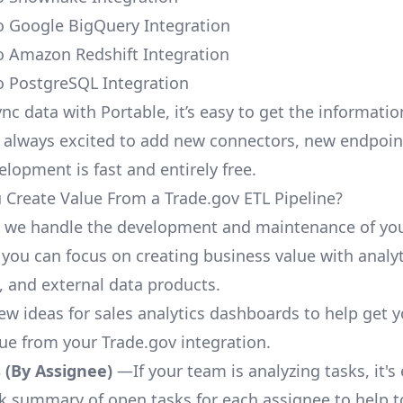
o Google BigQuery Integration
o Amazon Redshift Integration
o PostgreSQL Integration
nc data with Portable, it’s easy to get the informati
 always excited to add new connectors, new endpoin
lopment is fast and entirely free.
Create Value From a Trade.gov ETL Pipeline?
, we handle the development and maintenance of yo
 you can focus on creating business value with analyt
 and external data products.
few ideas for sales analytics dashboards to help get 
lue from your Trade.gov integration.
 (By Assignee)
—If your team is analyzing tasks, it's
ck summary of open tasks for each assignee to help 