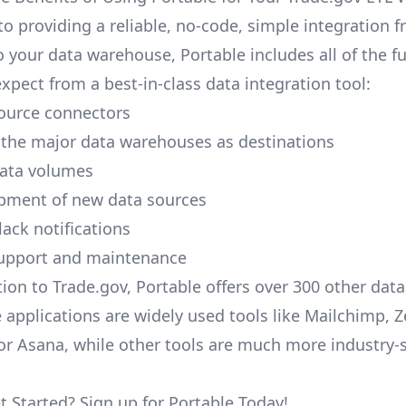
to providing a reliable, no-code, simple integration 
o your data warehouse, Portable includes all of the fu
xpect from a best-in-class data integration tool:
ource connectors
 the major data warehouses as destinations
data volumes
pment of new data sources
lack notifications
upport and maintenance
tion to Trade.gov, Portable offers over 300 other data
 applications are widely used tools like Mailchimp, 
, or Asana, while other tools are much more industry-
t Started? Sign up for Portable Today!