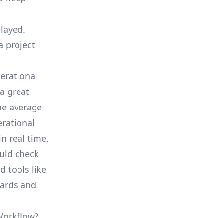
elayed.
a project
erational
a great
he average
erational
in real time.
ould check
d tools like
oards and
 Workflow?