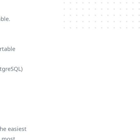
ble.
rtable
stgreSQL)
he easiest
e most