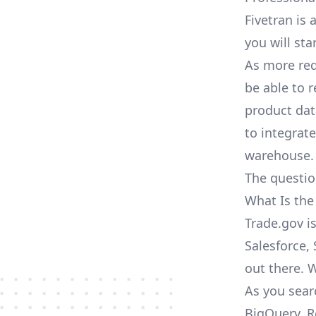
Fivetran is 
you will sta
As more req
be able to 
product dat
to integrat
warehouse.
The questio
What Is the
Trade.gov i
Salesforce, 
out there. 
As you sear
BigQuery, R