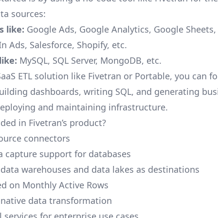
a sources:
 like:
Google Ads, Google Analytics, Google Sheets
n Ads, Salesforce, Shopify, etc.
ike:
MySQL, SQL Server, MongoDB, etc.
aaS ETL solution like Fivetran or Portable, you can f
building dashboards, writing SQL, and generating bus
deploying and maintaining infrastructure.
ded in Fivetran’s product?
ource connectors
 capture support for databases
 data warehouses and data lakes as destinations
ed on Monthly Active Rows
native data transformation
 services for enterprise use cases