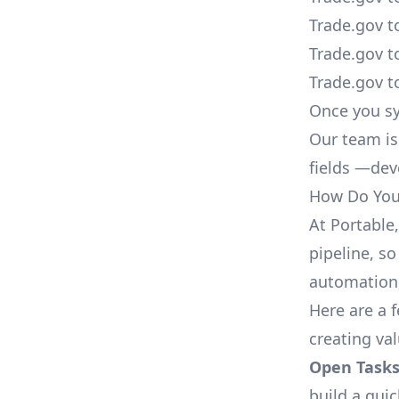
Trade.gov t
Trade.gov t
Trade.gov t
Once you sy
Our team is
fields —deve
How Do You 
At Portable
pipeline, so
automation,
Here are a 
creating va
Open Tasks
build a qui