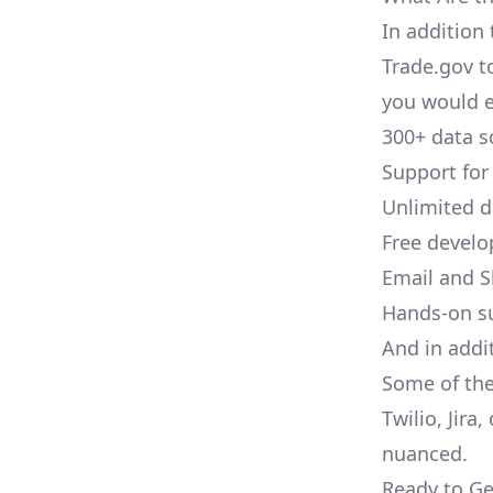
In addition 
Trade.gov t
you would e
300+ data s
Support for
Unlimited 
Free develo
Email and S
Hands-on s
And in addi
Some of the
Twilio, Jira
nuanced.
Ready to Ge