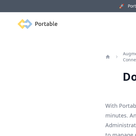
🚀 Porta
Portable
Augme
Conne
Home
Do
With Portab
minutes. Ana
Administrat
to manage 