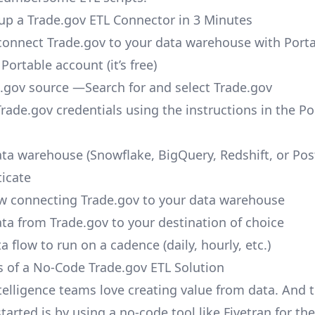
up a Trade.gov ETL Connector in 3 Minutes
o connect Trade.gov to your data warehouse with Porta
 Portable account
(it’s free)
.gov source —Search for and select Trade.gov
Trade.gov credentials using the instructions in the Po
ata warehouse (Snowflake, BigQuery, Redshift, or Po
icate
ow connecting Trade.gov to your data warehouse
ata from Trade.gov to your destination of choice
a flow to run on a cadence (daily, hourly, etc.)
s of a No-Code Trade.gov ETL Solution
telligence teams love creating value from data. And t
tarted is by using a no-code tool like Fivetran for th