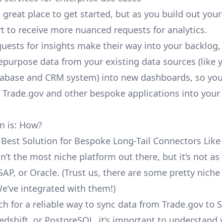
a great place to get started, but as you build out you
rt to receive more nuanced requests for analytics.
uests for insights make their way into your backlog,
repurpose data from your existing data sources (like 
abase and CRM system) into new dashboards, so you
e Trade.gov and other bespoke applications into your
n is: How?
 Best Solution for Bespoke Long-Tail Connectors Like
sn’t the most niche platform out there, but it’s not 
SAP, or Oracle. (Trust us, there are some pretty
niche
We’ve integrated with them!)
ch for a reliable way to sync data from Trade.gov to 
edshift, or PostgreSQL, it’s important to understand 