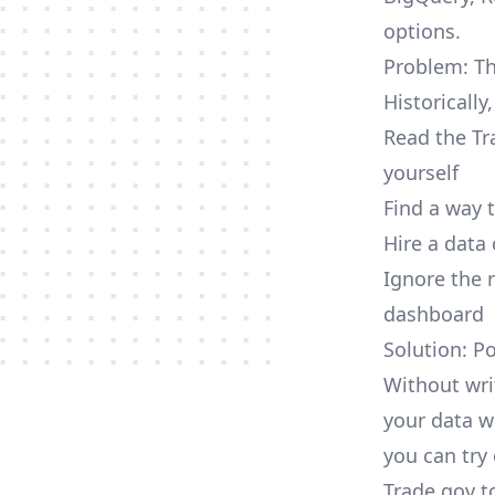
options.
Problem: Th
Historically
Read the Tr
yourself
Find a way 
Hire a data
Ignore the 
dashboard
Solution: P
Without wri
your data w
you can try 
Trade.gov t