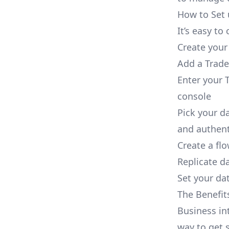
How to Set 
It’s easy t
Create your
Add a Trade
Enter your 
console
Pick your d
and authent
Create a fl
Replicate d
Set your dat
The Benefit
Business in
way to get s