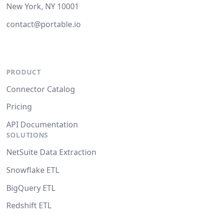
New York, NY 10001
contact@portable.io
PRODUCT
Connector Catalog
Pricing
API Documentation
SOLUTIONS
NetSuite Data Extraction
Snowflake ETL
BigQuery ETL
Redshift ETL