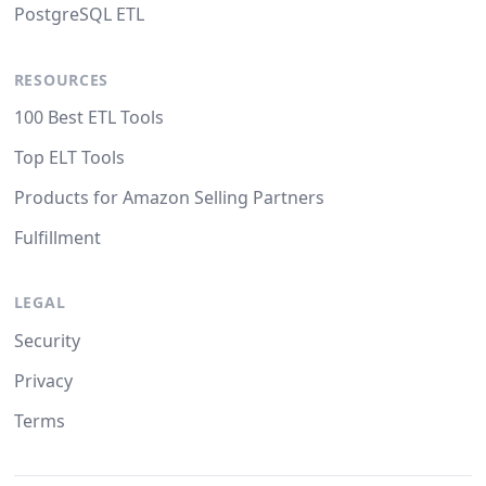
PostgreSQL ETL
RESOURCES
100 Best ETL Tools
Top ELT Tools
Products for Amazon Selling Partners
Fulfillment
LEGAL
Security
Privacy
Terms