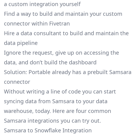
a custom integration yourself
Find a way to build and maintain your custom
connector within Fivetran
Hire a data consultant to build and maintain the
data pipeline
Ignore the request, give up on accessing the
data, and don’t build the dashboard
Solution: Portable already has a prebuilt Samsara
connector
Without writing a line of code you can start
syncing data from Samsara to your data
warehouse, today. Here are four common
Samsara integrations you can try out.
Samsara to Snowflake Integration