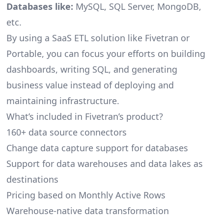
Databases like:
MySQL, SQL Server, MongoDB,
etc.
By using a SaaS ETL solution like Fivetran or
Portable, you can focus your efforts on building
dashboards, writing SQL, and generating
business value instead of deploying and
maintaining infrastructure.
What’s included in Fivetran’s product?
160+ data source connectors
Change data capture support for databases
Support for data warehouses and data lakes as
destinations
Pricing based on Monthly Active Rows
Warehouse-native data transformation