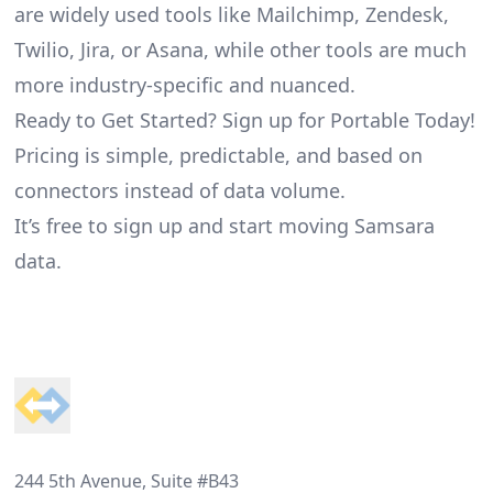
are widely used tools like Mailchimp, Zendesk,
Twilio, Jira, or Asana, while other tools are much
more industry-specific and nuanced.
Ready to Get Started? Sign up for Portable Today!
Pricing is simple, predictable, and based on
connectors instead of data volume.
It’s free to sign up and start moving Samsara
data.
Footer
244 5th Avenue, Suite #B43