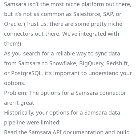
Samsara isn’t the most niche platform out there,
but it’s not as common as Salesforce, SAP, or
Oracle. (Trust us, there are some pretty
niche
connectors
out there. We’ve integrated with
them!)
As you search for a reliable way to sync data
from Samsara to Snowflake, BigQuery, Redshift,
or PostgreSQL, it’s important to understand your
options.
Problem: The options for a Samsara connector
aren’t great
Historically, your options for a Samsara data
pipeline were limited:
Read the Samsara API documentation and build