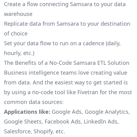
Create a flow connecting Samsara to your data
warehouse
Replicate data from Samsara to your destination
of choice
Set your data flow to run on a cadence (daily,
hourly, etc.)
The Benefits of a No-Code Samsara ETL Solution
Business intelligence teams love creating value
from data. And the easiest way to get started is
by using a no-code tool like Fivetran for the most
common data sources:
Applications like:
Google Ads, Google Analytics,
Google Sheets, Facebook Ads, LinkedIn Ads,
Salesforce, Shopify, etc.