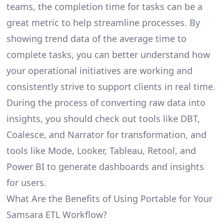
teams, the completion time for tasks can be a
great metric to help streamline processes. By
showing trend data of the average time to
complete tasks, you can better understand how
your operational initiatives are working and
consistently strive to support clients in real time.
During the process of converting raw data into
insights, you should check out tools like DBT,
Coalesce, and Narrator for transformation, and
tools like Mode, Looker, Tableau, Retool, and
Power BI to generate dashboards and insights
for users.
What Are the Benefits of Using Portable for Your
Samsara ETL Workflow?