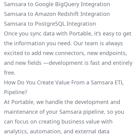
Samsara to Google BigQuery Integration
Samsara to Amazon Redshift Integration
Samsara to PostgreSQL Integration
Once you sync data with Portable, it’s easy to get
the information you need. Our team is always
excited to add new connectors, new endpoints,
and new fields —development is fast and entirely
free.
How Do You Create Value From a Samsara ETL
Pipeline?
At Portable, we handle the development and
maintenance of your Samsara pipeline, so you
can focus on creating business value with
analytics, automation, and external data