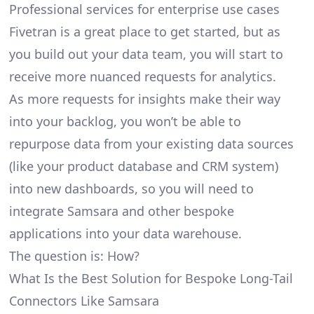
Professional services for enterprise use cases
Fivetran is a great place to get started, but as
you build out your data team, you will start to
receive more nuanced requests for analytics.
As more requests for insights make their way
into your backlog, you won’t be able to
repurpose data from your existing data sources
(like your product database and CRM system)
into new dashboards, so you will need to
integrate Samsara and other bespoke
applications into your data warehouse.
The question is: How?
What Is the Best Solution for Bespoke Long-Tail
Connectors Like Samsara