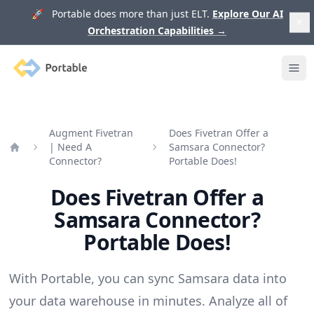
🚀 Portable does more than just ELT.
Explore Our AI
Orchestration Capabilities
→
Portable
Ope
Augment Fivetran
Does Fivetran Offer a
| Need A
Samsara Connector?
Home
Connector?
Portable Does!
Does Fivetran Offer a
Samsara Connector?
Portable Does!
With Portable, you can sync Samsara data into
your data warehouse in minutes. Analyze all of