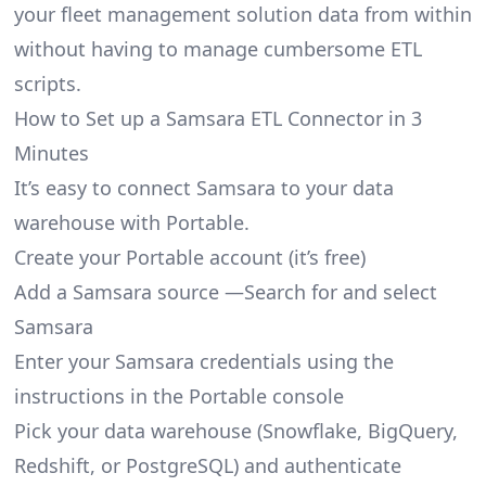
your fleet management solution data from within
without having to manage cumbersome ETL
scripts.
How to Set up a Samsara ETL Connector in 3
Minutes
It’s easy to connect Samsara to your data
warehouse with Portable.
Create your Portable account
(it’s free)
Add a Samsara source —Search for and select
Samsara
Enter your Samsara credentials using the
instructions in the Portable console
Pick your data warehouse (Snowflake, BigQuery,
Redshift, or PostgreSQL) and authenticate