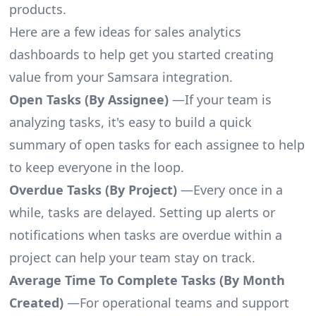
products.
Here are a few ideas for sales analytics
dashboards to help get you started creating
value from your Samsara integration.
Open Tasks (By Assignee)
—If your team is
analyzing tasks, it's easy to build a quick
summary of open tasks for each assignee to help
to keep everyone in the loop.
Overdue Tasks (By Project)
—Every once in a
while, tasks are delayed. Setting up alerts or
notifications when tasks are overdue within a
project can help your team stay on track.
Average Time To Complete Tasks (By Month
Created)
—For operational teams and support