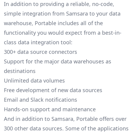
In addition to providing a reliable, no-code,
simple integration from Samsara to your data
warehouse, Portable includes all of the
functionality you would expect from a best-in-
class data integration tool:
300+ data source connectors
Support for the major data warehouses as
destinations
Unlimited data volumes
Free development of new data sources
Email and Slack notifications
Hands-on support and maintenance
And in addition to Samsara, Portable offers over
300 other data sources. Some of the applications