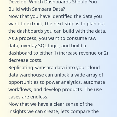
Develop: Which Dashboards Should You
Build with Samsara Data?
Now that you have identified the data you
want to extract, the next step is to plan out
the dashboards you can build with the data.
As a process, you want to consume raw
data, overlay SQL logic, and build a
dashboard to either 1) increase revenue or 2)
decrease costs.
Replicating Samsara data into your cloud
data warehouse can unlock a wide array of
opportunities to power analytics, automate
workflows, and develop products. The use
cases are endless.
Now that we have a clear sense of the
insights we can create, let’s compare the