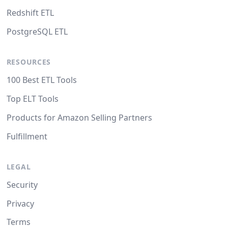
Redshift ETL
PostgreSQL ETL
RESOURCES
100 Best ETL Tools
Top ELT Tools
Products for Amazon Selling Partners
Fulfillment
LEGAL
Security
Privacy
Terms