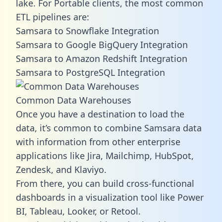
lake. For Portable clients, the most common
ETL pipelines are:
Samsara to Snowflake Integration
Samsara to Google BigQuery Integration
Samsara to Amazon Redshift Integration
Samsara to PostgreSQL Integration
Common Data Warehouses
Once you have a destination to load the
data, it’s common to combine Samsara data
with information from other enterprise
applications like Jira, Mailchimp, HubSpot,
Zendesk, and Klaviyo.
From there, you can build cross-functional
dashboards in a visualization tool like Power
BI, Tableau, Looker, or Retool.