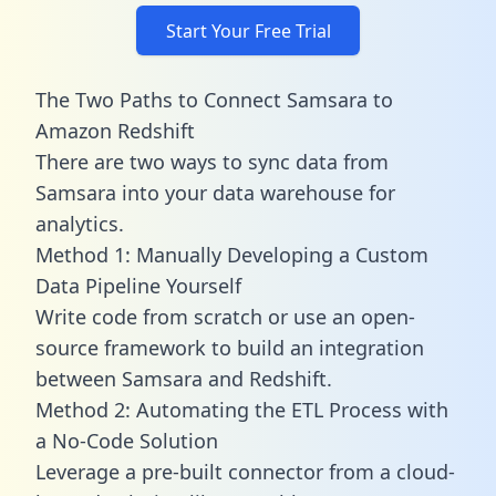
Start Your Free Trial
The Two Paths to Connect Samsara to
Amazon Redshift
There are two ways to sync data from
Samsara into your data warehouse for
analytics.
Method 1: Manually Developing a Custom
Data Pipeline Yourself
Write code from scratch or use an open-
source framework to build an integration
between Samsara and Redshift.
Method 2: Automating the ETL Process with
a No-Code Solution
Leverage a pre-built connector from a cloud-