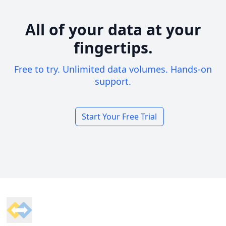
All of your data at your
fingertips.
Free to try. Unlimited data volumes. Hands-on
support.
Start Your Free Trial
Footer