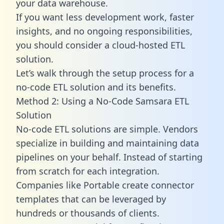
your data warehouse.
If you want less development work, faster
insights, and no ongoing responsibilities,
you should consider a cloud-hosted ETL
solution.
Let’s walk through the setup process for a
no-code ETL solution and its benefits.
Method 2: Using a No-Code Samsara ETL
Solution
No-code ETL solutions are simple. Vendors
specialize in building and maintaining data
pipelines on your behalf. Instead of starting
from scratch for each integration.
Companies like Portable create
connector
templates
that can be leveraged by
hundreds or thousands of clients.