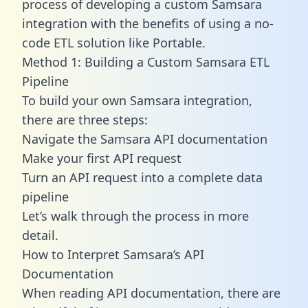
process of developing a custom Samsara
integration with the benefits of using a no-
code ETL solution like Portable.
Method 1: Building a Custom Samsara ETL
Pipeline
To build your own Samsara integration,
there are three steps:
Navigate the Samsara API documentation
Make your first API request
Turn an API request into a complete data
pipeline
Let’s walk through the process in more
detail.
How to Interpret Samsara’s API
Documentation
When reading API documentation, there are