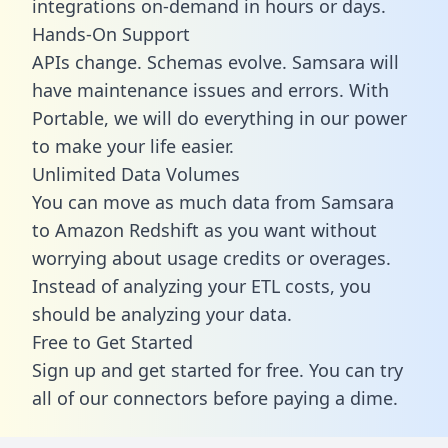
integrations on-demand in hours or days.
Hands-On Support
APIs change. Schemas evolve. Samsara will
have maintenance issues and errors. With
Portable, we will do everything in our power
to make your life easier.
Unlimited Data Volumes
You can move as much data from Samsara
to Amazon Redshift as you want without
worrying about usage credits or overages.
Instead of analyzing your ETL costs, you
should be analyzing your data.
Free to Get Started
Sign up and get started for free. You can try
all of our connectors before paying a dime.