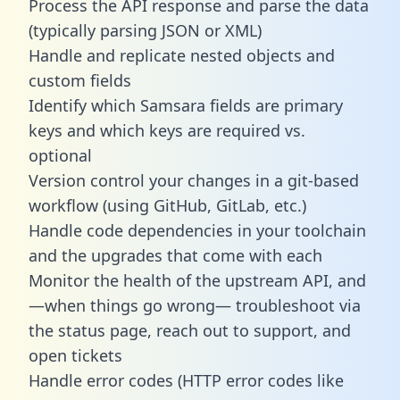
Process the API response and parse the data
(typically parsing JSON or XML)
Handle and replicate nested objects and
custom fields
Identify which Samsara fields are primary
keys and which keys are required vs.
optional
Version control your changes in a git-based
workflow (using GitHub, GitLab, etc.)
Handle code dependencies in your toolchain
and the upgrades that come with each
Monitor the health of the upstream API, and
—when things go wrong— troubleshoot via
the status page, reach out to support, and
open tickets
Handle error codes (HTTP error codes like