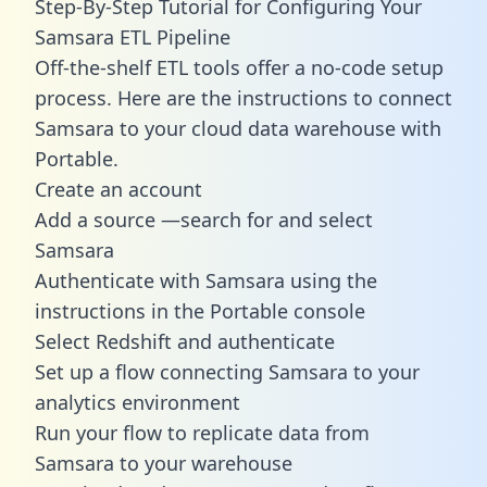
Step-By-Step Tutorial for Configuring Your
Samsara ETL Pipeline
Off-the-shelf ETL tools offer a no-code setup
process. Here are the instructions to connect
Samsara to your cloud data warehouse with
Portable.
Create an account
Add a source —search for and select
Samsara
Authenticate with Samsara using the
instructions in the Portable console
Select Redshift and authenticate
Set up a flow connecting Samsara to your
analytics environment
Run your flow to replicate data from
Samsara to your warehouse