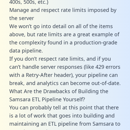
400s, 500s, etc.)
Manage and respect rate limits imposed by
the server
We won’t go into detail on all of the items
above, but rate limits are a great example of
the complexity found in a production-grade
data pipeline.
If you don’t respect rate limits, and if you
can’t handle server responses (like 429 errors
with a Retry-After header), your pipeline can
break, and analytics can become out-of-date.
What Are the Drawbacks of Building the
Samsara ETL Pipeline Yourself?
You can probably tell at this point that there
is a lot of work that goes into building and
maintaining an ETL pipeline from Samsara to