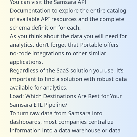
You can visit the Samsara API
Documentation to explore the entire catalog
of available API resources and the complete
schema definition for each.
As you think about the data you will need for
analytics, don’t forget that Portable offers
no-code integrations to other similar
applications.
Regardless of the SaaS solution you use, it’s
important to find a solution with robust data
available for analytics.
Load: Which Destinations Are Best for Your
Samsara ETL Pipeline?
To turn raw data from Samsara into
dashboards, most companies centralize
information into a data warehouse or data