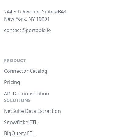
244 5th Avenue, Suite #B43
New York, NY 10001
contact@portable.io
PRODUCT
Connector Catalog
Pricing
API Documentation
SOLUTIONS
NetSuite Data Extraction
Snowflake ETL
BigQuery ETL