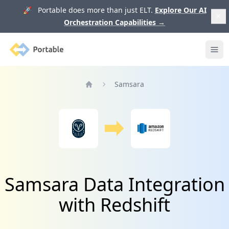
🚀 Portable does more than just ELT.
Explore Our AI
Orchestration Capabilities
→
Portable
Ope
Samsara
Home
Samsara Data Integration
with Redshift