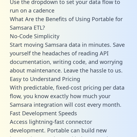
Use the dropdown to set your data flow to
run on a cadence
What Are the Benefits of Using Portable for
Samsara ETL?
No-Code Simplicity
Start moving Samsara data in minutes. Save
yourself the headaches of reading API
documentation, writing code, and worrying
about maintenance. Leave the hassle to us.
Easy to Understand Pricing
With predictable,
fixed-cost pricing
per data
flow, you know exactly how much your
Samsara integration will cost every month.
Fast Development Speeds
Access lightning-fast connector
development. Portable can build new