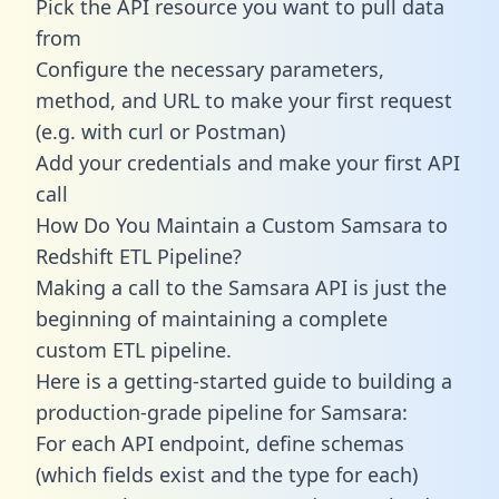
Pick the API resource you want to pull data
from
Configure the necessary parameters,
method, and URL to make your first request
(e.g. with curl or Postman)
Add your credentials and make your first API
call
How Do You Maintain a Custom Samsara to
Redshift ETL Pipeline?
Making a call to the Samsara API is just the
beginning of maintaining a complete
custom ETL pipeline.
Here is a getting-started guide to building a
production-grade pipeline for Samsara:
For each API endpoint, define schemas
(which fields exist and the type for each)