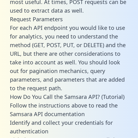
most useful. At times, POST requests can be
used to extract data as well.
Request Parameters
For each API endpoint you would like to use
for analytics, you need to understand the
method (GET, POST, PUT, or DELETE) and the
URL, but there are other considerations to
take into account as well. You should look
out for pagination mechanics, query
parameters, and parameters that are added
to the request path.
How Do You Call the Samsara API? (Tutorial)
Follow the instructions above to read the
Samsara API documentation
Identify and collect your credentials for
authentication