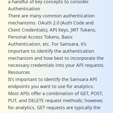
a handful of key concepts to consider.
Authentication
There are many common authentication
mechanisms. OAuth 2.0 (Auth Code and
Client Credentials), API Keys, JWT Tokens,
Personal Access Tokens, Basic
Authentication, etc. For Samsara, it’s
important to identify the authentication
mechanism and how best to incorporate the
necessary credentials into your API requests.
Resources
It’s important to identify the Samsara API
endpoints you want to use for analytics.
Most APIs offer a combination of GET, POST,
PUT, and DELETE request methods; however,
for analytics, GET requests are typically the