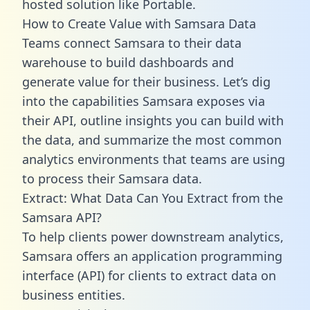
hosted solution like Portable.
How to Create Value with Samsara Data
Teams connect Samsara to their data
warehouse to build dashboards and
generate value for their business. Let’s dig
into the capabilities Samsara exposes via
their API, outline insights you can build with
the data, and summarize the most common
analytics environments that teams are using
to process their Samsara data.
Extract: What Data Can You Extract from the
Samsara API?
To help clients power downstream analytics,
Samsara offers an application programming
interface (API) for clients to extract data on
business entities.