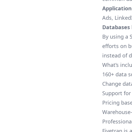
Applications
Ads, LinkedI
Databases l
By using a S
efforts on 
instead of 
What’s inclu
160+ data s
Change data
Support for
Pricing bas
Warehouse-
Professional
Fivetran is 