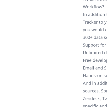
Workflow?
In addition 
Tracker to y
you would e
300+ data s
Support for
Unlimited 
Free develo
Email and S
Hands-on s
And in addit
sources. So
Zendesk, Tw
specific an