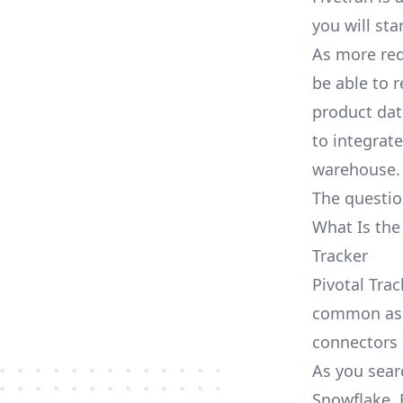
you will sta
As more req
be able to 
product dat
to integrat
warehouse.
The questio
What Is the
Tracker
Pivotal Trac
common as S
connectors
As you searc
Snowflake, 