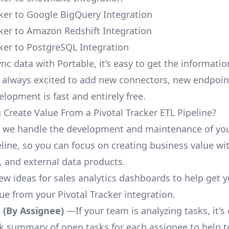
cker to Google BigQuery Integration
cker to Amazon Redshift Integration
cker to PostgreSQL Integration
nc data with Portable, it’s easy to get the informati
 always excited to add new connectors, new endpoin
lopment is fast and entirely free.
Create Value From a Pivotal Tracker ETL Pipeline?
, we handle the development and maintenance of you
line, so you can focus on creating business value wit
 and external data products.
few ideas for sales analytics dashboards to help get 
ue from your Pivotal Tracker integration.
 (By Assignee)
—If your team is analyzing tasks, it's
ck summary of open tasks for each assignee to help 