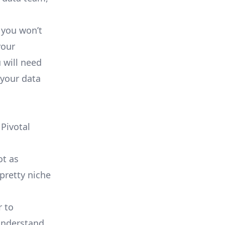
 you won’t
your
 will need
 your data
Pivotal
ot as
 pretty
niche
r to
 understand