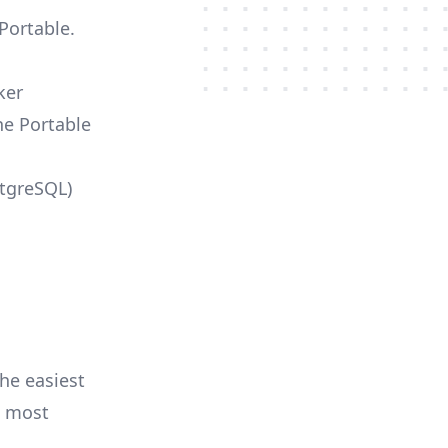
Portable.
ker
he Portable
stgreSQL)
he easiest
e most