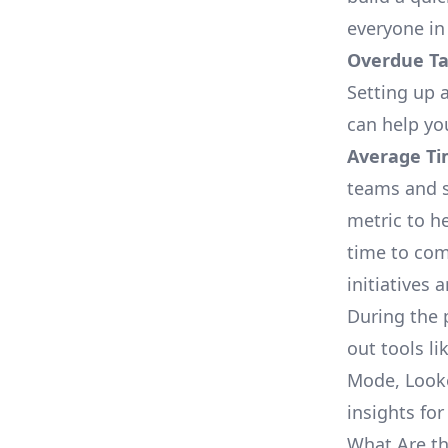
everyone in
Overdue Tas
Setting up a
can help yo
Average Ti
teams and s
metric to h
time to com
initiatives 
During the 
out tools li
Mode, Looke
insights for
What Are th