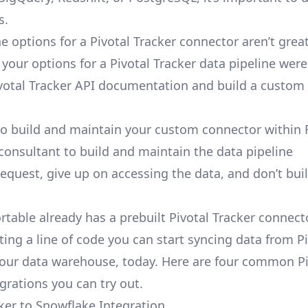
s.
e options for a Pivotal Tracker connector aren’t grea
, your options for a Pivotal Tracker data pipeline were
votal Tracker API documentation and build a custom 
to build and maintain your custom connector within 
 consultant to build and maintain the data pipeline
request, give up on accessing the data, and don’t bui
rtable already has a prebuilt Pivotal Tracker connect
ting a line of code you can start syncing data from Pi
your data warehouse, today. Here are four common Pi
grations you can try out.
cker to Snowflake Integration