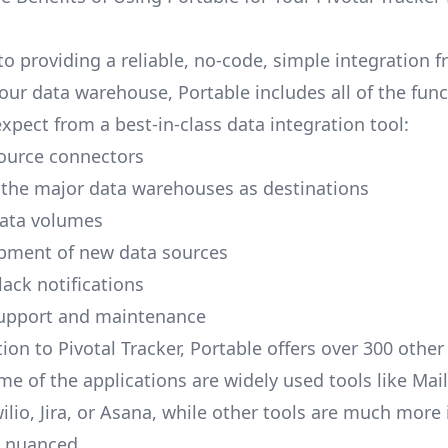
to providing a reliable, no-code, simple integration f
our data warehouse, Portable includes all of the func
xpect from a best-in-class data integration tool:
ource connectors
 the major data warehouses as destinations
data volumes
pment of new data sources
lack notifications
upport and maintenance
ion to Pivotal Tracker, Portable offers over 300 other
me of the applications are widely used tools like Mai
ilio, Jira, or Asana, while other tools are much more 
d nuanced.