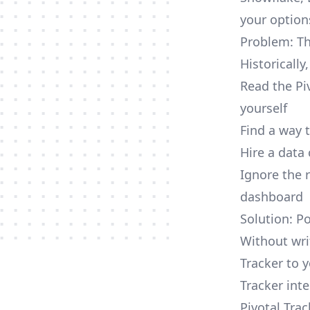
your option
Problem: Th
Historically
Read the Pi
yourself
Find a way 
Hire a data
Ignore the 
dashboard
Solution: Po
Without wri
Tracker to 
Tracker inte
Pivotal Tra