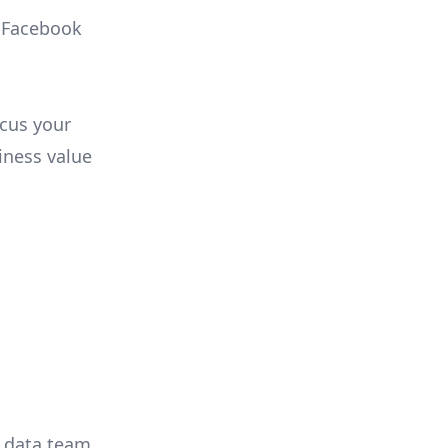
, Facebook
ocus your
iness value
r data team,