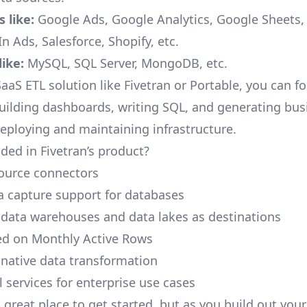
 like:
Google Ads, Google Analytics, Google Sheets
n Ads, Salesforce, Shopify, etc.
ike:
MySQL, SQL Server, MongoDB, etc.
aaS ETL solution like Fivetran or Portable, you can f
building dashboards, writing SQL, and generating bus
deploying and maintaining infrastructure.
ded in Fivetran’s product?
ource connectors
 capture support for databases
 data warehouses and data lakes as destinations
ed on Monthly Active Rows
native data transformation
 services for enterprise use cases
a great place to get started, but as you build out you