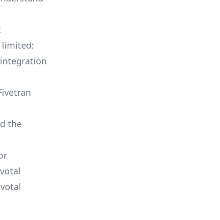
t
 limited:
integration
Fivetran
ld the
or
votal
votal