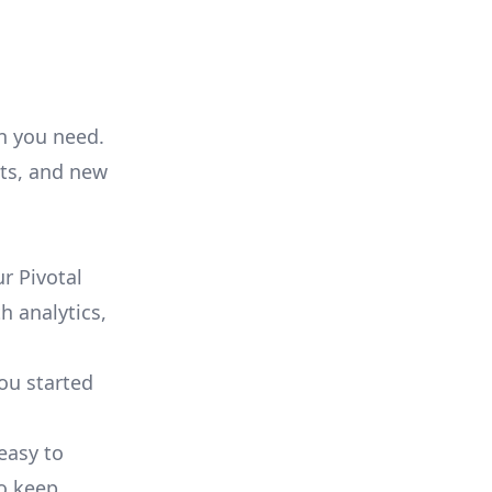
on you need.
ts, and new
r Pivotal
h analytics,
you started
 easy to
to keep