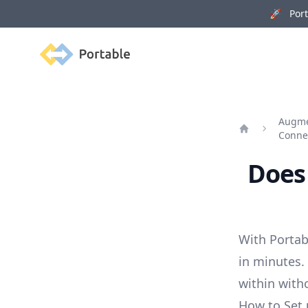
🚀 Porta
Portable
Augme
Conne
Home
Does 
With Portab
in minutes.
within with
How to Set 