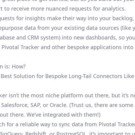
rt to receive more nuanced requests for analytics.
uests for insights make their way into your backlog,
repurpose data from your existing data sources (like 
abase and CRM system) into new dashboards, so you
e Pivotal Tracker and other bespoke applications into
n is: How?
 Best Solution for Bespoke Long-Tail Connectors Like 
ker isn’t the most niche platform out there, but it’s n
alesforce, SAP, or Oracle. (Trust us, there are some
out there. We’ve integrated with them!)
h for a reliable way to sync data from Pivotal Tracke
BigQuery, Redshift, or PostgreSQL, it’s important to