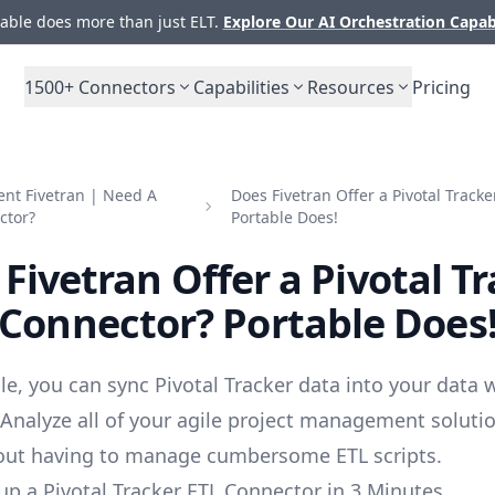
ble does more than just ELT.
Explore Our AI Orchestration Capab
1500+
Connectors
Capabilities
Resources
Pricing
nt Fivetran | Need A
Does Fivetran Offer a Pivotal Track
ctor?
Portable Does!
Fivetran Offer a Pivotal T
Connector? Portable Does
le, you can sync Pivotal Tracker data into your data
 Analyze all of your agile project management soluti
out having to manage cumbersome ETL scripts.
up a Pivotal Tracker ETL Connector in 3 Minutes