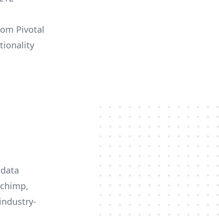
rom Pivotal
tionality
 data
lchimp,
industry-