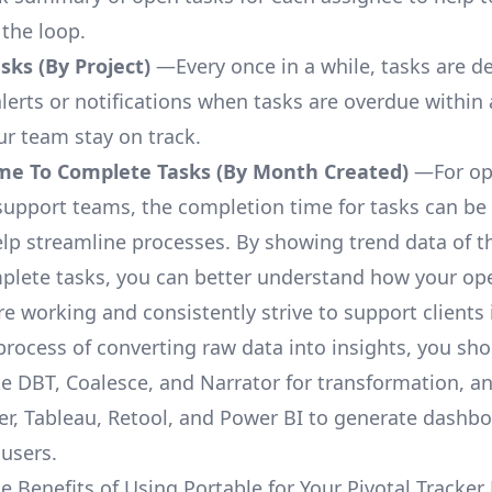
 the loop.
ks (By Project)
—Every once in a while, tasks are d
lerts or notifications when tasks are overdue within 
ur team stay on track.
me To Complete Tasks (By Month Created)
—For op
upport teams, the completion time for tasks can be 
elp streamline processes. By showing trend data of t
plete tasks, you can better understand how your op
are working and consistently strive to support clients 
process of converting raw data into insights, you sh
ke DBT, Coalesce, and Narrator for transformation, an
r, Tableau, Retool, and Power BI to generate dashb
 users.
e Benefits of Using Portable for Your Pivotal Tracker