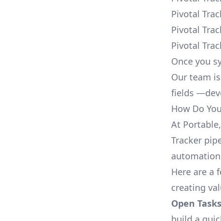
Pivotal Tra
Pivotal Tra
Pivotal Tra
Once you sy
Our team is
fields —deve
How Do You 
At Portable
Tracker pipe
automation,
Here are a 
creating val
Open Tasks
build a qui