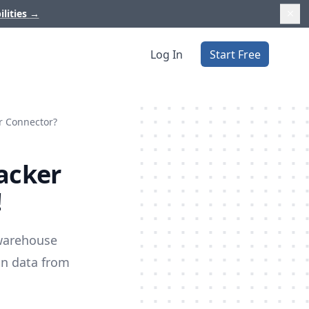
ilities
→
Log In
Start Free
er Connector?
racker
!
 warehouse
on data from