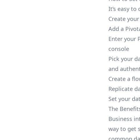
It’s easy t
Create your
Add a Pivot
Enter your P
console
Pick your d
and authent
Create a fl
Replicate da
Set your dat
The Benefit
Business in
way to get s
common dat