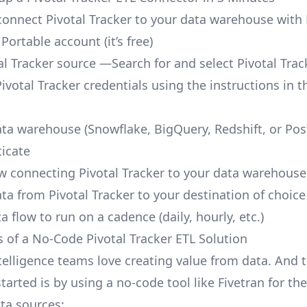
o connect Pivotal Tracker to your data warehouse with 
 Portable account
(it’s free)
al Tracker source —Search for and select Pivotal Trac
ivotal Tracker credentials using the instructions in t
ata warehouse (Snowflake, BigQuery, Redshift, or Po
icate
ow connecting Pivotal Tracker to your data warehouse
ta from Pivotal Tracker to your destination of choice
a flow to run on a cadence (daily, hourly, etc.)
s of a No-Code Pivotal Tracker ETL Solution
telligence teams love creating value from data. And t
tarted is by using a no-code tool like Fivetran for th
a sources: