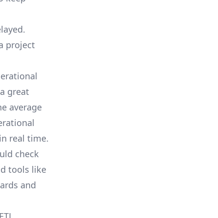
elayed.
a project
erational
a great
he average
erational
in real time.
ould check
d tools like
oards and
 ETL