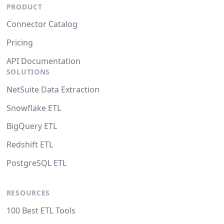
PRODUCT
Connector Catalog
Pricing
API Documentation
SOLUTIONS
NetSuite Data Extraction
Snowflake ETL
BigQuery ETL
Redshift ETL
PostgreSQL ETL
RESOURCES
100 Best ETL Tools