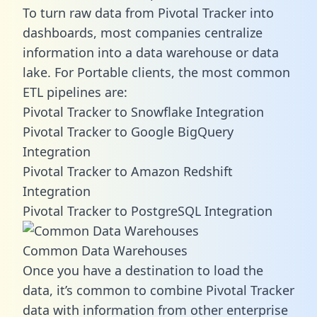
To turn raw data from Pivotal Tracker into
dashboards, most companies centralize
information into a data warehouse or data
lake. For Portable clients, the most common
ETL pipelines are:
Pivotal Tracker to Snowflake Integration
Pivotal Tracker to Google BigQuery
Integration
Pivotal Tracker to Amazon Redshift
Integration
Pivotal Tracker to PostgreSQL Integration
Common Data Warehouses
Once you have a destination to load the
data, it’s common to combine Pivotal Tracker
data with information from other enterprise