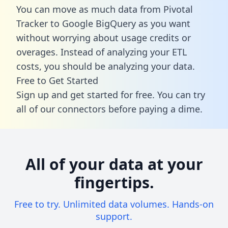
You can move as much data from Pivotal
Tracker to Google BigQuery as you want
without worrying about usage credits or
overages. Instead of analyzing your ETL
costs, you should be analyzing your data.
Free to Get Started
Sign up and get started for free. You can try
all of our connectors before paying a dime.
All of your data at your
fingertips.
Free to try. Unlimited data volumes. Hands-on
support.