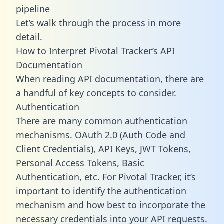
pipeline
Let’s walk through the process in more
detail.
How to Interpret Pivotal Tracker’s API
Documentation
When reading API documentation, there are
a handful of key concepts to consider.
Authentication
There are many common authentication
mechanisms. OAuth 2.0 (Auth Code and
Client Credentials), API Keys, JWT Tokens,
Personal Access Tokens, Basic
Authentication, etc. For Pivotal Tracker, it’s
important to identify the authentication
mechanism and how best to incorporate the
necessary credentials into your API requests.