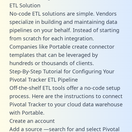
ETL Solution
No-code ETL solutions are simple. Vendors
specialize in building and maintaining data
pipelines on your behalf. Instead of starting
from scratch for each integration.
Companies like Portable create
connector
templates
that can be leveraged by
hundreds or thousands of clients.
Step-By-Step Tutorial for Configuring Your
Pivotal Tracker ETL Pipeline
Off-the-shelf ETL tools offer a no-code setup
process. Here are the instructions to connect
Pivotal Tracker to your cloud data warehouse
with Portable.
Create an account
Add a source —search for and select Pivotal