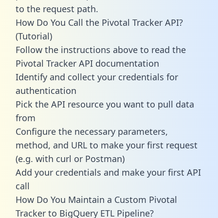
to the request path.
How Do You Call the Pivotal Tracker API?
(Tutorial)
Follow the instructions above to read the
Pivotal Tracker API documentation
Identify and collect your credentials for
authentication
Pick the API resource you want to pull data
from
Configure the necessary parameters,
method, and URL to make your first request
(e.g. with curl or Postman)
Add your credentials and make your first API
call
How Do You Maintain a Custom Pivotal
Tracker to BigQuery ETL Pipeline?