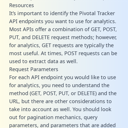
Resources
It’s important to identify the Pivotal Tracker
API endpoints you want to use for analytics.
Most APIs offer a combination of GET, POST,
PUT, and DELETE request methods; however,
for analytics, GET requests are typically the
most useful. At times, POST requests can be
used to extract data as well.
Request Parameters
For each API endpoint you would like to use
for analytics, you need to understand the
method (GET, POST, PUT, or DELETE) and the
URL, but there are other considerations to
take into account as well. You should look
out for pagination mechanics, query
parameters, and parameters that are added