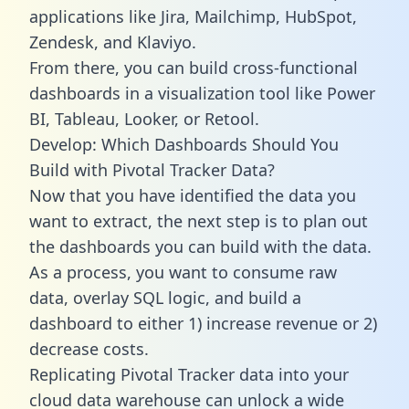
applications like Jira, Mailchimp, HubSpot,
Zendesk, and Klaviyo.
From there, you can build cross-functional
dashboards in a visualization tool like Power
BI, Tableau, Looker, or Retool.
Develop: Which Dashboards Should You
Build with Pivotal Tracker Data?
Now that you have identified the data you
want to extract, the next step is to plan out
the dashboards you can build with the data.
As a process, you want to consume raw
data, overlay SQL logic, and build a
dashboard to either 1) increase revenue or 2)
decrease costs.
Replicating Pivotal Tracker data into your
cloud data warehouse can unlock a wide