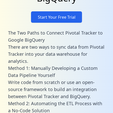
Start Your Free Trial
The Two Paths to Connect Pivotal Tracker to
Google BigQuery
There are two ways to sync data from Pivotal
Tracker into your data warehouse for
analytics.
Method 1: Manually Developing a Custom
Data Pipeline Yourself
Write code from scratch or use an open-
source framework to build an integration
between Pivotal Tracker and BigQuery.
Method 2: Automating the ETL Process with
a No-Code Solution