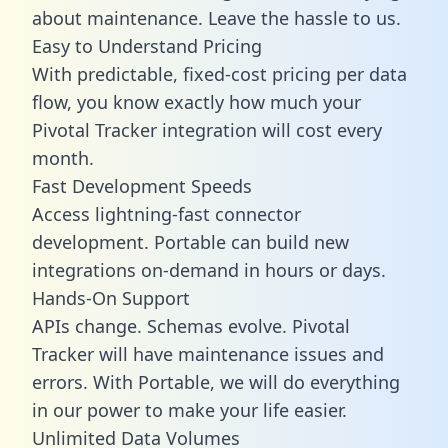
about maintenance. Leave the hassle to us.
Easy to Understand Pricing
With predictable,
fixed-cost pricing
per data
flow, you know exactly how much your
Pivotal Tracker integration will cost every
month.
Fast Development Speeds
Access lightning-fast connector
development. Portable can build new
integrations on-demand in hours or days.
Hands-On Support
APIs change. Schemas evolve. Pivotal
Tracker will have maintenance issues and
errors. With Portable, we will do everything
in our power to make your life easier.
Unlimited Data Volumes