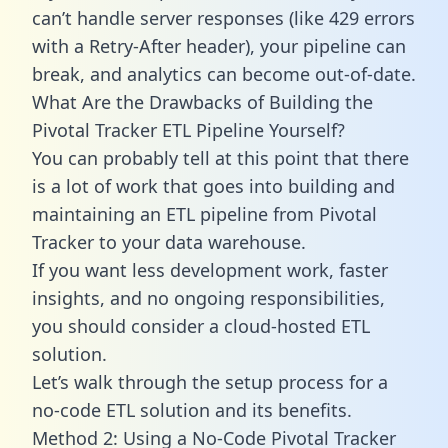
can’t handle server responses (like 429 errors
with a Retry-After header), your pipeline can
break, and analytics can become out-of-date.
What Are the Drawbacks of Building the
Pivotal Tracker ETL Pipeline Yourself?
You can probably tell at this point that there
is a lot of work that goes into building and
maintaining an ETL pipeline from Pivotal
Tracker to your data warehouse.
If you want less development work, faster
insights, and no ongoing responsibilities,
you should consider a cloud-hosted ETL
solution.
Let’s walk through the setup process for a
no-code ETL solution and its benefits.
Method 2: Using a No-Code Pivotal Tracker