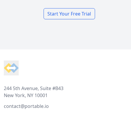
Start Your Free Trial
Footer
244 5th Avenue, Suite #B43
New York, NY 10001
contact@portable.io