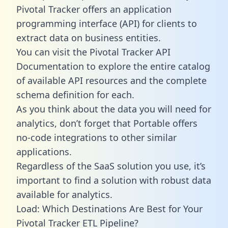
Pivotal Tracker offers an application
programming interface (API) for clients to
extract data on business entities.
You can visit the Pivotal Tracker API
Documentation to explore the entire catalog
of available API resources and the complete
schema definition for each.
As you think about the data you will need for
analytics, don’t forget that Portable offers
no-code integrations to other similar
applications.
Regardless of the SaaS solution you use, it’s
important to find a solution with robust data
available for analytics.
Load: Which Destinations Are Best for Your
Pivotal Tracker ETL Pipeline?