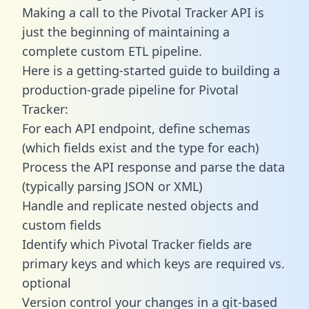
Making a call to the Pivotal Tracker API is
just the beginning of maintaining a
complete custom ETL pipeline.
Here is a getting-started guide to building a
production-grade pipeline for Pivotal
Tracker:
For each API endpoint, define schemas
(which fields exist and the type for each)
Process the API response and parse the data
(typically parsing JSON or XML)
Handle and replicate nested objects and
custom fields
Identify which Pivotal Tracker fields are
primary keys and which keys are required vs.
optional
Version control your changes in a git-based