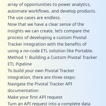
array of opportunities to power analytics,
automate workflows, and develop products.
The use cases are endless.
Now that we have a clear sense of the
insights we can create, let’s compare the
process of developing a custom Pivotal
Tracker integration with the benefits of
using a no-code ETL solution like Portable.
Method 1: Building a Custom Pivotal Tracker
ETL Pipeline
To build your own Pivotal Tracker
integration, there are three steps:
Navigate the Pivotal Tracker API
documentation
Make your first API request
Turn an API request into a complete data