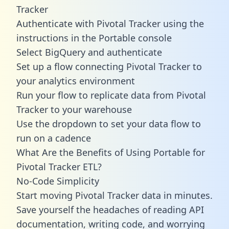
Tracker
Authenticate with Pivotal Tracker using the
instructions in the Portable console
Select BigQuery and authenticate
Set up a flow connecting Pivotal Tracker to
your analytics environment
Run your flow to replicate data from Pivotal
Tracker to your warehouse
Use the dropdown to set your data flow to
run on a cadence
What Are the Benefits of Using Portable for
Pivotal Tracker ETL?
No-Code Simplicity
Start moving Pivotal Tracker data in minutes.
Save yourself the headaches of reading API
documentation, writing code, and worrying