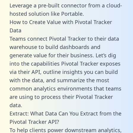
Leverage a pre-built connector from a cloud-
hosted solution like Portable.
How to Create Value with Pivotal Tracker
Data
Teams connect Pivotal Tracker to their data
warehouse to build dashboards and
generate value for their business. Let’s dig
into the capabilities Pivotal Tracker exposes
via their API, outline insights you can build
with the data, and summarize the most
common analytics environments that teams
are using to process their Pivotal Tracker
data.
Extract: What Data Can You Extract from the
Pivotal Tracker API?
To help clients power downstream analytics,