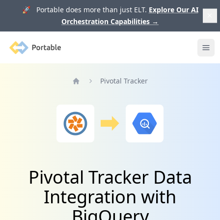
🚀 Portable does more than just ELT.
Explore Our AI
Orchestration Capabilities
→
Portable
Ope
Pivotal Tracker
Home
Pivotal Tracker Data
Integration with
BigQuery