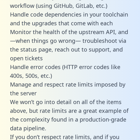
workflow (using GitHub, GitLab, etc.)
Handle code dependencies in your toolchain
and the upgrades that come with each
Monitor the health of the upstream API, and
—when things go wrong— troubleshoot via
the status page, reach out to support, and
open tickets
Handle error codes (HTTP error codes like
400s, 500s, etc.)
Manage and respect rate limits imposed by
the server
We won’t go into detail on all of the items
above, but rate limits are a great example of
the complexity found in a production-grade
data pipeline.
If you don’t respect rate limits, and if you