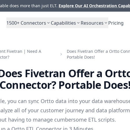
ble does more than just ELT.
Explore Our AI Orchestration Capab
1500+
Connectors
Capabilities
Resources
Pricing
nt Fivetran | Need A
Does Fivetran Offer a Ortto Con
ctor?
Portable Does!
Does Fivetran Offer a Ortt
Connector? Portable Does
le, you can sync Ortto data into your data warehouse
alyze all of your customer journey and data platfor
out having to manage cumbersome ETL scripts.
up a Ortto ETL Connector in 3 Minutes