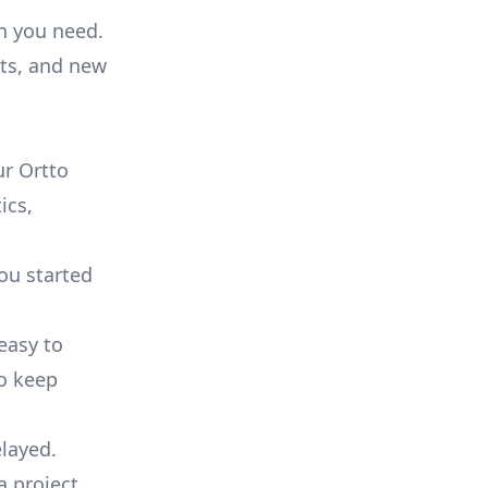
on you need.
ts, and new
r Ortto
ics,
you started
 easy to
to keep
elayed.
a project