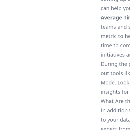
can help yo
Average Ti
teams and s
metric to h
time to com
initiatives 
During the 
out tools li
Mode, Looke
insights for
What Are th
In addition 
to your dat
expect from 