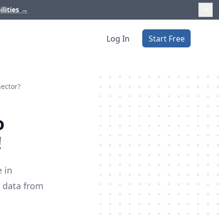
ilities
→
Log In
Start Free
nector?
o
!
 in
m data from