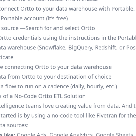
o connect Ortto to your data warehouse with Portable.
 Portable account
(it’s free)
 source —Search for and select Ortto
Ortto credentials using the instructions in the Portab
ata warehouse (Snowflake, BigQuery, Redshift, or Po
icate
ow connecting Ortto to your data warehouse
ata from Ortto to your destination of choice
a flow to run on a cadence (daily, hourly, etc.)
s of a No-Code Ortto ETL Solution
telligence teams love creating value from data. And t
tarted is by using a no-code tool like Fivetran for th
a sources:
 like:
Google Ads, Google Analytics, Google Sheets