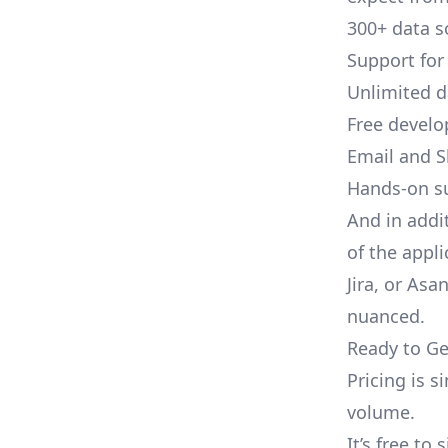
300+ data s
Support for
Unlimited 
Free develo
Email and S
Hands-on s
And in addi
of the appli
Jira, or As
nuanced.
Ready to Ge
Pricing is 
volume.
It’s free to