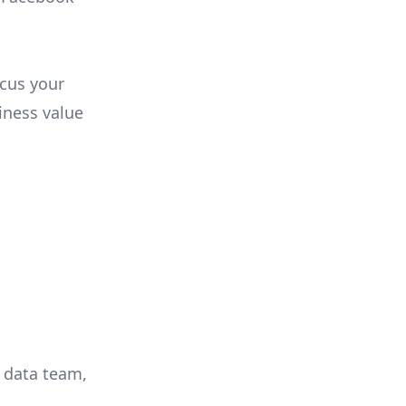
ocus your
iness value
r data team,