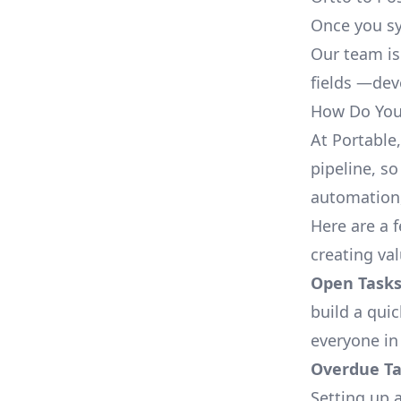
Once you sy
Our team is
fields —deve
How Do You 
At Portable
pipeline, so
automation,
Here are a 
creating va
Open Tasks
build a qui
everyone in
Overdue Tas
Setting up a