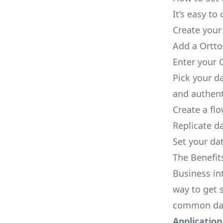
It’s easy t
Create your
Add a Ortto
Enter your 
Pick your d
and authent
Create a fl
Replicate d
Set your dat
The Benefit
Business in
way to get s
common dat
Applications