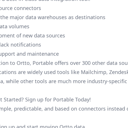
ource connectors
 the major data warehouses as destinations
data volumes
pment of new data sources
lack notifications
upport and maintenance
tion to Ortto, Portable offers over 300 other data so
cations are widely used tools like Mailchimp, Zendesk
ana, while other tools are much more industry-specifi
t Started? Sign up for Portable Today!
simple, predictable, and based on connectors instead 
 sign up and start moving Ortto data.