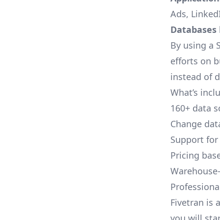
Ads, LinkedI
Databases l
By using a S
efforts on 
instead of 
What’s inclu
160+ data s
Change data
Support for
Pricing bas
Warehouse-
Professional
Fivetran is 
you will sta