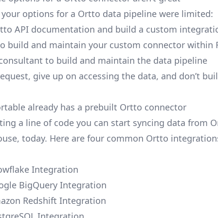
, your options for a Ortto data pipeline were limited:
tto API documentation and build a custom integrati
to build and maintain your custom connector within 
 consultant to build and maintain the data pipeline
request, give up on accessing the data, and don’t bui
ortable already has a prebuilt Ortto connector
ting a line of code you can start syncing data from O
use, today. Here are four common Ortto integration
owflake Integration
ogle BigQuery Integration
azon Redshift Integration
stgreSQL Integration