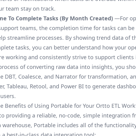
ur team stay on track.
me To Complete Tasks (By Month Created)
—For op
upport teams, the completion time for tasks can be 
elp streamline processes. By showing trend data of t
plete tasks, you can better understand how your op
are working and consistently strive to support clients 
process of converting raw data into insights, you sh
ke DBT, Coalesce, and Narrator for transformation, an
r, Tableau, Retool, and Power BI to generate dashb
 users.
e Benefits of Using Portable for Your Ortto ETL Work
to providing a reliable, no-code, simple integration 
a warehouse, Portable includes all of the functionali
a best-in-class data integration tool: