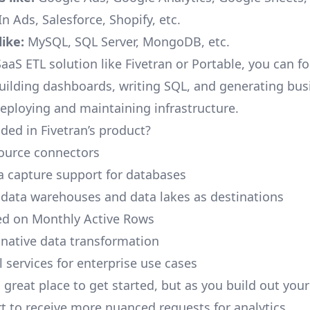
n Ads, Salesforce, Shopify, etc.
ike:
MySQL, SQL Server, MongoDB, etc.
aaS ETL solution like Fivetran or Portable, you can f
building dashboards, writing SQL, and generating bus
deploying and maintaining infrastructure.
ded in Fivetran’s product?
ource connectors
 capture support for databases
 data warehouses and data lakes as destinations
ed on Monthly Active Rows
native data transformation
 services for enterprise use cases
a great place to get started, but as you build out you
rt to receive more nuanced requests for analytics.