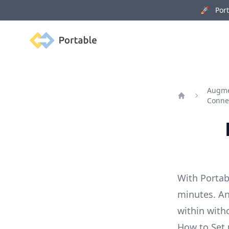
🚀 Porta
Portable
Augme
Conne
Home
With Portab
minutes. An
within with
How to Set 