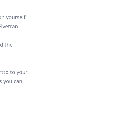
on yourself
Fivetran
ld the
rtto to your
s you can