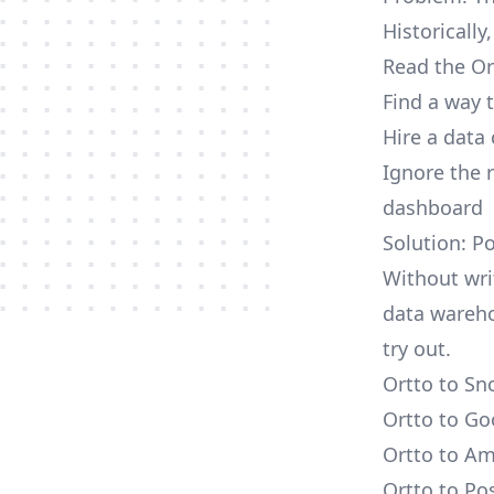
Historically
Read the Or
Find a way 
Hire a data
Ignore the 
dashboard
Solution: P
Without wri
data wareho
try out.
Ortto to Sn
Ortto to Go
Ortto to Am
Ortto to Po