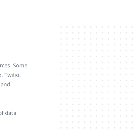
urces. Some
, Twilio,
c and
of data