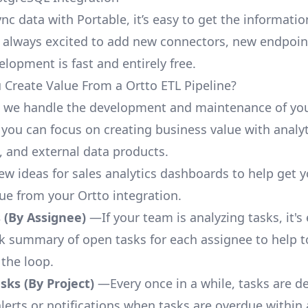
nc data with Portable, it’s easy to get the informati
 always excited to add new connectors, new endpoin
lopment is fast and entirely free.
Create Value From a Ortto ETL Pipeline?
, we handle the development and maintenance of you
 you can focus on creating business value with analyt
 and external data products.
few ideas for sales analytics dashboards to help get 
lue from your Ortto integration.
 (By Assignee)
—If your team is analyzing tasks, it's
ck summary of open tasks for each assignee to help 
 the loop.
ks (By Project)
—Every once in a while, tasks are d
lerts or notifications when tasks are overdue within 