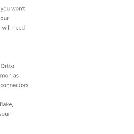
 you won’t
your
 will need
a
 Ortto
ommon as
 connectors
flake,
your