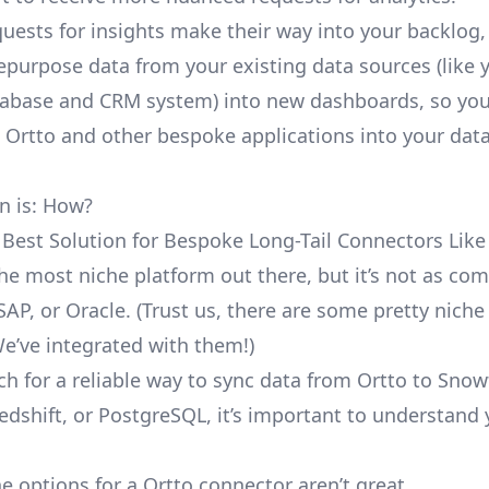
uests for insights make their way into your backlog,
repurpose data from your existing data sources (like 
abase and CRM system) into new dashboards, so you
e Ortto and other bespoke applications into your dat
n is: How?
 Best Solution for Bespoke Long-Tail Connectors Like
 the most niche platform out there, but it’s not as c
SAP, or Oracle. (Trust us, there are some pretty
niche
We’ve integrated with them!)
ch for a reliable way to sync data from Ortto to Snow
edshift, or PostgreSQL, it’s important to understand 
e options for a Ortto connector aren’t great