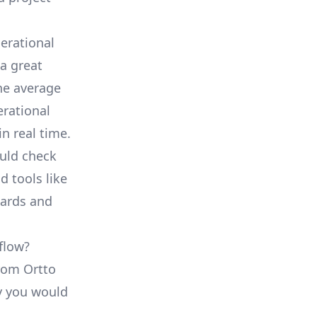
erational
a great
he average
erational
in real time.
ould check
d tools like
oards and
flow?
from Ortto
ty you would