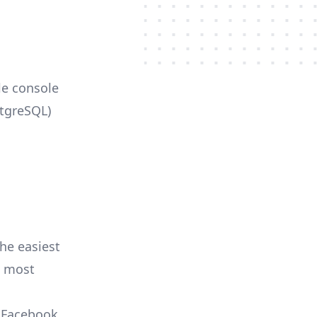
le console
stgreSQL)
he easiest
e most
, Facebook