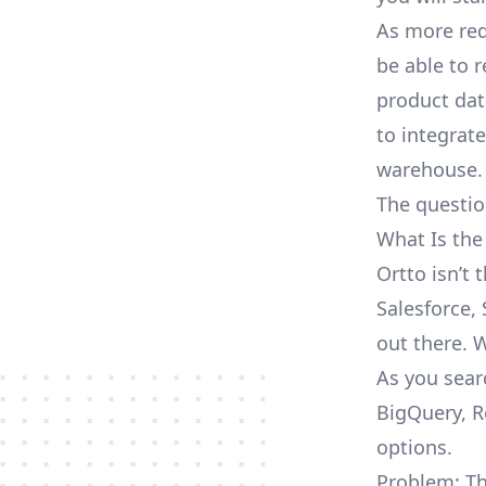
As more req
be able to 
product dat
to integrat
warehouse.
The questio
What Is the
Ortto isn’t
Salesforce, 
out there. 
As you sear
BigQuery, R
options.
Problem: Th