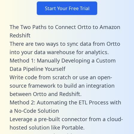
Start Your Free Trial
The Two Paths to Connect Ortto to Amazon
Redshift
There are two ways to sync data from Ortto
into your data warehouse for analytics.
Method 1: Manually Developing a Custom
Data Pipeline Yourself
Write code from scratch or use an open-
source framework to build an integration
between Ortto and Redshift.
Method 2: Automating the ETL Process with
a No-Code Solution
Leverage a pre-built connector from a cloud-
hosted solution like Portable.