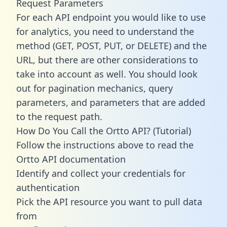
Request Parameters
For each API endpoint you would like to use
for analytics, you need to understand the
method (GET, POST, PUT, or DELETE) and the
URL, but there are other considerations to
take into account as well. You should look
out for pagination mechanics, query
parameters, and parameters that are added
to the request path.
How Do You Call the Ortto API? (Tutorial)
Follow the instructions above to read the
Ortto API documentation
Identify and collect your credentials for
authentication
Pick the API resource you want to pull data
from