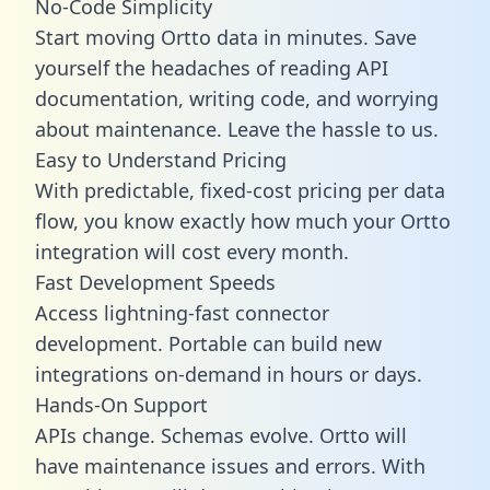
No-Code Simplicity
Start moving Ortto data in minutes. Save
yourself the headaches of reading API
documentation, writing code, and worrying
about maintenance. Leave the hassle to us.
Easy to Understand Pricing
With predictable,
fixed-cost pricing
per data
flow, you know exactly how much your Ortto
integration will cost every month.
Fast Development Speeds
Access lightning-fast connector
development. Portable can build new
integrations on-demand in hours or days.
Hands-On Support
APIs change. Schemas evolve. Ortto will
have maintenance issues and errors. With