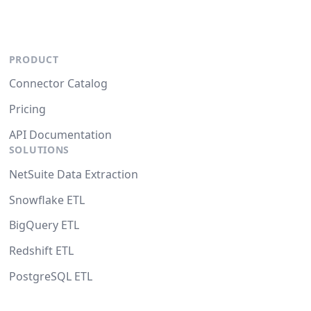
PRODUCT
Connector Catalog
Pricing
API Documentation
SOLUTIONS
NetSuite Data Extraction
Snowflake ETL
BigQuery ETL
Redshift ETL
PostgreSQL ETL