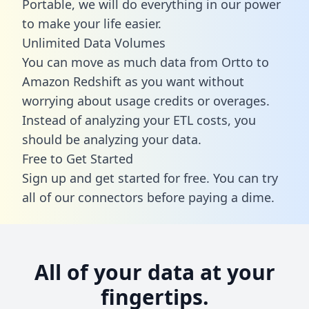
Portable, we will do everything in our power
to make your life easier.
Unlimited Data Volumes
You can move as much data from Ortto to
Amazon Redshift as you want without
worrying about usage credits or overages.
Instead of analyzing your ETL costs, you
should be analyzing your data.
Free to Get Started
Sign up and get started for free. You can try
all of our connectors before paying a dime.
All of your data at your
fingertips.