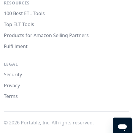
RESOURCES
100 Best ETL Tools
Top ELT Tools
Products for Amazon Selling Partners
Fulfillment
LEGAL
Security
Privacy
Terms
©
2026
Portable, Inc. All rights reserved.