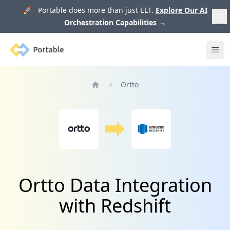
🚀 Portable does more than just ELT.
Explore Our AI
Orchestration Capabilities
→
Portable
Ope
Ortto
Home
Ortto Data Integration
with Redshift