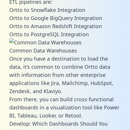
ETL pipelines are:
Ortto to Snowflake Integration
Ortto to Google BigQuery Integration
Ortto to Amazon Redshift Integration
Ortto to PostgreSQL Integration
Common Data Warehouses
Once you have a destination to load the
data, it’s common to combine Ortto data
with information from other enterprise
applications like Jira, Mailchimp, HubSpot,
Zendesk, and Klaviyo.
From there, you can build cross-functional
dashboards in a visualization tool like Power
BI, Tableau, Looker, or Retool.
Develop: Which Dashboards Should You