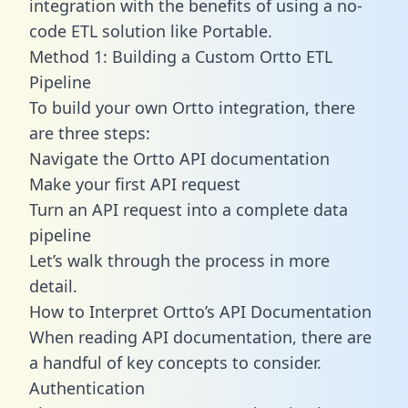
integration with the benefits of using a no-
code ETL solution like Portable.
Method 1: Building a Custom Ortto ETL
Pipeline
To build your own Ortto integration, there
are three steps:
Navigate the Ortto API documentation
Make your first API request
Turn an API request into a complete data
pipeline
Let’s walk through the process in more
detail.
How to Interpret Ortto’s API Documentation
When reading API documentation, there are
a handful of key concepts to consider.
Authentication