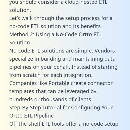
you should consider a cloud-hosted ETL
solution.
Let’s walk through the setup process for a
no-code ETL solution and its benefits.
Method 2: Using a No-Code Ortto ETL
Solution
No-code ETL solutions are simple. Vendors
specialize in building and maintaining data
pipelines on your behalf. Instead of starting
from scratch for each integration.
Companies like Portable create
connector
templates
that can be leveraged by
hundreds or thousands of clients.
Step-By-Step Tutorial for Configuring Your
Ortto ETL Pipeline
Off-the-shelf ETL tools offer a no-code setup