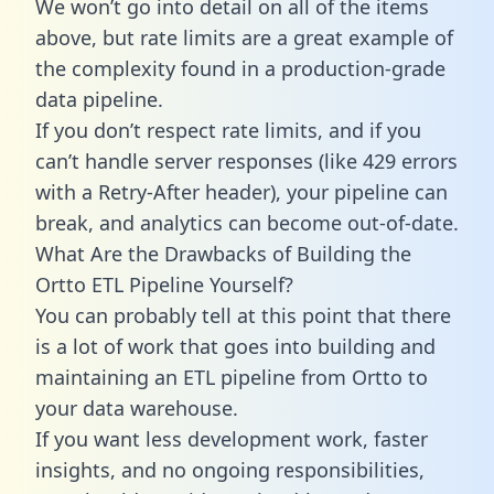
We won’t go into detail on all of the items
above, but rate limits are a great example of
the complexity found in a production-grade
data pipeline.
If you don’t respect rate limits, and if you
can’t handle server responses (like 429 errors
with a Retry-After header), your pipeline can
break, and analytics can become out-of-date.
What Are the Drawbacks of Building the
Ortto ETL Pipeline Yourself?
You can probably tell at this point that there
is a lot of work that goes into building and
maintaining an ETL pipeline from Ortto to
your data warehouse.
If you want less development work, faster
insights, and no ongoing responsibilities,