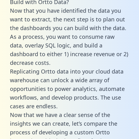
Build with Ortto Data?
Now that you have identified the data you
want to extract, the next step is to plan out
the dashboards you can build with the data.
As a process, you want to consume raw
data, overlay SQL logic, and build a
dashboard to either 1) increase revenue or 2)
decrease costs.
Replicating Ortto data into your cloud data
warehouse can unlock a wide array of
opportunities to power analytics, automate
workflows, and develop products. The use
cases are endless.
Now that we have a clear sense of the
insights we can create, let’s compare the
process of developing a custom Ortto