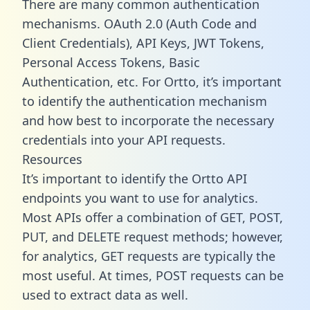
There are many common authentication
mechanisms. OAuth 2.0 (Auth Code and
Client Credentials), API Keys, JWT Tokens,
Personal Access Tokens, Basic
Authentication, etc. For Ortto, it’s important
to identify the authentication mechanism
and how best to incorporate the necessary
credentials into your API requests.
Resources
It’s important to identify the Ortto API
endpoints you want to use for analytics.
Most APIs offer a combination of GET, POST,
PUT, and DELETE request methods; however,
for analytics, GET requests are typically the
most useful. At times, POST requests can be
used to extract data as well.