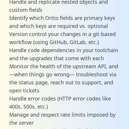
Handle and replicate nested objects and
custom fields
Identify which Ortto fields are primary keys
and which keys are required vs. optional
Version control your changes in a git-based
workflow (using GitHub, GitLab, etc.)
Handle code dependencies in your toolchain
and the upgrades that come with each
Monitor the health of the upstream API, and
—when things go wrong— troubleshoot via
the status page, reach out to support, and
open tickets
Handle error codes (HTTP error codes like
400s, 500s, etc.)
Manage and respect rate limits imposed by
the server