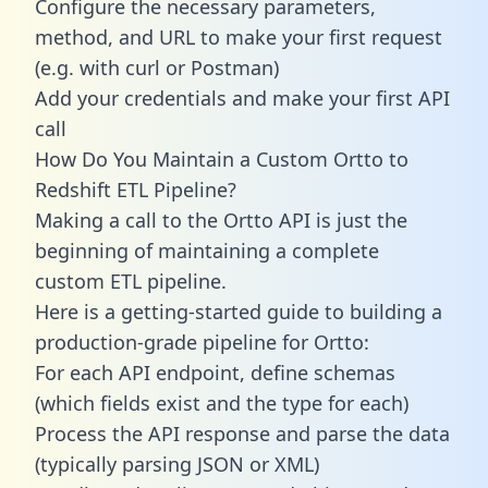
Configure the necessary parameters,
method, and URL to make your first request
(e.g. with curl or Postman)
Add your credentials and make your first API
call
How Do You Maintain a Custom Ortto to
Redshift ETL Pipeline?
Making a call to the Ortto API is just the
beginning of maintaining a complete
custom ETL pipeline.
Here is a getting-started guide to building a
production-grade pipeline for Ortto:
For each API endpoint, define schemas
(which fields exist and the type for each)
Process the API response and parse the data
(typically parsing JSON or XML)