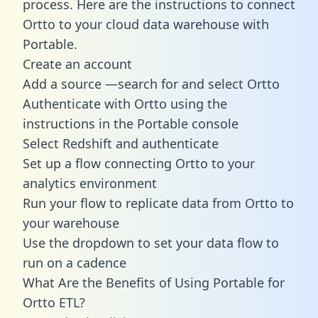
process. Here are the instructions to connect
Ortto to your cloud data warehouse with
Portable.
Create an account
Add a source —search for and select Ortto
Authenticate with Ortto using the
instructions in the Portable console
Select Redshift and authenticate
Set up a flow connecting Ortto to your
analytics environment
Run your flow to replicate data from Ortto to
your warehouse
Use the dropdown to set your data flow to
run on a cadence
What Are the Benefits of Using Portable for
Ortto ETL?