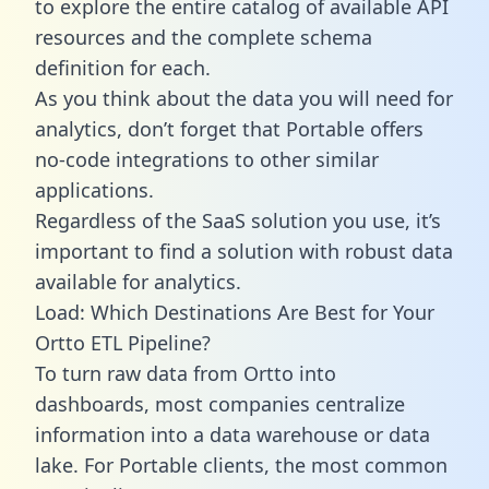
to explore the entire catalog of available API
resources and the complete schema
definition for each.
As you think about the data you will need for
analytics, don’t forget that Portable offers
no-code integrations to other similar
applications.
Regardless of the SaaS solution you use, it’s
important to find a solution with robust data
available for analytics.
Load: Which Destinations Are Best for Your
Ortto ETL Pipeline?
To turn raw data from Ortto into
dashboards, most companies centralize
information into a data warehouse or data
lake. For Portable clients, the most common