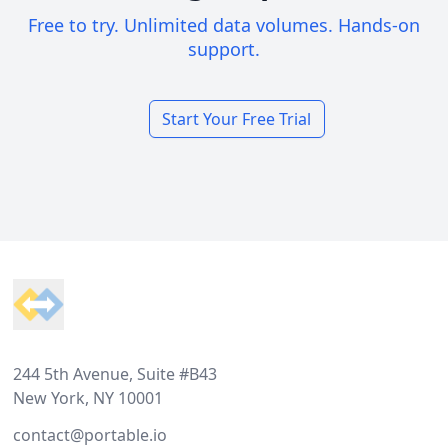
Free to try. Unlimited data volumes. Hands-on
support.
Start Your Free Trial
Footer
244 5th Avenue, Suite #B43
New York, NY 10001
contact@portable.io