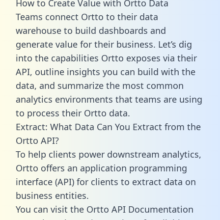
How to Create Value with Ortto Data
Teams connect Ortto to their data
warehouse to build dashboards and
generate value for their business. Let’s dig
into the capabilities Ortto exposes via their
API, outline insights you can build with the
data, and summarize the most common
analytics environments that teams are using
to process their Ortto data.
Extract: What Data Can You Extract from the
Ortto API?
To help clients power downstream analytics,
Ortto offers an application programming
interface (API) for clients to extract data on
business entities.
You can visit the Ortto API Documentation