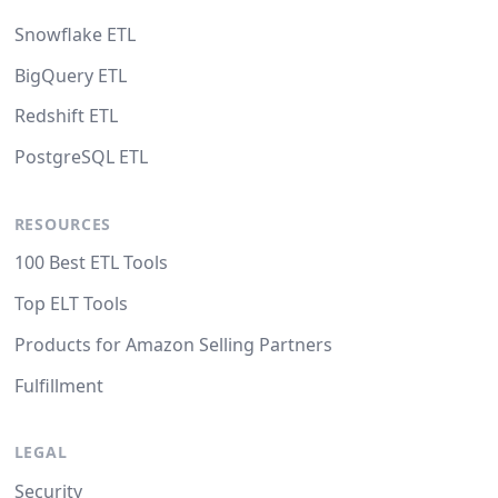
Snowflake ETL
BigQuery ETL
Redshift ETL
PostgreSQL ETL
RESOURCES
100 Best ETL Tools
Top ELT Tools
Products for Amazon Selling Partners
Fulfillment
LEGAL
Security