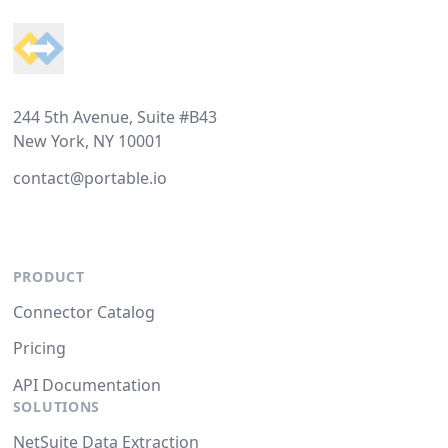
244 5th Avenue, Suite #B43
New York, NY 10001
contact@portable.io
PRODUCT
Connector Catalog
Pricing
API Documentation
SOLUTIONS
NetSuite Data Extraction