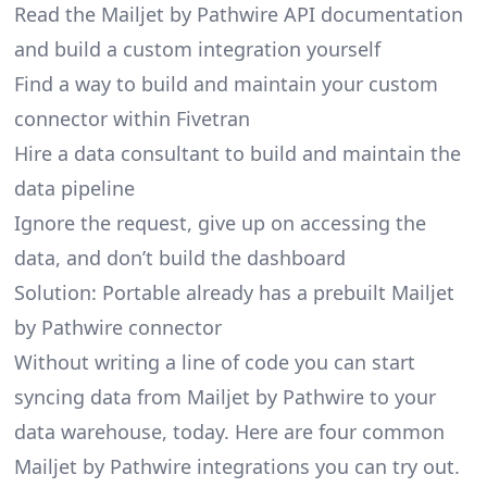
Read the Mailjet by Pathwire API documentation
and build a custom integration yourself
Find a way to build and maintain your custom
connector within Fivetran
Hire a data consultant to build and maintain the
data pipeline
Ignore the request, give up on accessing the
data, and don’t build the dashboard
Solution: Portable already has a prebuilt Mailjet
by Pathwire connector
Without writing a line of code you can start
syncing data from Mailjet by Pathwire to your
data warehouse, today. Here are four common
Mailjet by Pathwire integrations you can try out.