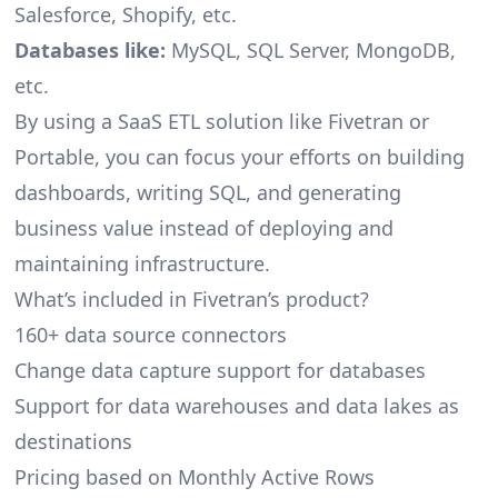
Salesforce, Shopify, etc.
Databases like:
MySQL, SQL Server, MongoDB,
etc.
By using a SaaS ETL solution like Fivetran or
Portable, you can focus your efforts on building
dashboards, writing SQL, and generating
business value instead of deploying and
maintaining infrastructure.
What’s included in Fivetran’s product?
160+ data source connectors
Change data capture support for databases
Support for data warehouses and data lakes as
destinations
Pricing based on Monthly Active Rows