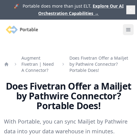
🚀 Portable does more than just ELT.
Explore Our AI
Orchestration Capabilities
→
Portable
Ope
Augment
Does Fivetran Offer a Mailjet
Fivetran | Need
by Pathwire Connector?
Home
A Connector?
Portable Does!
Does Fivetran Offer a Mailjet
by Pathwire Connector?
Portable Does!
With Portable, you can sync Mailjet by Pathwire
data into your data warehouse in minutes.