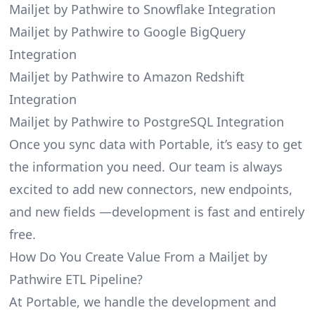
Mailjet by Pathwire to Snowflake Integration
Mailjet by Pathwire to Google BigQuery
Integration
Mailjet by Pathwire to Amazon Redshift
Integration
Mailjet by Pathwire to PostgreSQL Integration
Once you sync data with Portable, it’s easy to get
the information you need. Our team is always
excited to add new connectors, new endpoints,
and new fields —development is fast and entirely
free.
How Do You Create Value From a Mailjet by
Pathwire ETL Pipeline?
At Portable, we handle the development and