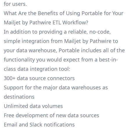
for users.
What Are the Benefits of Using Portable for Your
Mailjet by Pathwire ETL Workflow?
In addition to providing a reliable, no-code,
simple integration from Mailjet by Pathwire to
your data warehouse, Portable includes all of the
functionality you would expect from a best-in-
class data integration tool:
300+ data source connectors
Support for the major data warehouses as
destinations
Unlimited data volumes
Free development of new data sources
Email and Slack notifications