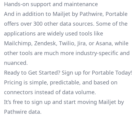
Hands-on support and maintenance
And in addition to Mailjet by Pathwire, Portable
offers over 300 other data sources. Some of the
applications are widely used tools like
Mailchimp, Zendesk, Twilio, Jira, or Asana, while
other tools are much more industry-specific and
nuanced.
Ready to Get Started? Sign up for Portable Today!
Pricing is simple, predictable, and based on
connectors instead of data volume.
It’s free to sign up and start moving Mailjet by
Pathwire data.
Footer