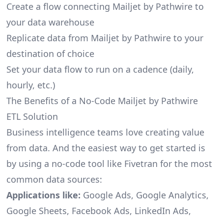
Create a flow connecting Mailjet by Pathwire to
your data warehouse
Replicate data from Mailjet by Pathwire to your
destination of choice
Set your data flow to run on a cadence (daily,
hourly, etc.)
The Benefits of a No-Code Mailjet by Pathwire
ETL Solution
Business intelligence teams love creating value
from data. And the easiest way to get started is
by using a no-code tool like Fivetran for the most
common data sources:
Applications like:
Google Ads, Google Analytics,
Google Sheets, Facebook Ads, LinkedIn Ads,