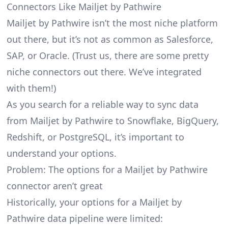
Connectors Like Mailjet by Pathwire
Mailjet by Pathwire isn’t the most niche platform
out there, but it’s not as common as Salesforce,
SAP, or Oracle. (Trust us, there are some pretty
niche connectors
out there. We’ve integrated
with them!)
As you search for a reliable way to sync data
from Mailjet by Pathwire to Snowflake, BigQuery,
Redshift, or PostgreSQL, it’s important to
understand your options.
Problem: The options for a Mailjet by Pathwire
connector aren’t great
Historically, your options for a Mailjet by
Pathwire data pipeline were limited: