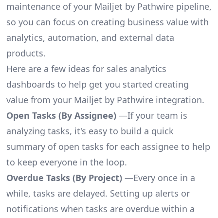
maintenance of your Mailjet by Pathwire pipeline,
so you can focus on creating business value with
analytics, automation, and external data
products.
Here are a few ideas for sales analytics
dashboards to help get you started creating
value from your Mailjet by Pathwire integration.
Open Tasks (By Assignee)
—If your team is
analyzing tasks, it's easy to build a quick
summary of open tasks for each assignee to help
to keep everyone in the loop.
Overdue Tasks (By Project)
—Every once in a
while, tasks are delayed. Setting up alerts or
notifications when tasks are overdue within a