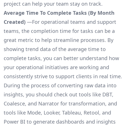
project can help your team stay on track.
Average Time To Complete Tasks (By Month
Created)
—For operational teams and support
teams, the completion time for tasks can be a
great metric to help streamline processes. By
showing trend data of the average time to
complete tasks, you can better understand how
your operational initiatives are working and
consistently strive to support clients in real time.
During the process of converting raw data into
insights, you should check out tools like DBT,
Coalesce, and Narrator for transformation, and
tools like Mode, Looker, Tableau, Retool, and
Power BI to generate dashboards and insights