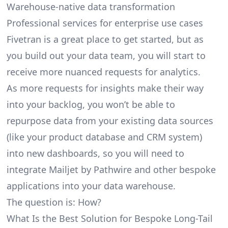
Warehouse-native data transformation
Professional services for enterprise use cases
Fivetran is a great place to get started, but as
you build out your data team, you will start to
receive more nuanced requests for analytics.
As more requests for insights make their way
into your backlog, you won’t be able to
repurpose data from your existing data sources
(like your product database and CRM system)
into new dashboards, so you will need to
integrate Mailjet by Pathwire and other bespoke
applications into your data warehouse.
The question is: How?
What Is the Best Solution for Bespoke Long-Tail