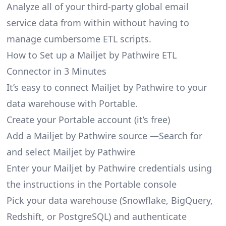
Analyze all of your third-party global email
service data from within without having to
manage cumbersome ETL scripts.
How to Set up a Mailjet by Pathwire ETL
Connector in 3 Minutes
It’s easy to connect Mailjet by Pathwire to your
data warehouse with Portable.
Create your Portable account
(it’s free)
Add a Mailjet by Pathwire source —Search for
and select Mailjet by Pathwire
Enter your Mailjet by Pathwire credentials using
the instructions in the Portable console
Pick your data warehouse (Snowflake, BigQuery,
Redshift, or PostgreSQL) and authenticate