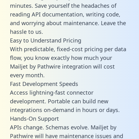
minutes. Save yourself the headaches of
reading API documentation, writing code,
and worrying about maintenance. Leave the
hassle to us.
Easy to Understand Pricing
With predictable,
fixed-cost pricing
per data
flow, you know exactly how much your
Mailjet by Pathwire integration will cost
every month.
Fast Development Speeds
Access lightning-fast connector
development. Portable can build new
integrations on-demand in hours or days.
Hands-On Support
APIs change. Schemas evolve. Mailjet by
Pathwire will have maintenance issues and