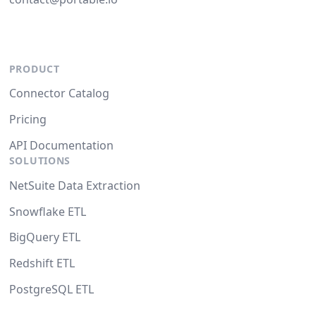
PRODUCT
Connector Catalog
Pricing
API Documentation
SOLUTIONS
NetSuite Data Extraction
Snowflake ETL
BigQuery ETL
Redshift ETL
PostgreSQL ETL