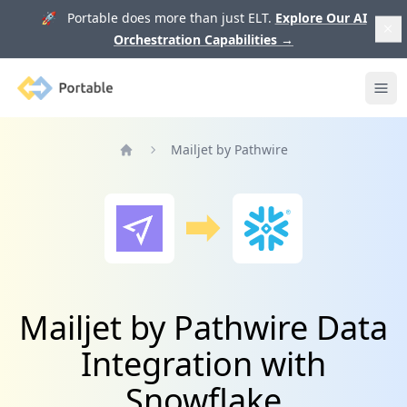
🚀 Portable does more than just ELT.
Explore Our AI
Orchestration Capabilities
→
Portable
Ope
Mailjet by Pathwire
Home
Mailjet by Pathwire Data
Integration with
Snowflake