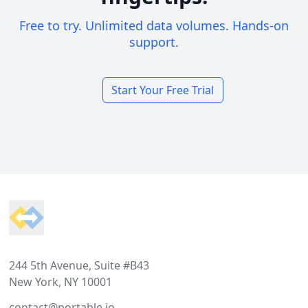
Free to try. Unlimited data volumes. Hands-on
support.
Start Your Free Trial
Footer
244 5th Avenue, Suite #B43
New York, NY 10001
contact@portable.io