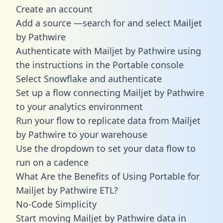
Create an account
Add a source —search for and select Mailjet
by Pathwire
Authenticate with Mailjet by Pathwire using
the instructions in the Portable console
Select Snowflake and authenticate
Set up a flow connecting Mailjet by Pathwire
to your analytics environment
Run your flow to replicate data from Mailjet
by Pathwire to your warehouse
Use the dropdown to set your data flow to
run on a cadence
What Are the Benefits of Using Portable for
Mailjet by Pathwire ETL?
No-Code Simplicity
Start moving Mailjet by Pathwire data in