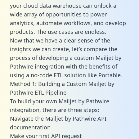
your cloud data warehouse can unlock a
wide array of opportunities to power
analytics, automate workflows, and develop
products. The use cases are endless.
Now that we have a clear sense of the
insights we can create, let’s compare the
process of developing a custom Mailjet by
Pathwire integration with the benefits of
using a no-code ETL solution like Portable.
Method 1: Building a Custom Mailjet by
Pathwire ETL Pipeline
To build your own Mailjet by Pathwire
integration, there are three steps:
Navigate the Mailjet by Pathwire API
documentation
Make your first API request