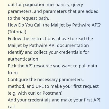
out for pagination mechanics, query
parameters, and parameters that are added
to the request path.
How Do You Call the Mailjet by Pathwire API?
(Tutorial)
Follow the instructions above to read the
Mailjet by Pathwire API documentation
Identify and collect your credentials for
authentication
Pick the API resource you want to pull data
from
Configure the necessary parameters,
method, and URL to make your first request
(e.g. with curl or Postman)
Add your credentials and make your first API
call