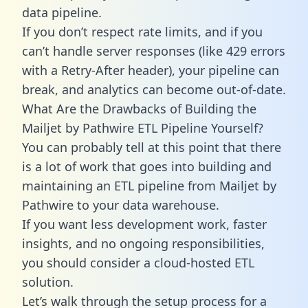
data pipeline.
If you don’t respect rate limits, and if you
can’t handle server responses (like 429 errors
with a Retry-After header), your pipeline can
break, and analytics can become out-of-date.
What Are the Drawbacks of Building the
Mailjet by Pathwire ETL Pipeline Yourself?
You can probably tell at this point that there
is a lot of work that goes into building and
maintaining an ETL pipeline from Mailjet by
Pathwire to your data warehouse.
If you want less development work, faster
insights, and no ongoing responsibilities,
you should consider a cloud-hosted ETL
solution.
Let’s walk through the setup process for a