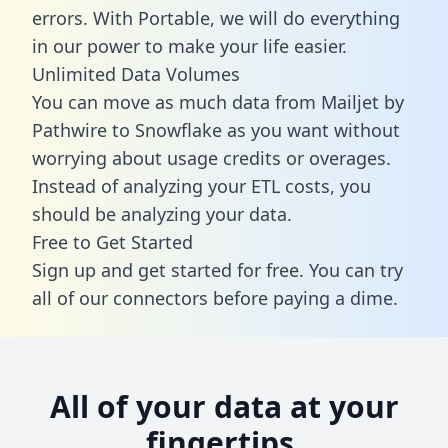
errors. With Portable, we will do everything
in our power to make your life easier.
Unlimited Data Volumes
You can move as much data from Mailjet by
Pathwire to Snowflake as you want without
worrying about usage credits or overages.
Instead of analyzing your ETL costs, you
should be analyzing your data.
Free to Get Started
Sign up and get started for free. You can try
all of our connectors before paying a dime.
All of your data at your
fingertips.