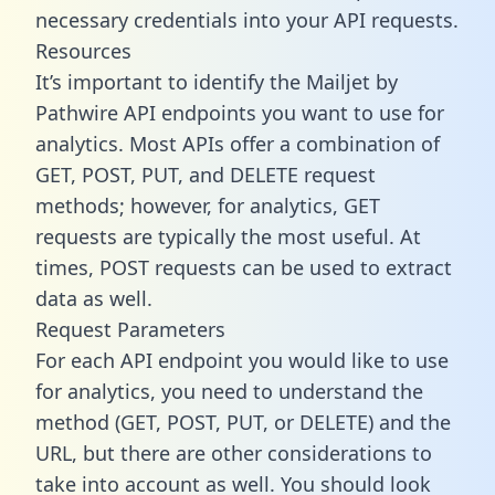
necessary credentials into your API requests.
Resources
It’s important to identify the Mailjet by
Pathwire API endpoints you want to use for
analytics. Most APIs offer a combination of
GET, POST, PUT, and DELETE request
methods; however, for analytics, GET
requests are typically the most useful. At
times, POST requests can be used to extract
data as well.
Request Parameters
For each API endpoint you would like to use
for analytics, you need to understand the
method (GET, POST, PUT, or DELETE) and the
URL, but there are other considerations to
take into account as well. You should look