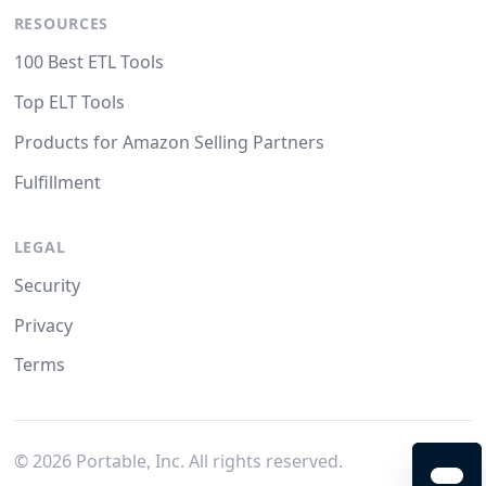
RESOURCES
100 Best ETL Tools
Top ELT Tools
Products for Amazon Selling Partners
Fulfillment
LEGAL
Security
Privacy
Terms
©
2026
Portable, Inc. All rights reserved.