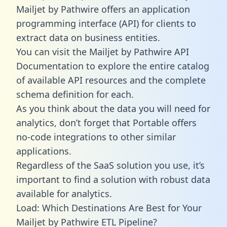
Mailjet by Pathwire offers an application
programming interface (API) for clients to
extract data on business entities.
You can visit the Mailjet by Pathwire API
Documentation to explore the entire catalog
of available API resources and the complete
schema definition for each.
As you think about the data you will need for
analytics, don’t forget that Portable offers
no-code integrations to other similar
applications.
Regardless of the SaaS solution you use, it’s
important to find a solution with robust data
available for analytics.
Load: Which Destinations Are Best for Your
Mailjet by Pathwire ETL Pipeline?