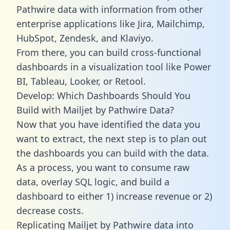
Pathwire data with information from other
enterprise applications like Jira, Mailchimp,
HubSpot, Zendesk, and Klaviyo.
From there, you can build cross-functional
dashboards in a visualization tool like Power
BI, Tableau, Looker, or Retool.
Develop: Which Dashboards Should You
Build with Mailjet by Pathwire Data?
Now that you have identified the data you
want to extract, the next step is to plan out
the dashboards you can build with the data.
As a process, you want to consume raw
data, overlay SQL logic, and build a
dashboard to either 1) increase revenue or 2)
decrease costs.
Replicating Mailjet by Pathwire data into