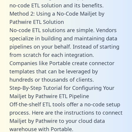
no-code ETL solution and its benefits.
Method 2: Using a No-Code Mailjet by
Pathwire ETL Solution
No-code ETL solutions are simple. Vendors
specialize in building and maintaining data
pipelines on your behalf. Instead of starting
from scratch for each integration.
Companies like Portable create
connector
templates
that can be leveraged by
hundreds or thousands of clients.
Step-By-Step Tutorial for Configuring Your
Mailjet by Pathwire ETL Pipeline
Off-the-shelf ETL tools offer a no-code setup
process. Here are the instructions to connect
Mailjet by Pathwire to your cloud data
warehouse with Portable.