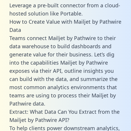
Leverage a pre-built connector from a cloud-
hosted solution like Portable.
How to Create Value with Mailjet by Pathwire
Data
Teams connect Mailjet by Pathwire to their
data warehouse to build dashboards and
generate value for their business. Let’s dig
into the capabilities Mailjet by Pathwire
exposes via their API, outline insights you
can build with the data, and summarize the
most common analytics environments that
teams are using to process their Mailjet by
Pathwire data.
Extract: What Data Can You Extract from the
Mailjet by Pathwire API?
To help clients power downstream analytics,