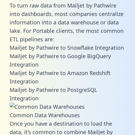
To turn raw data from Mailjet by Pathwire
into dashboards, most companies centralize
information into a data warehouse or data
lake. For Portable clients, the most common
ETL pipelines are:
Mailjet by Pathwire to Snowflake Integration
Mailjet by Pathwire to Google BigQuery
Integration
Mailjet by Pathwire to Amazon Redshift
Integration
Mailjet by Pathwire to PostgreSQL
Integration
Common Data Warehouses
Once you have a destination to load the
data, it’s common to combine Mailjet by