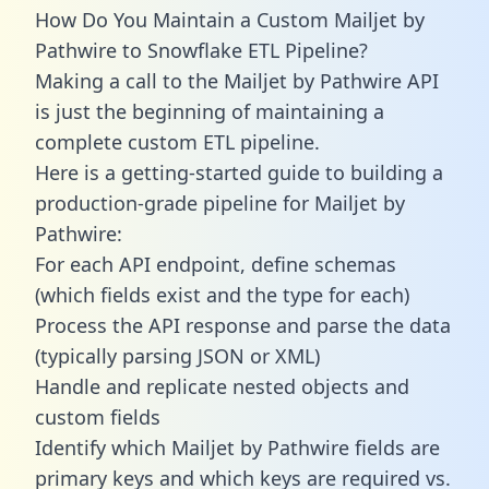
How Do You Maintain a Custom Mailjet by
Pathwire to Snowflake ETL Pipeline?
Making a call to the Mailjet by Pathwire API
is just the beginning of maintaining a
complete custom ETL pipeline.
Here is a getting-started guide to building a
production-grade pipeline for Mailjet by
Pathwire:
For each API endpoint, define schemas
(which fields exist and the type for each)
Process the API response and parse the data
(typically parsing JSON or XML)
Handle and replicate nested objects and
custom fields
Identify which Mailjet by Pathwire fields are
primary keys and which keys are required vs.