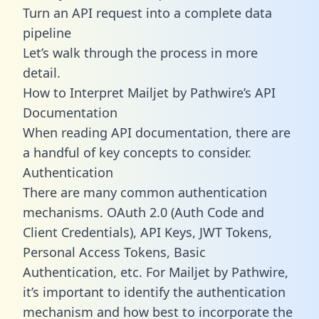
Turn an API request into a complete data
pipeline
Let’s walk through the process in more
detail.
How to Interpret Mailjet by Pathwire’s API
Documentation
When reading API documentation, there are
a handful of key concepts to consider.
Authentication
There are many common authentication
mechanisms. OAuth 2.0 (Auth Code and
Client Credentials), API Keys, JWT Tokens,
Personal Access Tokens, Basic
Authentication, etc. For Mailjet by Pathwire,
it’s important to identify the authentication
mechanism and how best to incorporate the