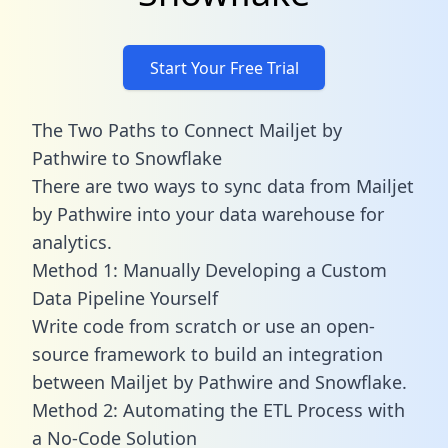
Start Your Free Trial
The Two Paths to Connect Mailjet by
Pathwire to Snowflake
There are two ways to sync data from Mailjet
by Pathwire into your data warehouse for
analytics.
Method 1: Manually Developing a Custom
Data Pipeline Yourself
Write code from scratch or use an open-
source framework to build an integration
between Mailjet by Pathwire and Snowflake.
Method 2: Automating the ETL Process with
a No-Code Solution