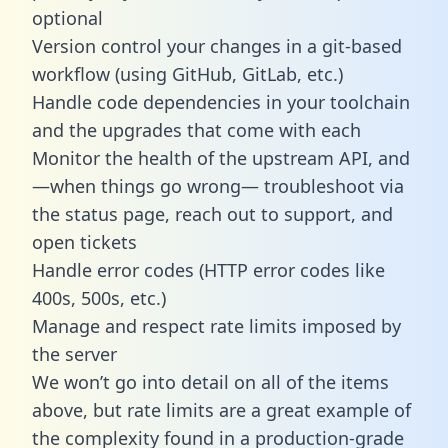
optional
Version control your changes in a git-based
workflow (using GitHub, GitLab, etc.)
Handle code dependencies in your toolchain
and the upgrades that come with each
Monitor the health of the upstream API, and
—when things go wrong— troubleshoot via
the status page, reach out to support, and
open tickets
Handle error codes (HTTP error codes like
400s, 500s, etc.)
Manage and respect rate limits imposed by
the server
We won’t go into detail on all of the items
above, but rate limits are a great example of
the complexity found in a production-grade