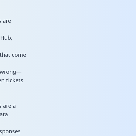
s are
tHub,
 that come
o wrong—
n tickets
s are a
ata
responses