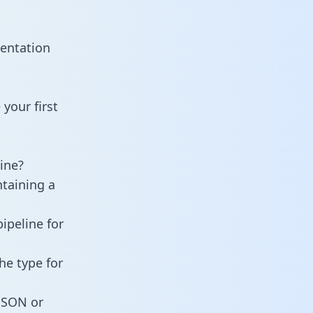
entation
your first
ine?
ntaining a
ipeline for
he type for
 JSON or