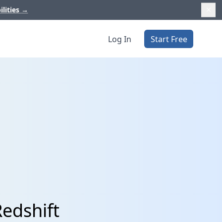
ilities
→
Log In
Start Free
edshift