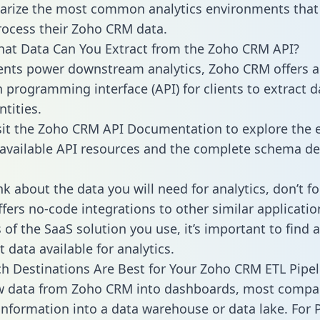
rize the most common analytics environments that
rocess their Zoho CRM data.
hat Data Can You Extract from the Zoho CRM API?
ients power downstream analytics, Zoho CRM offers 
n programming interface (API) for clients to extract 
tities.
sit the Zoho CRM API Documentation to explore the e
 available API resources and the complete schema def
k about the data you will need for analytics, don’t fo
ffers no-code integrations to other similar applicatio
of the SaaS solution you use, it’s important to find a
 data available for analytics.
h Destinations Are Best for Your Zoho CRM ETL Pipel
aw data from Zoho CRM into dashboards, most compa
 information into a data warehouse or data lake. For 