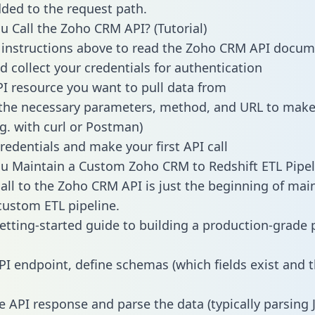
dded to the request path.
 Call the Zoho CRM API? (Tutorial)
 instructions above to read the Zoho CRM API docum
d collect your credentials for authentication
PI resource you want to pull data from
the necessary parameters, method, and URL to make 
.g. with curl or Postman)
redentials and make your first API call
 Maintain a Custom Zoho CRM to Redshift ETL Pipel
all to the Zoho CRM API is just the beginning of mai
ustom ETL pipeline.
getting-started guide to building a production-grade p
PI endpoint, define schemas (which fields exist and t
e API response and parse the data (typically parsing