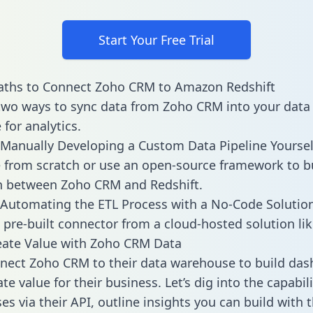
Start Your Free Trial
aths to Connect Zoho CRM to Amazon Redshift
two ways to sync data from Zoho CRM into your data
for analytics.
Manually Developing a Custom Data Pipeline Yoursel
 from scratch or use an open-source framework to b
n between Zoho CRM and Redshift.
Automating the ETL Process with a No-Code Solutio
 pre-built connector from a cloud-hosted solution lik
eate Value with Zoho CRM Data
nect Zoho CRM to their data warehouse to build da
e value for their business. Let’s dig into the capabil
s via their API, outline insights you can build with t