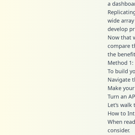
a dashboar
Replicatin
wide array
develop pr
Now that w
compare th
the benefi
Method 1: 
To build y
Navigate 
Make your 
Turn an AP
Let’s walk
How to In
When readi
consider.