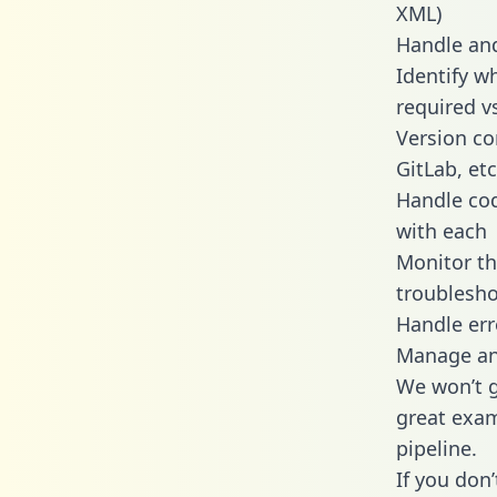
XML)
Handle and
Identify w
required v
Version co
GitLab, etc
Handle cod
with each
Monitor t
troublesho
Handle err
Manage and
We won’t go
great exam
pipeline.
If you don’