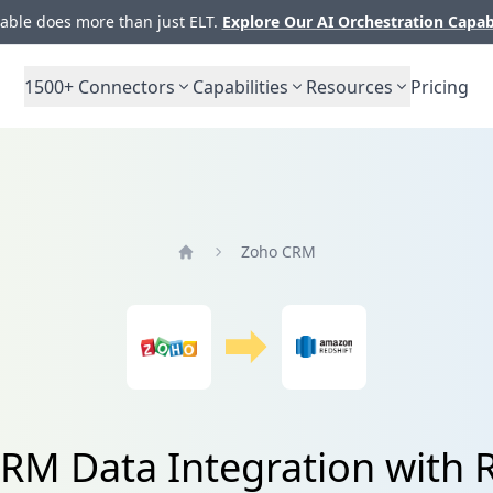
ble does more than just ELT.
Explore Our AI Orchestration Capab
1500+
Connectors
Capabilities
Resources
Pricing
Zoho CRM
Home
RM Data Integration with R