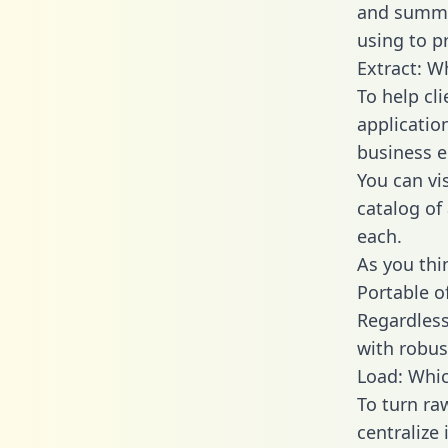
and summa
using to p
Extract: W
To help cl
applicatio
business en
You can vi
catalog of
each.
As you thin
Portable o
Regardless 
with robust
Load: Whic
To turn r
centralize