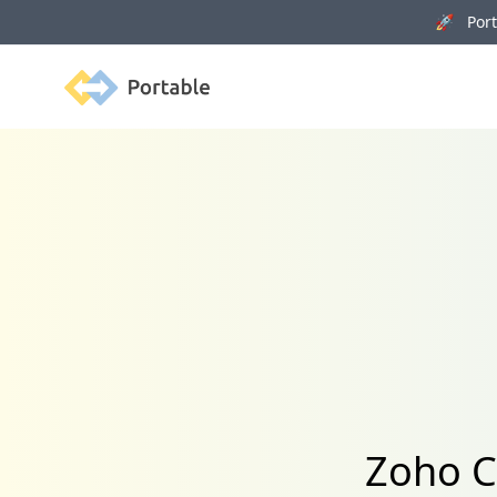
🚀 Porta
Portable
Zoho C