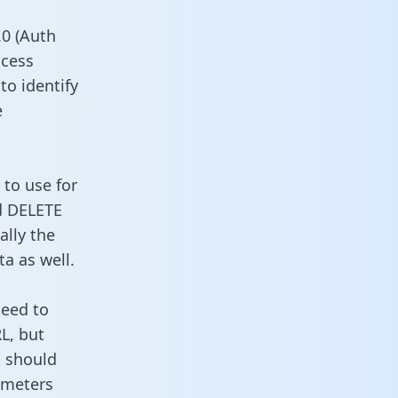
0 (Auth
ccess
to identify
e
 to use for
d DELETE
ally the
a as well.
need to
L, but
u should
ameters