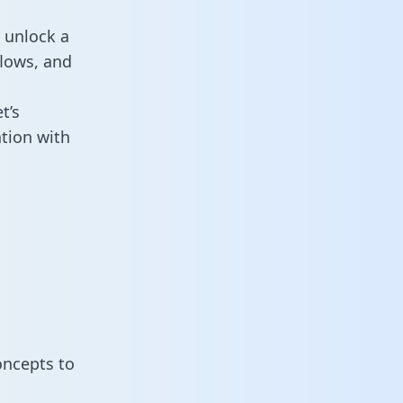
 unlock a
flows, and
t’s
tion with
oncepts to