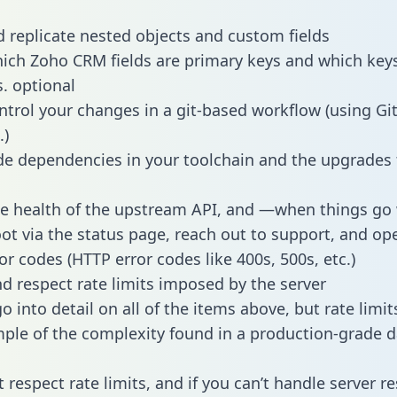
 replicate nested objects and custom fields
hich Zoho CRM fields are primary keys and which key
s. optional
ntrol your changes in a git-based workflow (using Gi
.)
e dependencies in your toolchain and the upgrades
he health of the upstream API, and —when things g
ot via the status page, reach out to support, and ope
or codes (HTTP error codes like 400s, 500s, etc.)
 respect rate limits imposed by the server
 into detail on all of the items above, but rate limit
ple of the complexity found in a production-grade d
t respect rate limits, and if you can’t handle server 