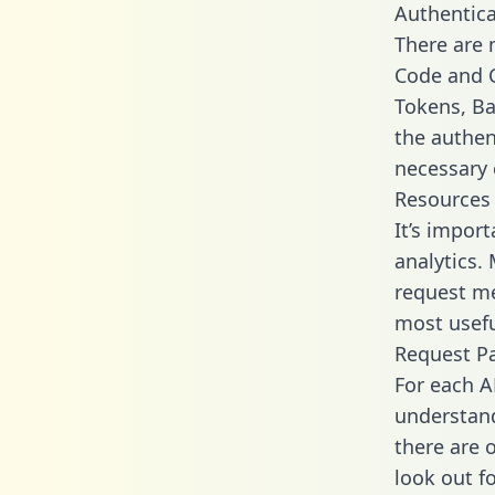
Authentica
There are
Code and C
Tokens, Ba
the authen
necessary 
Resources
It’s impor
analytics.
request me
most usefu
Request P
For each A
understand
there are 
look out f