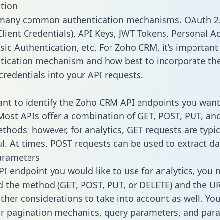
tion
 many common authentication mechanisms. OAuth 2.
lient Credentials), API Keys, JWT Tokens, Personal A
sic Authentication, etc. For Zoho CRM, it’s important 
tication mechanism and how best to incorporate th
credentials into your API requests.
tant to identify the Zoho CRM API endpoints you want
 Most APIs offer a combination of GET, POST, PUT, an
thods; however, for analytics, GET requests are typic
l. At times, POST requests can be used to extract dat
arameters
PI endpoint you would like to use for analytics, you 
 the method (GET, POST, PUT, or DELETE) and the UR
other considerations to take into account as well. Yo
or pagination mechanics, query parameters, and par