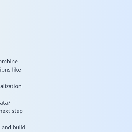
combine
ions like
alization
ata?
next step
 and build