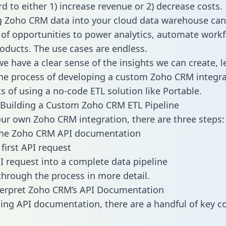
d to either 1) increase revenue or 2) decrease costs.
g Zoho CRM data into your cloud data warehouse can
 of opportunities to power analytics, automate work
oducts. The use cases are endless.
e have a clear sense of the insights we can create, le
e process of developing a custom Zoho CRM integra
ts of using a no-code ETL solution like Portable.
Building a Custom Zoho CRM ETL Pipeline
our own Zoho CRM integration, there are three steps:
the Zoho CRM API documentation
first API request
I request into a complete data pipeline
 through the process in more detail.
terpret Zoho CRM’s API Documentation
ng API documentation, there are a handful of key c