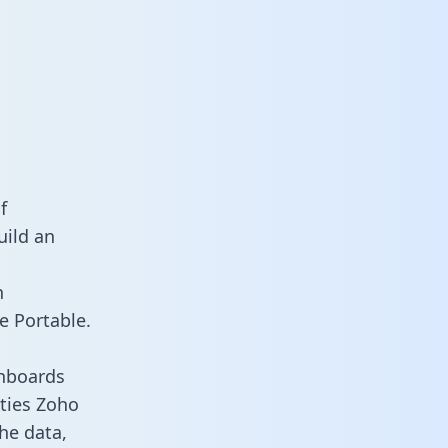
f
uild an
n
e Portable.
shboards
ities Zoho
he data,