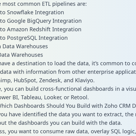
he most common ETL pipelines are:
to Snowflake Integration
to Google BigQuery Integration
to Amazon Redshift Integration
to PostgreSQL Integration
ata Warehouses
ave a destination to load the data, it’s common to 
ata with information from other enterprise applicat
chimp, HubSpot, Zendesk, and Klaviyo.
, you can build cross-functional dashboards in a visu
ower BI, Tableau, Looker, or Retool.
Which Dashboards Should You Build with Zoho CRM D
ou have identified the data you want to extract, the 
 out the dashboards you can build with the data.
ss, you want to consume raw data, overlay SQL logic,