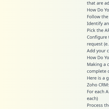
that are a
How Do You
Follow the
Identify an
Pick the A
Configure 
request (e
Add your c
How Do You
Making a c
complete c
Here is a 
Zoho CRM:
For each A
each)
Process th