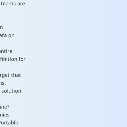
 teams are
an
data on
ntire
inition for
rget that
ns.
 solution
ine?
nies
Portable