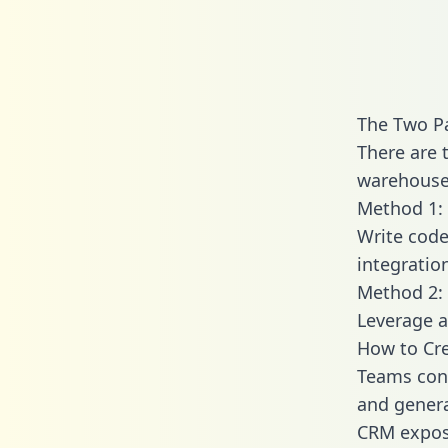
The Two P
There are 
warehouse 
Method 1: 
Write code
integratio
Method 2: 
Leverage a
How to Cr
Teams con
and generat
CRM expose