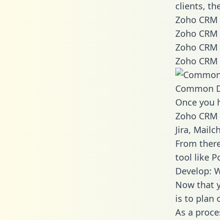
clients, t
Zoho CRM 
Zoho CRM 
Zoho CRM 
Zoho CRM 
Common D
Once you h
Zoho CRM d
Jira, Mail
From there
tool like P
Develop: 
Now that y
is to plan
As a proce