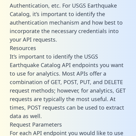
Authentication, etc. For USGS Earthquake
Catalog, it’s important to identify the
authentication mechanism and how best to
incorporate the necessary credentials into
your API requests.
Resources
It’s important to identify the USGS
Earthquake Catalog API endpoints you want
to use for analytics. Most APIs offer a
combination of GET, POST, PUT, and DELETE
request methods; however, for analytics, GET
requests are typically the most useful. At
times, POST requests can be used to extract
data as well.
Request Parameters
For each API endpoint you would like to use