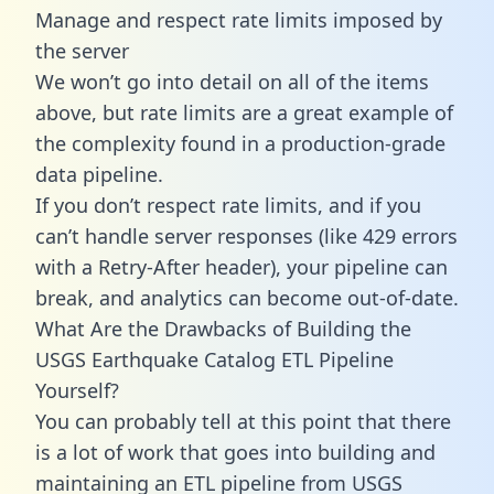
Manage and respect rate limits imposed by
the server
We won’t go into detail on all of the items
above, but rate limits are a great example of
the complexity found in a production-grade
data pipeline.
If you don’t respect rate limits, and if you
can’t handle server responses (like 429 errors
with a Retry-After header), your pipeline can
break, and analytics can become out-of-date.
What Are the Drawbacks of Building the
USGS Earthquake Catalog ETL Pipeline
Yourself?
You can probably tell at this point that there
is a lot of work that goes into building and
maintaining an ETL pipeline from USGS