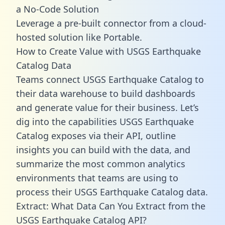
a No-Code Solution
Leverage a pre-built connector from a cloud-
hosted solution like Portable.
How to Create Value with USGS Earthquake
Catalog Data
Teams connect USGS Earthquake Catalog to
their data warehouse to build dashboards
and generate value for their business. Let’s
dig into the capabilities USGS Earthquake
Catalog exposes via their API, outline
insights you can build with the data, and
summarize the most common analytics
environments that teams are using to
process their USGS Earthquake Catalog data.
Extract: What Data Can You Extract from the
USGS Earthquake Catalog API?