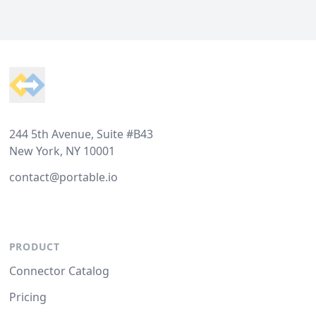
Footer
244 5th Avenue, Suite #B43
New York, NY 10001
contact@portable.io
PRODUCT
Connector Catalog
Pricing