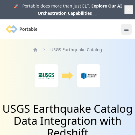
🚀 Portable does more than just ELT.
Explore Our AI
Orchestration Capabilities
→
Portable
Ope
USGS Earthquake Catalog
Home
USGS Earthquake Catalog
Data Integration with
Redshift