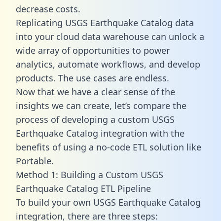
decrease costs.
Replicating USGS Earthquake Catalog data
into your cloud data warehouse can unlock a
wide array of opportunities to power
analytics, automate workflows, and develop
products. The use cases are endless.
Now that we have a clear sense of the
insights we can create, let’s compare the
process of developing a custom USGS
Earthquake Catalog integration with the
benefits of using a no-code ETL solution like
Portable.
Method 1: Building a Custom USGS
Earthquake Catalog ETL Pipeline
To build your own USGS Earthquake Catalog
integration, there are three steps: