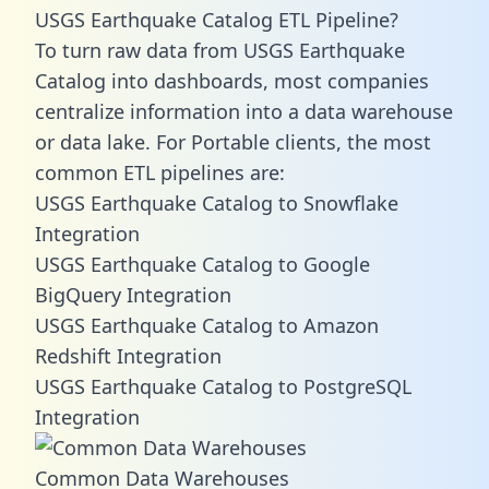
USGS Earthquake Catalog ETL Pipeline?
To turn raw data from USGS Earthquake
Catalog into dashboards, most companies
centralize information into a data warehouse
or data lake. For Portable clients, the most
common ETL pipelines are:
USGS Earthquake Catalog to Snowflake
Integration
USGS Earthquake Catalog to Google
BigQuery Integration
USGS Earthquake Catalog to Amazon
Redshift Integration
USGS Earthquake Catalog to PostgreSQL
Integration
Common Data Warehouses