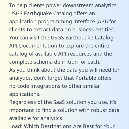
To help clients power downstream analytics,
USGS Earthquake Catalog offers an
application programming interface (API) for
clients to extract data on business entities.
You can visit the USGS Earthquake Catalog
API Documentation to explore the entire
catalog of available API resources and the
complete schema definition for each.
As you think about the data you will need for
analytics, don’t forget that Portable offers
no-code integrations to other similar
applications.
Regardless of the SaaS solution you use, it’s
important to find a solution with robust data
available for analytics.
Load: Which Destinations Are Best for Your