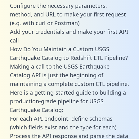
Configure the necessary parameters,
method, and URL to make your first request
(e.g. with curl or Postman)
Add your credentials and make your first API
call
How Do You Maintain a Custom USGS
Earthquake Catalog to Redshift ETL Pipeline?
Making a call to the USGS Earthquake
Catalog API is just the beginning of
maintaining a complete custom ETL pipeline.
Here is a getting-started guide to building a
production-grade pipeline for USGS
Earthquake Catalog:
For each API endpoint, define schemas
(which fields exist and the type for each)
Process the API response and parse the data