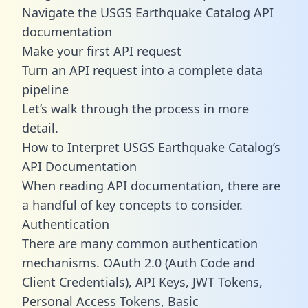
Navigate the USGS Earthquake Catalog API
documentation
Make your first API request
Turn an API request into a complete data
pipeline
Let’s walk through the process in more
detail.
How to Interpret USGS Earthquake Catalog’s
API Documentation
When reading API documentation, there are
a handful of key concepts to consider.
Authentication
There are many common authentication
mechanisms. OAuth 2.0 (Auth Code and
Client Credentials), API Keys, JWT Tokens,
Personal Access Tokens, Basic