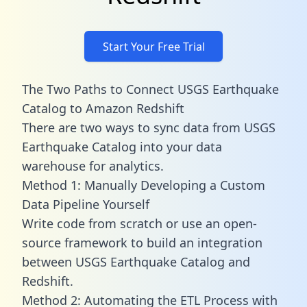
Start Your Free Trial
The Two Paths to Connect USGS Earthquake
Catalog to Amazon Redshift
There are two ways to sync data from USGS
Earthquake Catalog into your data
warehouse for analytics.
Method 1: Manually Developing a Custom
Data Pipeline Yourself
Write code from scratch or use an open-
source framework to build an integration
between USGS Earthquake Catalog and
Redshift.
Method 2: Automating the ETL Process with