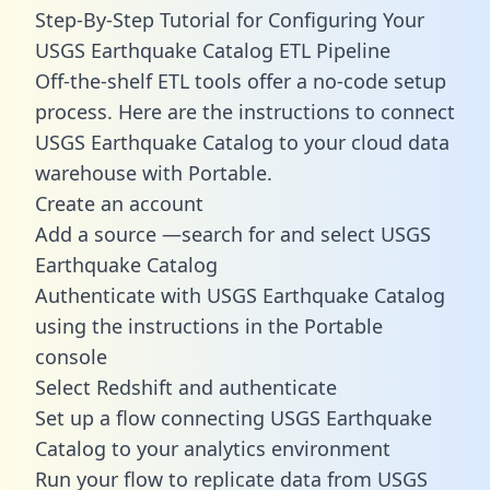
Step-By-Step Tutorial for Configuring Your
USGS Earthquake Catalog ETL Pipeline
Off-the-shelf ETL tools offer a no-code setup
process. Here are the instructions to connect
USGS Earthquake Catalog to your cloud data
warehouse with Portable.
Create an account
Add a source —search for and select USGS
Earthquake Catalog
Authenticate with USGS Earthquake Catalog
using the instructions in the Portable
console
Select Redshift and authenticate
Set up a flow connecting USGS Earthquake
Catalog to your analytics environment
Run your flow to replicate data from USGS