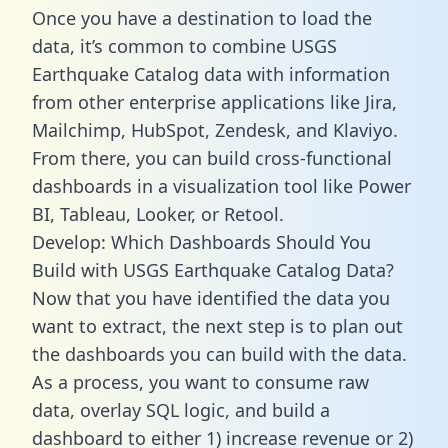
Once you have a destination to load the
data, it’s common to combine USGS
Earthquake Catalog data with information
from other enterprise applications like Jira,
Mailchimp, HubSpot, Zendesk, and Klaviyo.
From there, you can build cross-functional
dashboards in a visualization tool like Power
BI, Tableau, Looker, or Retool.
Develop: Which Dashboards Should You
Build with USGS Earthquake Catalog Data?
Now that you have identified the data you
want to extract, the next step is to plan out
the dashboards you can build with the data.
As a process, you want to consume raw
data, overlay SQL logic, and build a
dashboard to either 1) increase revenue or 2)