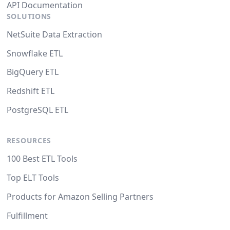
API Documentation
SOLUTIONS
NetSuite Data Extraction
Snowflake ETL
BigQuery ETL
Redshift ETL
PostgreSQL ETL
RESOURCES
100 Best ETL Tools
Top ELT Tools
Products for Amazon Selling Partners
Fulfillment