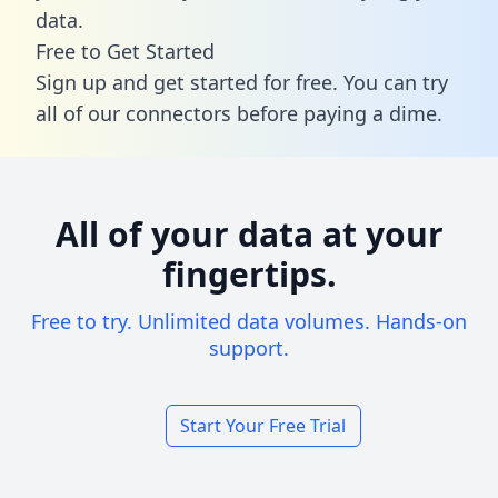
data.
Free to Get Started
Sign up and get started for free. You can try
all of our connectors before paying a dime.
All of your data at your
fingertips.
Free to try. Unlimited data volumes. Hands-on
support.
Start Your Free Trial