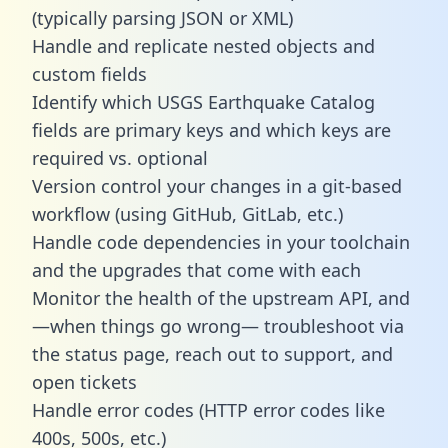
(typically parsing JSON or XML)
Handle and replicate nested objects and
custom fields
Identify which USGS Earthquake Catalog
fields are primary keys and which keys are
required vs. optional
Version control your changes in a git-based
workflow (using GitHub, GitLab, etc.)
Handle code dependencies in your toolchain
and the upgrades that come with each
Monitor the health of the upstream API, and
—when things go wrong— troubleshoot via
the status page, reach out to support, and
open tickets
Handle error codes (HTTP error codes like
400s, 500s, etc.)