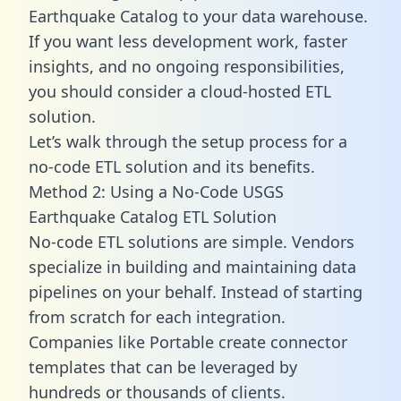
Earthquake Catalog to your data warehouse.
If you want less development work, faster
insights, and no ongoing responsibilities,
you should consider a cloud-hosted ETL
solution.
Let’s walk through the setup process for a
no-code ETL solution and its benefits.
Method 2: Using a No-Code USGS
Earthquake Catalog ETL Solution
No-code ETL solutions are simple. Vendors
specialize in building and maintaining data
pipelines on your behalf. Instead of starting
from scratch for each integration.
Companies like Portable create
connector
templates
that can be leveraged by
hundreds or thousands of clients.