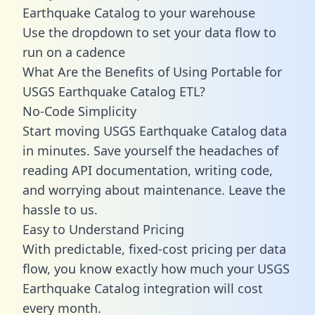
Earthquake Catalog to your warehouse
Use the dropdown to set your data flow to
run on a cadence
What Are the Benefits of Using Portable for
USGS Earthquake Catalog ETL?
No-Code Simplicity
Start moving USGS Earthquake Catalog data
in minutes. Save yourself the headaches of
reading API documentation, writing code,
and worrying about maintenance. Leave the
hassle to us.
Easy to Understand Pricing
With predictable,
fixed-cost pricing
per data
flow, you know exactly how much your USGS
Earthquake Catalog integration will cost
every month.