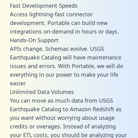
Fast Development Speeds
Access lightning-fast connector
development. Portable can build new
integrations on-demand in hours or days.
Hands-On Support
APIs change. Schemas evolve. USGS
Earthquake Catalog will have maintenance
issues and errors. With Portable, we will do
everything in our power to make your life
easier.
Unlimited Data Volumes
You can move as much data from USGS
Earthquake Catalog to Amazon Redshift as
you want without worrying about usage
credits or overages. Instead of analyzing
your ETL costs, you should be analyzing your