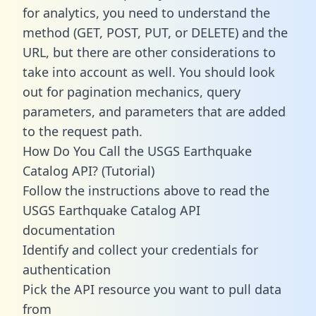
for analytics, you need to understand the
method (GET, POST, PUT, or DELETE) and the
URL, but there are other considerations to
take into account as well. You should look
out for pagination mechanics, query
parameters, and parameters that are added
to the request path.
How Do You Call the USGS Earthquake
Catalog API? (Tutorial)
Follow the instructions above to read the
USGS Earthquake Catalog API
documentation
Identify and collect your credentials for
authentication
Pick the API resource you want to pull data
from