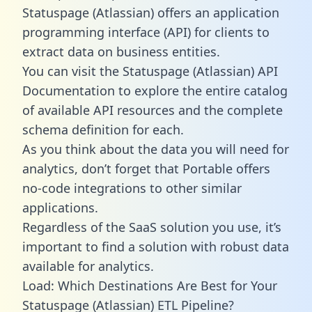
Statuspage (Atlassian) offers an application
programming interface (API) for clients to
extract data on business entities.
You can visit the Statuspage (Atlassian) API
Documentation to explore the entire catalog
of available API resources and the complete
schema definition for each.
As you think about the data you will need for
analytics, don’t forget that Portable offers
no-code integrations to other similar
applications.
Regardless of the SaaS solution you use, it’s
important to find a solution with robust data
available for analytics.
Load: Which Destinations Are Best for Your
Statuspage (Atlassian) ETL Pipeline?