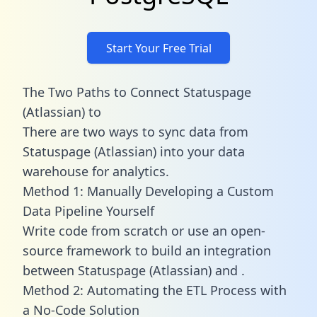
Start Your Free Trial
The Two Paths to Connect Statuspage
(Atlassian) to
There are two ways to sync data from
Statuspage (Atlassian) into your data
warehouse for analytics.
Method 1: Manually Developing a Custom
Data Pipeline Yourself
Write code from scratch or use an open-
source framework to build an integration
between Statuspage (Atlassian) and .
Method 2: Automating the ETL Process with
a No-Code Solution