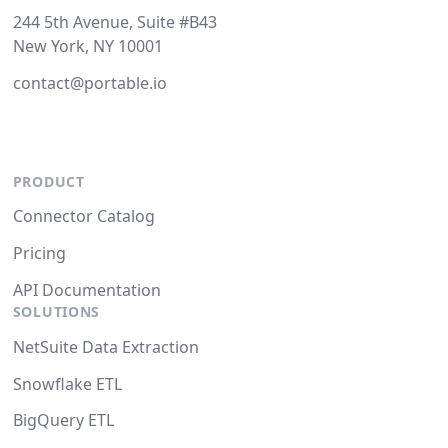
244 5th Avenue, Suite #B43
New York, NY 10001
contact@portable.io
PRODUCT
Connector Catalog
Pricing
API Documentation
SOLUTIONS
NetSuite Data Extraction
Snowflake ETL
BigQuery ETL