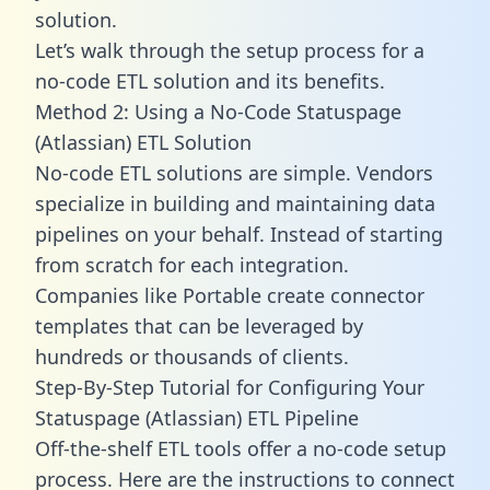
solution.
Let’s walk through the setup process for a
no-code ETL solution and its benefits.
Method 2: Using a No-Code Statuspage
(Atlassian) ETL Solution
No-code ETL solutions are simple. Vendors
specialize in building and maintaining data
pipelines on your behalf. Instead of starting
from scratch for each integration.
Companies like Portable create
connector
templates
that can be leveraged by
hundreds or thousands of clients.
Step-By-Step Tutorial for Configuring Your
Statuspage (Atlassian) ETL Pipeline
Off-the-shelf ETL tools offer a no-code setup
process. Here are the instructions to connect