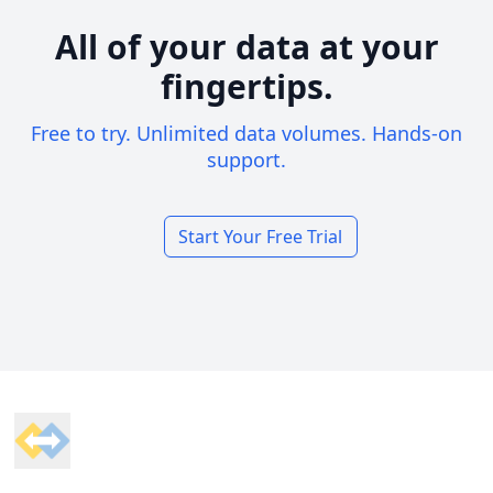
All of your data at your
fingertips.
Free to try. Unlimited data volumes. Hands-on
support.
Start Your Free Trial
Footer