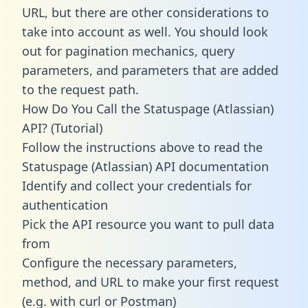
URL, but there are other considerations to
take into account as well. You should look
out for pagination mechanics, query
parameters, and parameters that are added
to the request path.
How Do You Call the Statuspage (Atlassian)
API? (Tutorial)
Follow the instructions above to read the
Statuspage (Atlassian) API documentation
Identify and collect your credentials for
authentication
Pick the API resource you want to pull data
from
Configure the necessary parameters,
method, and URL to make your first request
(e.g. with curl or Postman)