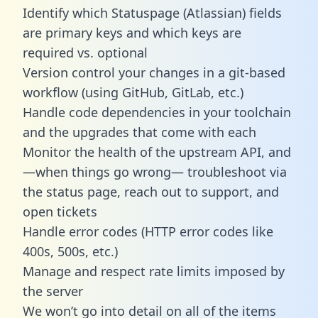
Identify which Statuspage (Atlassian) fields
are primary keys and which keys are
required vs. optional
Version control your changes in a git-based
workflow (using GitHub, GitLab, etc.)
Handle code dependencies in your toolchain
and the upgrades that come with each
Monitor the health of the upstream API, and
—when things go wrong— troubleshoot via
the status page, reach out to support, and
open tickets
Handle error codes (HTTP error codes like
400s, 500s, etc.)
Manage and respect rate limits imposed by
the server
We won’t go into detail on all of the items