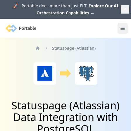
🚀 Portable does more than just ELT.
Explore Our AI
Orchestration Capabilities
→
Portable
Ope
Statuspage (Atlassian)
Home
Statuspage (Atlassian)
Data Integration with
PostgreSQL