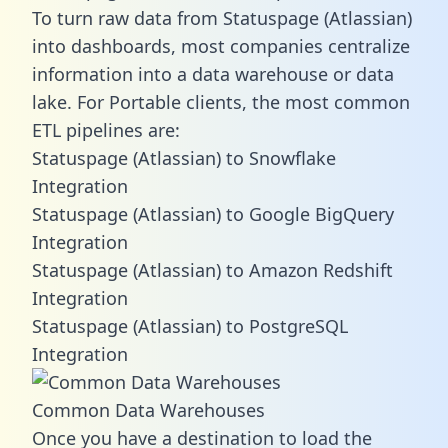
To turn raw data from Statuspage (Atlassian)
into dashboards, most companies centralize
information into a data warehouse or data
lake. For Portable clients, the most common
ETL pipelines are:
Statuspage (Atlassian) to Snowflake
Integration
Statuspage (Atlassian) to Google BigQuery
Integration
Statuspage (Atlassian) to Amazon Redshift
Integration
Statuspage (Atlassian) to PostgreSQL
Integration
Common Data Warehouses
Once you have a destination to load the