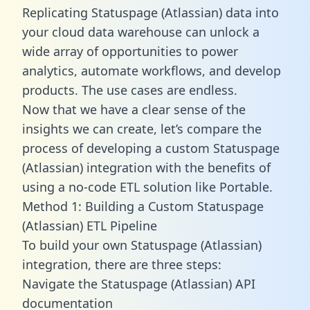
Replicating Statuspage (Atlassian) data into
your cloud data warehouse can unlock a
wide array of opportunities to power
analytics, automate workflows, and develop
products. The use cases are endless.
Now that we have a clear sense of the
insights we can create, let’s compare the
process of developing a custom Statuspage
(Atlassian) integration with the benefits of
using a no-code ETL solution like Portable.
Method 1: Building a Custom Statuspage
(Atlassian) ETL Pipeline
To build your own Statuspage (Atlassian)
integration, there are three steps:
Navigate the Statuspage (Atlassian) API
documentation