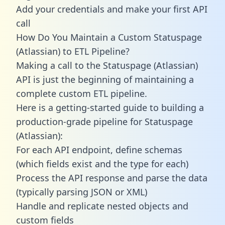
Add your credentials and make your first API
call
How Do You Maintain a Custom Statuspage
(Atlassian) to ETL Pipeline?
Making a call to the Statuspage (Atlassian)
API is just the beginning of maintaining a
complete custom ETL pipeline.
Here is a getting-started guide to building a
production-grade pipeline for Statuspage
(Atlassian):
For each API endpoint, define schemas
(which fields exist and the type for each)
Process the API response and parse the data
(typically parsing JSON or XML)
Handle and replicate nested objects and
custom fields