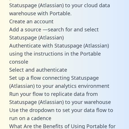
Statuspage (Atlassian) to your cloud data
warehouse with Portable.
Create an account
Add a source —search for and select
Statuspage (Atlassian)
Authenticate with Statuspage (Atlassian)
using the instructions in the Portable
console
Select and authenticate
Set up a flow connecting Statuspage
(Atlassian) to your analytics environment
Run your flow to replicate data from
Statuspage (Atlassian) to your warehouse
Use the dropdown to set your data flow to
run on a cadence
What Are the Benefits of Using Portable for