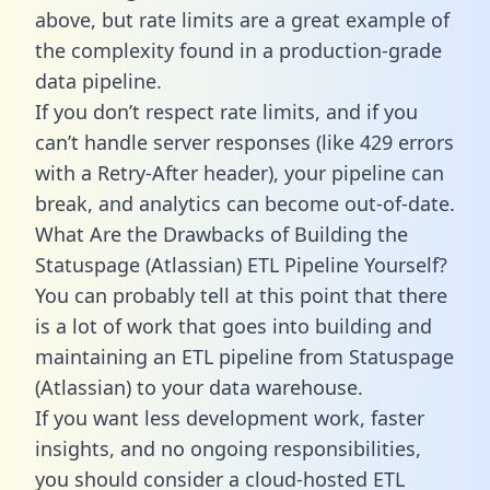
above, but rate limits are a great example of
the complexity found in a production-grade
data pipeline.
If you don’t respect rate limits, and if you
can’t handle server responses (like 429 errors
with a Retry-After header), your pipeline can
break, and analytics can become out-of-date.
What Are the Drawbacks of Building the
Statuspage (Atlassian) ETL Pipeline Yourself?
You can probably tell at this point that there
is a lot of work that goes into building and
maintaining an ETL pipeline from Statuspage
(Atlassian) to your data warehouse.
If you want less development work, faster
insights, and no ongoing responsibilities,
you should consider a cloud-hosted ETL