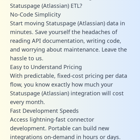
Statuspage (Atlassian) ETL?
No-Code Simplicity
Start moving Statuspage (Atlassian) data in
minutes. Save yourself the headaches of
reading API documentation, writing code,
and worrying about maintenance. Leave the
hassle to us.
Easy to Understand Pricing
With predictable,
fixed-cost pricing
per data
flow, you know exactly how much your
Statuspage (Atlassian) integration will cost
every month.
Fast Development Speeds
Access lightning-fast connector
development. Portable can build new
integrations on-demand in hours or days.