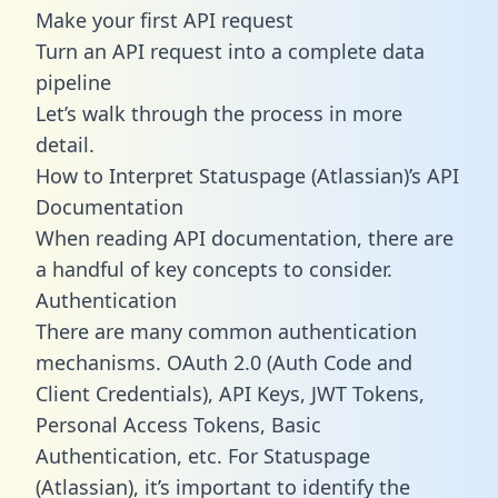
Make your first API request
Turn an API request into a complete data
pipeline
Let’s walk through the process in more
detail.
How to Interpret Statuspage (Atlassian)’s API
Documentation
When reading API documentation, there are
a handful of key concepts to consider.
Authentication
There are many common authentication
mechanisms. OAuth 2.0 (Auth Code and
Client Credentials), API Keys, JWT Tokens,
Personal Access Tokens, Basic
Authentication, etc. For Statuspage
(Atlassian), it’s important to identify the