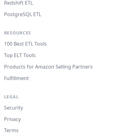
Redshift ETL
PostgreSQL ETL
RESOURCES
100 Best ETL Tools
Top ELT Tools
Products for Amazon Selling Partners
Fulfillment
LEGAL
Security
Privacy
Terms