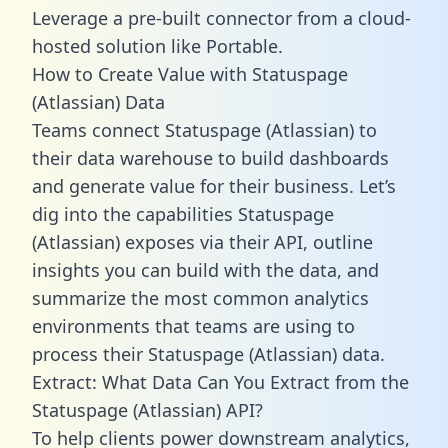
Leverage a pre-built connector from a cloud-
hosted solution like Portable.
How to Create Value with Statuspage
(Atlassian) Data
Teams connect Statuspage (Atlassian) to
their data warehouse to build dashboards
and generate value for their business. Let’s
dig into the capabilities Statuspage
(Atlassian) exposes via their API, outline
insights you can build with the data, and
summarize the most common analytics
environments that teams are using to
process their Statuspage (Atlassian) data.
Extract: What Data Can You Extract from the
Statuspage (Atlassian) API?
To help clients power downstream analytics,