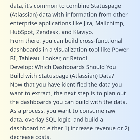
data, it’s common to combine Statuspage
(Atlassian) data with information from other
enterprise applications like Jira, Mailchimp,
HubSpot, Zendesk, and Klaviyo.
From there, you can build cross-functional
dashboards in a visualization tool like Power
BI, Tableau, Looker, or Retool.
Develop: Which Dashboards Should You
Build with Statuspage (Atlassian) Data?
Now that you have identified the data you
want to extract, the next step is to plan out
the dashboards you can build with the data.
As a process, you want to consume raw
data, overlay SQL logic, and build a
dashboard to either 1) increase revenue or 2)
decrease costs.