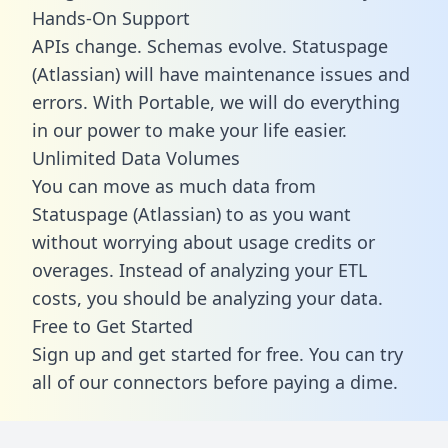
Hands-On Support
APIs change. Schemas evolve. Statuspage
(Atlassian) will have maintenance issues and
errors. With Portable, we will do everything
in our power to make your life easier.
Unlimited Data Volumes
You can move as much data from
Statuspage (Atlassian) to as you want
without worrying about usage credits or
overages. Instead of analyzing your ETL
costs, you should be analyzing your data.
Free to Get Started
Sign up and get started for free. You can try
all of our connectors before paying a dime.