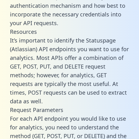
authentication mechanism and how best to
incorporate the necessary credentials into
your API requests.
Resources
It’s important to identify the Statuspage
(Atlassian) API endpoints you want to use for
analytics. Most APIs offer a combination of
GET, POST, PUT, and DELETE request
methods; however, for analytics, GET
requests are typically the most useful. At
times, POST requests can be used to extract
data as well.
Request Parameters
For each API endpoint you would like to use
for analytics, you need to understand the
method (GET, POST, PUT, or DELETE) and the