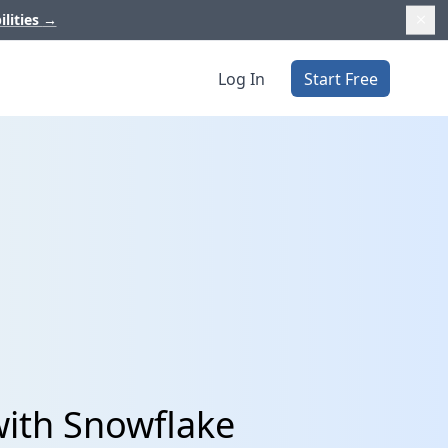
ilities
→
Log In
Start Free
with Snowflake