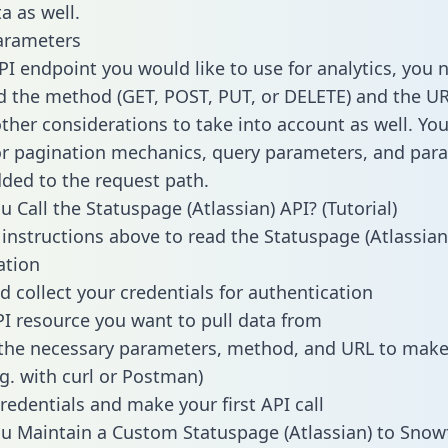
a as well.
arameters
PI endpoint you would like to use for analytics, you 
 the method (GET, POST, PUT, or DELETE) and the UR
other considerations to take into account as well. Yo
or pagination mechanics, query parameters, and par
dded to the request path.
 Call the Statuspage (Atlassian) API? (Tutorial)
 instructions above to read the Statuspage (Atlassian
tion
d collect your credentials for authentication
PI resource you want to pull data from
the necessary parameters, method, and URL to make 
.g. with curl or Postman)
redentials and make your first API call
 Maintain a Custom Statuspage (Atlassian) to Snow