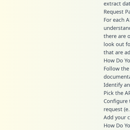
extract dat
Request P
For each A
understand
there are 
look out f
that are a
How Do You
Follow the
documenta
Identify an
Pick the A
Configure 
request (e
Add your c
How Do You