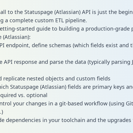
ll to the Statuspage (Atlassian) API is just the begi
g a complete custom ETL pipeline.
getting-started guide to building a production-grade p
 (Atlassian):
PI endpoint, define schemas (which fields exist and t
e API response and parse the data (typically parsing
 replicate nested objects and custom fields
hich Statuspage (Atlassian) fields are primary keys a
equired vs. optional
ntrol your changes in a git-based workflow (using Gi
.)
e dependencies in your toolchain and the upgrades