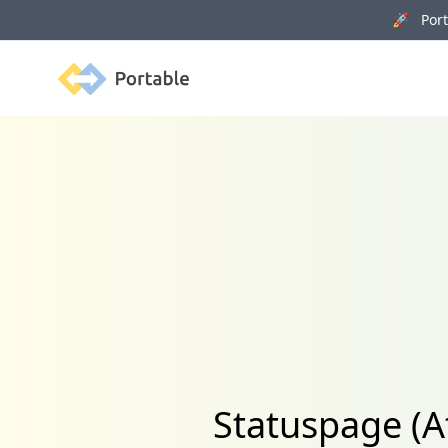
🚀 Porta
Portable
Statuspage (A