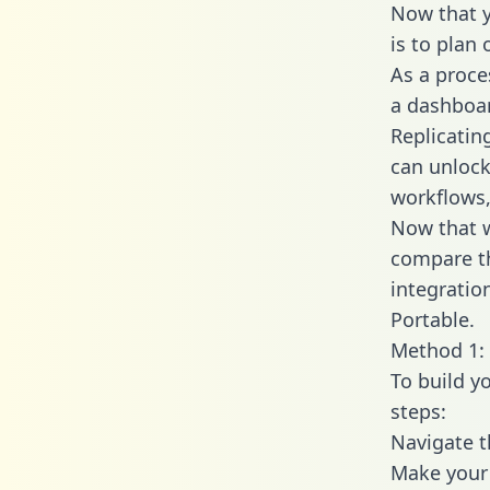
Now that y
is to plan
As a proce
a dashboar
Replicatin
can unlock
workflows,
Now that w
compare th
integratio
Portable.
Method 1: 
To build y
steps:
Navigate t
Make your 