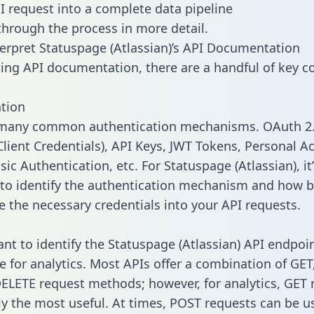
I request into a complete data pipeline
 through the process in more detail.
erpret Statuspage (Atlassian)’s API Documentation
ng API documentation, there are a handful of key c
tion
 many common authentication mechanisms. OAuth 2.
lient Credentials), API Keys, JWT Tokens, Personal A
ic Authentication, etc. For Statuspage (Atlassian), it’
to identify the authentication mechanism and how b
e the necessary credentials into your API requests.
tant to identify the Statuspage (Atlassian) API endpoi
e for analytics. Most APIs offer a combination of GET
ELETE request methods; however, for analytics, GET 
lly the most useful. At times, POST requests can be u