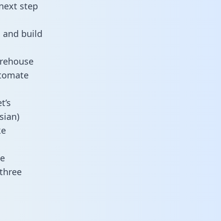
next step
 and build
arehouse
utomate
t’s
sian)
ke
ne
 three