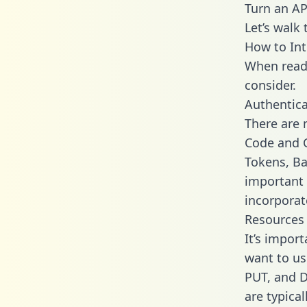
Turn an AP
Let’s walk
How to Int
When readi
consider.
Authentica
There are
Code and C
Tokens, Bas
important 
incorporat
Resources
It’s impor
want to us
PUT, and D
are typica