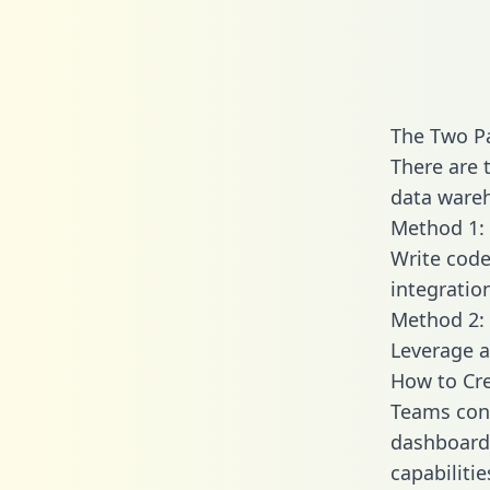
The Two Pa
There are 
data wareh
Method 1: 
Write code
integratio
Method 2: 
Leverage a
How to Cre
Teams conn
dashboards
capabilitie