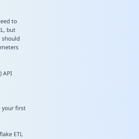
need to
L, but
u should
ameters
) API
your first
flake ETL