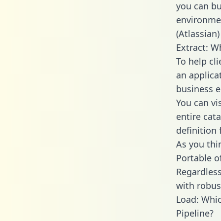
you can bu
environmen
(Atlassian)
Extract: W
To help cl
an applica
business en
You can vi
entire cat
definition 
As you thin
Portable o
Regardless 
with robust
Load: Whic
Pipeline?