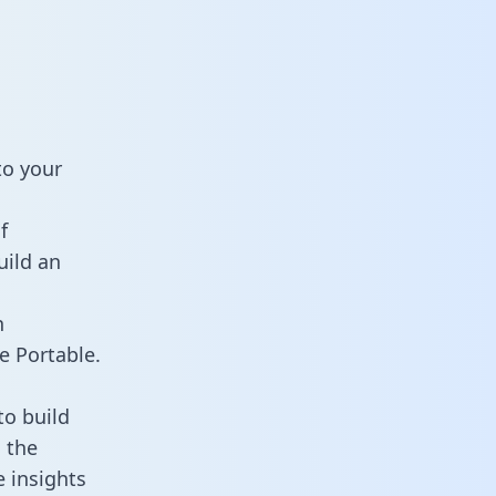
to your
f
uild an
n
e Portable.
to build
 the
e insights