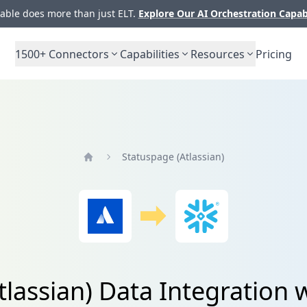
ble does more than just ELT.
Explore Our AI Orchestration Capab
1500+
Connectors
Capabilities
Resources
Pricing
Statuspage (Atlassian)
Home
tlassian) Data Integration 