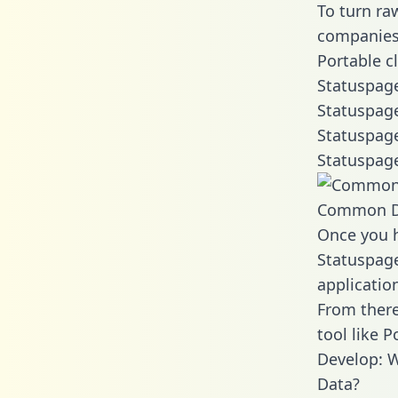
To turn ra
companies 
Portable c
Statuspage
Statuspage
Statuspage
Statuspage
Common D
Once you h
Statuspage
applicatio
From there
tool like P
Develop: W
Data?