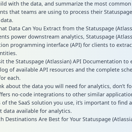
ild with the data, and summarize the most common 
ts that teams are using to process their Statuspag
 data.
hat Data Can You Extract from the Statuspage (Atlass
ients power downstream analytics, Statuspage (Atlass
tion programming interface (API) for clients to extra
tities.
sit the Statuspage (Atlassian) API Documentation to 
alog of available API resources and the complete sc
for each.
k about the data you will need for analytics, don’t fo
ffers no-code integrations to other similar applicatio
of the SaaS solution you use, it’s important to find a
 data available for analytics.
h Destinations Are Best for Your Statuspage (Atlassi