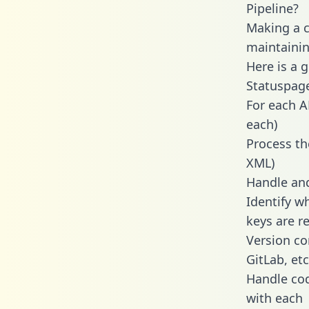
Pipeline?
Making a ca
maintainin
Here is a 
Statuspage
For each A
each)
Process th
XML)
Handle and
Identify w
keys are r
Version co
GitLab, etc
Handle cod
with each