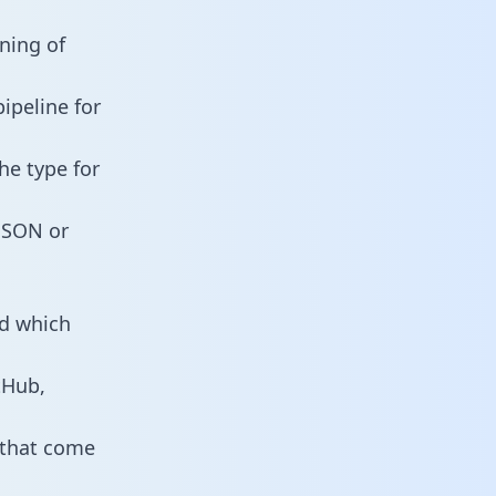
nning of
ipeline for
he type for
 JSON or
nd which
tHub,
 that come