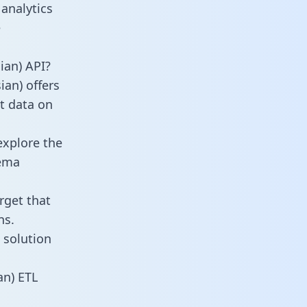
analytics
e
ian) API?
ian) offers
ct data on
explore the
hema
rget that
ns.
 solution
an) ETL