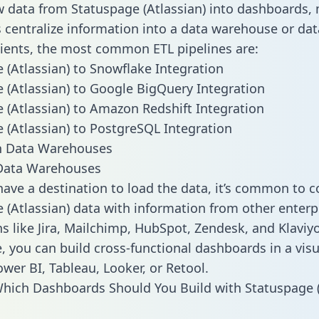
w data from Statuspage (Atlassian) into dashboards,
centralize information into a data warehouse or data
lients, the most common ETL pipelines are:
 (Atlassian) to Snowflake Integration
 (Atlassian) to Google BigQuery Integration
 (Atlassian) to Amazon Redshift Integration
 (Atlassian) to PostgreSQL Integration
ata Warehouses
ave a destination to load the data, it’s common to 
 (Atlassian) data with information from other enterp
ns like Jira, Mailchimp, HubSpot, Zendesk, and Klaviyo
, you can build cross-functional dashboards in a visu
ower BI, Tableau, Looker, or Retool.
hich Dashboards Should You Build with Statuspage (