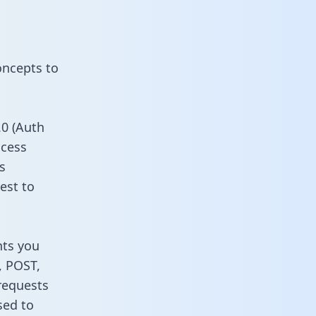
oncepts to
0 (Auth
ccess
s
est to
nts you
, POST,
requests
sed to