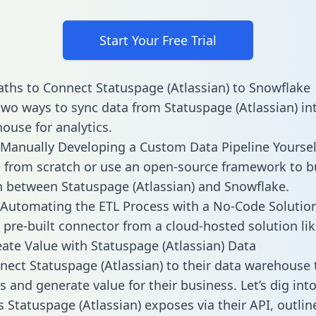
Start Your Free Trial
ths to Connect Statuspage (Atlassian) to Snowflake
two ways to sync data from Statuspage (Atlassian) in
ouse for analytics.
Manually Developing a Custom Data Pipeline Yoursel
 from scratch or use an open-source framework to b
n between Statuspage (Atlassian) and Snowflake.
Automating the ETL Process with a No-Code Solutio
 pre-built connector from a cloud-hosted solution lik
ate Value with Statuspage (Atlassian) Data
ect Statuspage (Atlassian) to their data warehouse 
 and generate value for their business. Let’s dig into
s Statuspage (Atlassian) exposes via their API, outlin