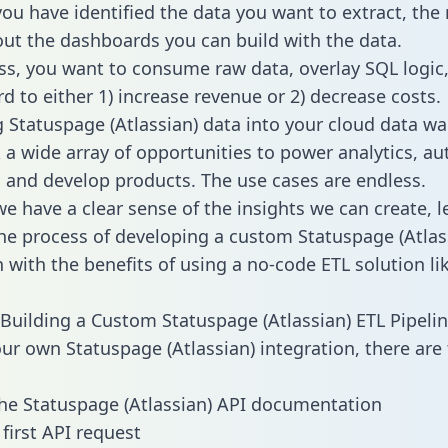
ou have identified the data you want to extract, the 
 out the dashboards you can build with the data.
ss, you want to consume raw data, overlay SQL logic,
d to either 1) increase revenue or 2) decrease costs.
g Statuspage (Atlassian) data into your cloud data w
 a wide array of opportunities to power analytics, a
 and develop products. The use cases are endless.
e have a clear sense of the insights we can create, le
e process of developing a custom Statuspage (Atlas
n with the benefits of using a no-code ETL solution li
Building a Custom Statuspage (Atlassian) ETL Pipeli
our own Statuspage (Atlassian) integration, there are
he Statuspage (Atlassian) API documentation
first API request