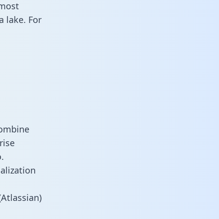
 most
 lake. For
combine
rise
.
alization
Atlassian)