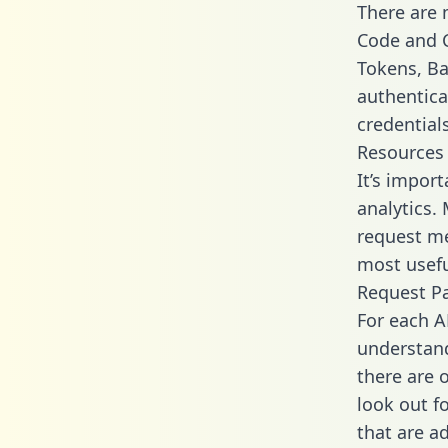
There are
Code and C
Tokens, Bas
authentica
credential
Resources
It’s impor
analytics.
request me
most usefu
Request P
For each A
understand
there are 
look out f
that are a