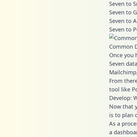
Seven to S
Seven to G
Seven to A
Seven to P
Common D
Once you h
Seven data
Mailchimp,
From there
tool like P
Develop: W
Now that y
is to plan
As a proce
a dashboar