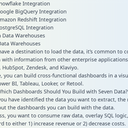
nowflake Integration
oogle BigQuery Integration
mazon Redshift Integration
ostgreSQL Integration
ata Warehouses
ave a destination to load the data, it’s common to 
 with information from other enterprise applications l
 HubSpot, Zendesk, and Klaviyo.
, you can build cross-functional dashboards in a visu
ower BI, Tableau, Looker, or Retool.
hich Dashboards Should You Build with Seven Data?
ou have identified the data you want to extract, the 
 out the dashboards you can build with the data.
ss, you want to consume raw data, overlay SQL logic,
d to either 1) increase revenue or 2) decrease costs.