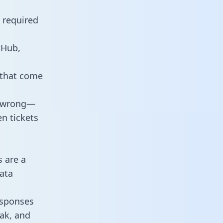
 required
tHub,
 that come
o wrong—
n tickets
s are a
ata
responses
eak, and