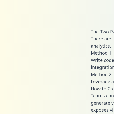
The Two Pa
There are 
analytics.
Method 1: 
Write code
integratio
Method 2: 
Leverage a
How to Cre
Teams conn
generate va
exposes vi