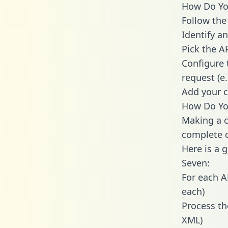
How Do You
Follow the
Identify an
Pick the A
Configure 
request (e
Add your c
How Do You
Making a c
complete c
Here is a 
Seven:
For each A
each)
Process th
XML)