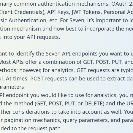
 many common authentication mechanisms. OAuth 2.
lient Credentials), API Keys, JWT Tokens, Personal A
ic Authentication, etc. For Seven, it’s important to i
tion mechanism and how best to incorporate the ne
s into your API requests.
tant to identify the Seven API endpoints you want to 
 Most APIs offer a combination of GET, POST, PUT, an
thods; however, for analytics, GET requests are typic
l. At times, POST requests can be used to extract dat
arameters
PI endpoint you would like to use for analytics, you 
 the method (GET, POST, PUT, or DELETE) and the UR
other considerations to take into account as well. Yo
or pagination mechanics, query parameters, and par
dded to the request path.