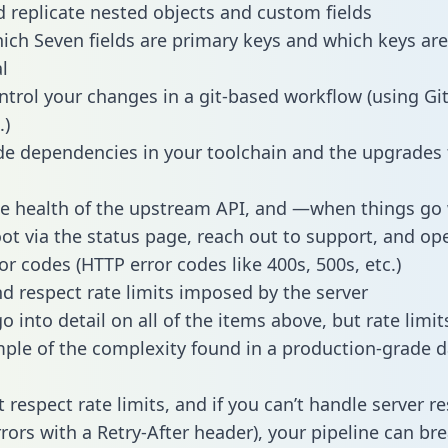
 replicate nested objects and custom fields
hich Seven fields are primary keys and which keys are
l
ntrol your changes in a git-based workflow (using Gi
.)
e dependencies in your toolchain and the upgrades
he health of the upstream API, and —when things g
ot via the status page, reach out to support, and ope
or codes (HTTP error codes like 400s, 500s, etc.)
 respect rate limits imposed by the server
 into detail on all of the items above, but rate limit
ple of the complexity found in a production-grade d
t respect rate limits, and if you can’t handle server 
rrors with a Retry-After header), your pipeline can br