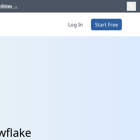
ilities
→
Log In
Start Free
wflake