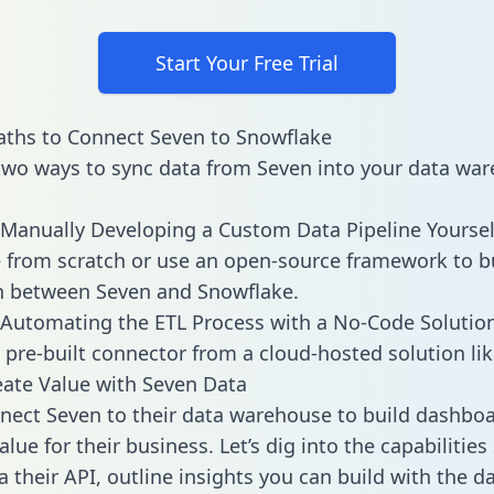
Start Your Free Trial
ths to Connect Seven to Snowflake
two ways to sync data from Seven into your data war
Manually Developing a Custom Data Pipeline Yoursel
 from scratch or use an open-source framework to b
n between Seven and Snowflake.
Automating the ETL Process with a No-Code Solutio
 pre-built connector from a cloud-hosted solution lik
ate Value with Seven Data
ect Seven to their data warehouse to build dashbo
lue for their business. Let’s dig into the capabilities
a their API, outline insights you can build with the d