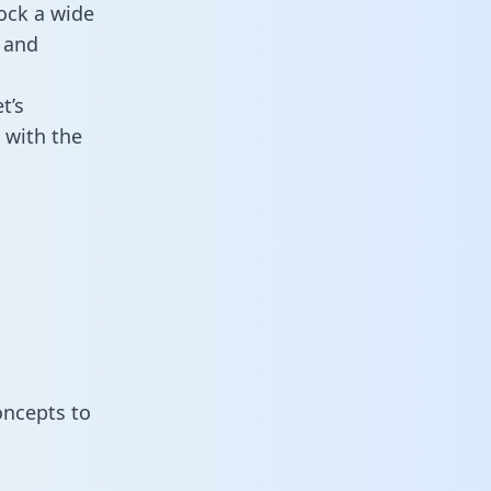
ock a wide
 and
t’s
 with the
oncepts to