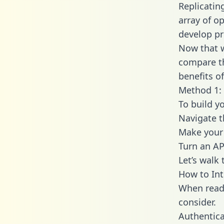
Replicatin
array of o
develop pr
Now that w
compare th
benefits o
Method 1: 
To build y
Navigate 
Make your 
Turn an AP
Let’s walk
How to Int
When readi
consider.
Authentica