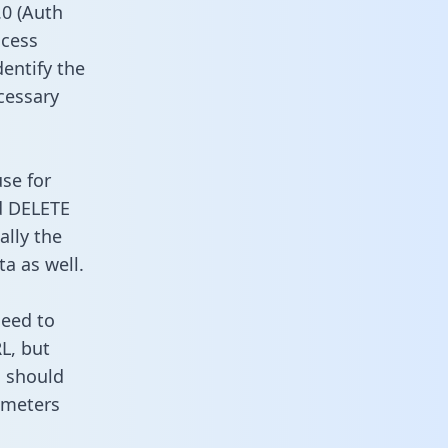
0 (Auth
ccess
dentify the
cessary
use for
d DELETE
ally the
a as well.
need to
L, but
u should
ameters