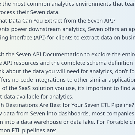
 the most common analytics environments that tea
rocess their Seven data.
hat Data Can You Extract from the Seven API?
ients power downstream analytics, Seven offers an ap
g interface (API) for clients to extract data on busi
sit the Seven API Documentation to explore the entir
le API resources and the complete schema definition 
k about the data you will need for analytics, don’t fo
ffers no-code integrations to other similar applicatio
of the SaaS solution you use, it’s important to find a
 data available for analytics.
h Destinations Are Best for Your Seven ETL Pipeline?
w data from Seven into dashboards, most companies 
n into a data warehouse or data lake. For Portable cli
on ETL pipelines are: