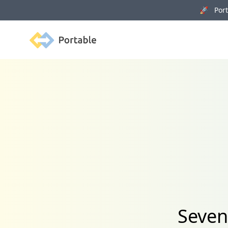
🚀 Porta
Portable
Seven