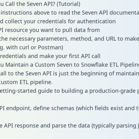
 Call the Seven API? (Tutorial)
 instructions above to read the Seven API document
d collect your credentials for authentication
PI resource you want to pull data from
the necessary parameters, method, and URL to make 
.g. with curl or Postman)
redentials and make your first API call
 Maintain a Custom Seven to Snowflake ETL Pipelin
all to the Seven API is just the beginning of maintai
ustom ETL pipeline.
getting-started guide to building a production-grade p
PI endpoint, define schemas (which fields exist and t
e API response and parse the data (typically parsing