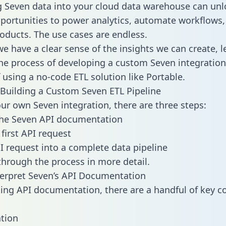
g Seven data into your cloud data warehouse can unl
pportunities to power analytics, automate workflows,
oducts. The use cases are endless.
e have a clear sense of the insights we can create, le
e process of developing a custom Seven integration
f using a no-code ETL solution like Portable.
Building a Custom Seven ETL Pipeline
our own Seven integration, there are three steps:
the Seven API documentation
first API request
I request into a complete data pipeline
 through the process in more detail.
erpret Seven’s API Documentation
ng API documentation, there are a handful of key c
tion