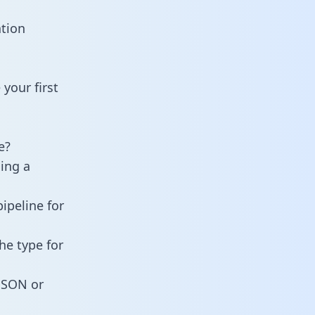
ation
your first
e?
ning a
ipeline for
he type for
 JSON or