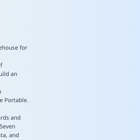
ehouse for
f
uild an
n
e Portable.
ards and
 Seven
ata, and