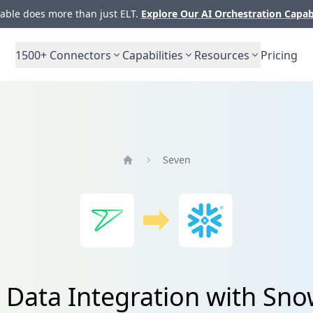
ble does more than just ELT.
Explore Our AI Orchestration Capab
1500+
Connectors
Capabilities
Resources
Pricing
Seven
Home
 Data Integration with Sno