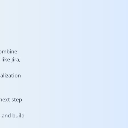
combine
ike Jira,
alization
next step
 and build