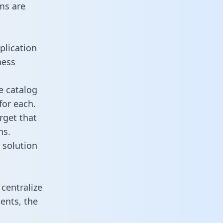
ms are
plication
ness
e catalog
for each.
rget that
ns.
 solution
centralize
ents, the