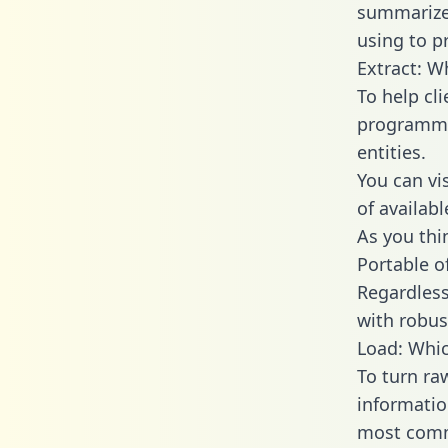
summarize
using to p
Extract: W
To help cl
programmin
entities.
You can vi
of availab
As you thin
Portable o
Regardless 
with robust
Load: Whic
To turn ra
informatio
most comm