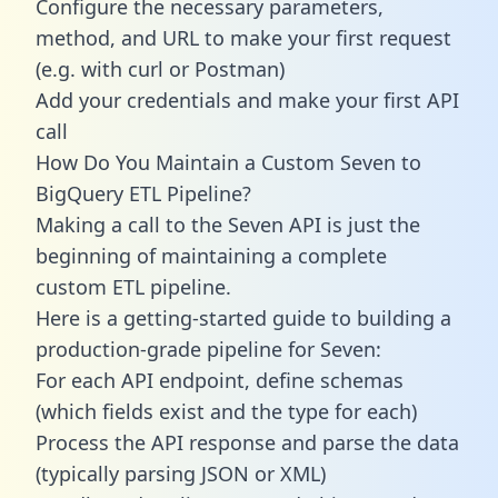
Configure the necessary parameters,
method, and URL to make your first request
(e.g. with curl or Postman)
Add your credentials and make your first API
call
How Do You Maintain a Custom Seven to
BigQuery ETL Pipeline?
Making a call to the Seven API is just the
beginning of maintaining a complete
custom ETL pipeline.
Here is a getting-started guide to building a
production-grade pipeline for Seven:
For each API endpoint, define schemas
(which fields exist and the type for each)
Process the API response and parse the data
(typically parsing JSON or XML)