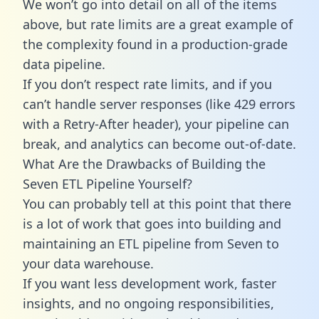
We won’t go into detail on all of the items
above, but rate limits are a great example of
the complexity found in a production-grade
data pipeline.
If you don’t respect rate limits, and if you
can’t handle server responses (like 429 errors
with a Retry-After header), your pipeline can
break, and analytics can become out-of-date.
What Are the Drawbacks of Building the
Seven ETL Pipeline Yourself?
You can probably tell at this point that there
is a lot of work that goes into building and
maintaining an ETL pipeline from Seven to
your data warehouse.
If you want less development work, faster
insights, and no ongoing responsibilities,