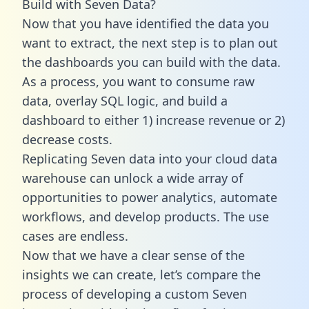
Build with Seven Data?
Now that you have identified the data you
want to extract, the next step is to plan out
the dashboards you can build with the data.
As a process, you want to consume raw
data, overlay SQL logic, and build a
dashboard to either 1) increase revenue or 2)
decrease costs.
Replicating Seven data into your cloud data
warehouse can unlock a wide array of
opportunities to power analytics, automate
workflows, and develop products. The use
cases are endless.
Now that we have a clear sense of the
insights we can create, let’s compare the
process of developing a custom Seven