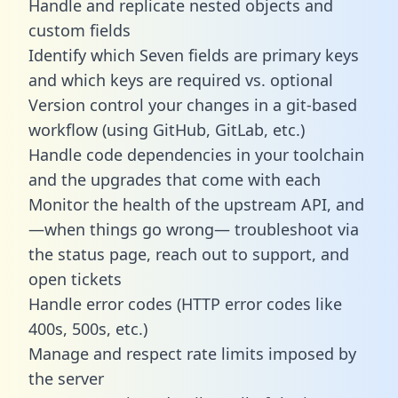
Handle and replicate nested objects and
custom fields
Identify which Seven fields are primary keys
and which keys are required vs. optional
Version control your changes in a git-based
workflow (using GitHub, GitLab, etc.)
Handle code dependencies in your toolchain
and the upgrades that come with each
Monitor the health of the upstream API, and
—when things go wrong— troubleshoot via
the status page, reach out to support, and
open tickets
Handle error codes (HTTP error codes like
400s, 500s, etc.)
Manage and respect rate limits imposed by
the server