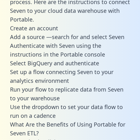
process. Here are the instructions to connect
Seven to your cloud data warehouse with
Portable.
Create an account
Add a source —search for and select Seven
Authenticate with Seven using the
instructions in the Portable console
Select BigQuery and authenticate
Set up a flow connecting Seven to your
analytics environment
Run your flow to replicate data from Seven
to your warehouse
Use the dropdown to set your data flow to
run on a cadence
What Are the Benefits of Using Portable for
Seven ETL?