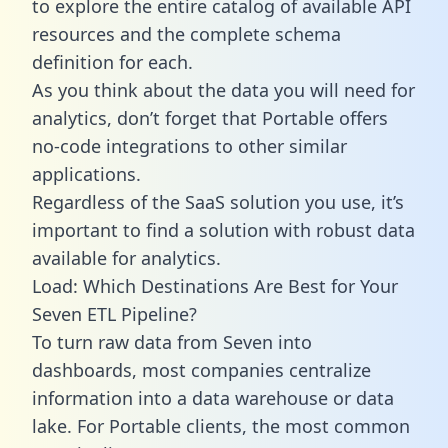
to explore the entire catalog of available API
resources and the complete schema
definition for each.
As you think about the data you will need for
analytics, don’t forget that Portable offers
no-code integrations to other similar
applications.
Regardless of the SaaS solution you use, it’s
important to find a solution with robust data
available for analytics.
Load: Which Destinations Are Best for Your
Seven ETL Pipeline?
To turn raw data from Seven into
dashboards, most companies centralize
information into a data warehouse or data
lake. For Portable clients, the most common