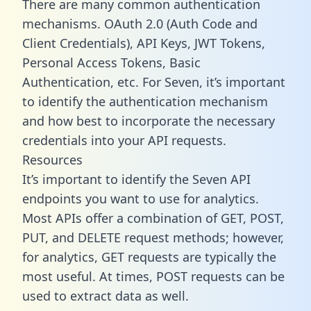
There are many common authentication
mechanisms. OAuth 2.0 (Auth Code and
Client Credentials), API Keys, JWT Tokens,
Personal Access Tokens, Basic
Authentication, etc. For Seven, it’s important
to identify the authentication mechanism
and how best to incorporate the necessary
credentials into your API requests.
Resources
It’s important to identify the Seven API
endpoints you want to use for analytics.
Most APIs offer a combination of GET, POST,
PUT, and DELETE request methods; however,
for analytics, GET requests are typically the
most useful. At times, POST requests can be
used to extract data as well.