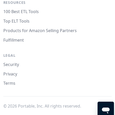
RESOURCES
100 Best ETL Tools
Top ELT Tools
Products for Amazon Selling Partners
Fulfillment
LEGAL
Security
Privacy
Terms
©
2026
Portable, Inc. All rights reserved.