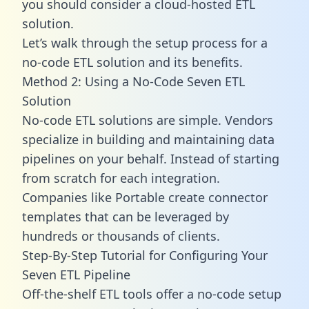
you should consider a cloud-hosted ETL
solution.
Let’s walk through the setup process for a
no-code ETL solution and its benefits.
Method 2: Using a No-Code Seven ETL
Solution
No-code ETL solutions are simple. Vendors
specialize in building and maintaining data
pipelines on your behalf. Instead of starting
from scratch for each integration.
Companies like Portable create
connector
templates
that can be leveraged by
hundreds or thousands of clients.
Step-By-Step Tutorial for Configuring Your
Seven ETL Pipeline
Off-the-shelf ETL tools offer a no-code setup