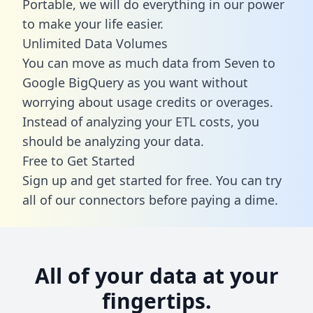
Portable, we will do everything in our power
to make your life easier.
Unlimited Data Volumes
You can move as much data from Seven to
Google BigQuery as you want without
worrying about usage credits or overages.
Instead of analyzing your ETL costs, you
should be analyzing your data.
Free to Get Started
Sign up and get started for free. You can try
all of our connectors before paying a dime.
All of your data at your
fingertips.