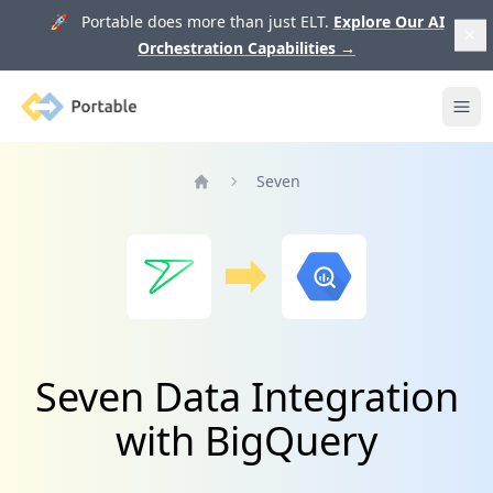
🚀 Portable does more than just ELT.
Explore Our AI
Orchestration Capabilities
→
Portable
Ope
Seven
Home
Seven Data Integration
with BigQuery