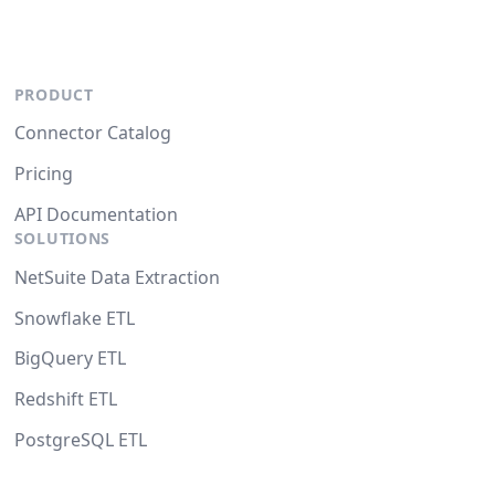
PRODUCT
Connector Catalog
Pricing
API Documentation
SOLUTIONS
NetSuite Data Extraction
Snowflake ETL
BigQuery ETL
Redshift ETL
PostgreSQL ETL