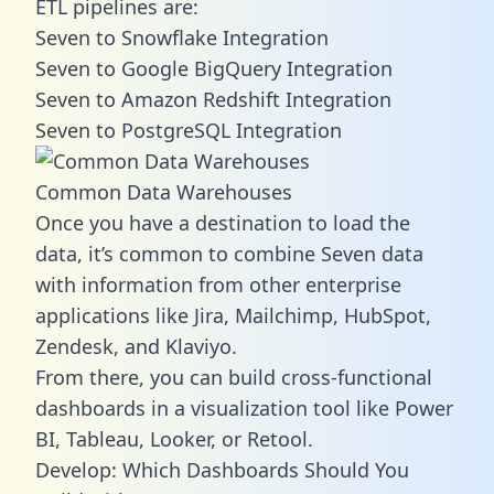
ETL pipelines are:
Seven to Snowflake Integration
Seven to Google BigQuery Integration
Seven to Amazon Redshift Integration
Seven to PostgreSQL Integration
Common Data Warehouses
Once you have a destination to load the
data, it’s common to combine Seven data
with information from other enterprise
applications like Jira, Mailchimp, HubSpot,
Zendesk, and Klaviyo.
From there, you can build cross-functional
dashboards in a visualization tool like Power
BI, Tableau, Looker, or Retool.
Develop: Which Dashboards Should You