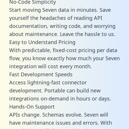
No-Code Simplicity
Start moving Seven data in minutes. Save
yourself the headaches of reading API
documentation, writing code, and worrying
about maintenance. Leave the hassle to us.
Easy to Understand Pricing
With predictable,
fixed-cost pricing
per data
flow, you know exactly how much your Seven
integration will cost every month.
Fast Development Speeds
Access lightning-fast connector
development. Portable can build new
integrations on-demand in hours or days.
Hands-On Support
APIs change. Schemas evolve. Seven will
have maintenance issues and errors. With