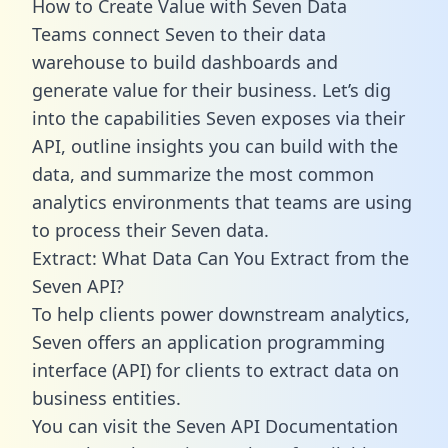
How to Create Value with Seven Data
Teams connect Seven to their data
warehouse to build dashboards and
generate value for their business. Let’s dig
into the capabilities Seven exposes via their
API, outline insights you can build with the
data, and summarize the most common
analytics environments that teams are using
to process their Seven data.
Extract: What Data Can You Extract from the
Seven API?
To help clients power downstream analytics,
Seven offers an application programming
interface (API) for clients to extract data on
business entities.
You can visit the Seven API Documentation