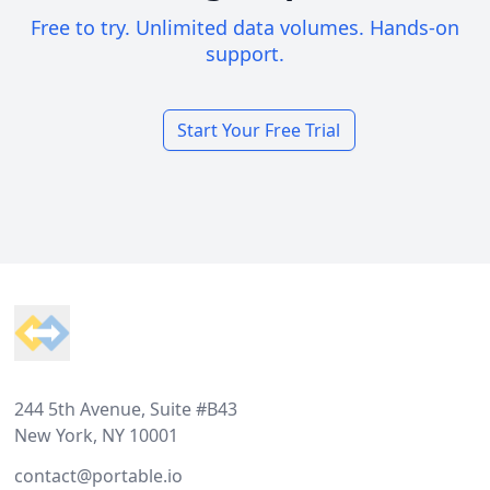
Free to try. Unlimited data volumes. Hands-on
support.
Start Your Free Trial
Footer
244 5th Avenue, Suite #B43
New York, NY 10001
contact@portable.io