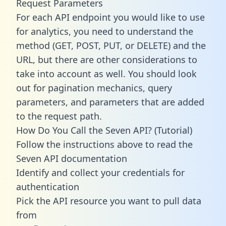
Request Parameters
For each API endpoint you would like to use
for analytics, you need to understand the
method (GET, POST, PUT, or DELETE) and the
URL, but there are other considerations to
take into account as well. You should look
out for pagination mechanics, query
parameters, and parameters that are added
to the request path.
How Do You Call the Seven API? (Tutorial)
Follow the instructions above to read the
Seven API documentation
Identify and collect your credentials for
authentication
Pick the API resource you want to pull data
from