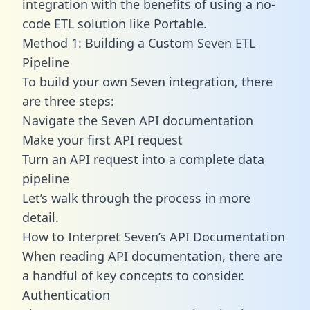
integration with the benefits of using a no-
code ETL solution like Portable.
Method 1: Building a Custom Seven ETL
Pipeline
To build your own Seven integration, there
are three steps:
Navigate the Seven API documentation
Make your first API request
Turn an API request into a complete data
pipeline
Let’s walk through the process in more
detail.
How to Interpret Seven’s API Documentation
When reading API documentation, there are
a handful of key concepts to consider.
Authentication