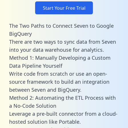
Start Your Free Trial
The Two Paths to Connect Seven to Google
BigQuery
There are two ways to sync data from Seven
into your data warehouse for analytics.
Method 1: Manually Developing a Custom
Data Pipeline Yourself
Write code from scratch or use an open-
source framework to build an integration
between Seven and BigQuery.
Method 2: Automating the ETL Process with
a No-Code Solution
Leverage a pre-built connector from a cloud-
hosted solution like Portable.