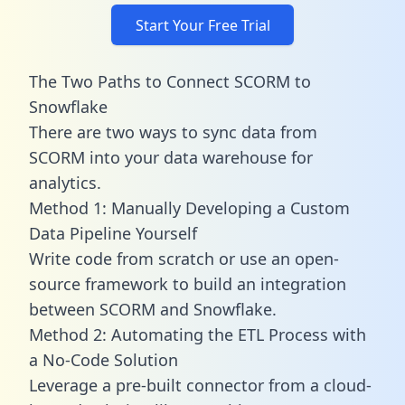
Start Your Free Trial
The Two Paths to Connect SCORM to
Snowflake
There are two ways to sync data from
SCORM into your data warehouse for
analytics.
Method 1: Manually Developing a Custom
Data Pipeline Yourself
Write code from scratch or use an open-
source framework to build an integration
between SCORM and Snowflake.
Method 2: Automating the ETL Process with
a No-Code Solution
Leverage a pre-built connector from a cloud-