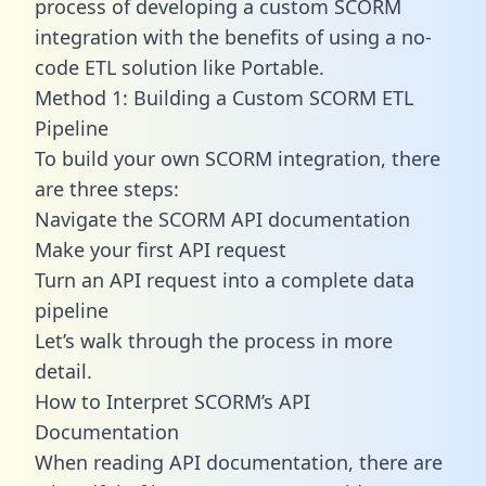
process of developing a custom SCORM
integration with the benefits of using a no-
code ETL solution like Portable.
Method 1: Building a Custom SCORM ETL
Pipeline
To build your own SCORM integration, there
are three steps:
Navigate the SCORM API documentation
Make your first API request
Turn an API request into a complete data
pipeline
Let’s walk through the process in more
detail.
How to Interpret SCORM’s API
Documentation
When reading API documentation, there are