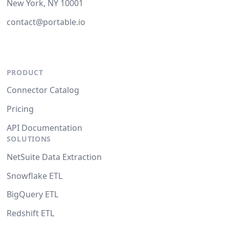
New York, NY 10001
contact@portable.io
PRODUCT
Connector Catalog
Pricing
API Documentation
SOLUTIONS
NetSuite Data Extraction
Snowflake ETL
BigQuery ETL
Redshift ETL