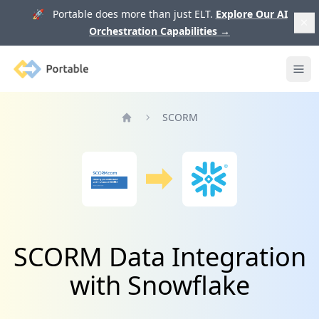
🚀 Portable does more than just ELT.
Explore Our AI
Orchestration Capabilities
→
Portable
Ope
SCORM
Home
SCORM Data Integration
with Snowflake