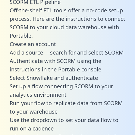
SCORM ETL Pipeline
Off-the-shelf ETL tools offer a no-code setup
process. Here are the instructions to connect
SCORM to your cloud data warehouse with
Portable.
Create an account
Add a source —search for and select SCORM
Authenticate with SCORM using the
instructions in the Portable console
Select Snowflake and authenticate
Set up a flow connecting SCORM to your
analytics environment
Run your flow to replicate data from SCORM
to your warehouse
Use the dropdown to set your data flow to
run on a cadence