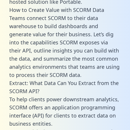
hosted solution like Portable.
How to Create Value with SCORM Data
Teams connect SCORM to their data
warehouse to build dashboards and
generate value for their business. Let’s dig
into the capabilities SCORM exposes via
their API, outline insights you can build with
the data, and summarize the most common
analytics environments that teams are using
to process their SCORM data.
Extract: What Data Can You Extract from the
SCORM API?
To help clients power downstream analytics,
SCORM offers an application programming
interface (API) for clients to extract data on
business entities.