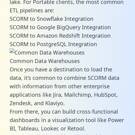
lake. For Portable clients, the most common
ETL pipelines are:
SCORM to Snowflake Integration
SCORM to Google BigQuery Integration
SCORM to Amazon Redshift Integration
SCORM to PostgreSQL Integration
Common Data Warehouses
Once you have a destination to load the
data, it’s common to combine SCORM data
with information from other enterprise
applications like Jira, Mailchimp, HubSpot,
Zendesk, and Klaviyo.
From there, you can build cross-functional
dashboards in a visualization tool like Power
BI, Tableau, Looker, or Retool.