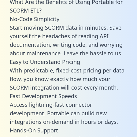
What Are the Benefits of Using Portable for
SCORM ETL?
No-Code Simplicity
Start moving SCORM data in minutes. Save
yourself the headaches of reading API
documentation, writing code, and worrying
about maintenance. Leave the hassle to us.
Easy to Understand Pricing
With predictable,
fixed-cost pricing
per data
flow, you know exactly how much your
SCORM integration will cost every month.
Fast Development Speeds
Access lightning-fast connector
development. Portable can build new
integrations on-demand in hours or days.
Hands-On Support