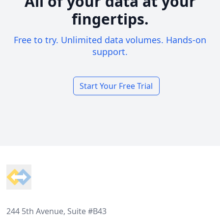
All of your data at your
fingertips.
Free to try. Unlimited data volumes. Hands-on
support.
Start Your Free Trial
Footer
244 5th Avenue, Suite #B43