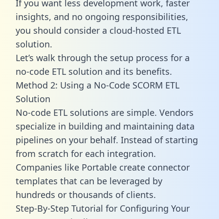
If you want less development work, faster
insights, and no ongoing responsibilities,
you should consider a cloud-hosted ETL
solution.
Let’s walk through the setup process for a
no-code ETL solution and its benefits.
Method 2: Using a No-Code SCORM ETL
Solution
No-code ETL solutions are simple. Vendors
specialize in building and maintaining data
pipelines on your behalf. Instead of starting
from scratch for each integration.
Companies like Portable create
connector
templates
that can be leveraged by
hundreds or thousands of clients.
Step-By-Step Tutorial for Configuring Your