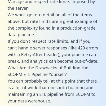
Manage and respect rate limits imposed by
the server
We won’t go into detail on all of the items
above, but rate limits are a great example of
the complexity found in a production-grade
data pipeline.
If you don’t respect rate limits, and if you
can’t handle server responses (like 429 errors
with a Retry-After header), your pipeline can
break, and analytics can become out-of-date.
What Are the Drawbacks of Building the
SCORM ETL Pipeline Yourself?
You can probably tell at this point that there
is a lot of work that goes into building and
maintaining an ETL pipeline from SCORM to
your data warehouse.