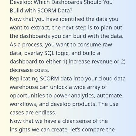
Develop: Which Dashboards Should You
Build with SCORM Data?
Now that you have identified the data you
want to extract, the next step is to plan out
the dashboards you can build with the data.
As a process, you want to consume raw
data, overlay SQL logic, and build a
dashboard to either 1) increase revenue or 2)
decrease costs.
Replicating SCORM data into your cloud data
warehouse can unlock a wide array of
opportunities to power analytics, automate
workflows, and develop products. The use
cases are endless.
Now that we have a clear sense of the
insights we can create, let’s compare the