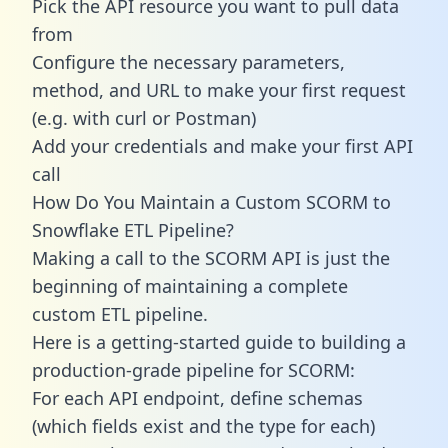
Pick the API resource you want to pull data
from
Configure the necessary parameters,
method, and URL to make your first request
(e.g. with curl or Postman)
Add your credentials and make your first API
call
How Do You Maintain a Custom SCORM to
Snowflake ETL Pipeline?
Making a call to the SCORM API is just the
beginning of maintaining a complete
custom ETL pipeline.
Here is a getting-started guide to building a
production-grade pipeline for SCORM:
For each API endpoint, define schemas
(which fields exist and the type for each)