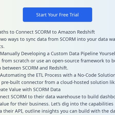
Start Your Free Trial
aths to Connect SCORM to Amazon Redshift
two ways to sync data from SCORM into your data w
cs.
Manually Developing a Custom Data Pipeline Yoursel
 from scratch or use an open-source framework to b
on between SCORM and Redshift.
Automating the ETL Process with a No-Code Solutio
 pre-built connector from a cloud-hosted solution lik
eate Value with SCORM Data
nect SCORM to their data warehouse to build dashb
alue for their business. Let’s dig into the capabiliti
a their API, outline insights you can build with the d