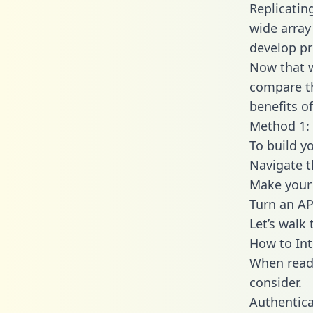
Replicatin
wide array
develop pr
Now that w
compare th
benefits o
Method 1:
To build y
Navigate 
Make your 
Turn an AP
Let’s walk
How to In
When readi
consider.
Authentica