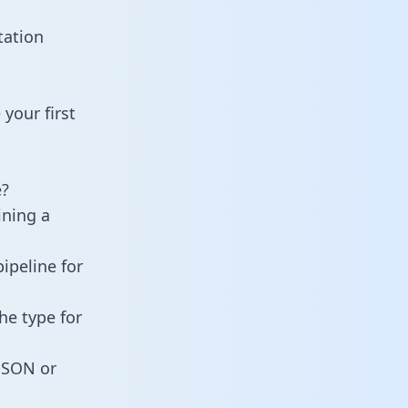
tation
your first
e?
ining a
ipeline for
he type for
 JSON or