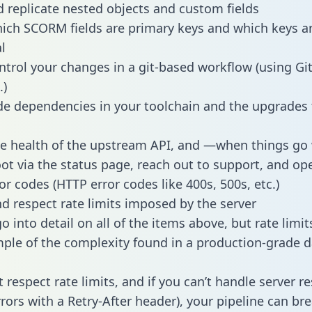
 replicate nested objects and custom fields
hich SCORM fields are primary keys and which keys a
l
ntrol your changes in a git-based workflow (using Gi
.)
e dependencies in your toolchain and the upgrades
he health of the upstream API, and —when things g
ot via the status page, reach out to support, and ope
or codes (HTTP error codes like 400s, 500s, etc.)
 respect rate limits imposed by the server
 into detail on all of the items above, but rate limit
ple of the complexity found in a production-grade d
t respect rate limits, and if you can’t handle server 
rrors with a Retry-After header), your pipeline can br