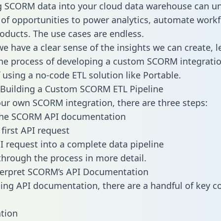
g SCORM data into your cloud data warehouse can un
 of opportunities to power analytics, automate work
oducts. The use cases are endless.
e have a clear sense of the insights we can create, le
e process of developing a custom SCORM integratio
f using a no-code ETL solution like Portable.
 Building a Custom SCORM ETL Pipeline
our own SCORM integration, there are three steps:
the SCORM API documentation
first API request
I request into a complete data pipeline
 through the process in more detail.
terpret SCORM’s API Documentation
ng API documentation, there are a handful of key c
tion