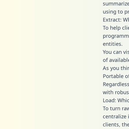
summarize
using to p
Extract: W
To help cl
programmin
entities.
You can vi
of availab
As you thin
Portable o
Regardless 
with robust
Load: Whic
To turn r
centralize
clients, t