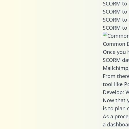
SCORM to 
SCORM to 
SCORM to 
SCORM to 
Common D
Once you h
SCORM data
Mailchimp,
From there
tool like P
Develop: 
Now that y
is to plan
As a proce
a dashboar