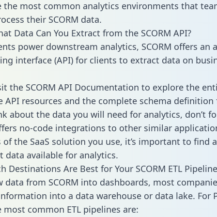
 the most common analytics environments that tea
rocess their SCORM data.
hat Data Can You Extract from the SCORM API?
ients power downstream analytics, SCORM offers an a
g interface (API) for clients to extract data on busi
sit the SCORM API Documentation to explore the enti
le API resources and the complete schema definition 
k about the data you will need for analytics, don’t fo
ffers no-code integrations to other similar applicatio
of the SaaS solution you use, it’s important to find a
 data available for analytics.
h Destinations Are Best for Your SCORM ETL Pipeline
aw data from SCORM into dashboards, most compani
 information into a data warehouse or data lake. For 
he most common ETL pipelines are: