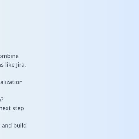
combine
like Jira,
alization
a?
next step
 and build