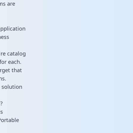
ms are
pplication
ness
re catalog
for each.
rget that
ns.
 solution
?
es
Portable