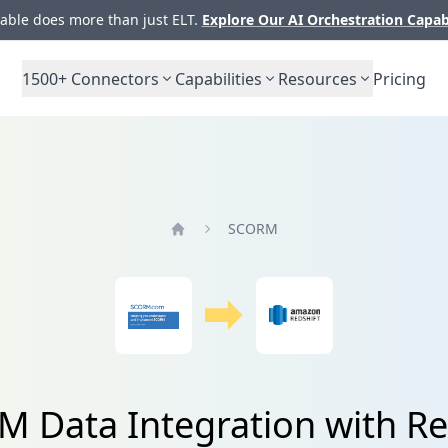
ble does more than just ELT.
Explore Our AI Orchestration Capab
1500+
Connectors
Capabilities
Resources
Pricing
SCORM
Home
 Data Integration with Re