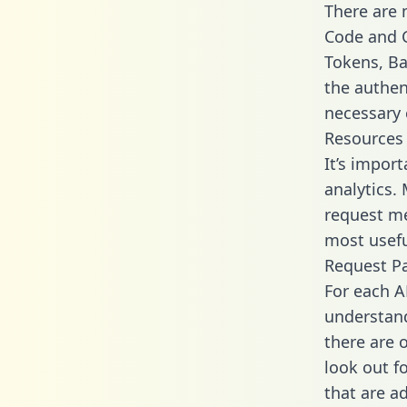
There are
Code and C
Tokens, Ba
the authen
necessary 
Resources
It’s impor
analytics.
request me
most usefu
Request P
For each A
understand
there are 
look out f
that are a