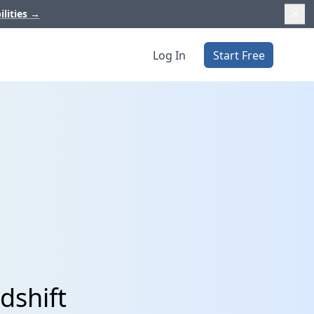
ilities
→
Log In
Start Free
dshift