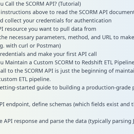
 Call the SCORM API? (Tutorial)
 instructions above to read the SCORM API documen
d collect your credentials for authentication
PI resource you want to pull data from
the necessary parameters, method, and URL to make 
.g. with curl or Postman)
redentials and make your first API call
u Maintain a Custom SCORM to Redshift ETL Pipelin
all to the SCORM API is just the beginning of mainta
ustom ETL pipeline.
getting-started guide to building a production-grade p
PI endpoint, define schemas (which fields exist and t
e API response and parse the data (typically parsing