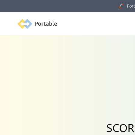
🚀 Porta
Portable
SCORM