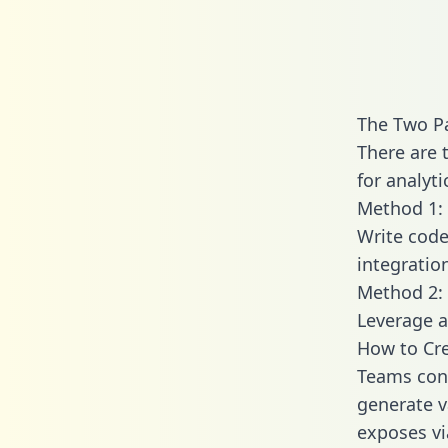
The Two P
There are 
for analyti
Method 1: 
Write code
integrati
Method 2: 
Leverage a
How to Cr
Teams con
generate v
exposes vi