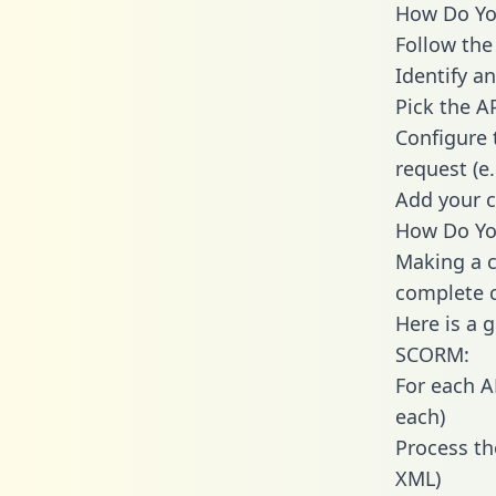
How Do You
Follow the
Identify an
Pick the A
Configure 
request (e
Add your c
How Do Yo
Making a c
complete c
Here is a 
SCORM:
For each A
each)
Process th
XML)