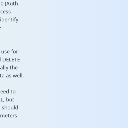
0 (Auth
ccess
identify
e
 use for
d DELETE
ally the
a as well.
need to
L, but
u should
ameters