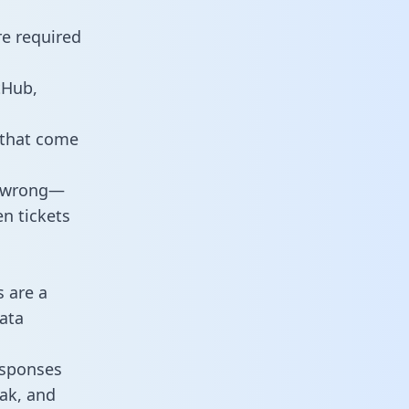
re required
tHub,
 that come
o wrong—
n tickets
s are a
ata
responses
eak, and