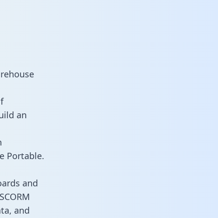
arehouse
f
uild an
n
e Portable.
oards and
es SCORM
ata, and