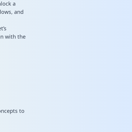
lock a
flows, and
t’s
n with the
oncepts to