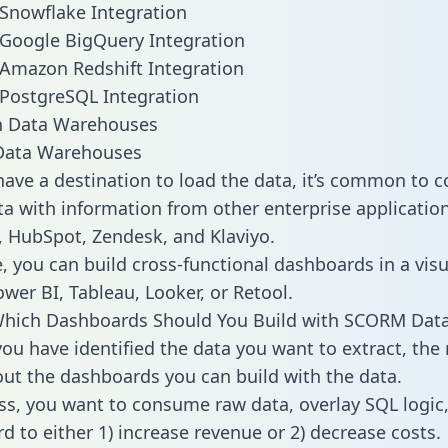
Snowflake Integration
Google BigQuery Integration
Amazon Redshift Integration
PostgreSQL Integration
ata Warehouses
ave a destination to load the data, it’s common to 
 with information from other enterprise applications 
 HubSpot, Zendesk, and Klaviyo.
, you can build cross-functional dashboards in a visu
ower BI, Tableau, Looker, or Retool.
Which Dashboards Should You Build with SCORM Dat
ou have identified the data you want to extract, the 
 out the dashboards you can build with the data.
ss, you want to consume raw data, overlay SQL logic,
d to either 1) increase revenue or 2) decrease costs.