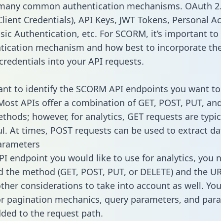
 many common authentication mechanisms. OAuth 2.
lient Credentials), API Keys, JWT Tokens, Personal A
sic Authentication, etc. For SCORM, it’s important to 
tication mechanism and how best to incorporate th
credentials into your API requests.
tant to identify the SCORM API endpoints you want to
 Most APIs offer a combination of GET, POST, PUT, an
thods; however, for analytics, GET requests are typic
l. At times, POST requests can be used to extract dat
arameters
PI endpoint you would like to use for analytics, you 
 the method (GET, POST, PUT, or DELETE) and the UR
other considerations to take into account as well. Yo
or pagination mechanics, query parameters, and par
dded to the request path.