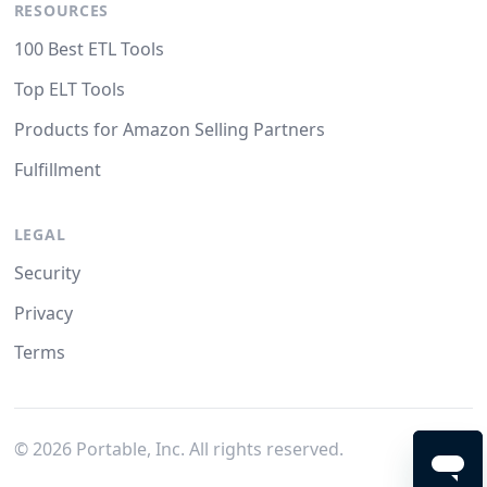
RESOURCES
100 Best ETL Tools
Top ELT Tools
Products for Amazon Selling Partners
Fulfillment
LEGAL
Security
Privacy
Terms
©
2026
Portable, Inc. All rights reserved.