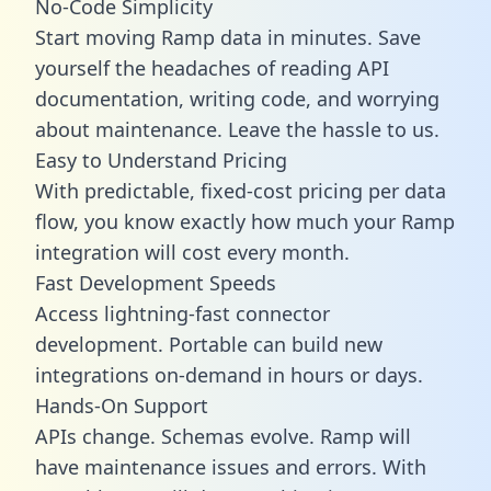
No-Code Simplicity
Start moving Ramp data in minutes. Save
yourself the headaches of reading API
documentation, writing code, and worrying
about maintenance. Leave the hassle to us.
Easy to Understand Pricing
With predictable,
fixed-cost pricing
per data
flow, you know exactly how much your Ramp
integration will cost every month.
Fast Development Speeds
Access lightning-fast connector
development. Portable can build new
integrations on-demand in hours or days.
Hands-On Support
APIs change. Schemas evolve. Ramp will
have maintenance issues and errors. With