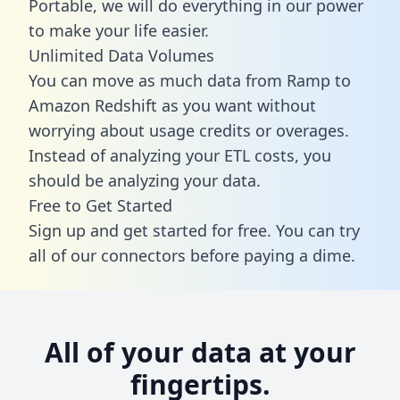
Portable, we will do everything in our power
to make your life easier.
Unlimited Data Volumes
You can move as much data from Ramp to
Amazon Redshift as you want without
worrying about usage credits or overages.
Instead of analyzing your ETL costs, you
should be analyzing your data.
Free to Get Started
Sign up and get started for free. You can try
all of our connectors before paying a dime.
All of your data at your
fingertips.