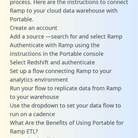
process. Here are the instructions to connect
Ramp to your cloud data warehouse with
Portable.
Create an account
Add a source —search for and select Ramp
Authenticate with Ramp using the
instructions in the Portable console
Select Redshift and authenticate
Set up a flow connecting Ramp to your
analytics environment
Run your flow to replicate data from Ramp
to your warehouse
Use the dropdown to set your data flow to
run on a cadence
What Are the Benefits of Using Portable for
Ramp ETL?