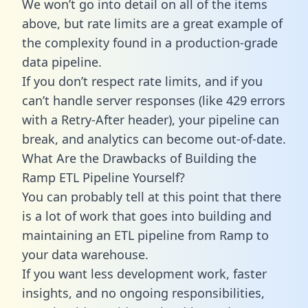
We won’t go into detail on all of the items
above, but rate limits are a great example of
the complexity found in a production-grade
data pipeline.
If you don’t respect rate limits, and if you
can’t handle server responses (like 429 errors
with a Retry-After header), your pipeline can
break, and analytics can become out-of-date.
What Are the Drawbacks of Building the
Ramp ETL Pipeline Yourself?
You can probably tell at this point that there
is a lot of work that goes into building and
maintaining an ETL pipeline from Ramp to
your data warehouse.
If you want less development work, faster
insights, and no ongoing responsibilities,