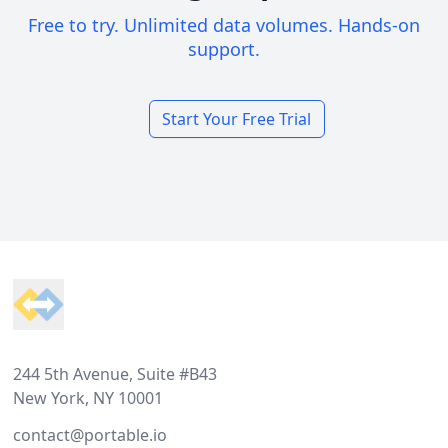
Free to try. Unlimited data volumes. Hands-on
support.
Start Your Free Trial
Footer
244 5th Avenue, Suite #B43
New York, NY 10001
contact@portable.io