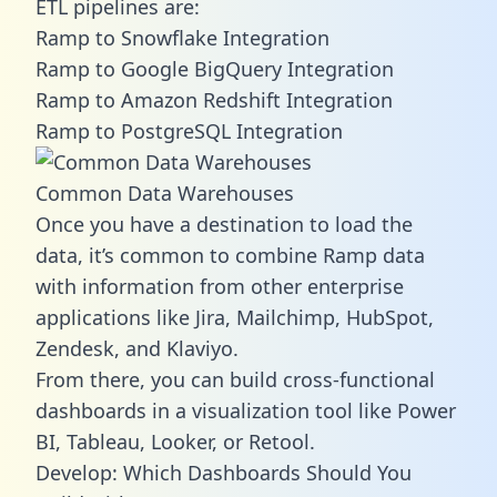
ETL pipelines are:
Ramp to Snowflake Integration
Ramp to Google BigQuery Integration
Ramp to Amazon Redshift Integration
Ramp to PostgreSQL Integration
Common Data Warehouses
Once you have a destination to load the
data, it’s common to combine Ramp data
with information from other enterprise
applications like Jira, Mailchimp, HubSpot,
Zendesk, and Klaviyo.
From there, you can build cross-functional
dashboards in a visualization tool like Power
BI, Tableau, Looker, or Retool.
Develop: Which Dashboards Should You