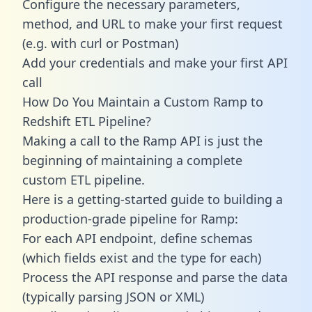
Configure the necessary parameters,
method, and URL to make your first request
(e.g. with curl or Postman)
Add your credentials and make your first API
call
How Do You Maintain a Custom Ramp to
Redshift ETL Pipeline?
Making a call to the Ramp API is just the
beginning of maintaining a complete
custom ETL pipeline.
Here is a getting-started guide to building a
production-grade pipeline for Ramp:
For each API endpoint, define schemas
(which fields exist and the type for each)
Process the API response and parse the data
(typically parsing JSON or XML)