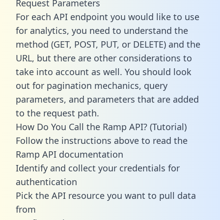
Request Parameters
For each API endpoint you would like to use
for analytics, you need to understand the
method (GET, POST, PUT, or DELETE) and the
URL, but there are other considerations to
take into account as well. You should look
out for pagination mechanics, query
parameters, and parameters that are added
to the request path.
How Do You Call the Ramp API? (Tutorial)
Follow the instructions above to read the
Ramp API documentation
Identify and collect your credentials for
authentication
Pick the API resource you want to pull data
from