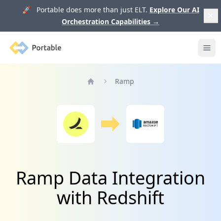
🚀 Portable does more than just ELT.
Explore Our AI
Orchestration Capabilities
→
Portable
Ope
Ramp
Home
Ramp Data Integration
with Redshift