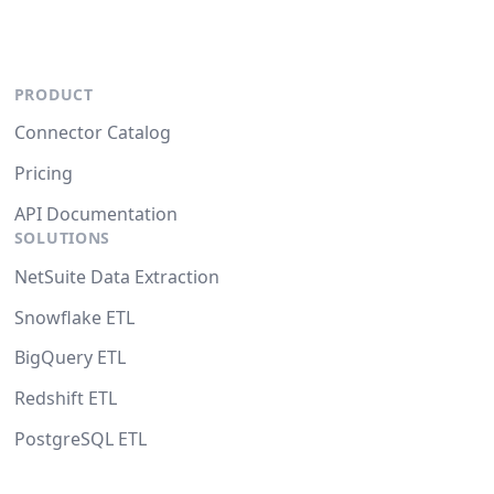
PRODUCT
Connector Catalog
Pricing
API Documentation
SOLUTIONS
NetSuite Data Extraction
Snowflake ETL
BigQuery ETL
Redshift ETL
PostgreSQL ETL