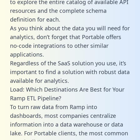
to explore the entire catalog of available API
resources and the complete schema
definition for each.
As you think about the data you will need for
analytics, don’t forget that Portable offers
no-code integrations to other similar
applications.
Regardless of the SaaS solution you use, it’s
important to find a solution with robust data
available for analytics.
Load: Which Destinations Are Best for Your
Ramp ETL Pipeline?
To turn raw data from Ramp into
dashboards, most companies centralize
information into a data warehouse or data
lake. For Portable clients, the most common