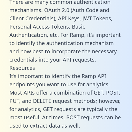
There are many common authentication
mechanisms. OAuth 2.0 (Auth Code and
Client Credentials), API Keys, JWT Tokens,
Personal Access Tokens, Basic
Authentication, etc. For Ramp, it’s important
to identify the authentication mechanism
and how best to incorporate the necessary
credentials into your API requests.
Resources
It’s important to identify the Ramp API
endpoints you want to use for analytics.
Most APIs offer a combination of GET, POST,
PUT, and DELETE request methods; however,
for analytics, GET requests are typically the
most useful. At times, POST requests can be
used to extract data as well.