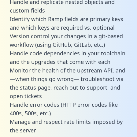
Handle and replicate nested objects and
custom fields
Identify which Ramp fields are primary keys
and which keys are required vs. optional
Version control your changes in a git-based
workflow (using GitHub, GitLab, etc.)
Handle code dependencies in your toolchain
and the upgrades that come with each
Monitor the health of the upstream API, and
—when things go wrong— troubleshoot via
the status page, reach out to support, and
open tickets
Handle error codes (HTTP error codes like
400s, 500s, etc.)
Manage and respect rate limits imposed by
the server