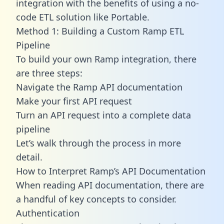
integration with the benefits of using a no-
code ETL solution like Portable.
Method 1: Building a Custom Ramp ETL
Pipeline
To build your own Ramp integration, there
are three steps:
Navigate the Ramp API documentation
Make your first API request
Turn an API request into a complete data
pipeline
Let’s walk through the process in more
detail.
How to Interpret Ramp’s API Documentation
When reading API documentation, there are
a handful of key concepts to consider.
Authentication