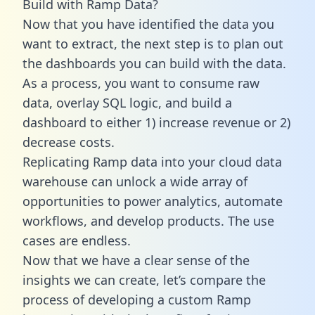
Build with Ramp Data?
Now that you have identified the data you
want to extract, the next step is to plan out
the dashboards you can build with the data.
As a process, you want to consume raw
data, overlay SQL logic, and build a
dashboard to either 1) increase revenue or 2)
decrease costs.
Replicating Ramp data into your cloud data
warehouse can unlock a wide array of
opportunities to power analytics, automate
workflows, and develop products. The use
cases are endless.
Now that we have a clear sense of the
insights we can create, let’s compare the
process of developing a custom Ramp