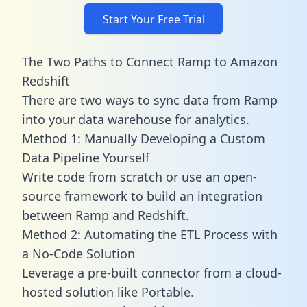
Start Your Free Trial
The Two Paths to Connect Ramp to Amazon
Redshift
There are two ways to sync data from Ramp
into your data warehouse for analytics.
Method 1: Manually Developing a Custom
Data Pipeline Yourself
Write code from scratch or use an open-
source framework to build an integration
between Ramp and Redshift.
Method 2: Automating the ETL Process with
a No-Code Solution
Leverage a pre-built connector from a cloud-
hosted solution like Portable.