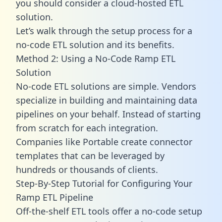
you should consider a cloud-hosted ETL
solution.
Let’s walk through the setup process for a
no-code ETL solution and its benefits.
Method 2: Using a No-Code Ramp ETL
Solution
No-code ETL solutions are simple. Vendors
specialize in building and maintaining data
pipelines on your behalf. Instead of starting
from scratch for each integration.
Companies like Portable create
connector
templates
that can be leveraged by
hundreds or thousands of clients.
Step-By-Step Tutorial for Configuring Your
Ramp ETL Pipeline
Off-the-shelf ETL tools offer a no-code setup