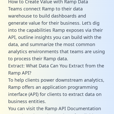
How to Create Value with Ramp Data
Teams connect Ramp to their data
warehouse to build dashboards and
generate value for their business. Let’s dig
into the capabilities Ramp exposes via their
API, outline insights you can build with the
data, and summarize the most common
analytics environments that teams are using
to process their Ramp data.
Extract: What Data Can You Extract from the
Ramp API?
To help clients power downstream analytics,
Ramp offers an application programming
interface (API) for clients to extract data on
business entities.
You can visit the Ramp API Documentation