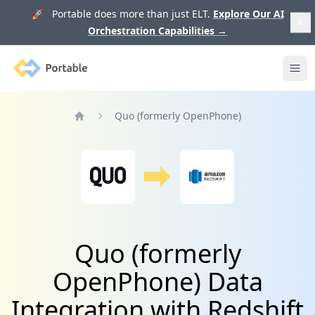
🚀 Portable does more than just ELT.
Explore Our AI
Orchestration Capabilities
→
Portable
Ope
Quo (formerly OpenPhone)
Home
Quo (formerly
OpenPhone) Data
Integration with Redshift