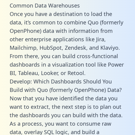
Common Data Warehouses
Once you have a destination to load the
data, it’s common to combine Quo (formerly
OpenPhone) data with information from
other enterprise applications like Jira,
Mailchimp, HubSpot, Zendesk, and Klaviyo.
From there, you can build cross-functional
dashboards in a visualization tool like Power
BI, Tableau, Looker, or Retool.
Develop: Which Dashboards Should You
Build with Quo (formerly OpenPhone) Data?
Now that you have identified the data you
want to extract, the next step is to plan out
the dashboards you can build with the data.
As a process, you want to consume raw
data, overlay SQL logic, and build a