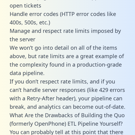
open tickets
Handle error codes (HTTP error codes like
400s, 500s, etc.)
Manage and respect rate limits imposed by
the server
We won’t go into detail on all of the items
above, but rate limits are a great example of
the complexity found in a production-grade
data pipeline.
If you don’t respect rate limits, and if you
can’t handle server responses (like 429 errors
with a Retry-After header), your pipeline can
break, and analytics can become out-of-date.
What Are the Drawbacks of Building the Quo
(formerly OpenPhone) ETL Pipeline Yourself?
You can probably tell at this point that there