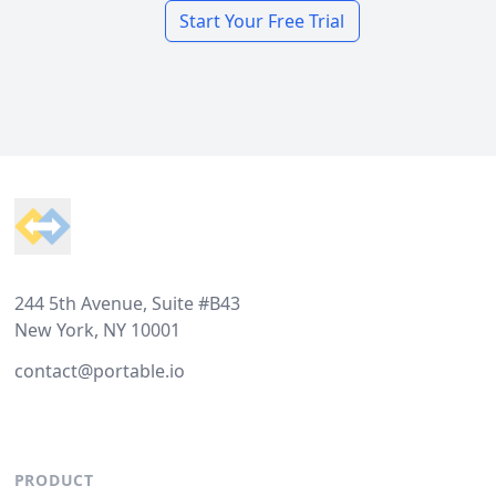
Start Your Free Trial
Footer
244 5th Avenue, Suite #B43
New York, NY 10001
contact@portable.io
PRODUCT