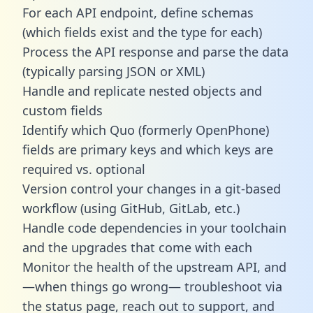
For each API endpoint, define schemas
(which fields exist and the type for each)
Process the API response and parse the data
(typically parsing JSON or XML)
Handle and replicate nested objects and
custom fields
Identify which Quo (formerly OpenPhone)
fields are primary keys and which keys are
required vs. optional
Version control your changes in a git-based
workflow (using GitHub, GitLab, etc.)
Handle code dependencies in your toolchain
and the upgrades that come with each
Monitor the health of the upstream API, and
—when things go wrong— troubleshoot via
the status page, reach out to support, and