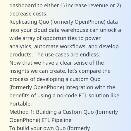
dashboard to either 1) increase revenue or 2)
decrease costs.
Replicating Quo (formerly OpenPhone) data
into your cloud data warehouse can unlock a
wide array of opportunities to power
analytics, automate workflows, and develop
products. The use cases are endless.
Now that we have a clear sense of the
insights we can create, let’s compare the
process of developing a custom Quo
(formerly OpenPhone) integration with the
benefits of using a no-code ETL solution like
Portable.
Method 1: Building a Custom Quo (formerly
OpenPhone) ETL Pipeline
To build your own Quo (formerly