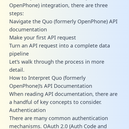
OpenPhone) integration, there are three
steps:
Navigate the Quo (formerly OpenPhone) API
documentation
Make your first API request
Turn an API request into a complete data
pipeline
Let’s walk through the process in more
detail.
How to Interpret Quo (formerly
OpenPhone)’s API Documentation
When reading API documentation, there are
a handful of key concepts to consider.
Authentication
There are many common authentication
mechanisms. OAuth 2.0 (Auth Code and