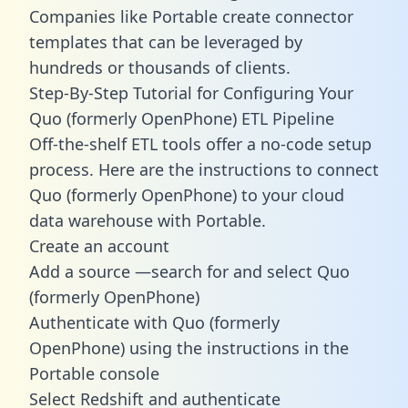
Companies like Portable create
connector
templates
that can be leveraged by
hundreds or thousands of clients.
Step-By-Step Tutorial for Configuring Your
Quo (formerly OpenPhone) ETL Pipeline
Off-the-shelf ETL tools offer a no-code setup
process. Here are the instructions to connect
Quo (formerly OpenPhone) to your cloud
data warehouse with Portable.
Create an account
Add a source —search for and select Quo
(formerly OpenPhone)
Authenticate with Quo (formerly
OpenPhone) using the instructions in the
Portable console
Select Redshift and authenticate