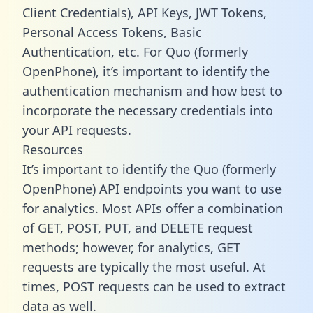
Client Credentials), API Keys, JWT Tokens,
Personal Access Tokens, Basic
Authentication, etc. For Quo (formerly
OpenPhone), it’s important to identify the
authentication mechanism and how best to
incorporate the necessary credentials into
your API requests.
Resources
It’s important to identify the Quo (formerly
OpenPhone) API endpoints you want to use
for analytics. Most APIs offer a combination
of GET, POST, PUT, and DELETE request
methods; however, for analytics, GET
requests are typically the most useful. At
times, POST requests can be used to extract
data as well.