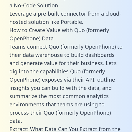
a No-Code Solution
Leverage a pre-built connector from a cloud-
hosted solution like Portable.
How to Create Value with Quo (formerly
OpenPhone) Data
Teams connect Quo (formerly OpenPhone) to
their data warehouse to build dashboards
and generate value for their business. Let’s
dig into the capabilities Quo (formerly
OpenPhone) exposes via their API, outline
insights you can build with the data, and
summarize the most common analytics
environments that teams are using to
process their Quo (formerly OpenPhone)
data.
Extract: What Data Can You Extract from the