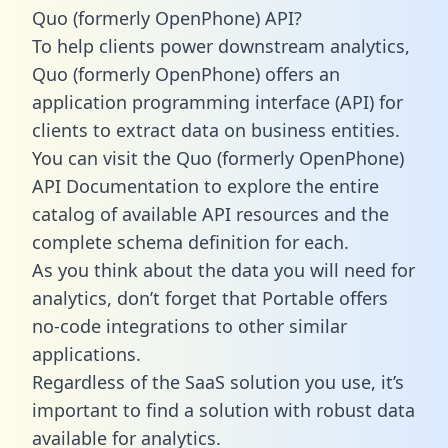
Quo (formerly OpenPhone) API?
To help clients power downstream analytics,
Quo (formerly OpenPhone) offers an
application programming interface (API) for
clients to extract data on business entities.
You can visit the Quo (formerly OpenPhone)
API Documentation to explore the entire
catalog of available API resources and the
complete schema definition for each.
As you think about the data you will need for
analytics, don’t forget that Portable offers
no-code integrations to other similar
applications.
Regardless of the SaaS solution you use, it’s
important to find a solution with robust data
available for analytics.