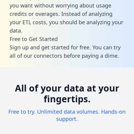
you want without worrying about usage
credits or overages. Instead of analyzing
your ETL costs, you should be analyzing your
data.
Free to Get Started
Sign up and get started for free. You can try
all of our connectors before paying a dime.
All of your data at your
fingertips.
Free to try. Unlimited data volumes. Hands-on
support.