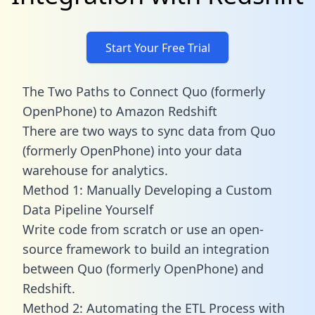
Start Your Free Trial
The Two Paths to Connect Quo (formerly
OpenPhone) to Amazon Redshift
There are two ways to sync data from Quo
(formerly OpenPhone) into your data
warehouse for analytics.
Method 1: Manually Developing a Custom
Data Pipeline Yourself
Write code from scratch or use an open-
source framework to build an integration
between Quo (formerly OpenPhone) and
Redshift.
Method 2: Automating the ETL Process with