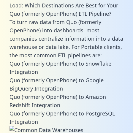
Load: Which Destinations Are Best for Your
Quo (formerly OpenPhone) ETL Pipeline?
To turn raw data from Quo (formerly
OpenPhone) into dashboards, most
companies centralize information into a data
warehouse or data lake. For Portable clients,
the most common ETL pipelines are:
Quo (formerly OpenPhone) to Snowflake
Integration
Quo (formerly OpenPhone) to Google
BigQuery Integration
Quo (formerly OpenPhone) to Amazon
Redshift Integration
Quo (formerly OpenPhone) to PostgreSQL
Integration