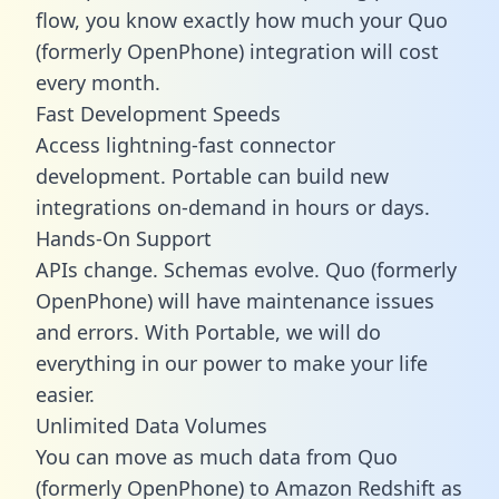
flow, you know exactly how much your Quo
(formerly OpenPhone) integration will cost
every month.
Fast Development Speeds
Access lightning-fast connector
development. Portable can build new
integrations on-demand in hours or days.
Hands-On Support
APIs change. Schemas evolve. Quo (formerly
OpenPhone) will have maintenance issues
and errors. With Portable, we will do
everything in our power to make your life
easier.
Unlimited Data Volumes
You can move as much data from Quo
(formerly OpenPhone) to Amazon Redshift as