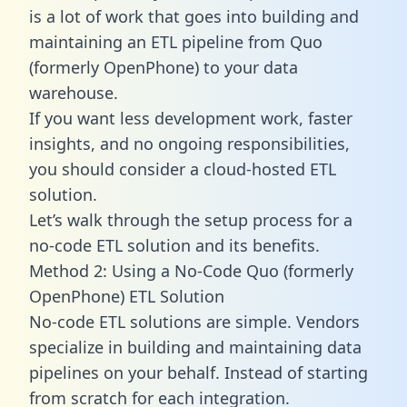
is a lot of work that goes into building and
maintaining an ETL pipeline from Quo
(formerly OpenPhone) to your data
warehouse.
If you want less development work, faster
insights, and no ongoing responsibilities,
you should consider a cloud-hosted ETL
solution.
Let’s walk through the setup process for a
no-code ETL solution and its benefits.
Method 2: Using a No-Code Quo (formerly
OpenPhone) ETL Solution
No-code ETL solutions are simple. Vendors
specialize in building and maintaining data
pipelines on your behalf. Instead of starting
from scratch for each integration.