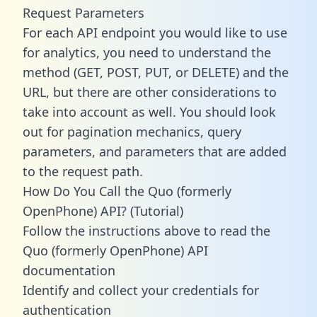
Request Parameters
For each API endpoint you would like to use
for analytics, you need to understand the
method (GET, POST, PUT, or DELETE) and the
URL, but there are other considerations to
take into account as well. You should look
out for pagination mechanics, query
parameters, and parameters that are added
to the request path.
How Do You Call the Quo (formerly
OpenPhone) API? (Tutorial)
Follow the instructions above to read the
Quo (formerly OpenPhone) API
documentation
Identify and collect your credentials for
authentication