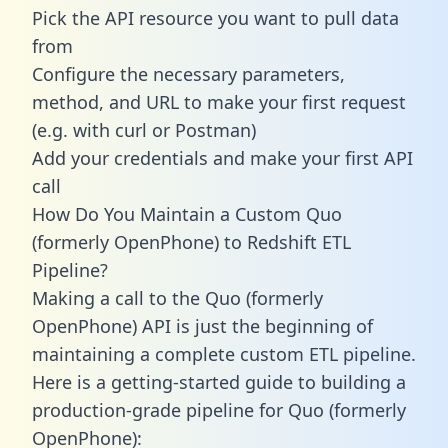
Pick the API resource you want to pull data
from
Configure the necessary parameters,
method, and URL to make your first request
(e.g. with curl or Postman)
Add your credentials and make your first API
call
How Do You Maintain a Custom Quo
(formerly OpenPhone) to Redshift ETL
Pipeline?
Making a call to the Quo (formerly
OpenPhone) API is just the beginning of
maintaining a complete custom ETL pipeline.
Here is a getting-started guide to building a
production-grade pipeline for Quo (formerly
OpenPhone):