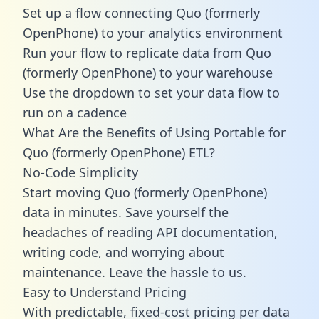
Set up a flow connecting Quo (formerly
OpenPhone) to your analytics environment
Run your flow to replicate data from Quo
(formerly OpenPhone) to your warehouse
Use the dropdown to set your data flow to
run on a cadence
What Are the Benefits of Using Portable for
Quo (formerly OpenPhone) ETL?
No-Code Simplicity
Start moving Quo (formerly OpenPhone)
data in minutes. Save yourself the
headaches of reading API documentation,
writing code, and worrying about
maintenance. Leave the hassle to us.
Easy to Understand Pricing
With predictable,
fixed-cost pricing
per data