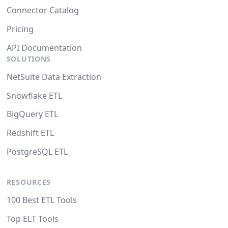
Connector Catalog
Pricing
API Documentation
SOLUTIONS
NetSuite Data Extraction
Snowflake ETL
BigQuery ETL
Redshift ETL
PostgreSQL ETL
RESOURCES
100 Best ETL Tools
Top ELT Tools