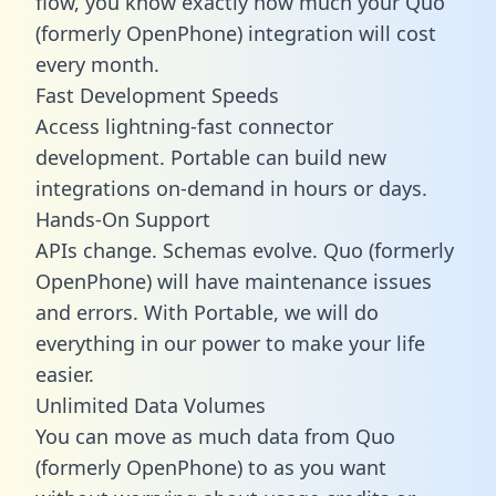
flow, you know exactly how much your Quo
(formerly OpenPhone) integration will cost
every month.
Fast Development Speeds
Access lightning-fast connector
development. Portable can build new
integrations on-demand in hours or days.
Hands-On Support
APIs change. Schemas evolve. Quo (formerly
OpenPhone) will have maintenance issues
and errors. With Portable, we will do
everything in our power to make your life
easier.
Unlimited Data Volumes
You can move as much data from Quo
(formerly OpenPhone) to as you want