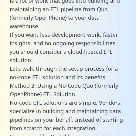
is a lot of work that goes into building and
maintaining an ETL pipeline from Quo
(formerly OpenPhone) to your data
warehouse.
If you want less development work, faster
insights, and no ongoing responsibilities,
you should consider a cloud-hosted ETL
solution.
Let’s walk through the setup process for a
no-code ETL solution and its benefits.
Method 2: Using a No-Code Quo (formerly
OpenPhone) ETL Solution
No-code ETL solutions are simple. Vendors
specialize in building and maintaining data
pipelines on your behalf. Instead of starting
from scratch for each integration.