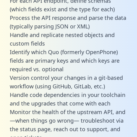
For each API endpoint, define schemas
(which fields exist and the type for each)
Process the API response and parse the data
(typically parsing JSON or XML)
Handle and replicate nested objects and
custom fields
Identify which Quo (formerly OpenPhone)
fields are primary keys and which keys are
required vs. optional
Version control your changes in a git-based
workflow (using GitHub, GitLab, etc.)
Handle code dependencies in your toolchain
and the upgrades that come with each
Monitor the health of the upstream API, and
—when things go wrong— troubleshoot via
the status page, reach out to support, and