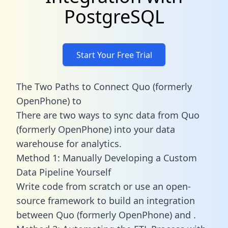
PostgreSQL
Start Your Free Trial
The Two Paths to Connect Quo (formerly
OpenPhone) to
There are two ways to sync data from Quo
(formerly OpenPhone) into your data
warehouse for analytics.
Method 1: Manually Developing a Custom
Data Pipeline Yourself
Write code from scratch or use an open-
source framework to build an integration
between Quo (formerly OpenPhone) and .