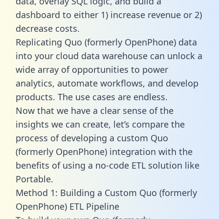
data, overlay SQL logic, and build a
dashboard to either 1) increase revenue or 2)
decrease costs.
Replicating Quo (formerly OpenPhone) data
into your cloud data warehouse can unlock a
wide array of opportunities to power
analytics, automate workflows, and develop
products. The use cases are endless.
Now that we have a clear sense of the
insights we can create, let’s compare the
process of developing a custom Quo
(formerly OpenPhone) integration with the
benefits of using a no-code ETL solution like
Portable.
Method 1: Building a Custom Quo (formerly
OpenPhone) ETL Pipeline