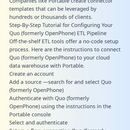
Companies like Portable create
connector
templates
that can be leveraged by
hundreds or thousands of clients.
Step-By-Step Tutorial for Configuring Your
Quo (formerly OpenPhone) ETL Pipeline
Off-the-shelf ETL tools offer a no-code setup
process. Here are the instructions to connect
Quo (formerly OpenPhone) to your cloud
data warehouse with Portable.
Create an account
Add a source —search for and select Quo
(formerly OpenPhone)
Authenticate with Quo (formerly
OpenPhone) using the instructions in the
Portable console
Select and authenticate