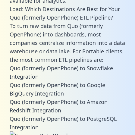
available for analytics.
Load: Which Destinations Are Best for Your
Quo (formerly OpenPhone) ETL Pipeline?
To turn raw data from Quo (formerly
OpenPhone) into dashboards, most
companies centralize information into a data
warehouse or data lake. For Portable clients,
the most common ETL pipelines are:
Quo (formerly OpenPhone) to Snowflake
Integration
Quo (formerly OpenPhone) to Google
BigQuery Integration
Quo (formerly OpenPhone) to Amazon
Redshift Integration
Quo (formerly OpenPhone) to PostgreSQL
Integration