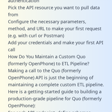
authentication
Pick the API resource you want to pull data
from
Configure the necessary parameters,
method, and URL to make your first request
(e.g. with curl or Postman)
Add your credentials and make your first API
call
How Do You Maintain a Custom Quo
(formerly OpenPhone) to ETL Pipeline?
Making a call to the Quo (formerly
OpenPhone) API is just the beginning of
maintaining a complete custom ETL pipeline.
Here is a getting-started guide to building a
production-grade pipeline for Quo (formerly
OpenPhone):