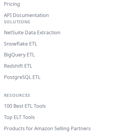
Pricing
API Documentation
SOLUTIONS
NetSuite Data Extraction
Snowflake ETL
BigQuery ETL
Redshift ETL
PostgreSQL ETL
RESOURCES
100 Best ETL Tools
Top ELT Tools
Products for Amazon Selling Partners