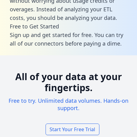
without worrying about usage credits or
overages. Instead of analyzing your ETL
costs, you should be analyzing your data.
Free to Get Started
Sign up and get started for free. You can try
all of our connectors before paying a dime.
All of your data at your
fingertips.
Free to try. Unlimited data volumes. Hands-on
support.
Start Your Free Trial