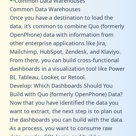
Common Data Warehouses
Once you have a destination to load the
data, it’s common to combine Quo (formerly
OpenPhone) data with information from
other enterprise applications like Jira,
Mailchimp, HubSpot, Zendesk, and Klaviyo.
From there, you can build cross-functional
dashboards in a visualization tool like Power
BI, Tableau, Looker, or Retool.
Develop: Which Dashboards Should You
Build with Quo (formerly OpenPhone) Data?
Now that you have identified the data you
want to extract, the next step is to plan out
the dashboards you can build with the data.
As a process, you want to consume raw