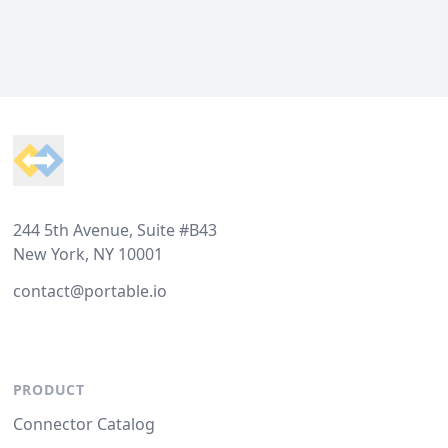
Footer
244 5th Avenue, Suite #B43
New York, NY 10001
contact@portable.io
PRODUCT
Connector Catalog