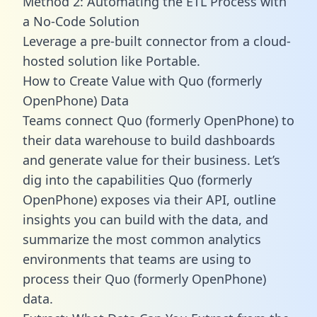
Method 2: Automating the ETL Process with
a No-Code Solution
Leverage a pre-built connector from a cloud-
hosted solution like Portable.
How to Create Value with Quo (formerly
OpenPhone) Data
Teams connect Quo (formerly OpenPhone) to
their data warehouse to build dashboards
and generate value for their business. Let’s
dig into the capabilities Quo (formerly
OpenPhone) exposes via their API, outline
insights you can build with the data, and
summarize the most common analytics
environments that teams are using to
process their Quo (formerly OpenPhone)
data.