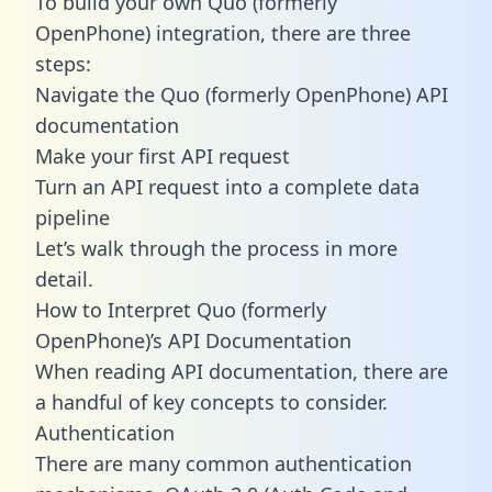
To build your own Quo (formerly
OpenPhone) integration, there are three
steps:
Navigate the Quo (formerly OpenPhone) API
documentation
Make your first API request
Turn an API request into a complete data
pipeline
Let’s walk through the process in more
detail.
How to Interpret Quo (formerly
OpenPhone)’s API Documentation
When reading API documentation, there are
a handful of key concepts to consider.
Authentication
There are many common authentication