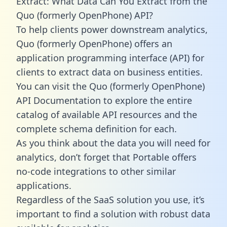
Extract: What Data Can You Extract from the
Quo (formerly OpenPhone) API?
To help clients power downstream analytics,
Quo (formerly OpenPhone) offers an
application programming interface (API) for
clients to extract data on business entities.
You can visit the Quo (formerly OpenPhone)
API Documentation to explore the entire
catalog of available API resources and the
complete schema definition for each.
As you think about the data you will need for
analytics, don’t forget that Portable offers
no-code integrations to other similar
applications.
Regardless of the SaaS solution you use, it’s
important to find a solution with robust data