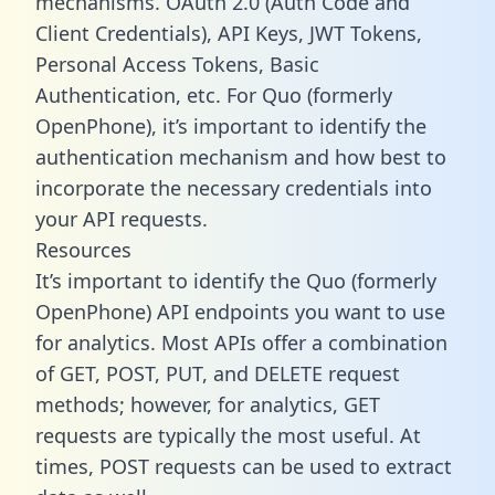
mechanisms. OAuth 2.0 (Auth Code and
Client Credentials), API Keys, JWT Tokens,
Personal Access Tokens, Basic
Authentication, etc. For Quo (formerly
OpenPhone), it’s important to identify the
authentication mechanism and how best to
incorporate the necessary credentials into
your API requests.
Resources
It’s important to identify the Quo (formerly
OpenPhone) API endpoints you want to use
for analytics. Most APIs offer a combination
of GET, POST, PUT, and DELETE request
methods; however, for analytics, GET
requests are typically the most useful. At
times, POST requests can be used to extract