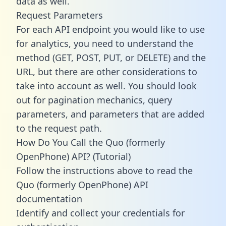
data as well.
Request Parameters
For each API endpoint you would like to use
for analytics, you need to understand the
method (GET, POST, PUT, or DELETE) and the
URL, but there are other considerations to
take into account as well. You should look
out for pagination mechanics, query
parameters, and parameters that are added
to the request path.
How Do You Call the Quo (formerly
OpenPhone) API? (Tutorial)
Follow the instructions above to read the
Quo (formerly OpenPhone) API
documentation
Identify and collect your credentials for