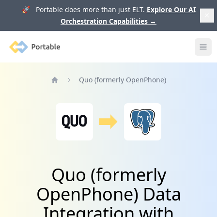
🚀 Portable does more than just ELT.
Explore Our AI
Orchestration Capabilities
→
Portable
Ope
Quo (formerly OpenPhone)
Home
Quo (formerly
OpenPhone) Data
Integration with