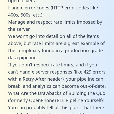
open tickets
Handle error codes (HTTP error codes like
400s, 500s, etc.)
Manage and respect rate limits imposed by
the server
We won’t go into detail on all of the items
above, but rate limits are a great example of
the complexity found in a production-grade
data pipeline.
If you don’t respect rate limits, and if you
can’t handle server responses (like 429 errors
with a Retry-After header), your pipeline can
break, and analytics can become out-of-date.
What Are the Drawbacks of Building the Quo
(formerly OpenPhone) ETL Pipeline Yourself?
You can probably tell at this point that there