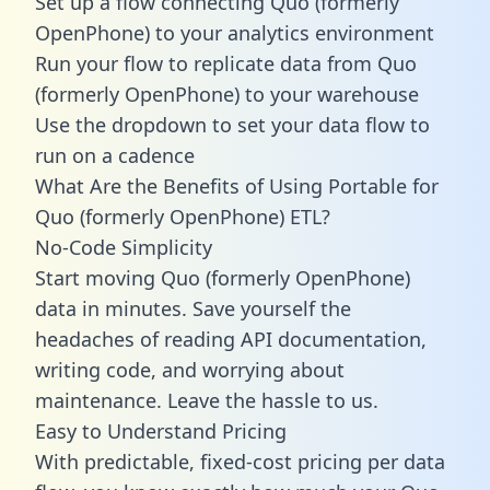
Set up a flow connecting Quo (formerly
OpenPhone) to your analytics environment
Run your flow to replicate data from Quo
(formerly OpenPhone) to your warehouse
Use the dropdown to set your data flow to
run on a cadence
What Are the Benefits of Using Portable for
Quo (formerly OpenPhone) ETL?
No-Code Simplicity
Start moving Quo (formerly OpenPhone)
data in minutes. Save yourself the
headaches of reading API documentation,
writing code, and worrying about
maintenance. Leave the hassle to us.
Easy to Understand Pricing
With predictable,
fixed-cost pricing
per data